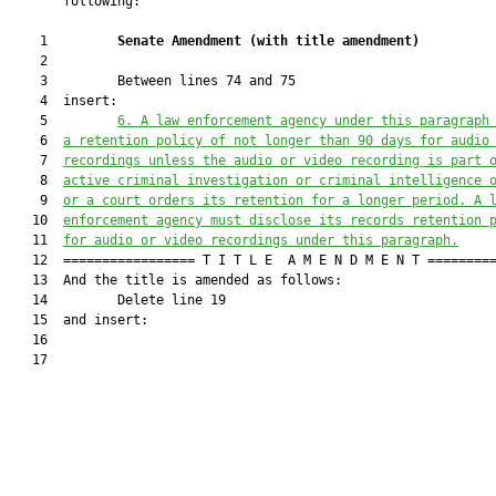
       following:

    1         
Senate Amendment 
(
with title amendment
)
    2  

    3         Between lines 74 and 75

    4  insert:

    5         
6. A law enforcement agency under this paragraph
    6  
a retention policy of not longer than 90 days for audio
    7  
recordings unless the audio or 
video
 recording is part 
    8  
active criminal investigation or criminal intelligence 
    9  
or a court orders its retention for a longer period
. A 
   10  
enforcement agency must disclose 
its
records
 retention 
   11  
for audio or video recordings under this paragraph.
   12  ================= T I T L E  A M E N D M E N T =========
   13  And the title is amended as follows:

   14         Delete line 19

   15  and insert:

   16  

   17         
