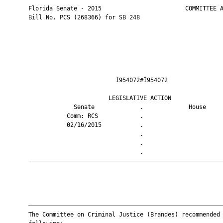
       Florida Senate - 2015                        COMMITTEE A
       Bill No. PCS (268366) for SB 248

                                Ì954072#Î954072                
                              LEGISLATIVE ACTION               
                    Senate             .             House     
                  Comm: RCS            .                       
                  02/16/2015           .                       
                                       .                       
                                       .                       
                                       .                       
       ————————————————————————————————————————————————————————
       ————————————————————————————————————————————————————————
       The Committee on Criminal Justice (Brandes) recommended 