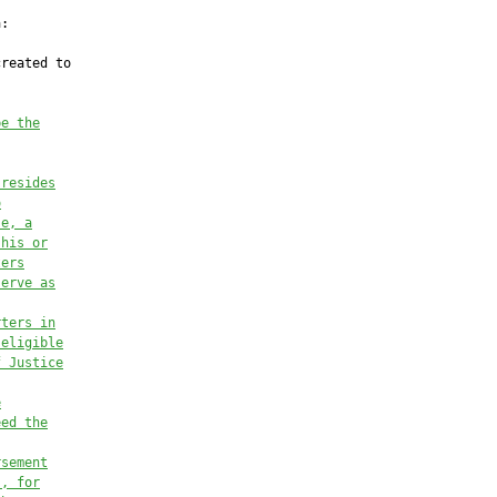
:

reated to

be the
 resides
o
se, 
a
 his or
ters
serve as
rters in
 eligible
f Justice
e
eed the
rsement
), for