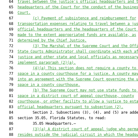
   64  
travel between the justice’s official headquarters and 
   65  
headquarters of the Court for the conduct of the busine
   66  
Court.
   67         
(c) Payment of subsistence and reimbursement for
   68  
transportation expenses relating to travel between a ju
   69  
official headquarters and the headquarters of the Court
   70  
made to the extent appropriated funds are available, as
   71  
determined by the Chief Justice.
   72         
(
3
) The 
M
arshal of the Supreme Court and the Off
   73  
State Courts Administrator shall coordinate with each a
   74  
justice and other state and local officials as necessar
   75  
implement 
paragraph
 (
2
)
(a)
.
   76         
(
4
)
(a)
This section does not require
 a county to
   77  
space in a county courthouse 
for
 a justice. A county ma
   78  
into an agreement with the Supreme Court governing the 
   79  
space in a county courthouse.
   80         
(b) The Supreme Court may not use state funds to
   81  
space in a district court of appeal courthouse, county
   82  
courthouse, or other facility to allow a justice to est
   83  
official headquarters pursuant to subsection (2).
   84         Section 2. Subsections (3), (4), and (5) are adde
   85  section 35.05, Florida Statutes, to read:

   86         35.05 Headquarters.—

   87         
(3)(a) A
 district
 court of appeal
 judge who perm
   88  
resides outside the judicial circuit in which the headq