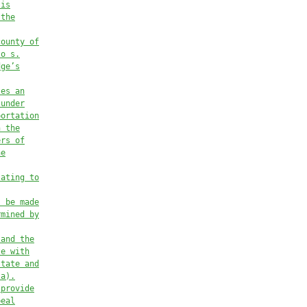
 is
 the
county of
to
 s.
dge’s
tes an
 under
portation
n the
ers of
he
lating to
l be made
rmined by
 and the
te with
state and
(a)
.
 provide
peal