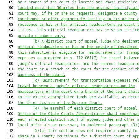
   89  
or a branch of the court is located and whose residence
   90  
located more than 50 miles from the nearest facility of
   91  
court
 may, if he or she so requests,
designate
 a county
   92  
courthouse or other appropriate facility in his or her 
   93  
residence as his or her official headquarters 
pursuant 
   94  
112.061. This official headquarters may serve as 
the ju
   95  
private chambers only.
   96         
(b) A district court of appeal judge who designa
   97  
official headquarters in his or her county of residence
   98  
this subsection is eligible for reimbursement for trans
   99  
expenses as provided in s. 112.061(7) for travel betwee
  100  
judge’s official headquarters and the nearest headquart
  101  
the court or a branch of the court for the conduct of t
  102  
business of the court.
  103         
(c) Reimbursement for transportation expenses re
  104  
travel between a judge’s official headquarters and the
  105  
headquarters of the court or a branch of the court shal
  106  
to the extent appropriated funds are available, as dete
  107  
the Chief Justice of the Supreme Court.
  108         
(4) The marshal of each district court of appeal
  109  
Office of 
the 
State Courts Administrator shall coordina
  110  
each affected district 
court of appeal 
judge and other 
  111  
local officials as necessary to implement 
paragraph
 (3)
  112         
(5)
(a)
This section does not require
 a county to
  113  
space in a county courthouse 
for
 a district
 court of ap