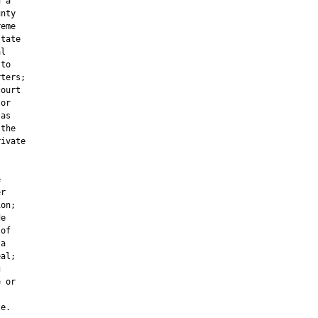
 a

nty

eme

tate

l

to

ters;

ourt

or

as

the

ivate



r

on;

e

of

a

al;



 or

e.
