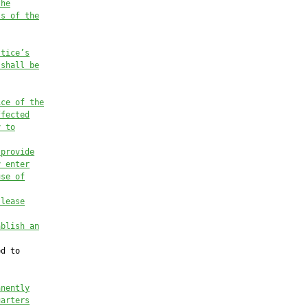
the
ss of the
stice’s
 shall be
ice of
 the
ffected
y to
 provide
y enter
use of
 lease
ablish an
d to

anently
uarters