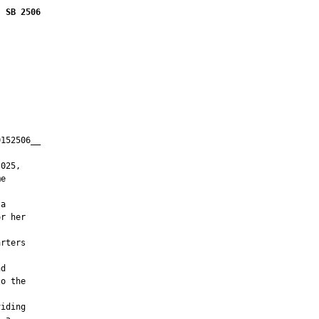
SB 2506
152506__

         

025,

e

a

r her

rters



d

o the

iding
