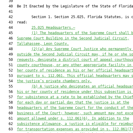
   39          

   40  Be It Enacted by the Legislature of the State of Florida
   41  

   42         Section 1. Section 25.025, Florida Statutes, is c
   43  read:

   44         
25.025 
Headquarters
.—
   45         
(1) The headquarters of the Supreme Court shall 
   46  
Supreme Court Building in the Second Judicial Circuit,
   47  
Tallahassee, Leon County.
   48         
(2)(a) Any
 Supreme Court 
J
ustice who permanently
   49  
outside the Second Judicial Circuit 
may, if he or she s
   50  
requests, designate
 a district court of appeal courthou
   51  
county courthouse, or 
any 
other appropriate facility in
   52  
her county of residence as his or her official headquar
   53  
pursuant to
 s. 112.061.
 This official headquarters may 
   54  
the j
ustice’s private chambers only.
   55         
(
b
) 
A justice who designates an official headqua
   56  
his or her county of residence under this subsection is
   57  
for subsistence at a rate to be established by the Chie
   58  
for each day or partial day that the justice is at the
   59  
headquarters of the Supreme Court for the conduct of th
   60  
business of the Court; however, such amount may not exc
   61  
amount allowed under s. 112.061(6). In addition to the
   62  
subsistence allowance, a justice is eligible for reimbu
   63  
for transportation expenses as provided in s. 112.061(7