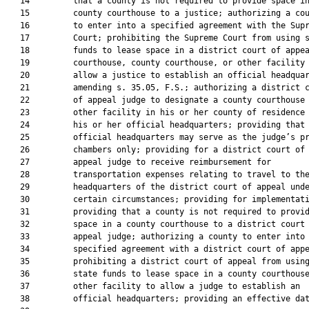
   14         that a county is not required to provide space in
   15         county courthouse to a justice; authorizing a cou
   16         to enter into a specified agreement with the Supr
   17         Court; prohibiting the Supreme Court from using s
   18         funds to lease space in a district court of appea
   19         courthouse, county courthouse, or other facility 
   20         allow a justice to establish an official headquar
   21         amending s. 35.05, F.S.; authorizing a district c
   22         of appeal judge to designate a county courthouse 
   23         other facility in his or her county of residence 
   24         his or her official headquarters; providing that 
   25         official headquarters may serve as the judge’s pr
   26         chambers only; providing for a district court of

   27         appeal judge to receive reimbursement for

   28         transportation expenses relating to travel to the
   29         headquarters of the district court of appeal unde
   30         certain circumstances; providing for implementati
   31         providing that a county is not required to provid
   32         space in a county courthouse to a district court 
   33         appeal judge; authorizing a county to enter into 
   34         specified agreement with a district court of appe
   35         prohibiting a district court of appeal from using
   36         state funds to lease space in a county courthouse
   37         other facility to allow a judge to establish an

   38         official headquarters; providing an effective dat