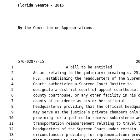
Florida Senate
 - 
2015
By 
the Committee on Appropriations

       576-02877-15                                          20
    1                        A bill to be entitled             
    2         An act relating to the judiciary; creating s. 25.
    3         F.S.; establishing the headquarters of the Suprem
    4         Court; authorizing a Supreme Court Justice to

    5         designate a district court of appeal courthouse, 
    6         county courthouse, or any other facility in his o
    7         county of residence as his or her official

    8         headquarters; providing that the official headqua
    9         may serve as the justice’s private chambers only;
   10         providing for a justice to receive subsistence an
   11         transportation reimbursement relating to travel t
   12         headquarters of the Supreme Court under certain

   13         circumstances; providing for implementation; prov