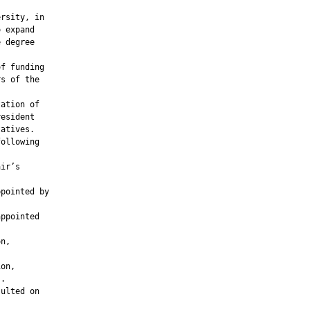
rsity, in

 expand

 degree

f funding

s of the

ation of

esident

atives.

ollowing

ir’s

pointed by

ppointed

n,

on,

.

ulted on
