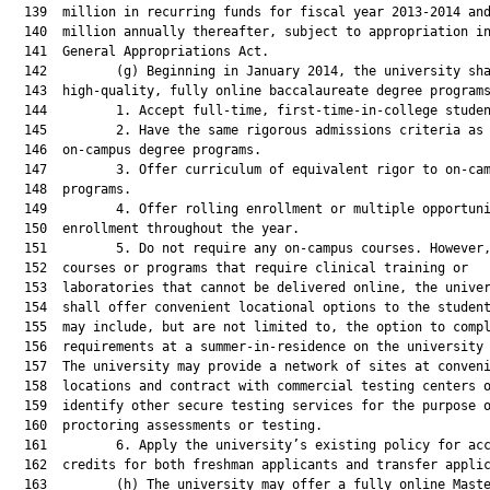
  139  million in recurring funds for fiscal year 2013-2014 and
  140  million annually thereafter, subject to appropriation in
  141  General Appropriations Act.

  142         (g) Beginning in January 2014, the university sha
  143  high-quality, fully online baccalaureate degree programs
  144         1. Accept full-time, first-time-in-college studen
  145         2. Have the same rigorous admissions criteria as 
  146  on-campus degree programs.

  147         3. Offer curriculum of equivalent rigor to on-cam
  148  programs.

  149         4. Offer rolling enrollment or multiple opportuni
  150  enrollment throughout the year.

  151         5. Do not require any on-campus courses. However,
  152  courses or programs that require clinical training or

  153  laboratories that cannot be delivered online, the univer
  154  shall offer convenient locational options to the student
  155  may include, but are not limited to, the option to compl
  156  requirements at a summer-in-residence on the university 
  157  The university may provide a network of sites at conveni
  158  locations and contract with commercial testing centers o
  159  identify other secure testing services for the purpose o
  160  proctoring assessments or testing.

  161         6. Apply the university’s existing policy for acc
  162  credits for both freshman applicants and transfer applic
  163         (h) The university may offer a fully online Maste