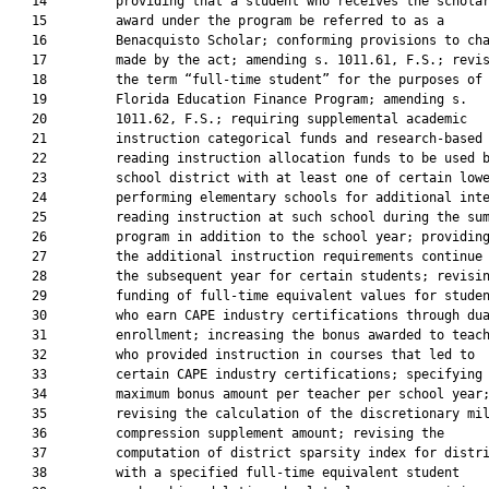
   14         providing that a student who receives the scholar
   15         award under the program be referred to as a

   16         Benacquisto Scholar; conforming provisions to cha
   17         made by the act; amending s. 1011.61, F.S.; revis
   18         the term “full-time student” for the purposes of 
   19         Florida Education Finance Program; amending s.

   20         1011.62, F.S.; requiring supplemental academic

   21         instruction categorical funds and research-based

   22         reading instruction allocation funds to be used b
   23         school district with at least one of certain lowe
   24         performing elementary schools for additional inte
   25         reading instruction at such school during the sum
   26         program in addition to the school year; providing
   27         the additional instruction requirements continue 
   28         the subsequent year for certain students; revisin
   29         funding of full-time equivalent values for studen
   30         who earn CAPE industry certifications through dua
   31         enrollment; increasing the bonus awarded to teach
   32         who provided instruction in courses that led to

   33         certain CAPE industry certifications; specifying 
   34         maximum bonus amount per teacher per school year;
   35         revising the calculation of the discretionary mil
   36         compression supplement amount; revising the

   37         computation of district sparsity index for distri
   38         with a specified full-time equivalent student
