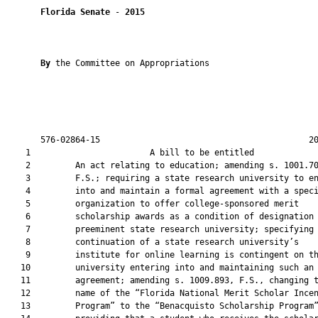
Florida Senate
 - 
2015
By 
the Committee on Appropriations

       576-02864-15                                          20
    1                        A bill to be entitled             
    2         An act relating to education; amending s. 1001.70
    3         F.S.; requiring a state research university to en
    4         into and maintain a formal agreement with a speci
    5         organization to offer college-sponsored merit

    6         scholarship awards as a condition of designation 
    7         preeminent state research university; specifying 
    8         continuation of a state research university’s

    9         institute for online learning is contingent on th
   10         university entering into and maintaining such an

   11         agreement; amending s. 1009.893, F.S., changing t
   12         name of the “Florida National Merit Scholar Incen
   13         Program” to the “Benacquisto Scholarship Program”