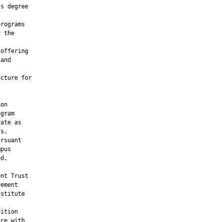
s degree

rograms

 the

offering

and

cture for

on

gram

ate as

s.

rsuant

pus

d,

nt Trust

ement

stitute

ition

ce with
