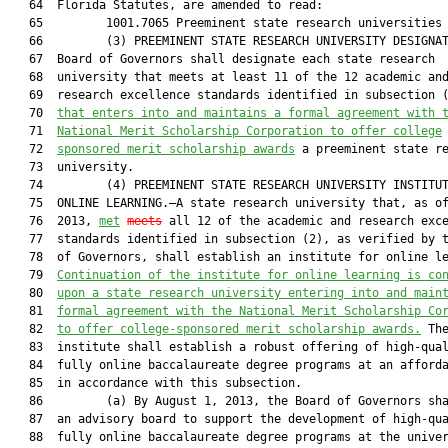
   64  Florida Statutes, are amended to read:

   65         1001.7065 Preeminent state research universities 
   66         (3) PREEMINENT STATE RESEARCH UNIVERSITY DESIGNAT
   67  Board of Governors shall designate each state research

   68  university that meets at least 11 of the 12 academic and
   69  research excellence standards identified in subsection 
   70  
that 
enters into and maintains a formal agreement with 
   71  
National Merit Scholarship Corporation to offer college
   72  
sponsored merit scholarship awards
 a preeminent state re
   73  university.

   74         (4) PREEMINENT STATE RESEARCH UNIVERSITY INSTITUT
   75  ONLINE LEARNING.—A state research university that, as of
   76  2013, 
met
meets
 all 12 of the academic and research exce
   77  standards identified in subsection (2), as verified by t
   78  of Governors, shall establish an institute for online le
   79  
Continuation of the institute for online learning is 
co
   80  
upon a state research university entering into and main
   81  
formal agreement with the National Merit Scholarship Co
   82  
to offer college-sponsored merit scholarship awards.
 The
   83  institute shall establish a robust offering of high-qual
   84  fully online baccalaureate degree programs at an afforda
   85  in accordance with this subsection.

   86         (a) By August 1, 2013, the Board of Governors sha
   87  an advisory board to support the development of high-qua
   88  fully online baccalaureate degree programs at the univer