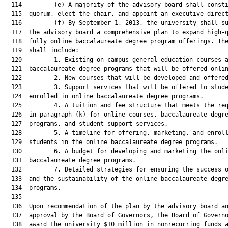
  114         (e) A majority of the advisory board shall consti
  115  quorum, elect the chair, and appoint an executive direct
  116         (f) By September 1, 2013, the university shall su
  117  the advisory board a comprehensive plan to expand high-q
  118  fully online baccalaureate degree program offerings. The
  119  shall include:

  120         1. Existing on-campus general education courses a
  121  baccalaureate degree programs that will be offered onlin
  122         2. New courses that will be developed and offered
  123         3. Support services that will be offered to stude
  124  enrolled in online baccalaureate degree programs.

  125         4. A tuition and fee structure that meets the req
  126  in paragraph (k) for online courses, baccalaureate degre
  127  programs, and student support services.

  128         5. A timeline for offering, marketing, and enroll
  129  students in the online baccalaureate degree programs.

  130         6. A budget for developing and marketing the onli
  131  baccalaureate degree programs.

  132         7. Detailed strategies for ensuring the success o
  133  and the sustainability of the online baccalaureate degre
  134  programs.

  135  

  136  Upon recommendation of the plan by the advisory board an
  137  approval by the Board of Governors, the Board of Governo
  138  award the university $10 million in nonrecurring funds a