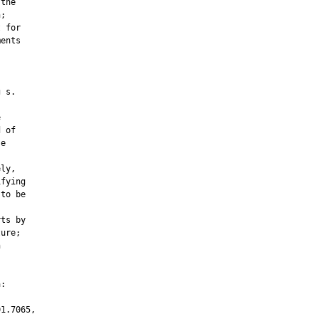
the

;

 for

ents

 s.



 of

e

ly,

fying

to be

ts by

ure;



:

1.7065,
