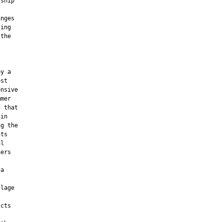
ship

nges

ing

the

y a

st

nsive

mer

 that

in

g the

ts

l

ers

a



lage

cts
