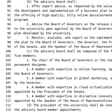
   89         (b) The advisory board shall:

   90         1. Offer expert advice, as requested by the unive
   91  the development and implementation of a business plan to
   92  the offering of high-quality, fully online baccalaureate
   93  programs.

   94         2. Advise the Board of Governors on the release o
   95  to the university upon approval by the Board of Governor
   96  plan developed by the university.

   97         3. Monitor, evaluate, and report on the implement
   98  the plan to the Board of Governors, the Governor, the Pr
   99  of the Senate, and the Speaker of the House of Represent
  100         (c) The advisory board shall be composed of the f
  101  five members:

  102         1. The chair of the Board of Governors or the cha
  103  permanent designee.

  104         2. A member with expertise in online learning, ap
  105  the Board of Governors.

  106         3. A member with expertise in global marketing, a
  107  by the Governor.

  108         4. A member with expertise in cloud virtualizatio
  109  appointed by the President of the Senate.

  110         5. A member with expertise in disruptive innovati
  111  appointed by the Speaker of the House of Representatives
  112         (d) The president of the university shall be cons
  113  the advisory board member appointments.
