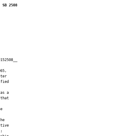
SB 2508
152508__

         

65,

ter

fied

as a

that

e

he

tive

;
