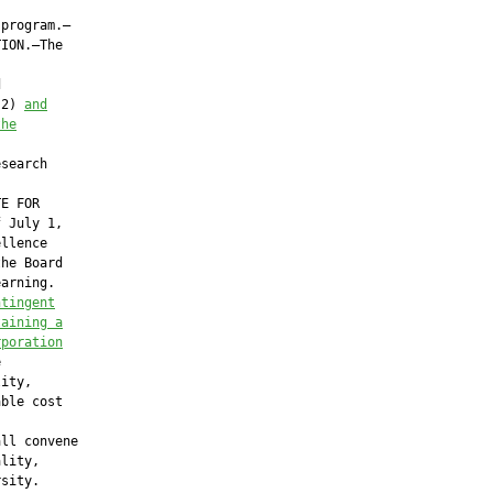
program.—

ION.—The



(2) 
and
the
search

E FOR

 July 1,

llence

he Board

arning.

ntingent
taining a
rporation


ity,

ble cost

ll convene

lity,

sity.
