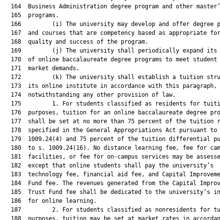
  164  Business Administration degree program and other master’
  165  programs.

  166         (i) The university may develop and offer degree p
  167  and courses that are competency based as appropriate for
  168  quality and success of the program.

  169         (j) The university shall periodically expand its 
  170  of online baccalaureate degree programs to meet student 
  171  market demands.

  172         (k) The university shall establish a tuition stru
  173  its online institute in accordance with this paragraph,

  174  notwithstanding any other provision of law.

  175         1. For students classified as residents for tuiti
  176  purposes, tuition for an online baccalaureate degree pro
  177  shall be set at no more than 75 percent of the tuition r
  178  specified in the General Appropriations Act pursuant to 
  179  1009.24(4) and 75 percent of the tuition differential pu
  180  to s. 1009.24(16). No distance learning fee, fee for cam
  181  facilities, or fee for on-campus services may be assesse
  182  except that online students shall pay the university’s

  183  technology fee, financial aid fee, and Capital Improveme
  184  Fund fee. The revenues generated from the Capital Improv
  185  Trust Fund fee shall be dedicated to the university’s in
  186  for online learning.

  187         2. For students classified as nonresidents for tu
  188  purposes, tuition may be set at market rates in accordan