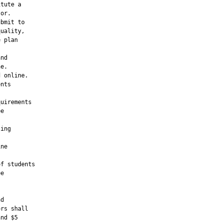
tute a

or.

bmit to

uality,

 plan

nd

e.

 online.

nts

uirements

e

ing

ne

f students

e

d

rs shall

nd $5
