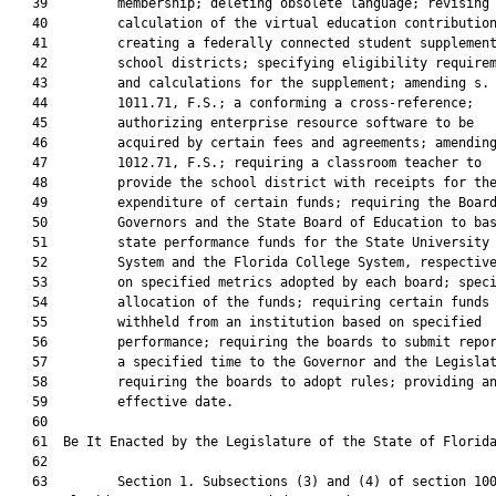
   39         membership; deleting obsolete language; revising 
   40         calculation of the virtual education contribution
   41         creating a federally connected student supplement
   42         school districts; specifying eligibility requirem
   43         and calculations for the supplement; amending s.

   44         1011.71, F.S.; a conforming a cross-reference;

   45         authorizing enterprise resource software to be

   46         acquired by certain fees and agreements; amending
   47         1012.71, F.S.; requiring a classroom teacher to

   48         provide the school district with receipts for the
   49         expenditure of certain funds; requiring the Board
   50         Governors and the State Board of Education to bas
   51         state performance funds for the State University

   52         System and the Florida College System, respective
   53         on specified metrics adopted by each board; speci
   54         allocation of the funds; requiring certain funds 
   55         withheld from an institution based on specified

   56         performance; requiring the boards to submit repor
   57         a specified time to the Governor and the Legislat
   58         requiring the boards to adopt rules; providing an
   59         effective date.

   60          

   61  Be It Enacted by the Legislature of the State of Florida
   62  

   63         Section 1. Subsections (3) and (4) of section 100