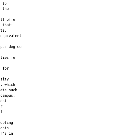
 $5

 the

ll offer

 that:

ts.

equivalent

pus degree

ties for

 for

sity

, which

ete such

campus.

ent

r

f

epting

ants.

r’s in
