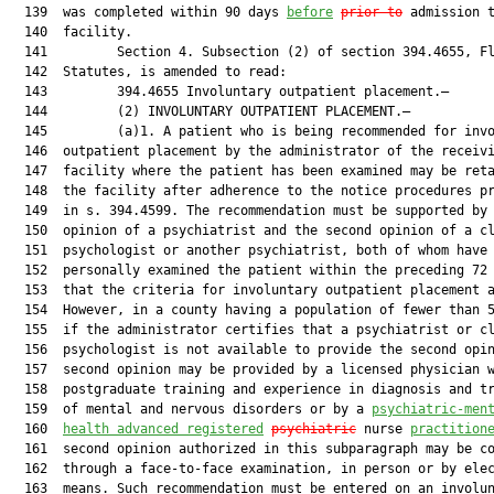
  139  was completed within 90 days 
before
prior to
 admission t
  140  facility.

  141         Section 4. Subsection (2) of section 394.4655, Fl
  142  Statutes, is amended to read:

  143         394.4655 Involuntary outpatient placement.—

  144         (2) INVOLUNTARY OUTPATIENT PLACEMENT.—

  145         (a)1. A patient who is being recommended for invo
  146  outpatient placement by the administrator of the receivi
  147  facility where the patient has been examined may be reta
  148  the facility after adherence to the notice procedures pr
  149  in s. 394.4599. The recommendation must be supported by 
  150  opinion of a psychiatrist and the second opinion of a cl
  151  psychologist or another psychiatrist, both of whom have

  152  personally examined the patient within the preceding 72 
  153  that the criteria for involuntary outpatient placement a
  154  However, in a county having a population of fewer than 5
  155  if the administrator certifies that a psychiatrist or cl
  156  psychologist is not available to provide the second opin
  157  second opinion may be provided by a licensed physician w
  158  postgraduate training and experience in diagnosis and tr
  159  of mental and nervous disorders or by a 
psychiatric-men
  160  
health 
advanced
 registered
psychiatric
 nurse 
practition
  161  second opinion authorized in this subparagraph may be co
  162  through a face-to-face examination, in person or by elec
  163  means. Such recommendation must be entered on an involun