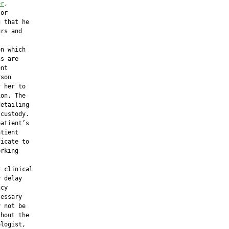
er
,

or

 that he

rs and

n which

s are

nt

son

 her to

on. The

etailing

custody.

atient’s

tient

icate to

rking

 clinical

 delay

cy

essary

 not be

hout the

logist,
