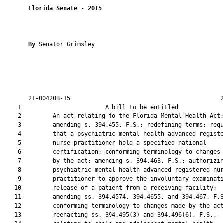
Florida Senate
 - 
2015
By 
Senator Grimsley

       21-00420B-15                                           2
    1                        A bill to be entitled             
    2         An act relating to the Florida Mental Health Act;
    3         amending s. 394.455, F.S.; redefining terms; requ
    4         that a psychiatric-mental health advanced registe
    5         nurse practitioner hold a specified national

    6         certification; conforming terminology to changes 
    7         by the act; amending s. 394.463, F.S.; authorizin
    8         psychiatric-mental health advanced registered nur
    9         practitioner to approve the involuntary examinati
   10         release of a patient from a receiving facility;

   11         amending ss. 394.4574, 394.4655, and 394.467, F.S
   12         conforming terminology to changes made by the act
   13         reenacting ss. 394.495(3) and 394.496(6), F.S.,
