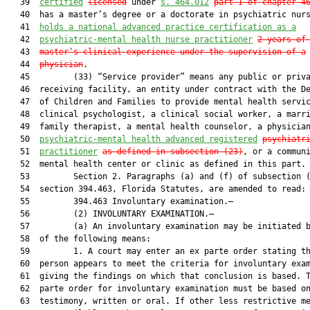
   39  
certified
licensed
 under 
s. 464.012
part I of chapter 4
   40  has a master’s degree or a doctorate in psychiatric nurs
   41  
holds a national advanced practice certification as a
   42  
psychiatric-mental health nurse practitioner
2 years of
   43  
master’s clinical experience under the supervision of a
   44  
physician
.

   45         (33) “Service provider” means any public or priva
   46  receiving facility, an entity under contract with the De
   47  of Children and Families to provide mental health servic
   48  clinical psychologist, a clinical social worker, a marri
   49  family therapist, a mental health counselor, a physician
   50  
psychiatric-mental health advanced registered
p
sychiatr
   51  
practitioner
as defined in subsection (23)
, or a communi
   52  mental health center or clinic as defined in this part.

   53         Section 2. Paragraphs (a) and (f) of subsection (
   54  section 394.463, Florida Statutes, are amended to read:

   55         394.463 Involuntary examination.—

   56         (2) INVOLUNTARY EXAMINATION.—

   57         (a) An involuntary examination may be initiated b
   58  of the following means:

   59         1. A court may enter an ex parte order stating th
   60  person appears to meet the criteria for involuntary exam
   61  giving the findings on which that conclusion is based. T
   62  parte order for involuntary examination must be based on
   63  testimony, written or oral. If other less restrictive me