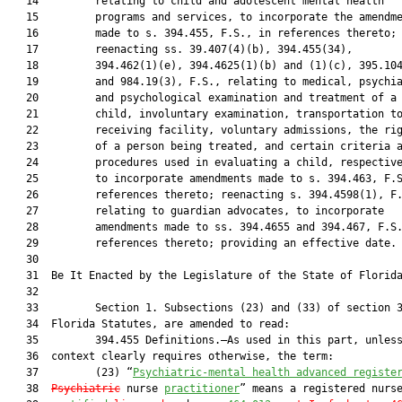
   14         relating to child and adolescent mental health

   15         programs and services, to incorporate the amendme
   16         made to s. 394.455, F.S., in references thereto;

   17         reenacting ss. 39.407(4)(b), 394.455(34),

   18         394.462(1)(e), 394.4625(1)(b) and (1)(c), 395.104
   19         and 984.19(3), F.S., relating to medical, psychia
   20         and psychological examination and treatment of a

   21         child, involuntary examination, transportation to
   22         receiving facility, voluntary admissions, the rig
   23         of a person being treated, and certain criteria a
   24         procedures used in evaluating a child, respective
   25         to incorporate amendments made to s. 394.463, F.S
   26         references thereto; reenacting s. 394.4598(1), F.
   27         relating to guardian advocates, to incorporate

   28         amendments made to ss. 394.4655 and 394.467, F.S.
   29         references thereto; providing an effective date.

   30          

   31  Be It Enacted by the Legislature of the State of Florida
   32  

   33         Section 1. Subsections (23) and (33) of section 3
   34  Florida Statutes, are amended to read:

   35         394.455 Definitions.—As used in this part, unless
   36  context clearly requires otherwise, the term:

   37         (23) “
Psychiatric-mental health 
advanced
 registe
   38  
Psychiatric
 nurse 
practitioner
” means a registered nurse