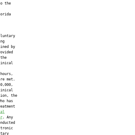
o the

orida

luntary

ng

ined by

ovided

the

inical

hours,

re met.

0,000,

inical

ion, the

ho has

eatment

tal
er
. Any

nducted

tronic

tary
