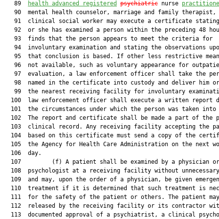
   89  
health advanced registered
psychiatric
 nurse 
practition
   90  mental health counselor, marriage and family therapist, 
   91  clinical social worker may execute a certificate stating
   92  or she has examined a person within the preceding 48 hou
   93  finds that the person appears to meet the criteria for

   94  involuntary examination and stating the observations upo
   95  that conclusion is based. If other less restrictive mean
   96  not available, such as voluntary appearance for outpatie
   97  evaluation, a law enforcement officer shall take the per
   98  named in the certificate into custody and deliver him or
   99  the nearest receiving facility for involuntary examinati
  100  law enforcement officer shall execute a written report d
  101  the circumstances under which the person was taken into 
  102  The report and certificate shall be made a part of the p
  103  clinical record. Any receiving facility accepting the pa
  104  based on this certificate must send a copy of the certif
  105  the Agency for Health Care Administration on the next wo
  106  day.

  107         (f) A patient shall be examined by a physician or
  108  psychologist at a receiving facility without unnecessary
  109  and may, upon the order of a physician, be given emergen
  110  treatment if it is determined that such treatment is nec
  111  for the safety of the patient or others. The patient may
  112  released by the receiving facility or its contractor wit
  113  documented approval of a psychiatrist, a clinical psycho