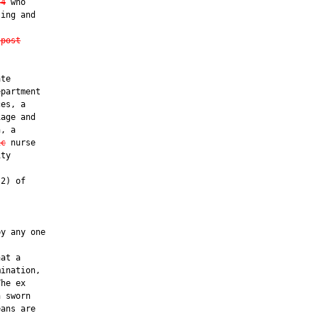
64
 who

ing and

 post
te

partment

es, a

age and

, a

ic
 nurse

ty

2) of

y any one

at a

ination,

he ex

 sworn

ans are
