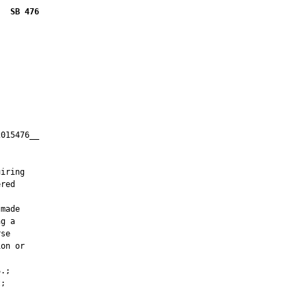
SB 476
015476__

         



iring

red

made

g a

se

on or

.;

;
