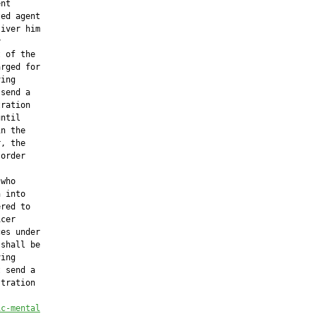
nt

ed agent

iver him



 of the

rged for

ing

send a

ration

ntil

n the

, the

order

who

 into

red to

cer

es under

shall be

ing

 send a

tration

ic-mental