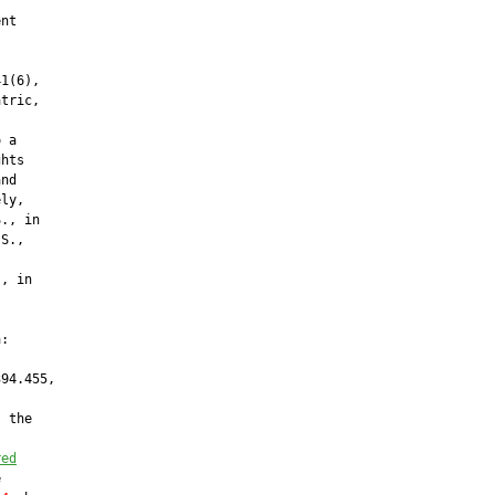
nt

1(6),

tric,

 a

hts

nd

ly,

., in

S.,

, in

:

94.455,

 the

red

