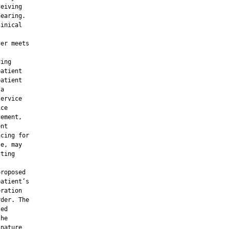
eiving

earing.

inical

er meets

ing

atient

atient

a

ervice

ce

ement,

nt

cing for

e, may

ting

roposed

atient’s

ration

der. The

ed

he

nature
