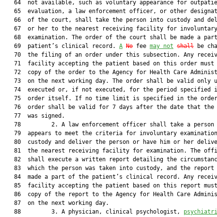
   64  not available, such as voluntary appearance for outpatie
   65  evaluation, a law enforcement officer, or other designat
   66  of the court, shall take the person into custody and del
   67  or her to the nearest receiving facility for involuntary
   68  examination. The order of the court shall be made a part
   69  patient’s clinical record. 
A
No
 fee 
may not
shall
 be cha
   70  the filing of an order under this subsection. Any receiv
   71  facility accepting the patient based on this order must 
   72  copy of the order to the Agency for Health Care Administ
   73  on the next working day. The order shall be valid only u
   74  executed or, if not executed, for the period specified i
   75  order itself. If no time limit is specified in the order
   76  order shall be valid for 7 days after the date that the 
   77  was signed.

   78         2. A law enforcement officer shall take a person 
   79  appears to meet the criteria for involuntary examination
   80  custody and deliver the person or have him or her delive
   81  the nearest receiving facility for examination. The offi
   82  shall execute a written report detailing the circumstanc
   83  which the person was taken into custody, and the report 
   84  made a part of the patient’s clinical record. Any receiv
   85  facility accepting the patient based on this report must
   86  copy of the report to the Agency for Health Care Adminis
   87  on the next working day.

   88         3. A physician, clinical psychologist, 
psychiatr