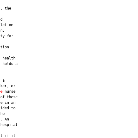
e
, the

d

letion

n.

ty for

tion

 health

 holds a

 a

ker, or

ic
 nurse

of these

e in an

ided to

he

. An

hospital

t if it
