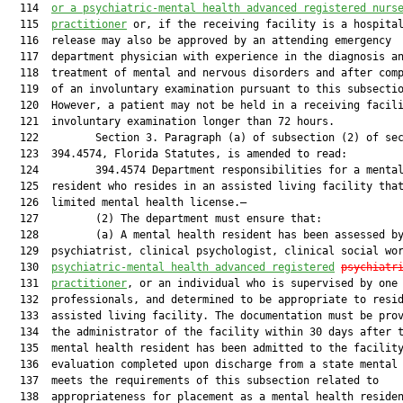
  114  
or 
a psychiatric-mental health advanced registered nurs
  115  
practitioner
 or, if the receiving facility is a hospital
  116  release may also be approved by an attending emergency

  117  department physician with experience in the diagnosis an
  118  treatment of mental and nervous disorders and after comp
  119  of an involuntary examination pursuant to this subsectio
  120  However, a patient may not be held in a receiving facili
  121  involuntary examination longer than 72 hours.

  122         Section 3. Paragraph (a) of subsection (2) of sec
  123  394.4574, Florida Statutes, is amended to read:

  124         394.4574 Department responsibilities for a mental
  125  resident who resides in an assisted living facility that
  126  limited mental health license.—

  127         (2) The department must ensure that:

  128         (a) A mental health resident has been assessed by
  129  psychiatrist, clinical psychologist, clinical social wor
  130  
psychiatric-mental health 
advanced
 registered
p
sychiatr
  131  
practitioner
, or an individual who is supervised by one 
  132  professionals, and determined to be appropriate to resid
  133  assisted living facility. The documentation must be prov
  134  the administrator of the facility within 30 days after t
  135  mental health resident has been admitted to the facility
  136  evaluation completed upon discharge from a state mental 
  137  meets the requirements of this subsection related to

  138  appropriateness for placement as a mental health residen