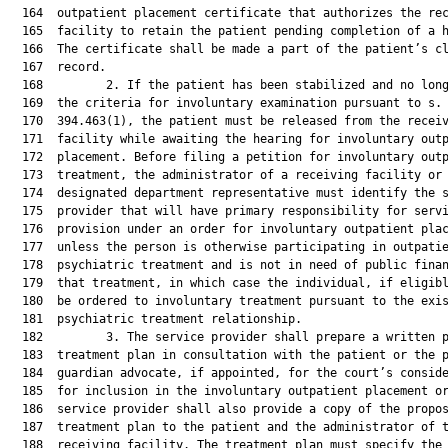
  164  outpatient placement certificate that authorizes the rec
  165  facility to retain the patient pending completion of a h
  166  The certificate shall be made a part of the patient’s cl
  167  record.

  168         2. If the patient has been stabilized and no long
  169  the criteria for involuntary examination pursuant to s.

  170  394.463(1), the patient must be released from the receiv
  171  facility while awaiting the hearing for involuntary outp
  172  placement. Before filing a petition for involuntary outp
  173  treatment, the administrator of a receiving facility or 
  174  designated department representative must identify the s
  175  provider that will have primary responsibility for servi
  176  provision under an order for involuntary outpatient plac
  177  unless the person is otherwise participating in outpatie
  178  psychiatric treatment and is not in need of public finan
  179  that treatment, in which case the individual, if eligibl
  180  be ordered to involuntary treatment pursuant to the exis
  181  psychiatric treatment relationship.

  182         3. The service provider shall prepare a written p
  183  treatment plan in consultation with the patient or the p
  184  guardian advocate, if appointed, for the court’s conside
  185  for inclusion in the involuntary outpatient placement or
  186  service provider shall also provide a copy of the propos
  187  treatment plan to the patient and the administrator of t
  188  receiving facility. The treatment plan must specify the 