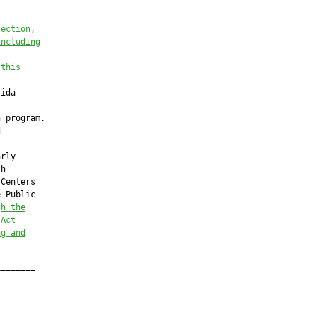
tection,
including
 this
ida

 program.



rly

h

Centers

 Public

gh the
 Act
ng and
=======
