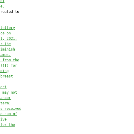
 of
re.
reated to

 lottery
nce on
31, 2021.
or the
diminish
games.
e from the
5)(f) for
iding
 breast
rect
n may not
cancer
 term:
ys received
he sum of
tive
 for the