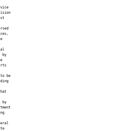
vice

ision

st

rsed

ces,

e



al

 by

e

rts



to be

ding

hat

 by

tment

ng

eral

te
