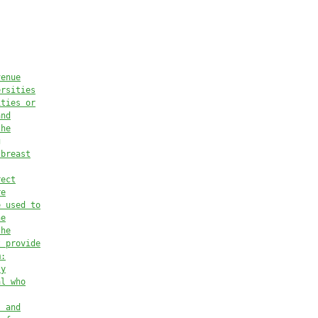
venue
ersities
ities or
and
the
g
 breast
rect
re
e used 
to
he
the
t provide
m:
ty
al who
s and