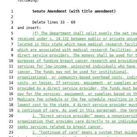
       following:

    1         
Senate Amendment 
(
with title amendment
)
    2  

    3         Delete lines 33 - 69

    4  and insert:

    5         
(f) The department shall 
split evenly
 the net 
re
    6  
received under s. 24.132 between public or private univ
    7  
located in this state which have medical research facil
    8  
which are associated with medical research facilities, 
    9  
direct service providers. The moneys shall be used for 
   10  
purposes of funding breast cancer research and providin
   11  
services for low-income, uninsured individuals who have
   12  
cancer.
The funds may not be used for institutional,
   13  
organizational, or community-based overhead costs, indi
   14  
costs, or levies.
 If services
, equipment, or supplies
 a
   15  
provided by a direct service provider, the funds must b
   16  
pay 
for
 the services, equipment, or supplies based on t
   17  
Medicare fee schedule or the
 fee schedule resulting in 
   18  
lowest cost to the state. A direct service provider mus
   19  
a continuum of care.
As used in this paragraph, the ter
   20         
1. “Direct service provider” means a nonuniversi
   21  
organization that provides care directly to an individu
   22  
seeks services related to breast cancer.
   23         
2. “Continuum 
of
 care” means
 a system that guide