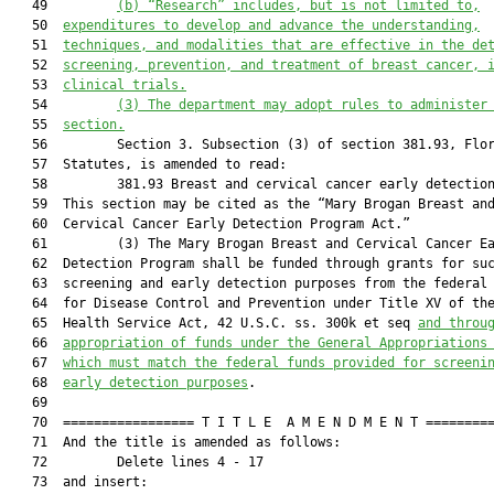
   49         
(b)
“Research” includes, but is not limited to,
   50  
expenditures to develop and advance the understanding,
   51  
techniques, and modalities that are effective in the de
   52  
screening, prevention, and treatment of breast cancer, 
   53  
clinical trials.
   54         
(3)
The department may adopt rules to administer
   55  
section.
   56         Section 3. Subsection (3) of section 381.93, Flor
   57  Statutes, is amended to read:

   58         381.93 Breast and cervical cancer early detection
   59  This section may be cited as the “Mary Brogan Breast and
   60  Cervical Cancer Early Detection Program Act.”

   61         (3) The Mary Brogan Breast and Cervical Cancer Ea
   62  Detection Program shall be funded through grants for suc
   63  screening and early detection purposes from the federal 
   64  for Disease Control and Prevention under Title XV of the
   65  Health Service Act, 42 U.S.C. ss. 300k et seq 
and throu
   66  
appropriation of funds under the General Appropriations
   67  
which must match the federal funds provided for screeni
   68  
early detection purposes
.

   69  

   70  ================= T I T L E  A M E N D M E N T =========
   71  And the title is amended as follows:

   72         Delete lines 4 - 17

   73  and insert:
