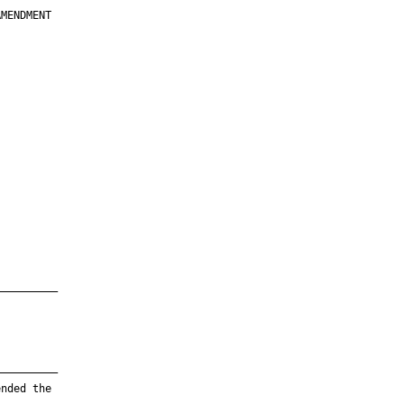
MENDMENT

         

         

         

         

         

         

         

         

—————————

—————————

nded the
