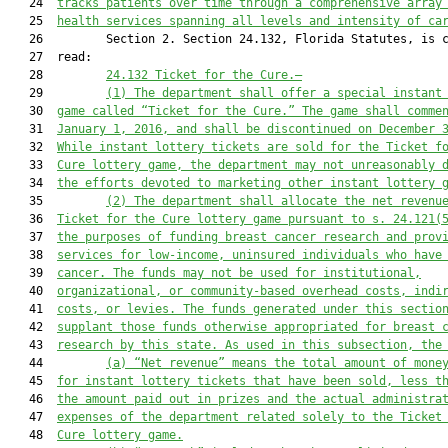
   24  
tracks patients over time through a comprehensive array
   25  
health services spanning all levels and intensity of ca
   26         Section 2. Section 24.132, Florida Statutes, is c
   27  read:

   28         
24.132 Ticket for the Cure.
—
   29         
(1)
The department shall offer a special instant
   30  
game called “Ticket for the Cure.” The game shall comme
   31  
January 1, 2016, and shall be discontinued on December 
   32  
While instant lottery tickets are sold for the Ticket f
   33  
Cure lottery game, the department may not unreasonably 
   34  
the efforts devoted to marketing other instant lottery 
   35         
(2)
The department shall allocate the net revenu
   36  
Ticket for the Cure lottery game pursuant to s. 24.121(
   37  
the purposes of funding breast cancer research and prov
   38  
services for low-income, uninsured individuals who have
   39  
cancer. The funds may not be used for institutional,
   40  
organizational, or community-based overhead costs, indi
   41  
costs, or levies. The funds generated under this sectio
   42  
supplant those funds otherwise appropriated for breast 
   43  
research by this state. As used in this subsection, the
   44         
(a)
“Net revenue” means the total amount of mone
   45  
for instant lottery tickets that have been sold, less t
   46  
the amount paid out in prizes and the actual administra
   47  
expenses of the department related solely to the Ticket
   48  
Cure lottery game.