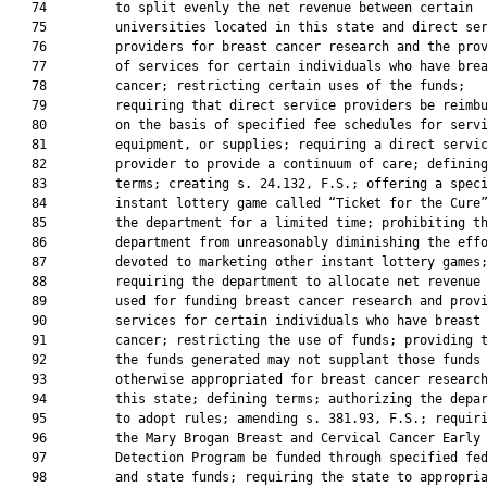
   74         to split evenly the net revenue between certain

   75         universities located in this state and direct ser
   76         providers for breast cancer research and the prov
   77         of services for certain individuals who have brea
   78         cancer; restricting certain uses of the funds;

   79         requiring that direct service providers be reimbu
   80         on the basis of specified fee schedules for servi
   81         equipment, or supplies; requiring a direct servic
   82         provider to provide a continuum of care; defining
   83         terms; creating s. 24.132, F.S.; offering a speci
   84         instant lottery game called “Ticket for the Cure”
   85         the department for a limited time; prohibiting th
   86         department from unreasonably diminishing the effo
   87         devoted to marketing other instant lottery games;
   88         requiring the department to allocate net revenue 
   89         used for funding breast cancer research and provi
   90         services for certain individuals who have breast

   91         cancer; restricting the use of funds; providing t
   92         the funds generated may not supplant those funds

   93         otherwise appropriated for breast cancer research
   94         this state; defining terms; authorizing the depar
   95         to adopt rules; amending s. 381.93, F.S.; requiri
   96         the Mary Brogan Breast and Cervical Cancer Early

   97         Detection Program be funded through specified fed
   98         and state funds; requiring the state to appropria