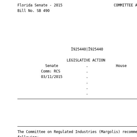
       Florida Senate - 2015                        COMMITTEE A
       Bill No. SB 490

                                Ì925440|Î925440                
                              LEGISLATIVE ACTION               
                    Senate             .             House     
                  Comm: RCS            .                       
                  03/11/2015           .                       
                                       .                       
                                       .                       
                                       .                       
       ————————————————————————————————————————————————————————
       ————————————————————————————————————————————————————————
       The Committee on Regulated Industries (Margolis) recomme