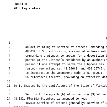
ENROLLED
2015
Legislature
                                                              2
    1  

    2         An act relating to service of process; amending s
    3         48.031, F.S.; authorizing a criminal witness subp
    4         commanding a witness to appear for a deposition t
    5         posted at the witness’s residence by an authorize
    6         person if one attempt to serve the subpoena has

    7         failed; reenacting ss. 48.196(2) and 409.257(5), 
    8         to incorporate the amendment made to s. 48.031, F
    9         in references thereto; providing an effective dat
   10          

   11  Be It Enacted by the Legislature of the State of Florida
   12  

   13         Section 1. Paragraph (b) of subsection (3) of sec
   14  48.031, Florida Statutes, is amended to read:

   15         48.031 Service of process generally; service of w