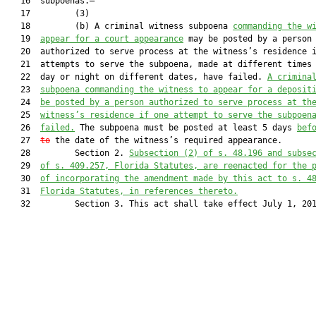
   16  subpoenas.—

   17         (3)

   18         (b) A criminal witness subpoena 
commanding the w
   19  
appear for a court appearance
 may be posted by a person

   20  authorized to serve process at the witness’s residence i
   21  attempts to serve the subpoena, made at different times 
   22  day or night on different dates, have failed. 
A crimina
   23  
subpoena commanding the witness to appear for a deposit
   24  
be posted by a person authorized to serve process 
at th
   25  
witness’s residence 
if one attempt to serve the subpoen
   26  
failed.
 The subpoena must be posted at least 5 days 
bef
   27  
to
 the date of the witness’s required appearance.

   28         Section 2. 
S
ubsection (2) of s.
 48.196 and
 subse
   29  
of s.
 409.257, F
lorida Statutes
,
 are reenacted for the 
   30  
of incorporating the 
amendment made
 by this act
 to s. 4
   31  
F
lorida Statutes
, in references thereto.
   32         Section 3. This act shall take effect July 1, 201