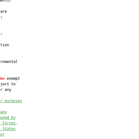
ents;

are

;

:

tion

rnmental

 be
 exempt

ject to

r any

or purposes
 any
owned by
d Forces,
d States
 or