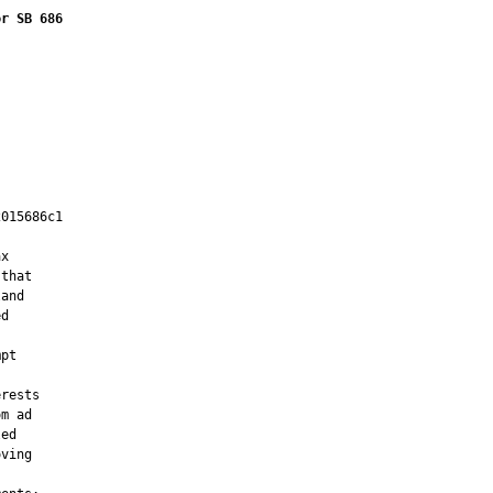
or SB 686
015686c1

         

x

that

and

d

pt

rests

m ad

ed

ving
