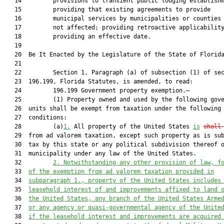
   14         provisions to transient public lodging establishm
   15         providing that existing agreements to provide

   16         municipal services by municipalities or counties 
   17         not affected; providing retroactive applicability
   18         providing an effective date.

   19          

   20  Be It Enacted by the Legislature of the State of Florida
   21  

   22         Section 1. Paragraph (a) of subsection (1) of sec
   23  196.199, Florida Statutes, is amended, to read:

   24         196.199 Government property exemption.—

   25         (1) Property owned and used by the following gove
   26  units shall be exempt from taxation under the following

   27  conditions:

   28         (a)
1.
 All property of the United States 
is
shall
   29  from ad valorem taxation, except such property as is sub
   30  tax by this state or any political subdivision thereof o
   31  municipality under any law of the United States.

   32         
2. 
Notwithstanding any other provision of law, f
   33  
of the exemption from ad valorem taxation provided in
   34  
subparagraph 1., property of the United States includes
   35  
leasehold interest of and improvements affixed to land 
   36  
the United States, any branch of the United States Arme
   37  
or any agency or quasi-governmental agency of the Unite
   38  
if the leasehold interest and improvements are acquired