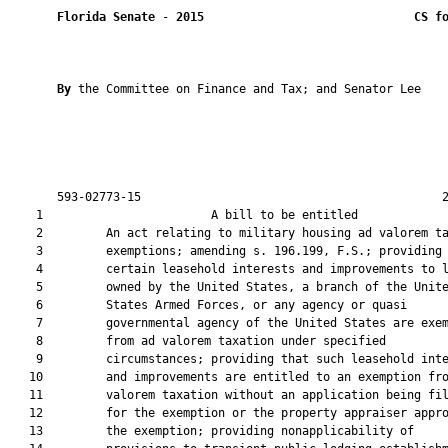
Florida Senate
 - 
2015
CS f
By 
the Committee on Finance and Tax; and Senator Lee

       593-02773-15                                           2
    1                        A bill to be entitled             
    2         An act relating to military housing ad valorem ta
    3         exemptions; amending s. 196.199, F.S.; providing 
    4         certain leasehold interests and improvements to l
    5         owned by the United States, a branch of the Unite
    6         States Armed Forces, or any agency or quasi

    7         governmental agency of the United States are exem
    8         from ad valorem taxation under specified

    9         circumstances; providing that such leasehold inte
   10         and improvements are entitled to an exemption fro
   11         valorem taxation without an application being fil
   12         for the exemption or the property appraiser appro
   13         the exemption; providing nonapplicability of
