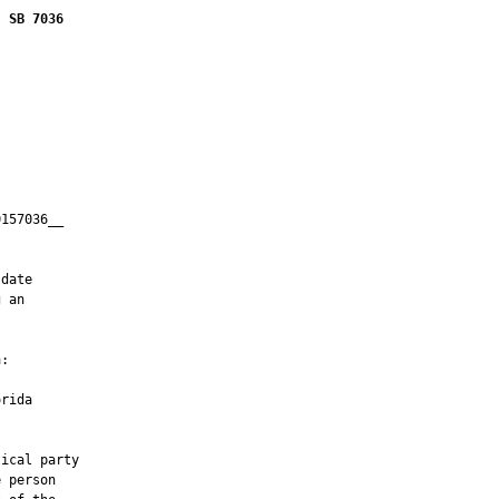
SB 7036
157036__

         

date

 an

:

rida

ical party

 person
