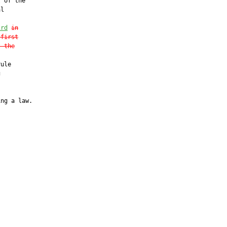
 of the

l

ird
in
 first
t the
ule



ng a law.
