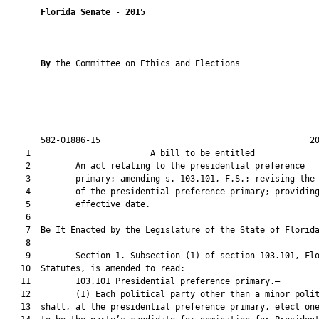
Florida Senate
 - 
2015
By 
the Committee on Ethics and Elections

       582-01886-15                                          20
    1                        A bill to be entitled             
    2         An act relating to the presidential preference

    3         primary; amending s. 103.101, F.S.; revising the 
    4         of the presidential preference primary; providing
    5         effective date.

    6          

    7  Be It Enacted by the Legislature of the State of Florida
    8  

    9         Section 1. Subsection (1) of section 103.101, Flo
   10  Statutes, is amended to read:

   11         103.101 Presidential preference primary.—

   12         (1) Each political party other than a minor polit
   13  shall, at the presidential preference primary, elect one