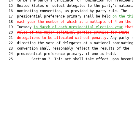
   14  to be the party’s candidate for nomination for President
   15  United States or select delegates to the party’s nationa
   16  nominating convention, as provided by party rule. The

   17  presidential preference primary shall be held 
on the th
   18  
each year the number of which is a multiple of 4 on the
   19  Tuesday 
in March of each presidential election year
tha
   20  
rules of the major political parties provide for state
   21  
delegations to be allocated without penalty
. Any party r
   22  directing the vote of delegates at a national nominating
   23  convention shall reasonably reflect the results of the

   24  presidential preference primary, if one is held.

   25         Section 2. This act shall take effect upon becomi