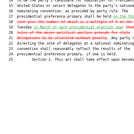
   14  to be the party’s candidate for nomination for President
   15  United States or select delegates to the party’s nationa
   16  nominating convention, as provided by party rule. The

   17  presidential preference primary shall be held 
on the th
   18  
each year the number of which is a multiple of 4 on the
   19  Tuesday 
in March of each presidential election year
tha
   20  
rules of the major political parties provide for state
   21  
delegations to be allocated without penalty
. Any party r
   22  directing the vote of delegates at a national nominating
   23  convention shall reasonably reflect the results of the

   24  presidential preference primary, if one is held.

   25         Section 2. This act shall take effect upon becomi