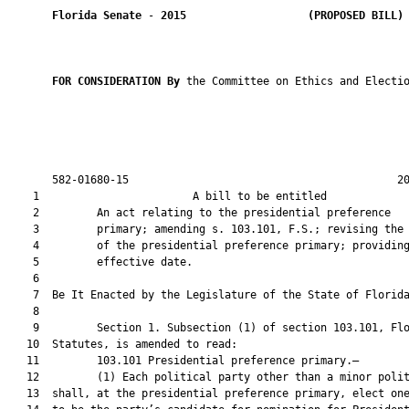
Florida Senate
 - 
2015
(PROPOSED BILL)
FOR CONSIDERATION By 
the Committee on Ethics and Electio
       582-01680-15                                          20
    1                        A bill to be entitled             
    2         An act relating to the presidential preference

    3         primary; amending s. 103.101, F.S.; revising the 
    4         of the presidential preference primary; providing
    5         effective date.

    6          

    7  Be It Enacted by the Legislature of the State of Florida
    8  

    9         Section 1. Subsection (1) of section 103.101, Flo
   10  Statutes, is amended to read:

   11         103.101 Presidential preference primary.—

   12         (1) Each political party other than a minor polit
   13  shall, at the presidential preference primary, elect one