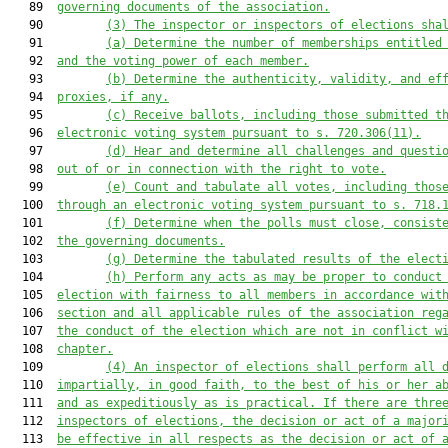
   89  
governing documents of the association.
   90         
(3) The inspector or inspectors of elections sha
   91         
(a) Determine the number of memberships entitled
   92  
and the voting power of each member.
   93         
(b) Determine the authenticity, validity, and ef
   94  
proxies, if any.
   95         
(c) Receive ballots, including those submitted t
   96  
electronic voting system pursuant to s. 720.306(11).
   97         
(d) Hear and determine all challenges and questi
   98  
out of or in connection with the right to vote.
   99         
(e) Count and tabulate all votes, including thos
  100  
through an electronic voting system pursuant to s. 718.
  101         
(f) Determine when the polls must close, consist
  102  
the governing documents.
  103         
(g) Determine the tabulated results of the elect
  104         
(h) Perform any acts as may be proper to conduct
  105  
election with fairness to all members in accordance wit
  106  
section and all applicable rules of the association reg
  107  
the conduct of the election which are not in conflict w
  108  
chapter.
  109         
(4) An inspector of elections shall perform all 
  110  
impartially, in good faith, to the best of his or her a
  111  
and as expeditiously as is practical. If there are thre
  112  
inspectors of elections, the decision or act of a major
  113  
be effective in all respects as the decision or act of 