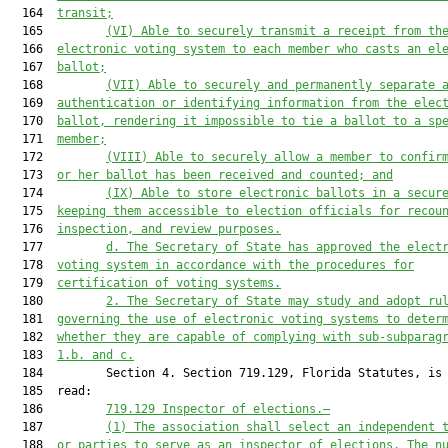
  164  
transit;
  165         
(VI) Able to securely transmit a receipt from th
  166  
electronic voting system to each member who casts an el
  167  
ballot;
  168         
(VII) Able to securely and permanently separate 
  169  
authentication or identifying information from the elec
  170  
ballot, rendering it impossible to tie a ballot to a sp
  171  
member;
  172         
(VIII) Able to securely allow a member to confir
  173  
or her ballot has been received and counted; and
  174         
(IX) Able to store electronic ballots in a secur
  175  
keeping them accessible to election officials for recou
  176  
inspection, and review purposes.
  177         
d. The Secretary of State has approved the elect
  178  
voting system in accordance with the procedures for
  179  
certification of voting systems.
  180         
2. The Secretary of State may study and adopt ru
  181  
governing the use of electronic voting systems to deter
  182  
whether they are capable of complying with sub-subparag
  183  
1.b. and c.
  184         Section 4. Section 719.129, Florida Statutes, is 
  185  read:

  186         
719.129 Inspector of elections.—
  187         
(1) The association shall select an independent 
  188  
or parties to serve as an inspector of elections. The n