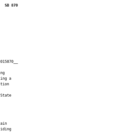
SB 870
015870__

         

ng

ing a

tion

State





ain

iding
