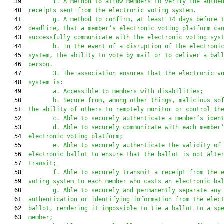
   39         
f. A method to allow members to verify the authe
   40  
receipts sent from the electronic voting system.
   41         
g. A method to confirm, at least 14 days before 
   42  
deadline, that a member’s electronic voting platform ca
   43  
successfully communicate with the electronic voting sys
   44         
h. In the event of a disruption of the electroni
   45  
system, the ability to vote by mail or to deliver a bal
   46  
person.
   47         
3. The association ensures that the electronic v
   48  
system is:
   49         
a. Accessible to members with disabilities;
   50         
b. Secure from, among other things, malicious so
   51  
the ability of others to remotely monitor or control th
   52         
c. Able to securely authenticate a member’s iden
   53         
d. Able to securely communicate with each member
   54  
electronic voting platform;
   55         
e. Able to securely authenticate the validity of
   56  
electronic ballot to ensure that the ballot is not alte
   57  
transit;
   58         
f. Able to securely transmit a receipt from the 
   59  
voting system to each member who casts an electronic ba
   60         
g. Able to securely and permanently separate any
   61  
authentication or identifying information from the elec
   62  
ballot, rendering it impossible to tie a ballot to a sp
   63  
member;