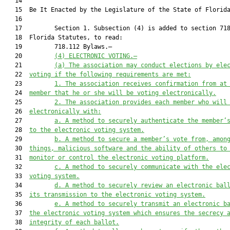
   14          

   15  Be It Enacted by the Legislature of the State of Florida
   16  

   17         Section 1. Subsection (4) is added to section 718
   18  Florida Statutes, to read:

   19         718.112 Bylaws.—

   20         
(4) ELECTRONIC VOTING.—
   21         
(a) The association may conduct elections by ele
   22  
voting if the following requirements are met:
   23         
1. The association receives confirmation from at
   24  
member that he or she will be voting electronically.
   25         
2. The association provides each member who will
   26  
electronically with:
   27         
a. A method to securely authenticate the member’
   28  
to the electronic voting system.
   29         
b. A method to secure a member’s vote from, amon
   30  
things, malicious software and the ability of others to
   31  
monitor or control the electronic voting platform.
   32         
c. A method to securely communicate with the ele
   33  
voting system.
   34         
d. A method to securely review an electronic bal
   35  
its transmission to the electronic voting system.
   36         
e. A method to securely transmit an electronic b
   37  
the electronic voting system which ensures the secrecy 
   38  
integrity of each ballot.