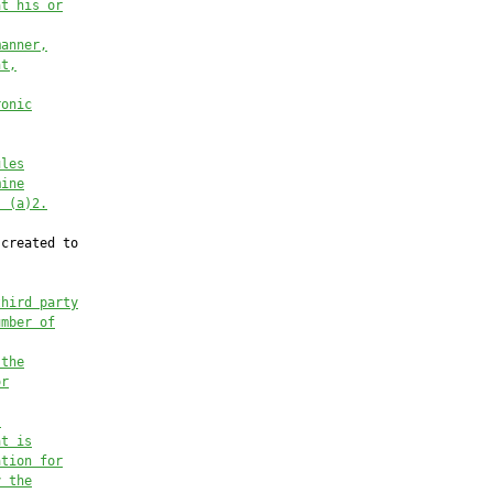
at his or
manner,
nt,
ronic
ules
mine
s (a)2.
created to

third party
umber of
 the
or
,
at is
ation for
y the