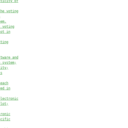
nticity of
the voting
n
tem.
c voting
lot in
oting
ftware and
e system;
tity;
’s
 each
red in
electronic
llot;
tronic
ecific