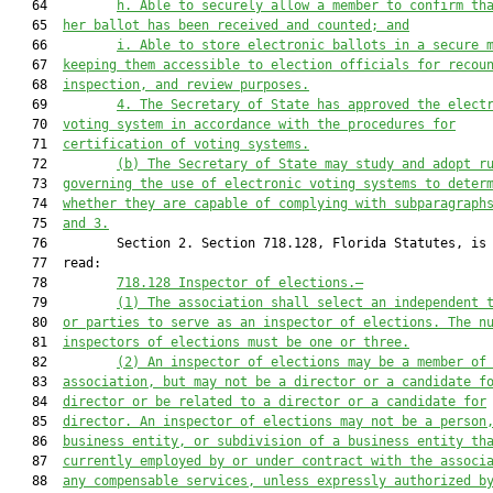
   64         
h. Able to securely allow a member to confirm th
   65  
her ballot has been received and counted; and
   66         
i. Able to store electronic ballots in a secure 
   67  
keeping them accessible to election officials for recou
   68  
inspection, and review purposes.
   69         
4. The Secretary of State has approved the elect
   70  
voting system in accordance with the procedures for
   71  
certification of voting systems.
   72         
(b) The Secretary of State may study and adopt r
   73  
governing the use of electronic voting systems to deter
   74  
whether they are capable of complying with subparagraph
   75  
and 3.
   76         Section 2. Section 718.128, Florida Statutes, is 
   77  read:

   78         
718.128 Inspector of elections.—
   79         
(1) The association shall select an independent 
   80  
or parties to serve as an inspector of elections. The n
   81  
inspectors of elections must be one or three.
   82         
(2) An inspector of elections may be a member of
   83  
association, but may not be a director or a candidate f
   84  
director or be related to a director or a candidate for
   85  
director. An inspector of elections may not be a person
   86  
business entity, or subdivision of a business entity th
   87  
currently employed by or under contract with the associ
   88  
any compensable services, unless expressly authorized b