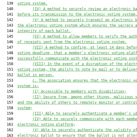
  139  
voting system.
  140         
(IV) A method to securely review an electronic b
  141  
before its transmission to the electronic voting system
  142         
(V) A method to securely transmit an electronic 
  143  
the electronic voting system which ensures the secrecy 
  144  
integrity of each ballot.
  145         
(VI) A method to allow members to verify the aut
  146  
of receipts sent from the electronic voting system.
  147         
(VII) A method to confirm, at least 14 days befo
  148  
voting deadline, that a member’s electronic voting plat
  149  
successfully communicate with the electronic voting sys
  150         
(VIII) In the event of a disruption of the elect
  151  
voting system, the ability to vote by mail or to delive
  152  
ballot in person.
  153         
c. The association ensures that the electronic v
  154  
system is:
  155         
(I) Accessible to members with disabilities;
  156         
(II) Secure from, among other things, malicious 
  157  
and the ability of others to remotely monitor or contro
  158  
system;
  159         
(III) Able to securely authenticate a member’s i
  160         
(IV) Able to securely communicate with each memb
  161  
electronic voting platform;
  162         
(V) Able to securely authenticate the validity o
  163  
electronic ballot to ensure that the ballot is not alte