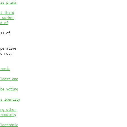
 is prima
nt third
l worker
rd of
1) of

perative

o not,

tronic
 least one
 be voting
’s identity
ong other
 remotely
electronic