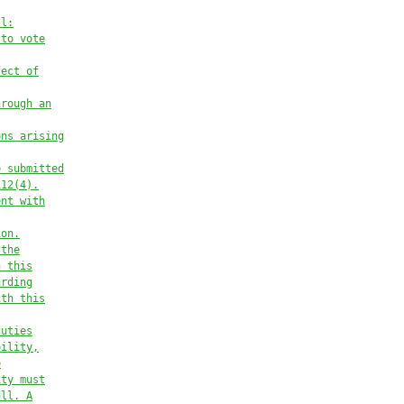
ll:
 to vote
fect of
hrough an
ons arising
e submitted
112(4).
ent with
ion.
 the
h this
arding
ith this
duties
bility,
e
ity must
all. A