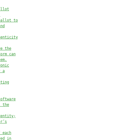
allot
.
ballot to
and
henticity
re the
form can
tem.
ronic
r a
oting
software
l the
dentity;
er’s
f each
red in