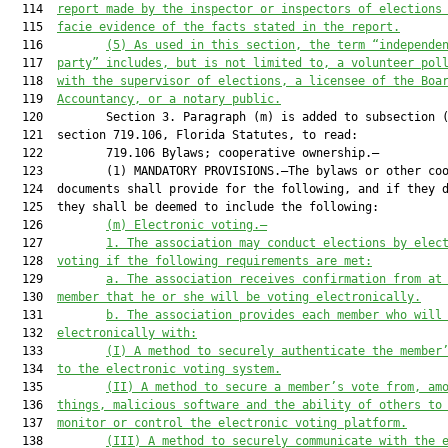
  114  
report made by the inspector or inspectors of elections
  115  
facie evidence of the facts stated in the report.
  116         
(5) As used in this section, the term “independe
  117  
party” includes, but is not limited to, a volunteer pol
  118  
with the supervisor of elections, a licensee of the Boa
  119  
Accountancy, or a notary public.
  120         Section 3. Paragraph (m) is added to subsection (
  121  section 719.106, Florida Statutes, to read:

  122         719.106 Bylaws; cooperative ownership.—

  123         (1) MANDATORY PROVISIONS.—The bylaws or other coo
  124  documents shall provide for the following, and if they d
  125  they shall be deemed to include the following:

  126         
(m) Electronic voting.—
  127         
1. The association may conduct elections by elec
  128  
voting if the following requirements are met:
  129         
a. The association receives confirmation from at
  130  
member that he or she will be voting electronically.
  131         
b. The association provides each member who will
  132  
electronically with:
  133         
(I) A method to securely authenticate the member
  134  
to the electronic voting system.
  135         
(II) A method to secure a member’s vote from, am
  136  
things, malicious software and the ability of others to
  137  
monitor or control the electronic voting platform.
  138         
(III) A method to securely communicate with the 