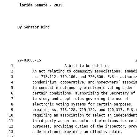
Florida Senate
 - 
2015
By 
Senator Ring

       29-01083-15                                            2
    1                        A bill to be entitled             
    2         An act relating to community associations; amendi
    3         ss. 718.112, 719.106, and 720.306, F.S.; authoriz
    4         condominium, cooperative, and homeowners’ associa
    5         to conduct elections by electronic voting under

    6         certain conditions; authorizing the Secretary of 
    7         to study and adopt rules governing the use of

    8         electronic voting systems for certain purposes;

    9         creating ss. 718.128, 719.129, and 720.317, F.S.;
   10         requiring an association to select an independent
   11         third party as an inspector of elections for cert
   12         purposes; providing duties of the inspector; prov
   13         a definition; providing an effective date.
