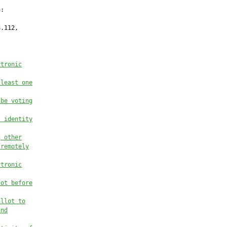
:

.112,

ctronic
 least one
 be voting
s identity
g other
 remotely
ctronic
lot before
allot to
and