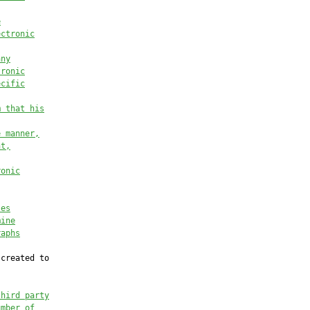
e
ectronic
any
tronic
ecific
m that his
e manner,
nt,
ronic
les
mine
raphs
created to

third party
umber of