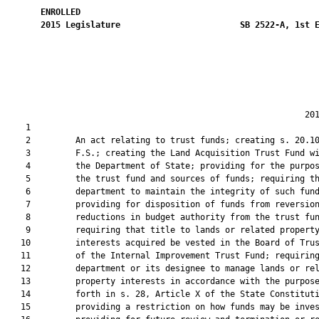
ENROLLED
2015
Legislature
SB 2522-A, 1st 
                                                            201
    1  

    2         An act relating to trust funds; creating s. 20.10
    3         F.S.; creating the Land Acquisition Trust Fund wi
    4         the Department of State; providing for the purpos
    5         the trust fund and sources of funds; requiring th
    6         department to maintain the integrity of such fund
    7         providing for disposition of funds from reversion
    8         reductions in budget authority from the trust fun
    9         requiring that title to lands or related property
   10         interests acquired be vested in the Board of Trus
   11         of the Internal Improvement Trust Fund; requiring
   12         department or its designee to manage lands or rel
   13         property interests in accordance with the purpose
   14         forth in s. 28, Article X of the State Constituti
   15         providing a restriction on how funds may be inves