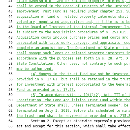
   41  
state ownership of land or related property interests, 
   42  
shall be vested in the Board of Trustees of the Interna
   43  
Improvement Trust Fund as required 
under
 chapter 253. S
   44  
acquisition of land or related property interests shall
   45  
voluntary, negotiated acquisition and, if title is to b
   46  
in the Board of Trustees of the Internal Improvement Tr
   47  
is subject to the acquis
ition procedures of s. 253.025.
   48  
Acquisition costs include purchase prices and costs and
   49  
associated with title work, surveys, and appraisals req
   50  
complete an acquisition.
 The Department of State or its
   51  
shall manage such lands or related property interests i
   52  
accordance with the purposes set forth in s. 28, Art. X
   53  
State Constitution. Other uses, not contrary to such pu
   54  
may be authorized.
   55         
(4) Moneys in the trust fund may not be invested
   56  
provided in s. 17.61, but shall be retained in the trus
   57  
for investment with interest appropriated to the Genera
   58  
Fund as provided in s. 17.57.
   59         
(5) 
In accordance with s. 19(f)(2), Art. III of 
   60  
Constitution, the Land Acquisition Trust Fund 
within th
   61  
Department of State 
shall
,
unless terminated sooner, be
   62  
terminated on July 1, 2019. Before its scheduled termin
   63  
the trust fund shall be reviewed as provided 
in
 s. 215.
   64         Section 2. Except as otherwise expressly provided
   65  act and except for this section, which shall take effect