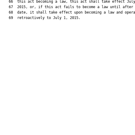
   66  this act becoming a law, this act shall take effect July
   67  2015, or, if this act fails to become a law until after 
   68  date, it shall take effect upon becoming a law and opera
   69  retroactively to July 1, 2015.
