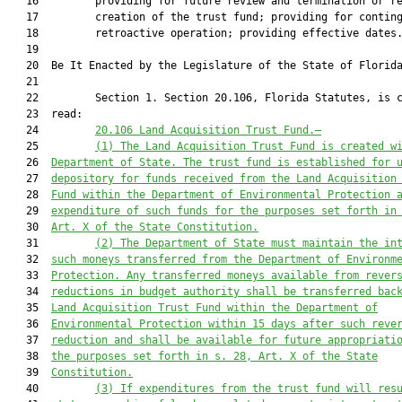
   16         providing for future review and termination or re
   17         creation of the trust fund; providing for conting
   18         retroactive operation; providing effective dates.
   19          

   20  Be It Enacted by the Legislature of the State of Florida
   21  

   22         Section 1. Section 20.106, Florida Statutes, is c
   23  read:

   24         
20.106
Land Acquisition Trust Fund
.—
   25         
(1) The
Land Acquisition Trust Fund is created w
   26  
Department of 
State. The trust fund is 
established 
for 
   27  
depository for funds received from 
the Land Acquisition
   28  
Fund within the Department of Environmental Protection 
   29  
expenditure of such funds for the purposes set forth in
   30  
Art. X of the State Constitution.
   31         
(2) The Department of State must maintain the in
   32  
such moneys transferred from the Department of Environm
   33  
Protection. Any transferred moneys available from rever
   34  
reductions in budget authority shall be transferred bac
   35  
Land Acquisition Trust Fund within the Department of
   36  
Environmental Protection within 15 days after such reve
   37  
reduction and shall be available for future appropriati
   38  
the purposes set forth in s. 28, Art. X of the State
   39  
Constitution.
   40         
(3) 
If expenditures from the trust fund will res