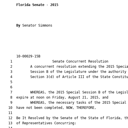
Florida Senate
 - 
2015
By 
Senator Simmons

       10-00029-15B                                            
    1                    Senate Concurrent Resolution          
    2         A concurrent resolution extending the 2015 Specia
    3         Session B of the Legislature under the authority 
    4         Section 3(d) of Article III of the State Constitu
    5  

    6  

    7         WHEREAS, the 2015 Special Session B of the Legisl
    8  expire at noon on Friday, August 21, 2015, and

    9         WHEREAS, the necessary tasks of the 2015 Special 
   10  have not been completed, NOW, THEREFORE,

   11  

   12  Be It Resolved by the Senate of the State of Florida, th
   13  of Representatives Concurring:
