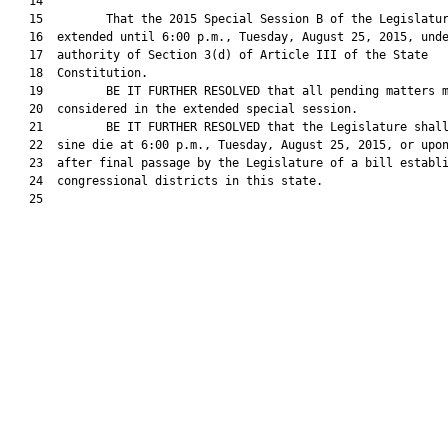
   14  

   15         That the 2015 Special Session B of the Legislatur
   16  extended until 6:00 p.m., Tuesday, August 25, 2015, unde
   17  authority of Section 3(d) of Article III of the State

   18  Constitution.

   19         BE IT FURTHER RESOLVED that all pending matters m
   20  considered in the extended special session.

   21         BE IT FURTHER RESOLVED that the Legislature shall
   22  sine die at 6:00 p.m., Tuesday, August 25, 2015, or upon
   23  after final passage by the Legislature of a bill establi
   24  congressional districts in this state.

   25  
