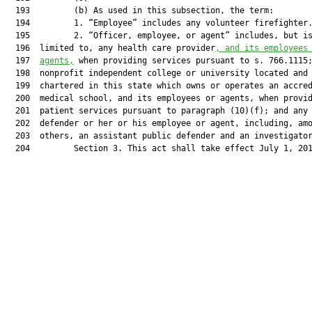
  193         (b) As used in this subsection, the term:

  194         1. “Employee” includes any volunteer firefighter.
  195         2. “Officer, employee, or agent” includes, but is
  196  limited to, any health care provider
, and its employees
  197  
agents,
 when providing services pursuant to s. 766.1115;
  198  nonprofit independent college or university located and

  199  chartered in this state which owns or operates an accred
  200  medical school, and its employees or agents, when provid
  201  patient services pursuant to paragraph (10)(f); and any 
  202  defender or her or his employee or agent, including, amo
  203  others, an assistant public defender and an investigator
  204         Section 3. This act shall take effect July 1, 201