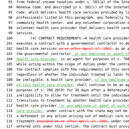
   93  from federal income taxation under s. 501(a) of the Inte
   94  Revenue Code, and described in s. 501(c) of the Internal
   95  Code, which delivers health care services provided by li
   96  professionals listed in this paragraph, any federally fu
   97  community health center, and any volunteer corporation o
   98  volunteer health care provider that delivers health care
   99  services.

  100         (4) CONTRACT REQUIREMENTS.—A health care provider
  101  executes a contract with a governmental contractor to de
  102  health care services 
on or after April 17, 1992,
 as an a
  103  the governmental contractor
, or any employee or agent o
  104  
health care provider,
 is an agent for purposes of s. 768
  105  while acting within the scope of duties under the contra
  106  the contract complies with the requirements of this sect
  107  regardless of whether the individual treated is later fo
  108  be ineligible. A health care provider
, or any employee 
  109  
of such health care provider,
 shall continue to be an ag
  110  purposes of s. 768.28(9) for 30 days after a determinati
  111  ineligibility to allow for treatment until the individua
  112  transitions to treatment by another health care provider
  113  health care provider
, or any employee or agent of such 
  114  
care provider,
 under contract with the state may not be 
  115  a defendant in any action arising out of medical care or
  116  treatment 
provided on or after April 17, 1992,
 under con
  117  entered into under this section. The contract must provi