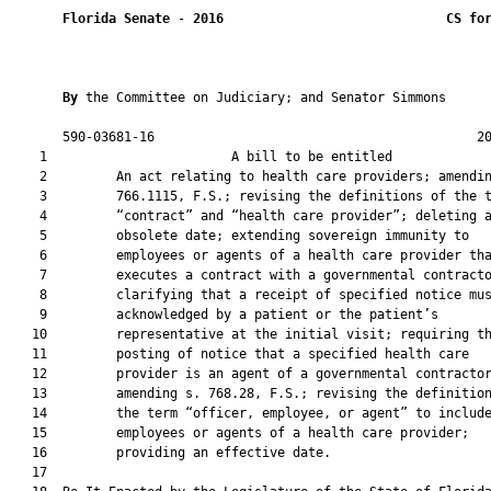
Florida Senate
 - 
2016
CS fo
By 
the Committee on Judiciary; and Senator Simmons

       590-03681-16                                          20
    1                        A bill to be entitled             
    2         An act relating to health care providers; amendin
    3         766.1115, F.S.; revising the definitions of the t
    4         “contract” and “health care provider”; deleting a
    5         obsolete date; extending sovereign immunity to

    6         employees or agents of a health care provider tha
    7         executes a contract with a governmental contracto
    8         clarifying that a receipt of specified notice mus
    9         acknowledged by a patient or the patient’s

   10         representative at the initial visit; requiring th
   11         posting of notice that a specified health care

   12         provider is an agent of a governmental contractor
   13         amending s. 768.28, F.S.; revising the definition
   14         the term “officer, employee, or agent” to include
   15         employees or agents of a health care provider;

   16         providing an effective date.

   17          
