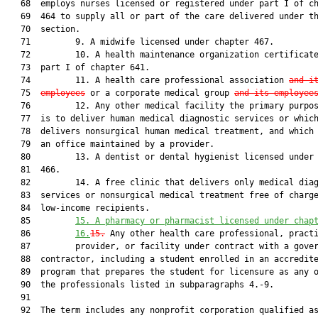
   68  employs nurses licensed or registered under part I of ch
   69  464 to supply all or part of the care delivered under th
   70  section.

   71         9. A midwife licensed under chapter 467.

   72         10. A health maintenance organization certificate
   73  part I of chapter 641.

   74         11. A health care professional association 
and i
   75  
employees
 or a corporate medical group 
and its employee
   76         12. Any other medical facility the primary purpos
   77  is to deliver human medical diagnostic services or which
   78  delivers nonsurgical human medical treatment, and which 
   79  an office maintained by a provider.

   80         13. A dentist or dental hygienist licensed under 
   81  466.

   82         14. A free clinic that delivers only medical diag
   83  services or nonsurgical medical treatment free of charge
   84  low-income recipients.

   85         
15. A pharmacy or pharmacist licensed under chap
   86         
16.
15.
 Any other health care professional, practi
   87         provider, or facility under contract with a gover
   88  contractor, including a student enrolled in an accredite
   89  program that prepares the student for licensure as any o
   90  the professionals listed in subparagraphs 4.-9.

   91  

   92  The term includes any nonprofit corporation qualified as