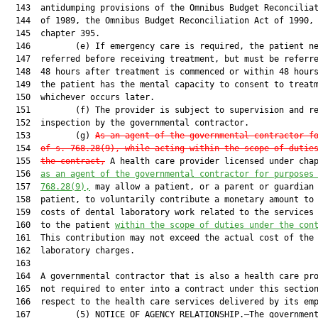
  143  antidumping provisions of the Omnibus Budget Reconciliat
  144  of 1989, the Omnibus Budget Reconciliation Act of 1990, 
  145  chapter 395.

  146         (e) If emergency care is required, the patient ne
  147  referred before receiving treatment, but must be referre
  148  48 hours after treatment is commenced or within 48 hours
  149  the patient has the mental capacity to consent to treatm
  150  whichever occurs later.

  151         (f) The provider is subject to supervision and re
  152  inspection by the governmental contractor.

  153         (g) 
As an agent of the governmental contractor f
  154  
of s. 768.28(9), while acting within the scope of dutie
  155  
the contract,
 A health care provider licensed under cha
  156  
a
s an agent of the governmental contractor for purposes
  157  
768.28(9),
 may allow a patient, or a parent or guardian 
  158  patient, to voluntarily contribute a monetary amount to 
  159  costs of dental laboratory work related to the services 
  160  to the patient 
within the scope of duties under the con
  161  This contribution may not exceed the actual cost of the 
  162  laboratory charges.

  163  

  164  A governmental contractor that is also a health care pro
  165  not required to enter into a contract under this section
  166  respect to the health care services delivered by its emp
  167         (5) NOTICE OF AGENCY RELATIONSHIP.—The government