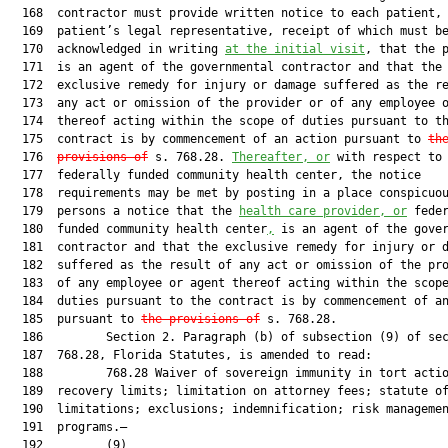
  168  contractor must provide written notice to each patient, 
  169  patient’s legal representative, receipt of which must be
  170  acknowledged in writing 
at the initial visit
, that the p
  171  is an agent of the governmental contractor and that the

  172  exclusive remedy for injury or damage suffered as the re
  173  any act or omission of the provider or of any employee o
  174  thereof acting within the scope of duties pursuant to th
  175  contract is by commencement of an action pursuant to 
th
  176  
provisions of
 s. 768.28. 
Thereafter, or
 with respect to 
  177  federally funded community health center, the notice

  178  requirements may be met by posting in a place conspicuou
  179  persons a notice that the 
health care provider, or
 feder
  180  funded community health center
,
 is an agent of the gover
  181  contractor and that the exclusive remedy for injury or d
  182  suffered as the result of any act or omission of the pro
  183  of any employee or agent thereof acting within the scope
  184  duties pursuant to the contract is by commencement of an
  185  pursuant to 
the provisions of
 s. 768.28.

  186         Section 2. Paragraph (b) of subsection (9) of sec
  187  768.28, Florida Statutes, is amended to read:

  188         768.28 Waiver of sovereign immunity in tort actio
  189  recovery limits; limitation on attorney fees; statute of
  190  limitations; exclusions; indemnification; risk managemen
  191  programs.—

  192         (9)
