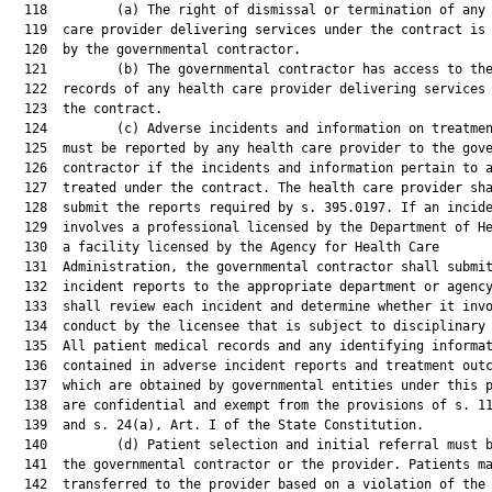
  118         (a) The right of dismissal or termination of any 
  119  care provider delivering services under the contract is 
  120  by the governmental contractor.

  121         (b) The governmental contractor has access to the
  122  records of any health care provider delivering services 
  123  the contract.

  124         (c) Adverse incidents and information on treatmen
  125  must be reported by any health care provider to the gove
  126  contractor if the incidents and information pertain to a
  127  treated under the contract. The health care provider sha
  128  submit the reports required by s. 395.0197. If an incide
  129  involves a professional licensed by the Department of He
  130  a facility licensed by the Agency for Health Care

  131  Administration, the governmental contractor shall submit
  132  incident reports to the appropriate department or agency
  133  shall review each incident and determine whether it invo
  134  conduct by the licensee that is subject to disciplinary 
  135  All patient medical records and any identifying informat
  136  contained in adverse incident reports and treatment outc
  137  which are obtained by governmental entities under this p
  138  are confidential and exempt from the provisions of s. 11
  139  and s. 24(a), Art. I of the State Constitution.

  140         (d) Patient selection and initial referral must b
  141  the governmental contractor or the provider. Patients ma
  142  transferred to the provider based on a violation of the
