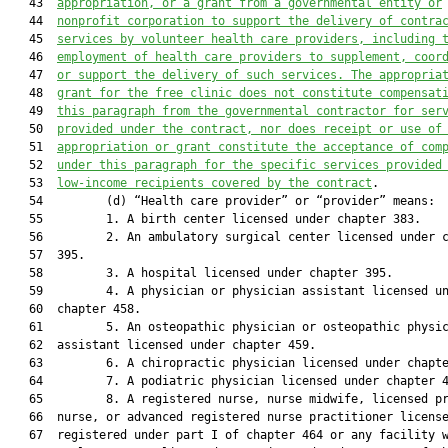
   43  
appropriation, or a grant from a governmental entity or
   44  
nonprofit corporation to support the delivery of contra
   45  
services by volunteer health care providers, including 
   46  
employment of health care providers to supplement, coor
   47  
or support the delivery of such services. The appropria
   48  
grant for the free clinic does not constitute compensat
   49  
this paragraph from the governmental contractor for ser
   50  
provided under the contract, nor does receipt or use of
   51  
appropriation or grant constitute the acceptance of com
   52  
under this paragraph for the specific services provided
   53  
low-income recipients covered by the contract
.

   54         (d) “Health care provider” or “provider” means:

   55         1. A birth center licensed under chapter 383.

   56         2. An ambulatory surgical center licensed under c
   57  395.

   58         3. A hospital licensed under chapter 395.

   59         4. A physician or physician assistant licensed un
   60  chapter 458.

   61         5. An osteopathic physician or osteopathic physic
   62  assistant licensed under chapter 459.

   63         6. A chiropractic physician licensed under chapte
   64         7. A podiatric physician licensed under chapter 4
   65         8. A registered nurse, nurse midwife, licensed pr
   66  nurse, or advanced registered nurse practitioner license
   67  registered under part I of chapter 464 or any facility w