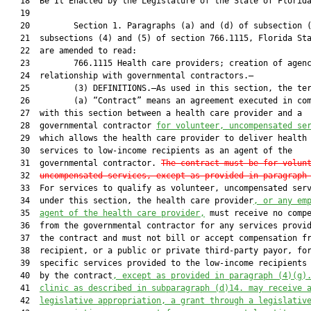
   18  Be It Enacted by the Legislature of the State of Florida
   19  

   20         Section 1. Paragraphs (a) and (d) of subsection (
   21  subsections (4) and (5) of section 766.1115, Florida Sta
   22  are amended to read:

   23         766.1115 Health care providers; creation of agenc
   24  relationship with governmental contractors.—

   25         (3) DEFINITIONS.—As used in this section, the ter
   26         (a) “Contract” means an agreement executed in com
   27  with this section between a health care provider and a

   28  governmental contractor 
for volunteer, uncompensated se
   29  which allows the health care provider to deliver health 
   30  services to low-income recipients as an agent of the

   31  governmental contractor. 
The contract must be for volun
   32  
uncompensated services,
 except as provided in paragraph
   33  For services to qualify as volunteer, uncompensated serv
   34  under this section, the health care provider
, or
 any em
   35  
agent of the health care provider,
 must receive no compe
   36  from the governmental contractor for any services provid
   37  the contract and must not bill or accept compensation fr
   38  recipient, or a public or private third-party payor, for
   39  specific services provided to the low-income recipients 
   40  by the contract
, except as provided in paragraph (4)(g)
   41  
clinic as described in subparagraph (d)14. may receive 
   42  
legislative appropriation, a grant through a legislativ