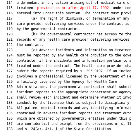
  114  a defendant in any action arising out of medical care or
  115  treatment 
provided on or after April 17, 1992,
 under con
  116  entered into under this section. The contract must provi
  117         (a) The right of dismissal or termination of any 
  118  care provider delivering services under the contract is 
  119  by the governmental contractor.

  120         (b) The governmental contractor has access to the
  121  records of any health care provider delivering services 
  122  the contract.

  123         (c) Adverse incidents and information on treatmen
  124  must be reported by any health care provider to the gove
  125  contractor if the incidents and information pertain to a
  126  treated under the contract. The health care provider sha
  127  submit the reports required by s. 395.0197. If an incide
  128  involves a professional licensed by the Department of He
  129  a facility licensed by the Agency for Health Care

  130  Administration, the governmental contractor shall submit
  131  incident reports to the appropriate department or agency
  132  shall review each incident and determine whether it invo
  133  conduct by the licensee that is subject to disciplinary 
  134  All patient medical records and any identifying informat
  135  contained in adverse incident reports and treatment outc
  136  which are obtained by governmental entities under this p
  137  are confidential and exempt from the provisions of s. 11
  138  and s. 24(a), Art. I of the State Constitution.
