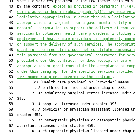
   39  specific services provided to the low-income recipients 
   40  by the contract
, except as provided in paragraph (4)(g)
   41  
clinic as described in subparagraph (d)14. may receive 
   42  
legislative appropriation, a grant through a legislativ
   43  
appropriation, or a grant from a governmental entity or
   44  
nonprofit corporation to support the delivery of contra
   45  
services by volunteer health care providers, including 
   46  
employment of health care providers to supplement, coor
   47  
or support the delivery of such services. The appropria
   48  
grant for the free clinic does not constitute compensat
   49  
this paragraph from the governmental contractor for ser
   50  
provided under the contract, nor does receipt or use of
   51  
appropriation or grant constitute the acceptance of com
   52  
under this paragraph for the specific services provided
   53  
low-income recipients covered by the contract
.

   54         (d) “Health care provider” or “provider” means:

   55         1. A birth center licensed under chapter 383.

   56         2. An ambulatory surgical center licensed under c
   57  395.

   58         3. A hospital licensed under chapter 395.

   59         4. A physician or physician assistant licensed un
   60  chapter 458.

   61         5. An osteopathic physician or osteopathic physic
   62  assistant licensed under chapter 459.

   63         6. A chiropractic physician licensed under chapte