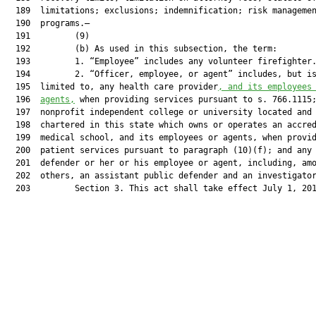
  189  limitations; exclusions; indemnification; risk managemen
  190  programs.—

  191         (9)

  192         (b) As used in this subsection, the term:

  193         1. “Employee” includes any volunteer firefighter.
  194         2. “Officer, employee, or agent” includes, but is
  195  limited to, any health care provider
, and its employees
  196  
agents,
 when providing services pursuant to s. 766.1115;
  197  nonprofit independent college or university located and

  198  chartered in this state which owns or operates an accred
  199  medical school, and its employees or agents, when provid
  200  patient services pursuant to paragraph (10)(f); and any 
  201  defender or her or his employee or agent, including, amo
  202  others, an assistant public defender and an investigator
  203         Section 3. This act shall take effect July 1, 201