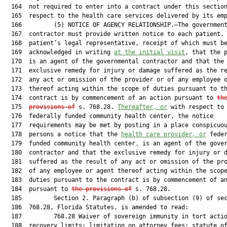
  164  not required to enter into a contract under this section
  165  respect to the health care services delivered by its emp
  166         (5) NOTICE OF AGENCY RELATIONSHIP.—The government
  167  contractor must provide written notice to each patient, 
  168  patient’s legal representative, receipt of which must be
  169  acknowledged in writing 
at the initial visit
, that the p
  170  is an agent of the governmental contractor and that the

  171  exclusive remedy for injury or damage suffered as the re
  172  any act or omission of the provider or of any employee o
  173  thereof acting within the scope of duties pursuant to th
  174  contract is by commencement of an action pursuant to 
th
  175  
provisions of
 s. 768.28. 
Thereafter, or
 with respect to 
  176  federally funded community health center, the notice

  177  requirements may be met by posting in a place conspicuou
  178  persons a notice that the 
health care provider, or
 feder
  179  funded community health center
,
 is an agent of the gover
  180  contractor and that the exclusive remedy for injury or d
  181  suffered as the result of any act or omission of the pro
  182  of any employee or agent thereof acting within the scope
  183  duties pursuant to the contract is by commencement of an
  184  pursuant to 
the provisions of
 s. 768.28.

  185         Section 2. Paragraph (b) of subsection (9) of sec
  186  768.28, Florida Statutes, is amended to read:

  187         768.28 Waiver of sovereign immunity in tort actio
  188  recovery limits; limitation on attorney fees; statute of