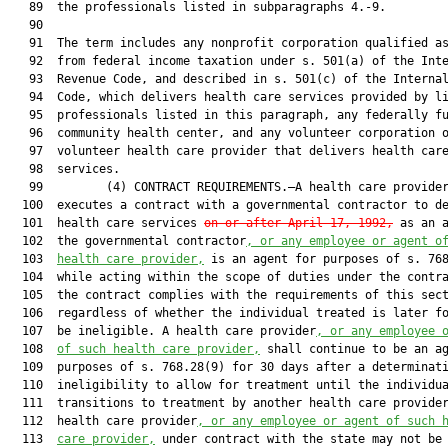
   89  the professionals listed in subparagraphs 4.-9.

   90  

   91  The term includes any nonprofit corporation qualified as
   92  from federal income taxation under s. 501(a) of the Inte
   93  Revenue Code, and described in s. 501(c) of the Internal
   94  Code, which delivers health care services provided by li
   95  professionals listed in this paragraph, any federally fu
   96  community health center, and any volunteer corporation o
   97  volunteer health care provider that delivers health care
   98  services.

   99         (4) CONTRACT REQUIREMENTS.—A health care provider
  100  executes a contract with a governmental contractor to de
  101  health care services 
on or after April 17, 1992,
 as an a
  102  the governmental contractor
, or any employee or agent o
  103  
health care provider,
 is an agent for purposes of s. 768
  104  while acting within the scope of duties under the contra
  105  the contract complies with the requirements of this sect
  106  regardless of whether the individual treated is later fo
  107  be ineligible. A health care provider
, or any employee 
  108  
of such health care provider,
 shall continue to be an ag
  109  purposes of s. 768.28(9) for 30 days after a determinati
  110  ineligibility to allow for treatment until the individua
  111  transitions to treatment by another health care provider
  112  health care provider
, or any employee or agent of such 
  113  
care provider,
 under contract with the state may not be 