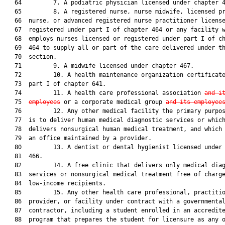
   64         7. A podiatric physician licensed under chapter 4
   65         8. A registered nurse, nurse midwife, licensed pr
   66  nurse, or advanced registered nurse practitioner license
   67  registered under part I of chapter 464 or any facility w
   68  employs nurses licensed or registered under part I of ch
   69  464 to supply all or part of the care delivered under th
   70  section.

   71         9. A midwife licensed under chapter 467.

   72         10. A health maintenance organization certificate
   73  part I of chapter 641.

   74         11. A health care professional association 
and i
   75  
employees
 or a corporate medical group 
and its employee
   76         12. Any other medical facility the primary purpos
   77  is to deliver human medical diagnostic services or which
   78  delivers nonsurgical human medical treatment, and which 
   79  an office maintained by a provider.

   80         13. A dentist or dental hygienist licensed under 
   81  466.

   82         14. A free clinic that delivers only medical diag
   83  services or nonsurgical medical treatment free of charge
   84  low-income recipients.

   85         15. Any other health care professional, practitio
   86  provider, or facility under contract with a governmental
   87  contractor, including a student enrolled in an accredite
   88  program that prepares the student for licensure as any o