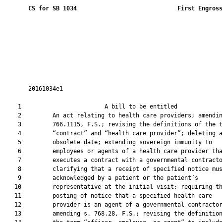
CS for SB 1034
 First Engros
       20161034e1

    1                        A bill to be entitled             
    2         An act relating to health care providers; amendin
    3         766.1115, F.S.; revising the definitions of the t
    4         “contract” and “health care provider”; deleting a
    5         obsolete date; extending sovereign immunity to

    6         employees or agents of a health care provider tha
    7         executes a contract with a governmental contracto
    8         clarifying that a receipt of specified notice mus
    9         acknowledged by a patient or the patient’s

   10         representative at the initial visit; requiring th
   11         posting of notice that a specified health care

   12         provider is an agent of a governmental contractor
   13         amending s. 768.28, F.S.; revising the definition