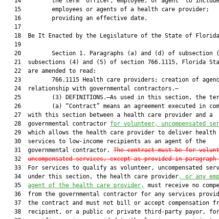
   14         the term “officer, employee, or agent” to include
   15         employees or agents of a health care provider;

   16         providing an effective date.

   17          

   18  Be It Enacted by the Legislature of the State of Florida
   19  

   20         Section 1. Paragraphs (a) and (d) of subsection (
   21  subsections (4) and (5) of section 766.1115, Florida Sta
   22  are amended to read:

   23         766.1115 Health care providers; creation of agenc
   24  relationship with governmental contractors.—

   25         (3) DEFINITIONS.—As used in this section, the ter
   26         (a) “Contract” means an agreement executed in com
   27  with this section between a health care provider and a

   28  governmental contractor 
for volunteer, uncompensated se
   29  which allows the health care provider to deliver health 
   30  services to low-income recipients as an agent of the

   31  governmental contractor. 
The contract must be for volun
   32  
uncompensated services,
 except as provided in paragraph
   33  For services to qualify as volunteer, uncompensated serv
   34  under this section, the health care provider
, or
 any em
   35  
agent of the health care provider,
 must receive no compe
   36  from the governmental contractor for any services provid
   37  the contract and must not bill or accept compensation fr
   38  recipient, or a public or private third-party payor, for