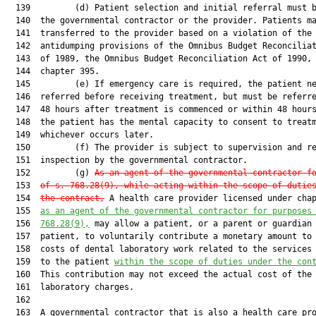
  139         (d) Patient selection and initial referral must b
  140  the governmental contractor or the provider. Patients ma
  141  transferred to the provider based on a violation of the

  142  antidumping provisions of the Omnibus Budget Reconciliat
  143  of 1989, the Omnibus Budget Reconciliation Act of 1990, 
  144  chapter 395.

  145         (e) If emergency care is required, the patient ne
  146  referred before receiving treatment, but must be referre
  147  48 hours after treatment is commenced or within 48 hours
  148  the patient has the mental capacity to consent to treatm
  149  whichever occurs later.

  150         (f) The provider is subject to supervision and re
  151  inspection by the governmental contractor.

  152         (g) 
As an agent of the governmental contractor f
  153  
of s. 768.28(9), while acting within the scope of dutie
  154  
the contract,
 A health care provider licensed under cha
  155  
a
s an agent of the governmental contractor for purposes
  156  
768.28(9),
 may allow a patient, or a parent or guardian 
  157  patient, to voluntarily contribute a monetary amount to 
  158  costs of dental laboratory work related to the services 
  159  to the patient 
within the scope of duties under the con
  160  This contribution may not exceed the actual cost of the 
  161  laboratory charges.

  162  

  163  A governmental contractor that is also a health care pro