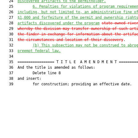
   24  
discovered artifacts to the permitholder.
   25         
6. Penalties for violations of program requireme
   26  
including, but not limited to, an administrative fine o
   27  
$1,000 and forfeiture of the permit and ownership right
   28  
artifacts discovered under the program
state-owned rive
   29  
whereby the division may transfer ownership of such art
   30  
the finder in exchange for information about the artifa
   31  
the circumstances and location of their discovery
.

   32         
(b) This subsection may not be construed to abro
   33  
preempt federal law.
   34  

   35  ================= T I T L E  A M E N D M E N T =========
   36  And the title is amended as follows:

   37         Delete line 8

   38  and insert:

   39         for construction; providing an effective date.
