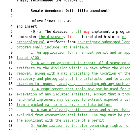
       (Hays) recommended the following:

    1         
Senate Amendment 
(
with title amendment
)
    2  

    3         Delete lines 22 - 49

    4  and insert:

    5         (9)
(a)
 The division 
shall
may
 implement a program
    6  administer 
the discovery
finds
 of isolated historic 
or
    7  
archaeological
 artifacts from 
sovereignty submerged lan
    8  
program shall include, at a minimum:
    9         
1. An application for an annual permit and an ap
   10  
fee of $100.
   11         
2. A written agreement to report all discovered 
   12  
artifacts to the division within 14 days after the disc
   13  
removal, along with a map indicating the location of th
   14  
discovery and photographs of the artifacts, and to allo
   15  
division to inspect, analyze, and photograph any such a
   16         
3. A requirement that tools may not be used for 
   17  
excavation of any isolated artifacts, except that a tro
   18  
hand-held implement may be used to extract exposed arti
   19  
from a packed matrix in a river or lake bottom.
   20         
4. A map of clearly defined areas and sites that
   21  
excluded from excavation activities. The map must be pr
   22  
the applicant with the issuance of a permit.
   23         
5. Authorization to transfer ownership rights fo