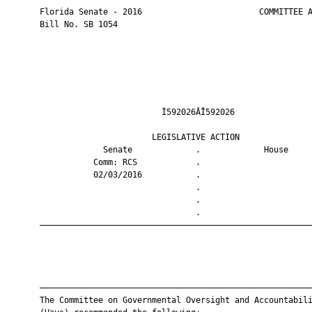
       Florida Senate - 2016                        COMMITTEE A
       Bill No. SB 1054

                                Ì592026ÂÎ592026                
                              LEGISLATIVE ACTION               
                    Senate             .             House     
                  Comm: RCS            .                       
                  02/03/2016           .                       
                                       .                       
                                       .                       
                                       .                       
       ————————————————————————————————————————————————————————
       ————————————————————————————————————————————————————————
       The Committee on Governmental Oversight and Accountabili