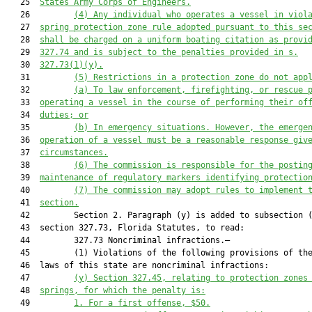
   25  
States Army Corps of Engineers.
   26         
(
4) Any individual who operates a vessel in viol
   27  
spring protection zone rule adopted pursuant to this se
   28  
shall be charged on a uniform boating citation as provi
   29  
327.74 and is sub
ject to the penalties provided in s.
   30  
327.73(1)(y).
   31         
(
5
) Restrictions in a protection zone 
do not app
   32         
(a) To 
law enforcement
, firefighting, or rescue 
   33  
operating a vessel in the course of performing their of
   34  
duties; or
   35         
(b) In emergency situations. However, the emerge
   36  
operation of a vessel must be a reasonable response giv
   37  
circumstances.
   38         
(
6
) The 
c
ommission is responsible for
 the 
post
in
   39  
maintena
nce
of regulatory markers identifying
 protectio
   40         
(7) The commission may adopt rules to implement 
   41  
section.
   42         Section 2. Paragraph (y) is added to subsection (
   43  section 327.73, Florida Statutes, to read:

   44         327.73 Noncriminal infractions.—

   45         (1) Violations of the following provisions of the
   46  laws of this state are noncriminal infractions:

   47         
(y)
Section 
327.45
, relating to 
protection zones
   48  
springs, for which the penalty is:
   49         
1. For a first offense, $50.