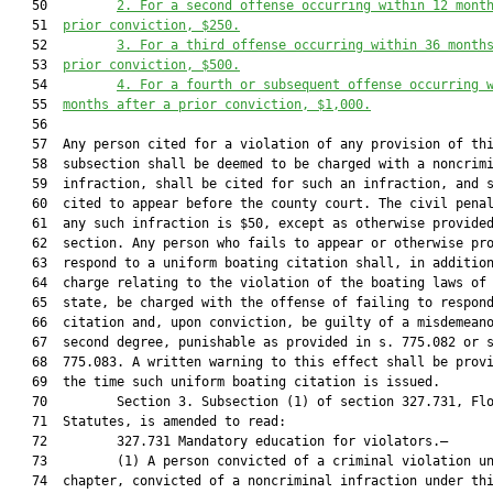
   50         
2. For a second offense occurring within 12 mont
   51  
prior conviction, $250.
   52         
3. For a third offense occurring within 36 month
   53  
prior conviction, $500.
   54         
4. For a fourth or subsequent offense occurring 
   55  
months after a prior conviction, $1,000.
   56  

   57  Any person cited for a violation of any provision of thi
   58  subsection shall be deemed to be charged with a noncrimi
   59  infraction, shall be cited for such an infraction, and s
   60  cited to appear before the county court. The civil penal
   61  any such infraction is $50, except as otherwise provided
   62  section. Any person who fails to appear or otherwise pro
   63  respond to a uniform boating citation shall, in addition
   64  charge relating to the violation of the boating laws of 
   65  state, be charged with the offense of failing to respond
   66  citation and, upon conviction, be guilty of a misdemeano
   67  second degree, punishable as provided in s. 775.082 or s
   68  775.083. A written warning to this effect shall be provi
   69  the time such uniform boating citation is issued.

   70         Section 3. Subsection (1) of section 327.731, Flo
   71  Statutes, is amended to read:

   72         327.731 Mandatory education for violators.—

   73         (1) A person convicted of a criminal violation un
   74  chapter, convicted of a noncriminal infraction under thi