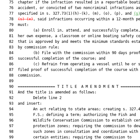
   75  chapter if the infraction resulted in a reportable boati
   76  accident, or convicted of two noncriminal infractions as
   77  specified in s. 327.73(1)(h)-(k), (m), (o), (p), and 
(s
   78  
(s)-(x)
, said infractions occurring within a 12-month pe
   79  must:

   80         (a) Enroll in, attend, and successfully complete,
   81  her own expense, a classroom or online boating safety co
   82  that is approved by and meets the minimum standards esta
   83  by commission rule;

   84         (b) File with the commission within 90 days proof
   85  successful completion of the course; and

   86         (c) Refrain from operating a vessel until he or s
   87  filed proof of successful completion of the course with 
   88  commission.

   89  

   90  ================= T I T L E  A M E N D M E N T =========
   91  And the title is amended as follows:

   92         Delete line 2

   93  and insert:

   94         An act relating to state areas; creating s. 327.4
   95         F.S.; defining a term; authorizing the Fish and

   96         Wildlife Conservation Commission to establish cer
   97         protection zones; requiring the commission to dev
   98         such zones in consultation and coordination with

   99         certain entities; requiring the commission to
