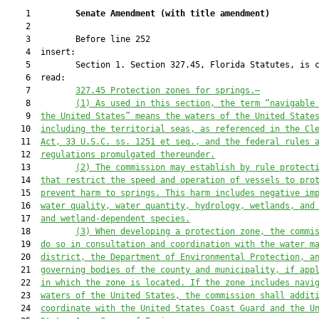
    1         
Senate Amendment 
(
with title amendment
)
    2  

    3         Before line 252

    4  insert:

    5         Section 1. Section 327.45, Florida Statutes, is c
    6  read:

    7         
327.45
Protection zones
 for springs
.—
    8         
(1) As used in this section, the term
“navigable
    9  
the United States” 
means the waters of the United State
   10  
including the territorial seas
, as referenced in the Cl
   11  
Act, 33 U.S.C. ss. 1251 et seq., and the federal rules 
   12  
regulations promulgated thereunder.
   13         
(
2
) The 
commission may establish by rule 
protect
   14  
that restrict 
the speed and operation of 
vessels 
to pro
   15  
prevent harm to springs. This harm includes negative im
   16  
water quality, water quant
ity, hydrology, wetlands, and
   17  
and wetland-dependent species.
   18         
(
3) When developing a protection zone,
the 
commi
   19  
do so
 in consultation and coordination with the water m
   20  
district, the Department of Environmental Protection, a
   21  
governing bodies of the county and municipality, if app
   22  
in which the zone is located. If the zone includes navi
   23  
waters of the United States, the commission shall addit
   24  
coordinate with the United States Coast Guard and the U