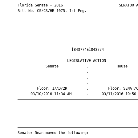
       Florida Senate - 2016                          SENATOR A
       Bill No. CS/CS/HB 1075, 1st Eng.

                                Ì843774EÎ843774                
                              LEGISLATIVE ACTION               
                    Senate             .             House     
                                       .                       
                                       .                       
                                       .                       
                Floor: 1/AD/2R         .         Floor: SENAT/C
             03/10/2016 11:34 AM       .      03/11/2016 10:50 
       ————————————————————————————————————————————————————————
       ————————————————————————————————————————————————————————
       Senator Dean moved the following:
