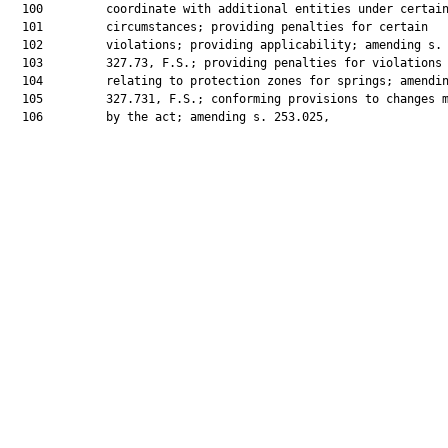
  100         coordinate with additional entities under certain
  101         circumstances; providing penalties for certain

  102         violations; providing applicability; amending s.

  103         327.73, F.S.; providing penalties for violations

  104         relating to protection zones for springs; amendin
  105         327.731, F.S.; conforming provisions to changes m
  106         by the act; amending s. 253.025,
