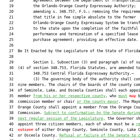
   18         agreement between the Department of Transportatio
   19         the Orlando-Orange County Expressway Authority;

   20         amending s. 348.757, F.S.; removing the requireme
   21         that title in fee simple absolute to the former

   22         Orlando-Orange County Expressway System be transf
   23         to the state upon the completion of the faithful

   24         performance and termination of a specified lease

   25         purchase agreement; providing an effective date.

   26          

   27  Be It Enacted by the Legislature of the State of Florida
   28  

   29         Section 1. Subsection (3) and paragraph (a) of su
   30  (4) of section 348.753, Florida Statutes, are amended to
   31         348.753 Central Florida Expressway Authority.—

   32         (3) The governing body of the authority shall con
   33  nine members. The chairs of the boards of the county com
   34  of Seminole, Lake, and Osceola Counties shall each appoi
   35  member 
from his or her respective county
, who 
must
may
 b
   36  commission member or chair 
or the county mayor
. The Mayo
   37  Orange County shall appoint a member from the Orange Cou
   38  Commission. 
Subject to confirmation by the Senate durin
   39  
next regular session of the Legislature,
 the Governor sh
   40  appoint three citizen members, each of whom must be a 
r
   41  
citizen
 of either Orange County, Seminole County, Lake C
   42  or Osceola County. 
Refusal or failure of the Senate to 