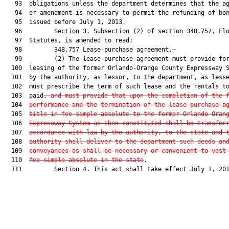
   93  obligations unless the department determines that the ag
   94  or amendment is necessary to permit the refunding of bon
   95  issued before July 1, 2013.

   96         Section 3. Subsection (2) of section 348.757, Flo
   97  Statutes, is amended to read:

   98         348.757 Lease-purchase agreement.—

   99         (2) The lease-purchase agreement must provide for
  100  leasing of the former Orlando-Orange County Expressway S
  101  by the authority, as lessor, to the department, as less
  102  must prescribe the term of such lease and the rentals to
  103  paid
, and must provide that upon the completion of the 
  104  
performance and the termination of the lease-purchase a
  105  
title in fee simple absolute to the former Orlando-Oran
  106  
Expressway System as then constituted shall be transfer
  107  
accordance with law by the authority, to the state and 
  108  
authority shall deliver to the department such deeds an
  109  
conveyances as shall be necessary or convenient to vest
  110  
fee simple absolute in the state
.

  111         Section 4. This act shall take effect July 1, 201