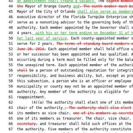
   43  
an appointment shall create a vacancy.
 The 
eighth membe
   44  
the
 Mayor of Orange County 
and
. The ninth member must b
   45  Mayor of the City of Orlando 
shall also serve as member
   46  executive director of the Florida Turnpike Enterprise sh
   47  serve as a nonvoting advisor to the governing body of th
   48  authority. Each member appointed by the Governor shall s
   49  4 years
, 
with his or her term ending on
 December 31 of 
   50  
her
 last year of service
. Each county-appointed member s
   51  serve for 2 years. 
The terms of standing board members 
   52  
June 20, 2014.
 Each appointed member shall hold office u
   53  or her successor has been appointed and has qualified. A
   54  occurring during a term must be filled only for the bala
   55  the unexpired term. Each appointed member of the author
   56  
shall
 be a person of outstanding reputation for integrit
   57  responsibility, and business ability, but, except as pro
   58  this subsection, a person who is an officer or employee 
   59  municipality or county may not be an appointed member of
   60  authority. Any member of the authority is eligible for

   61  reappointment.

   62         (4)(a) The authority shall elect one of its memb
   63  chair of the authority
,
. The authority shall also elect
   64  its members as vice chair, 
one of its members as secret
   65  one of its members as treasurer. The chair, vice chair,

   66  
secretary,
 and treasurer shall hold such offices at the 
   67  the authority. Five members of the authority constitute 