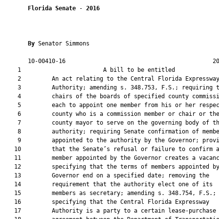
Florida Senate
 - 
2016
By 
Senator Simmons

       10-00410-16                                           20
    1                        A bill to be entitled             
    2         An act relating to the Central Florida Expressway
    3         Authority; amending s. 348.753, F.S.; requiring t
    4         chairs of the boards of specified county commissi
    5         each to appoint one member from his or her respec
    6         county who is a commission member or chair or the
    7         county mayor to serve on the governing body of th
    8         authority; requiring Senate confirmation of membe
    9         appointed to the authority by the Governor; provi
   10         that the Senate’s refusal or failure to confirm a
   11         member appointed by the Governor creates a vacanc
   12         specifying that the terms of members appointed by
   13         Governor end on a specified date; removing the

   14         requirement that the authority elect one of its

   15         members as secretary; amending s. 348.754, F.S.;

   16         specifying that the Central Florida Expressway

   17         Authority is a party to a certain lease-purchase
