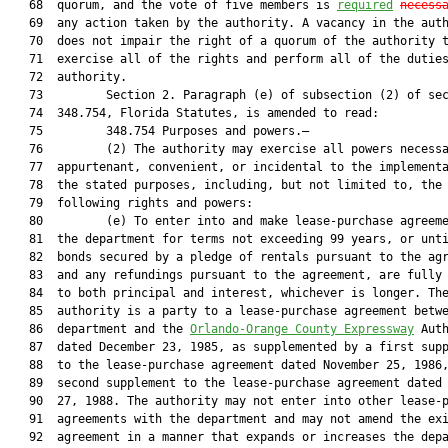
   68  quorum, and the vote of five members is 
required
necess
   69  any action taken by the authority. A vacancy in the auth
   70  does not impair the right of a quorum of the authority t
   71  exercise all of the rights and perform all of the duties
   72  authority.

   73         Section 2. Paragraph (e) of subsection (2) of sec
   74  348.754, Florida Statutes, is amended to read:

   75         348.754 Purposes and powers.—

   76         (2) The authority may exercise all powers necessa
   77  appurtenant, convenient, or incidental to the implementa
   78  the stated purposes, including, but not limited to, the

   79  following rights and powers:

   80         (e) To enter into and make lease-purchase agreeme
   81  the department for terms not exceeding 99 years, or unti
   82  bonds secured by a pledge of rentals pursuant to the agr
   83  and any refundings pursuant to the agreement, are fully 
   84  to both principal and interest, whichever is longer. The
   85  authority is a party to a lease-purchase agreement betwe
   86  department and the 
Orlando-Orange County Expressway
 Auth
   87  dated December 23, 1985, as supplemented by a first supp
   88  to the lease-purchase agreement dated November 25, 1986,
   89  second supplement to the lease-purchase agreement dated 
   90  27, 1988. The authority may not enter into other lease-p
   91  agreements with the department and may not amend the exi
   92  agreement in a manner that expands or increases the depa