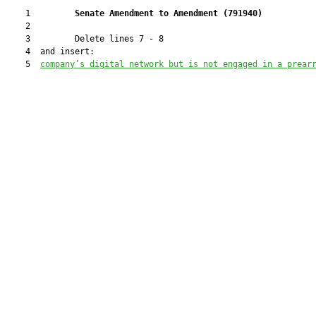
    1         
Senate Amendment to Amendment (
791940
) 
    2  

    3         Delete lines 7 - 8

    4  and insert:

    5  
company’s digital network but is not engaged in a prear