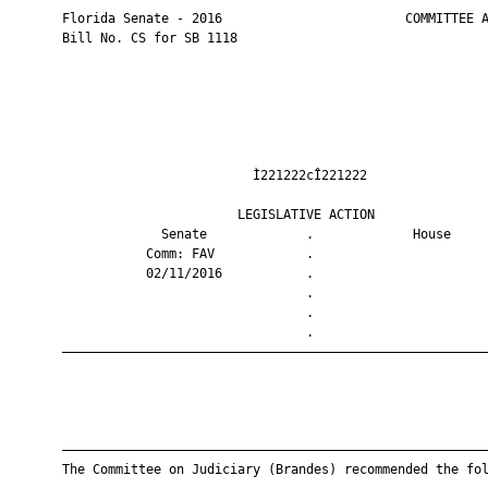
       Florida Senate - 2016                        COMMITTEE A
       Bill No. CS for SB 1118

                                Ì221222cÎ221222                
                              LEGISLATIVE ACTION               
                    Senate             .             House     
                  Comm: FAV            .                       
                  02/11/2016           .                       
                                       .                       
                                       .                       
                                       .                       
       ————————————————————————————————————————————————————————
       ————————————————————————————————————————————————————————
       The Committee on Judiciary (Brandes) recommended the fol