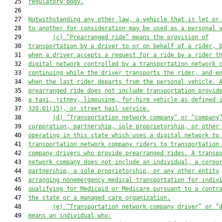
   25  
regulatory body
.
   26  

   27  
Notwithstanding any other law, a vehicle that is let or
   28  
to another for consideration may be used as a personal 
   29         
(c) “Prearranged ride” means the provision of
   30  
transportation by a driver to or on behalf of a rider, 
   31  
when a driver accepts a 
request for a ride
 by a rider t
   32  
digital network controlled by a transportation network 
   33  
continuing while the driver transports the rider, and e
   34  
when the last rider departs from the personal vehicle. 
   35  
prearranged ride does not include transportation provid
   36  
a taxi, jitney, limousine, for-hire vehicle as defined 
   37  
320.01(15), or 
street hail service
.
   38         
(d) “Tran
sportation network company” or 
“company
   39  
corporation, partnership, sole proprietorship, or other
   40  
operating in this state which uses a digital network to
   41  
transportation network company riders to transportation
   42  
company drivers who provide prearranged rides. A transp
   43  
network company does not include an individual, 
a 
corpo
   44  
partnership, 
a 
sole proprietorship, or 
any 
other entity
   45  
arranging nonemergency medical transportation for indiv
   46  
qualifying for Medicaid or Medicare pursuant to a contr
   47  
the state or a managed care organization.
   48         
(e) “Transporta
tion network company driver” or “
   49  
means an individual who: