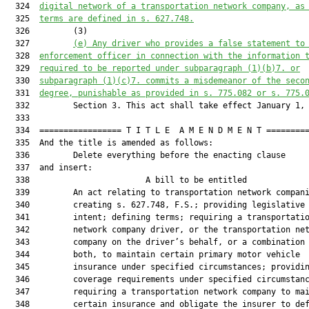
  324  
digital network of a transportation network company, as
  325  
terms are defined in s. 627.748.
  326         (3)

  327         
(e) Any driver who provides a false statement to
  328  
enforcement officer in connection with the information 
  329  
required to be reported under subparagraph (1)(b)7. or
  330  
subparagraph (1)(c)7. commits a misdemeanor of the seco
  331  
degree, punishable as provided in s. 775.082 or s. 775.
  332         Section 3. This act shall take effect January 1, 
  333  

  334  ================= T I T L E  A M E N D M E N T =========
  335  And the title is amended as follows:

  336         Delete everything before the enacting clause

  337  and insert:

  338                        A bill to be entitled             
  339         An act relating to transportation network compani
  340         creating s. 627.748, F.S.; providing legislative

  341         intent; defining terms; requiring a transportatio
  342         network company driver, or the transportation net
  343         company on the driver’s behalf, or a combination 
  344         both, to maintain certain primary motor vehicle

  345         insurance under specified circumstances; providin
  346         coverage requirements under specified circumstanc
  347         requiring a transportation network company to mai
  348         certain insurance and obligate the insurer to def