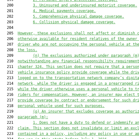
  200         
3. 
Uninsured and underinsured motorist coverage.
  201         
4. 
Medical payments coverage.
  202         
5. 
Comprehensive physical damage coverage.
  203         
6. 
Collision physical damage coverage.
  204  

  205  
However, t
hese exclusions 
shall not
 affect or diminish 
  206  
otherwise available for resident relatives of the owner
  207  
driver who are not occupying the personal vehicle at th
  208  
the loss.
  209         
(n) 
The exclusions authorized under paragraph (
m
  210  
notwithstanding any financial responsibility requiremen
  211  
chapter 324. This section does not require that a perso
  212  
vehicle
 insurance policy provide coverage while the dri
  213  
logged on to the transportation network company’s digit
  214  
network, while the driver is engaged in a prearranged r
  215  
while the driver otherwise uses a personal vehicle to t
  216  
riders for compensation. However, an insurer may elect 
  217  
provide coverage
 by contract or endorsement
 for such dr
  218  
personal vehicle
 used for such purposes.
  219         
(o) 
An
 insurer that excludes coverage
 as authori
  220  
paragraph (
m
):
  221         
1. 
Does not have a duty to defend or indemnify a
  222  
claim. This section does not invalidate or limit an exc
  223  
contained in a policy, including any policy in use or a