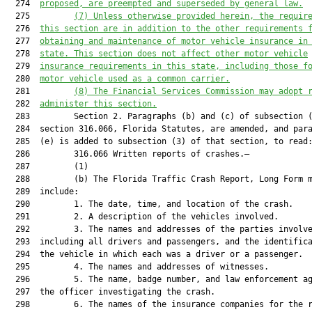
  274  
proposed, are preempted and superseded by general law.
  275         
(7) Unless otherwise provided herein, the requir
  276  
this section are in addition to the other requirements 
  277  
obtaining and maintenance of motor vehicle insurance in
  278  
state. 
This section does not affect other motor vehicle
  279  
insurance requirements in this state, including those f
  280  
motor vehicle used as a common carrier
.
  281         
(8) 
The 
Financial Services Commission may adopt 
  282  
administer
 this section.
  283         Section 2. Paragraphs (b) and (c) of subsection (
  284  section 316.066, Florida Statutes, are amended, and para
  285  (e) is added to subsection (3) of that section, to read:
  286         316.066 Written reports of crashes.—

  287         (1)

  288         (b) The Florida Traffic Crash Report, Long Form m
  289  include:

  290         1. The date, time, and location of the crash.

  291         2. A description of the vehicles involved.

  292         3. The names and addresses of the parties involve
  293  including all drivers and passengers, and the identifica
  294  the vehicle in which each was a driver or a passenger.

  295         4. The names and addresses of witnesses.

  296         5. The name, badge number, and law enforcement ag
  297  the officer investigating the crash.

  298         6. The names of the insurance companies for the r