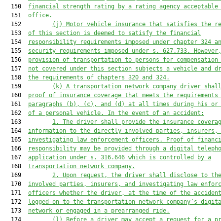
  150  
financial strength rating by a rating 
agency acceptable
  151  
office
.
  152         
(j) Motor vehicle i
nsurance 
that satisfies
 the r
  153  
of this section 
is
 deemed to satisfy the financial
  154  
responsibility requirements 
imposed
 under chapter 324 a
  155  
security requir
ements impos
ed under s. 627.733. 
However
  156  
provision of 
transportation 
to persons 
for compensation
  157  
not covered under 
this section subject
s a vehicle
 and 
d
  158  
the requirements of c
hapters 320 and 324.
  159         
(
k
) A transportation network company driver shal
  160  
proof of insurance coverage 
that meets the requirements
  161  
paragraphs (b)
, (c),
 and (
d
) at all times during his or
  162  
of a personal vehicle. In the event of an accident:
  163         
1. 
The driver shall provide the insurance covera
  164  
information to the directly involved parties, insurers,
  165  
investigating 
law enforcement
 officers. Proof of financ
  166  
responsibility may be provided through a digital 
teleph
  167  
application under s. 316.646 
which is 
controlled by a
  168  
transportation network company.
  169         
2. U
pon request, 
the driver 
shall disclose to th
  170  
involved parties, insurers, and investigating 
law enfor
  171  
officers whether the driver, at the time of the acciden
  172  
logged on to the
 transportation network company’
s digit
  173  
network or engaged in 
a 
prearranged ride.
  174         
(l) 
Before a driver may accept a request for a p