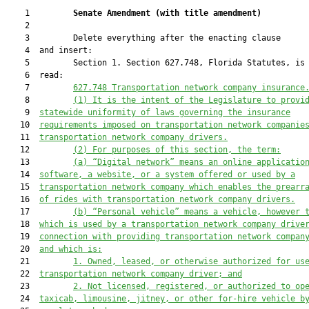
    1         
Senate Amendment 
(
with title amendment
)
    2  

    3         Delete everything after the enacting clause

    4  and insert:

    5         Section 1. Section 627.748, Florida Statutes, is 
    6  read:

    7         
627.748 
Transportation network company insurance
    8         
(1) 
It is the intent of the Legislature to provi
    9  
statewide 
uniformity of laws governing 
the insurance
   10  
requirements imposed on 
transportation network companie
   11  
transportation network company drivers
.
   12         
(2) 
For purposes of this section, the term:
   13         
(a) 
“Digital network” means an online applicatio
   14  
software, 
a 
website, or 
a 
system offered or used by a
   15  
transportation network company which enables the prearr
   16  
of rides with transportation network company drivers.
   17         
(b) 
“Personal vehicle” means a vehicle, however 
   18  
which is used by a transportation network company drive
   19  
connection with providing transportation network compan
   20  
and 
which is
:
   21         
1. O
wned, leased, or otherwise authorized for us
   22  
transportation network company driver; and
   23         
2.
Not licensed, registered, or authorized to op
   24  
taxicab, limousine, jitney, or other for-hire vehicle b