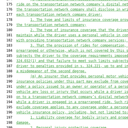
  175  
ride on the transportat
ion network company’
s digital ne
  176  
the transportation network company shall disclose in wr
  177  
each transportation network company driver:
  178         
1. The type 
and limits 
of insurance coverage 
pro
  179  
the transportation network company;
  180         
2. 
The type of insurance coverage that the drive
  181  
maintain while the driver uses a personal vehicle in co
  182  
with 
providing
 transportation network company
 services
;
  183         
3. 
That the provision of rides
 for compensation
,
  184  
prearranged or otherwise, 
which is not covered by
 this 
  185  
subjects the driver
 to 
the coverage requirements
impose
  186  
324.032(1) and 
that 
failure to 
meet such limits
 subject
  187  
driver to penalties provided in 
s. 
324.221, up to and i
  188  
a misdemeanor of the second degree.
  189         
(m) 
An insurer that provides personal
 motor vehi
  190  
insurance policies under 
this part
 may exclude from cov
  191  
under a policy issued to an owner or 
operator
 of a pers
  192  
vehicle any loss or injury that occurs while a driver i
  193  
on to a transportation network company’s digital networ
  194  
while a driver is engaged in a prearranged ride. Such r
  195  
exclude coverage applies to any coverage under a 
person
  196  
vehicle
 insurance policy, including, but not limited to
  197         
1. Liability coverage for bodily injury and prop
  198  
damage.
  199         
2. 
Personal injury protection coverage.