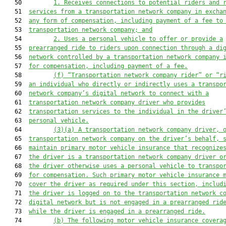
   50         
1. 
Receives connections to potential riders and 
   51  
services from a transportation network company in excha
   52  
any form of compensation, including payment of a fee to
   53  
transportation network company; and
   54         
2. 
Uses a personal vehicle to offer or provide a
   55  
prearranged ride to riders upon connection through a di
   56  
network controlled by a transportation network company 
   57  
for compensation, including payment of a fee.
   58         
(f) “Transportation network company rider” or “r
   59  
an individual who directly or indirectly uses a
 transpo
   60  
network company’
s digital network to connect with a
   61  
transportation network company driver who provides
   62  
transportation services t
o the individual in the driver
   63  
personal vehicle.
   64         
(3)(a) 
A transportation network company driver, 
   65  
transportatio
n network company on the driver’
s behalf, 
   66  
maintain primary 
motor vehicle
 insurance that recognize
   67  
the driver is a transportation network company driver o
   68  
the driver otherwise uses a personal vehicle to transpo
   69  
for compensation. Such primary 
motor vehicle
 insurance 
   70  
cover the driver as required under this section, includ
   71  
the driver is logged on to the
 transportation network c
   72  
digital network
but is not engaged in a prearranged rid
   73  
while the driver i
s engaged in a prearranged ride
.
   74         
(b) 
The following 
motor vehicle
 insurance 
covera