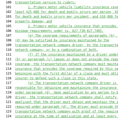
  100  
transportation service
 to riders:
  101         
1. 
Primary 
motor vehicle
 liability insurance cov
  102  
least $25,000 for death and bodily injury per person, $
  103  
for death and bodily injury per incident, and $10,000 f
  104  
property damage; and
  105         
2. 
Primary 
motor vehicle
 insurance that provides
  106  
minimum requirements under ss. 627.730-627.7405.
  107         
(e) 
The coverage requirements of paragraphs (b)
,
  108  
(d) may be satisfied by 
insurance maintained by the
  109  
transp
ortation network company driver,
by 
the
 transport
  110  
network company, or by a combination of both.
  111         
(f) If the insurance 
maintained by a driver unde
  112  
(b)
 or paragraph (c)
 lapse
s
 or does not provide the req
  113  
coverage
, the 
transportation network company 
must maint
  114  
insurance that provides the coverage required by this s
  115  
beginning with the first dollar of a claim 
and must 
obl
  116  
insurer to defend such 
a 
claim in this state
.
  117         
(g) The transportation network company driver is
  118  
responsible for obtaining and maintaining the insurance
  119  
under paragraph (d). Upon application by any person to 
  120  
driver, 
the transportation network company shall notify
  121  
applicant that the driver must obtain and maintain the 
  122  
required under paragraph (d). The driver must provide t
  123  
transportation network company with proof of the requir
  124  
insurance at the time of application
 and at least every