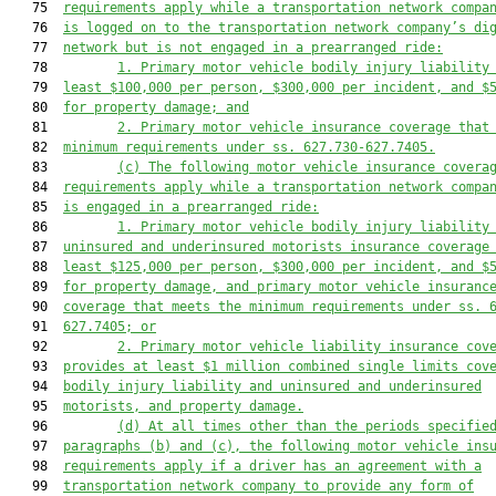
   75  
requirements apply while a transportation network compa
   76  
is logged on to the transportation network company’s di
   77  
network
but is not engaged in a prearranged ride
:
   78         
1. 
Primary
 motor vehicle
bodily injury 
liability
   79  
least 
$100,000
 per person, 
$300,000
 per incident, and 
$
   80  
for property damage; and
   81         
2. Primary
 motor vehicle
 insurance 
coverage 
that
   82  
minimum requirements under ss. 627.730-627.7405.
   83         
(c) 
The following 
motor vehicle
 insurance 
covera
   84  
requirements apply while a transportation network compa
   85  
is 
engaged in a prearranged ride
:
   86         
1. 
Primary
 motor vehicle bodily injury
 liability
   87  
uninsured and underinsured motorists
 insurance 
coverage
   88  
least 
$125,000
 per person, 
$300,000
 per incident, and $
   89  
for property damage
, and p
rimary motor vehicle insuranc
   90  
coverage that meets the minimum requirements under ss. 
   91  
627.7405
;
 or
   92         
2. 
Primary motor vehicle liability insurance cov
   93  
provides at least $1 million combined single limits cov
   94  
bodily injury liability and uninsured and underinsured
   95  
motorists, and property damage.
   96         
(d) A
t all times other than the periods specifie
   97  
paragraph
s
 (b)
 and (c), the following motor vehicle
 ins
   98  
requirements 
apply if a driver has an agreement with a
   99  
transportation network company to provide any
 form of