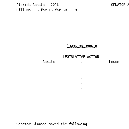
       Florida Senate - 2016                          SENATOR A
       Bill No. CS for CS for SB 1118

                                Ì390610nÎ390610                
                              LEGISLATIVE ACTION               
                    Senate             .             House     
                                       .                       
                                       .                       
                                       .                       
                                       .                       
                                       .                       
       ————————————————————————————————————————————————————————
       ————————————————————————————————————————————————————————
       Senator Simmons moved the following:
