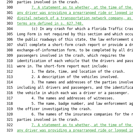
  299  parties involved in the crash.

  300         
7. A statement as to whether,
 at the time of the
  301  
any driver was 
providing a prearranged ride or logged i
  302  
digital network of a transportation network company, as
  303  
terms are defined in 
s. 
627.748
.
  304         (c) In any crash for which a Florida Traffic Cras
  305  Long Form is not required by this section and which occu
  306  the public roadways of this state, the law enforcement o
  307  shall complete a short-form crash report or provide a dr
  308  exchange-of-information form, to be completed by all dri
  309  passengers involved in the crash, which requires the

  310  identification of each vehicle that the drivers and pass
  311  were in. The short-form report must include:

  312         1. The date, time, and location of the crash.

  313         2. A description of the vehicles involved.

  314         3. The names and addresses of the parties involve
  315  including all drivers and passengers, and the identifica
  316  the vehicle in which each was a driver or a passenger.

  317         4. The names and addresses of witnesses.

  318         5. The name, badge number, and law enforcement ag
  319  the officer investigating the crash.

  320         6. The names of the insurance companies for the r
  321  parties involved in the crash.

  322         
7. A statement as to whether, at the time of the
  323  
any driver was providing a prearranged ride or logged i