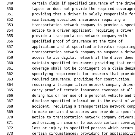
  349         certain claim if specified insurance of the drive
  350         lapses or does not provide the required coverage;
  351         providing that a driver is solely responsible for
  352         maintaining specified insurance; requiring a

  353         transportation network company to provide a speci
  354         notice to a driver applicant; requiring a driver 
  355         provide a transportation network company with

  356         specified proof of insurance at the time of

  357         application and at specified intervals; requiring
  358         transportation network company to suspend a drive
  359         access to its digital network if the driver does 
  360         maintain specified insurance; providing that cert
  361         coverage shall not be contingent on a claim denia
  362         specifying requirements for insurers that provide
  363         required insurance; providing for construction;

  364         requiring a transportation network company driver
  365         carry proof of certain insurance coverage at all 
  366         during his or her use of a personal vehicle and t
  367         disclose specified information in the event of an
  368         accident; requiring a transportation network comp
  369         to make certain disclosures and provide a specifi
  370         notice to transportation network company drivers;
  371         authorizing an insurer to exclude certain coverag
  372         loss or injury to specified persons which occurs 
  373         certain circumstances; providing for applicabilit