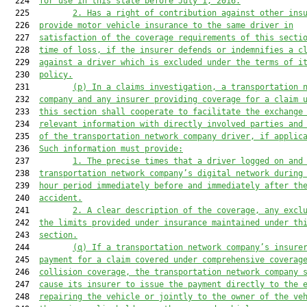
  224  
for use in this state before 
July 1, 2016
.
  225         
2. 
Has a right of contribution against other ins
  226  
provide
 motor vehicle
 insurance to the same driver in
  227  
satisfaction of the coverage requirements of this secti
  228  
time of loss
,
 if the insurer defends or indemnifies a c
  229  
against a driver which is excluded under the terms of i
  230  
policy.
  231         
(p) 
In a claims investigation, a transportation 
  232  
company and any insurer providing coverage for 
a
 claim 
  233  
this section shall cooperate to facilitate the exchange
  234  
relevant information with directly involved parties and
  235  
of the transportation network company driver, if applic
  236  
Such information must provide:
  237         
1. 
The precise times that a driver logged on and
  238  
transportation network company’s digital network during
  239  
hour period immediately 
before
 and immediately after th
  240  
accident.
  241         
2. 
A clear description of the coverage, any excl
  242  
the 
limits provided under insurance maintained under th
  243  
section.
  244         
(q) If a transportation network company’s insure
  245  
payment for a claim covered under comprehensive coverag
  246  
collision coverage, the transportation network company 
  247  
cause its insurer to issue the payment directly to the 
  248  
repairing the vehicle or jointly to the owner of the ve