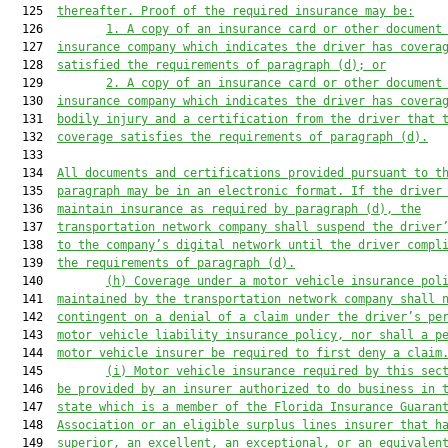
  125  
thereafter. Proof of the required insurance 
may
 be:
  126         
1.
A copy of an insurance card or other document
  127  
insurance company 
which 
indicat
es
 the driver has covera
  128  
sat
is
fied the requirements of paragraph (d); or
  129         
2. 
A copy of an insurance card or other document
  130  
insurance company 
which indicates
 the driver has covera
  131  
bodily injury and a certification from the driver that 
  132  
coverage satisfies the requirements of paragraph (d).
  133  

  134  
All documents and certifications provided pursuant to t
  135  
paragraph may be in an electronic format. If the driver
  136  
maintain insurance as required by paragraph (d), the
  137  
transportation network company shall suspend the driver
  138  
to the company’s digital network until the driver compl
  139  
the requirements of paragraph (d).
  140         
(h) 
Coverage under a
 motor vehicle
 insurance pol
  141  
maintained by the transportation network company 
shall
 
  142  
contingent
 on a 
denial of a claim under the driver’s 
pe
  143  
motor vehicle
 liability insurance policy
, 
nor 
shall
 a p
  144  
motor vehicle
 insurer be
 required to first deny a claim
  145         
(i) Motor vehicle i
nsurance required by this sec
  146  
be provided by an insurer authorized to do business in 
  147  
state which is a member of the Florida Insurance Guaran
  148  
Association or an eligible surplus lines insurer that 
h
  149  
superior, 
an 
excellent, 
an 
exceptional, or an equivalen