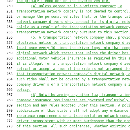
  249  
the primary lienholder on the covered vehicle.
  250         
(4) U
nless agreed to in a written contract
, a
  251  
transportation network company 
is
 not deemed to control
  252  
or manage the personal vehicles
 that,
 or 
the 
transporta
  253  
network company drivers 
who, connect to its digital net
  254  
solely as a result of the transportation network compan
  255  
transportation network company pursuant to this section
  256         
(
5
) A transportation network company 
shall
 provi
  257  
electronic notice to transportation network company dri
  258  
least once every 10 times the driver logs into that com
  259  
digital network
which states that unless the driver has
  260  
additional motor vehicle insurance as required by this 
  261  
i
t is illegal for a transportation network company driv
  262  
solicit or accept a ride if the ride is not arranged th
  263  
that
 transportation network company’s digital networ
k
,
 
  264  
s
uch rides 
shall
 not be covered by a transportation net
  265  
company driver’s or a transportation network company’s 
  266  
policy.
  267         
(6) 
Notwithstanding any other law, transportatio
  268  
company insurance requirements 
are
 governed exclusively
  269  
section and any rules adopted 
under
 this section.
 A pol
  270  
subdivision of this state shall not adopt any ordinance
  271  
insurance requirements on a transportation network comp
  272  
driver inconsistent with or more burdensome than the pr
  273  
of this section. All such ordinances, whether existing 