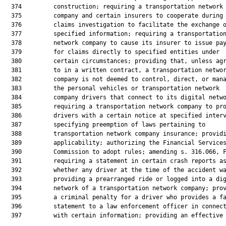
  374         construction; requiring a transportation network

  375         company and certain insurers to cooperate during 
  376         claims investigation to facilitate the exchange o
  377         specified information; requiring a transportation
  378         network company to cause its insurer to issue pay
  379         for claims directly to specified entities under

  380         certain circumstances; providing that, unless agr
  381         to in a written contract, a transportation networ
  382         company is not deemed to control, direct, or mana
  383         the personal vehicles or transportation network

  384         company drivers that connect to its digital netwo
  385         requiring a transportation network company to pro
  386         drivers with a certain notice at specified interv
  387         specifying preemption of laws pertaining to

  388         transportation network company insurance; providi
  389         applicability; authorizing the Financial Services
  390         Commission to adopt rules; amending s. 316.066, F
  391         requiring a statement in certain crash reports as
  392         whether any driver at the time of the accident wa
  393         providing a prearranged ride or logged into a dig
  394         network of a transportation network company; prov
  395         a criminal penalty for a driver who provides a fa
  396         statement to a law enforcement officer in connect
  397         with certain information; providing an effective 