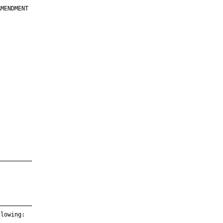
MENDMENT

         

         

         

         

         

         

         

         

—————————

—————————

lowing:
