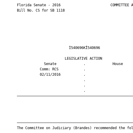
       Florida Senate - 2016                        COMMITTEE A
       Bill No. CS for SB 1118

                                Ì540696KÎ540696                
                              LEGISLATIVE ACTION               
                    Senate             .             House     
                  Comm: RCS            .                       
                  02/11/2016           .                       
                                       .                       
                                       .                       
                                       .                       
       ————————————————————————————————————————————————————————
       ————————————————————————————————————————————————————————
       The Committee on Judiciary (Brandes) recommended the fol