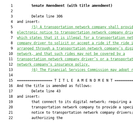
    1         
Senate Amendment 
(
with title amendment
)
    2  

    3         Delete line 306

    4  and insert:

    5         
(5) A transportation network company 
shall
 provi
    6  
electronic notice to transportation network company dri
    7  
which states that i
t is illegal for a transportation ne
    8  
company driver to solicit or accept a ride if the ride 
    9  
arranged through a transportation network company’s dig
   10  
networ
k
,
 and that s
uch rides may not be covered by a
   11  
transportation network company driver’s or a transporta
   12  
network company’s insurance policy.
   13         
(6) 
The 
Financial Services Commission
 may adopt 
   14  

   15  ================= T I T L E  A M E N D M E N T =========
   16  And the title is amended as follows:

   17         Delete line 43

   18  and insert:

   19         that connect to its digital network; requiring a

   20         transportation network company to provide a speci
   21         notice to transportation network company drivers;
   22         authorizing the
