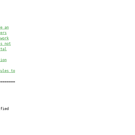
de an
vers
twork
is not
ital
tion
rules to
=======

fied


