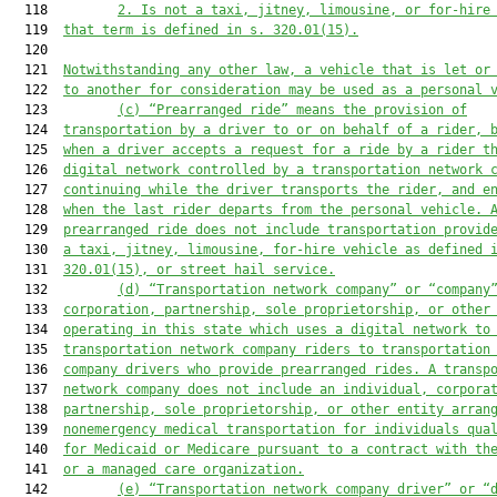
  118         
2.
Is not a taxi, jitney, limousine, or for-hire
  119  
that term is 
defined in s. 320.01(15).
  120  

  121  
Notwithstanding any other law, a vehicle that is let or
  122  
to another for consideration may be used as a personal 
  123         
(c) “Prearranged ride” means the provision of
  124  
transportation by a driver to or on behalf of a rider, 
  125  
when a driver accepts a 
request for a ride
 by a rider t
  126  
digital network controlled by a transportation network 
  127  
continuing while the driver transports the rider, and e
  128  
when the last rider departs from the personal vehicle. 
  129  
prearranged ride does not include transportation provid
  130  
a taxi, jitney, limousine, for-hire vehicle as defined 
  131  
320.01(15), or 
street hail service
.
  132         
(d) “Tran
sportation network company” or 
“company
  133  
corporation, partnership, sole proprietorship, or other
  134  
operating in this state which uses a digital network to
  135  
transportation network company riders to transportation
  136  
company drivers who provide prearranged rides. A transp
  137  
network company does not include an individual, corpora
  138  
partnership, sole proprietorship, or other entity arran
  139  
nonemergency medical transportation for individuals qua
  140  
for Medicaid or Medicare pursuant to a contract with th
  141  
or a managed care organization.
  142         
(e) “Transporta
tion network company driver” or “