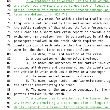
   68         
7. A statement as to whether,
 at the time of the
   69  
any driver was 
providing a prearranged ride or logged i
   70  
digital network of a transportation network company, as
   71  
terms are defined in 
s. 
627.748
.
   72         (c) In any crash for which a Florida Traffic Cras
   73  Long Form is not required by this section and which occu
   74  the public roadways of this state, the law enforcement o
   75  shall complete a short-form crash report or provide a dr
   76  exchange-of-information form, to be completed by all dri
   77  passengers involved in the crash, which requires the

   78  identification of each vehicle that the drivers and pass
   79  were in. The short-form report must include:

   80         1. The date, time, and location of the crash.

   81         2. A description of the vehicles involved.

   82         3. The names and addresses of the parties involve
   83  including all drivers and passengers, and the identifica
   84  the vehicle in which each was a driver or a passenger.

   85         4. The names and addresses of witnesses.

   86         5. The name, badge number, and law enforcement ag
   87  the officer investigating the crash.

   88         6. The names of the insurance companies for the r
   89  parties involved in the crash.

   90         
7. 
A statement as to whether, at the time of the
   91  
any driver was providing a prearranged ride or logged i
   92  
digital network of a transportation network company, as