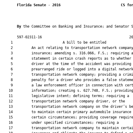
Florida Senate
 - 
2016
CS fo
By 
the Committee on Banking and Insurance; and Senator S
       597-02311-16                                          20
    1                        A bill to be entitled             
    2         An act relating to transportation network company
    3         insurance; amending s. 316.066, F.S.; requiring a
    4         statement in certain crash reports as to whether 
    5         driver at the time of the accident was providing 
    6         prearranged ride or logged into a digital network
    7         transportation network company; providing a crimi
    8         penalty for a driver who provides a false stateme
    9         a law enforcement officer in connection with cert
   10         information; creating s. 627.748, F.S.; providing
   11         legislative intent; defining terms; requiring a

   12         transportation network company driver, or the

   13         transportation network company on the driver’s be
   14         to maintain certain primary automobile insurance 
   15         certain circumstances; providing coverage require
   16         under specified circumstances; requiring a

   17         transportation network company to maintain certai