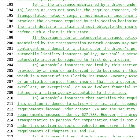
  193         
(e) If the insurance 
maintained by a driver unde
  194  
(b) lapse
s
 or does not provide the required coverage
, t
  195  
transportation network company 
must maintain insurance 
  196  
provides the coverage required by this section beginnin
  197  
the first dollar of a claim 
and must 
obligate the
 insur
  198  
defend such 
a 
claim in this state
.
  199         
(f)
Coverage under an automobile insurance polic
  200  
maintained by the transportation network company may no
  201  
contingent
 on a 
denial of a claim under the driver’s 
pe
  202  
automobile liability insurance policy
, 
nor 
shall
 a pers
  203  
automobile insurer be
 required to first deny a claim
.
  204         
(g) 
Automobile insurance required by this sectio
  205  
provided by an insurer authorized to do business in thi
  206  
which is a member of the Florida Insurance Guaranty Ass
  207  
or an eligible surplus lines insurer that 
has a 
superio
  208  
excellent, 
an 
exceptional, or an equivalent financial s
  209  
rating by a rating 
agency acceptable to the office
.
  210         
(h) 
Automobile insurance 
that satisfies
 the requ
  211  
this section 
is
 deemed to satisfy the financial respons
  212  
requirements 
imposed
 under chapter 324 and the security
  213  
requir
ements impos
ed under s. 627.733. 
However, the pro
  214  
transportation 
to persons 
for compensation 
that is not 
  215  
under 
this section subject
s a vehicle
 and 
driver to the
  216  
requirements of c
hapters 320 and 324.
  217         
(i) A transportation network company driver shal