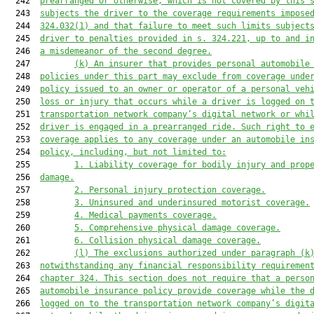
  242  
prearranged or otherwise, 
which is not covered by
 this 
  243  
subjects the driver
 to 
the coverage requirements
impose
  244  
324.032(1) and 
that 
failure to 
meet such limits
 subject
  245  
driver to penalties provided in 
s. 
324.221, up to and i
  246  
a misdemeanor of the second degree.
  247         
(k) 
An insurer that provides personal automobile
  248  
policies under 
this part
 may exclude from coverage unde
  249  
policy issued to an owner or operator of a personal veh
  250  
loss or injury that occurs while a driver is logged on 
  251  
transportation network company’s digital network or whi
  252  
driver is engaged in a prearranged ride. Such right to 
  253  
coverage applies to any coverage under an automobile in
  254  
policy, including, but not limited to:
  255         
1. Liability coverage for bodily injury and prop
  256  
damage.
  257         
2. 
Personal injury protection coverage.
  258         
3. 
Uninsured and underinsured motorist coverage.
  259         
4. 
Medical payments coverage.
  260         
5. 
Comprehensive physical damage coverage.
  261         
6. 
Collision physical damage coverage.
  262         
(l) 
The exclusions authorized under paragraph (k
  263  
notwithstanding any financial responsibility requiremen
  264  
chapter 324. This section does not require that a perso
  265  
automobile insurance policy provide coverage while the 
  266  
logged on to the transportation network company’s digit