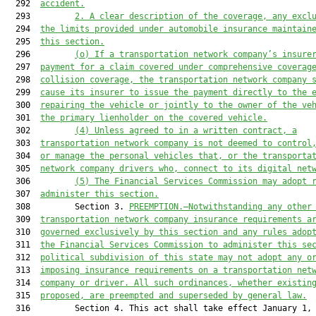
  292  
accident.
  293         
2. 
A clear description of the coverage, any excl
  294  
the 
limits provided under automobile insurance maintain
  295  
this section.
  296         
(o) 
If a transportation network company’s insure
  297  
payment for a claim covered under comprehensive coverag
  298  
collision coverage, the transportation network company 
  299  
cause its insurer to issue the payment directly to the 
  300  
repairing the vehicle or jointly to the owner of the ve
  301  
the primary lienholder on the covered vehicle.
  302         
(4) U
nless agreed to in a written contract
, a
  303  
transportation network company 
is
 not deemed to control
  304  
or manage the personal vehicles
 that,
 or 
the 
transporta
  305  
network company drivers 
who, connect to its digital net
  306         
(5) 
The 
Financial Services Commission
 may adopt 
  307  
administer
 this section.
  308         Section 3. 
PREEMPTION.—
Notwithstanding any other
  309  
transportation network company insurance requirements 
a
  310  
governed exclusively by this section and any rules adop
  311  
the 
Financial Services Commission 
to administer this se
  312  
political subdivision of this state may not adopt any o
  313  
imposing insurance requirements on a transportation net
  314  
company or driver. All such ordinances, whether existin
  315  
proposed, are preempted and superseded by general law.
  316         Section 4. This act shall take effect January 1, 