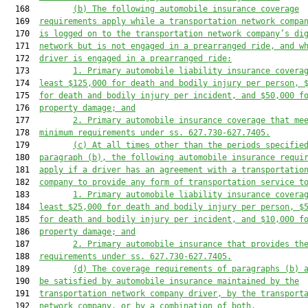
  168         
(b) 
The following automobile insurance 
coverage
  169  
requirements apply while a transportation network compa
  170  
is logged on to the transportation network company’s di
  171  
network
but is not engaged in a prearranged ride
, and 
w
  172  
driver is engaged in a prearranged ride
:
  173         
1. 
Primary automobile liability insurance 
covera
  174  
least $
125
,000 for death and bodily injury per person, 
  175  
for death and bodily injury per incident, and $
50
,000 f
  176  
property damage; and
  177         
2. Primary automobile insurance 
coverage 
that 
me
  178  
minimum requirements under ss. 627.730-627.7405.
  179         
(c) A
t all times other than the periods specifie
  180  
paragraph (b)
, t
he following automobile insurance 
requi
  181  
apply if a driver has an agreement with a transportatio
  182  
company to provide any
 form of transportation service
 t
  183         
1. 
Primary automobile liability insurance covera
  184  
least $25,000 for death and bodily injury per person, $
  185  
for death and bodily injury per incident, and $10,000 f
  186  
property damage; and
  187         
2. 
Primary automobile insurance that provides th
  188  
requirements under ss. 627.730-627.7405.
  189         
(d) 
The coverage requirements of paragraphs (b)
 
  190  
be satisfied by a
utomobile insurance maintained by the
  191  
transp
ortation network company driver,
by 
the
 transport
  192  
network company, or by a combination of both.