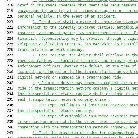
  218  
proof of insurance coverage 
that meets the requirements
  219  
paragraphs (b) and (c) at all times during his or her u
  220  
personal vehicle. In the event of an accident:
  221         
1. 
The driver shall provide the insurance covera
  222  
information to the directly involved parties, automobil
  223  
insurers, and investigating 
law enforcement
 officers. P
  224  
financial responsibility may be provided through a digi
  225  
telephone 
application under s. 316.646 
which is 
control
  226  
transportation network company.
  227         
2. U
pon request, 
the driver 
shall disclose to th
  228  
involved parties, automobile insurers, and investigatin
  229  
enforcement
 officers whether the driver, at the time of
  230  
accident, was logged on to the
 transportation network c
  231  
digital network or engaged in 
a 
prearranged ride.
  232         
(j) 
Before a driver may accept a request for a p
  233  
ride on the transportat
ion network company’
s digital ne
  234  
the transportation network company shall disclose in wr
  235  
each transportation network company driver:
  236         
1. The type 
and limits 
of insurance coverage 
pro
  237  
the transportation network company;
  238         
2. 
The type of automobile insurance coverage tha
  239  
driver must maintain while the driver uses a personal v
  240  
connection with the transportation network company; and
  241         
3. 
That the provision of rides
 for compensation
,