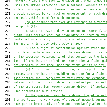
  267  
network, while the driver is engaged in a prearranged r
  268  
while the driver otherwise uses a personal vehicle to t
  269  
riders for compensation. However, an insurer may elect 
  270  
provide coverage
 by contract or endorsement
 for such dr
  271  
personal vehicle
 used for such purposes.
  272         
(m) 
An
 insurer that excludes coverage
 as authori
  273  
paragraph (k):
  274         
1. 
Does not have a duty to defend or indemnify a
  275  
claim. This section does not invalidate or limit an exc
  276  
contained in a policy, including any policy in use or a
  277  
for use in this state before July 1, 201
7
.
  278         
2. 
Has a right of contribution against other ins
  279  
provide automobile insurance to the same driver in sati
  280  
of the coverage requirements of this section at the tim
  281  
loss
,
 if the insurer defends or indemnifies a claim aga
  282  
driver which is excluded under the terms of its policy.
  283         
(n) 
In a claims investigation, a transportation 
  284  
company and any insurer providing coverage for 
a
 claim 
  285  
this section shall cooperate to facilitate the exchange
  286  
relevant information with directly involved parties and
  287  
of the transportation network company driver, if applic
  288  
Such information must provide:
  289         
1. 
The precise times that a driver logged on and
  290  
transportation network company’s digital network during
  291  
hour period immediately 
before
 and immediately after th