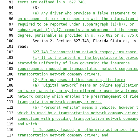
   93  
terms are defined in s. 627.748
.
   94         (3)

   95         
(e) Any driver who provides a false statement to
   96  
enforcement officer in connection with the information 
   97  
required to be reported under sub
paragraph
 (1)(b)
7.
 or
   98  
sub
paragraph
 (1)(c)
7.
 commits a misdemeanor of the seco
   99  
degree, punishable as provide
d
 in s. 775.082 or 
s. 
775.
  100         Section 2. Section 627.748, Florida Statutes, is 
  101  read:

  102         
627.748 
Transportation network company insurance
  103         
(1) 
It is the intent of the Legislature to provi
  104  
statewide 
uniformity of laws governing 
the insurance
  105  
requirements imposed on 
transportation network companie
  106  
transportation network company drivers
.
  107         
(2) 
For purposes of this section, the term:
  108         
(a) 
“Digital network” means an online applicatio
  109  
software, website, or system offered or used by a trans
  110  
network company which enables the prearrangement of rid
  111  
transportation network company drivers.
  112         
(b) 
“Personal vehicle” means a vehicle, however 
  113  
which is used by a transportation network company drive
  114  
connection with providing transportation network compan
  115  
and 
which
:
  116         
1. 
Is owned, leased, or otherwise authorized for
  117  
transportation network company driver; and