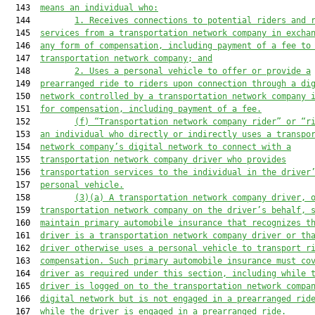
  143  
means an individual who:
  144         
1. 
Receives connections to potential riders and 
  145  
services from a transportation network company in excha
  146  
any form of compensation, including payment of a fee to
  147  
transportation network company; and
  148         
2. 
Uses a personal vehicle to offer or provide a
  149  
prearranged ride to riders upon connection through a di
  150  
network controlled by a transportation network company 
  151  
for compensation, including payment of a fee.
  152         
(f) “Transportation network company rider” or “r
  153  
an individual who directly or indirectly uses a
 transpo
  154  
network company’
s digital network to connect with a
  155  
transportation network company driver who provides
  156  
transportation services t
o the individual in the driver
  157  
personal vehicle.
  158         
(3)(a) 
A transportation network company driver, 
  159  
transportatio
n network company on the driver’
s behalf, 
  160  
maintain primary automobile insurance that recognizes t
  161  
driver is a transportation network company driver or th
  162  
driver otherwise uses a personal vehicle to transport r
  163  
compensation. Such primary automobile insurance must co
  164  
driver as required under this section, including while 
  165  
driver is logged on to the
 transportation network compa
  166  
digital network
but is not engaged in a prearranged rid
  167  
while the driver i
s engaged in a prearranged ride
.