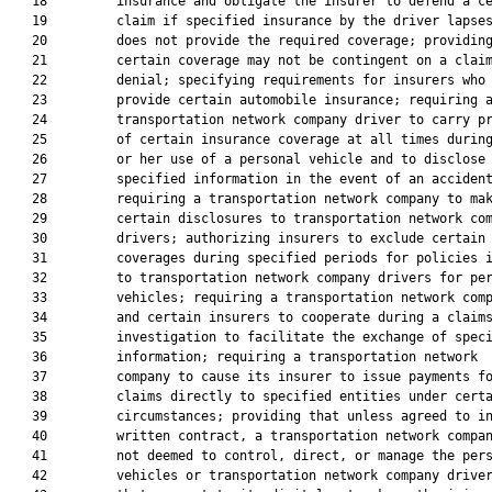
   18         insurance and obligate the insurer to defend a ce
   19         claim if specified insurance by the driver lapses
   20         does not provide the required coverage; providing
   21         certain coverage may not be contingent on a claim
   22         denial; specifying requirements for insurers who

   23         provide certain automobile insurance; requiring a
   24         transportation network company driver to carry pr
   25         of certain insurance coverage at all times during
   26         or her use of a personal vehicle and to disclose

   27         specified information in the event of an accident
   28         requiring a transportation network company to mak
   29         certain disclosures to transportation network com
   30         drivers; authorizing insurers to exclude certain

   31         coverages during specified periods for policies i
   32         to transportation network company drivers for per
   33         vehicles; requiring a transportation network comp
   34         and certain insurers to cooperate during a claims
   35         investigation to facilitate the exchange of speci
   36         information; requiring a transportation network

   37         company to cause its insurer to issue payments fo
   38         claims directly to specified entities under certa
   39         circumstances; providing that unless agreed to in
   40         written contract, a transportation network compan
   41         not deemed to control, direct, or manage the pers
   42         vehicles or transportation network company driver