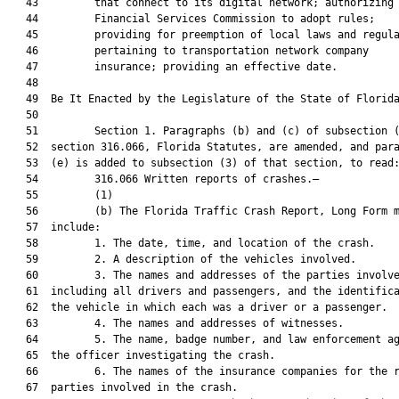
   43         that connect to its digital network; authorizing 
   44         Financial Services Commission to adopt rules;

   45         providing for preemption of local laws and regula
   46         pertaining to transportation network company

   47         insurance; providing an effective date.

   48          

   49  Be It Enacted by the Legislature of the State of Florida
   50  

   51         Section 1. Paragraphs (b) and (c) of subsection (
   52  section 316.066, Florida Statutes, are amended, and para
   53  (e) is added to subsection (3) of that section, to read:
   54         316.066 Written reports of crashes.—

   55         (1)

   56         (b) The Florida Traffic Crash Report, Long Form m
   57  include:

   58         1. The date, time, and location of the crash.

   59         2. A description of the vehicles involved.

   60         3. The names and addresses of the parties involve
   61  including all drivers and passengers, and the identifica
   62  the vehicle in which each was a driver or a passenger.

   63         4. The names and addresses of witnesses.

   64         5. The name, badge number, and law enforcement ag
   65  the officer investigating the crash.

   66         6. The names of the insurance companies for the r
   67  parties involved in the crash.
