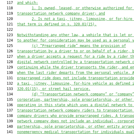
  117  
and 
which
:
  118         
1. 
Is owned, leased, or otherwise authorized for
  119  
transportation network company driver; and
  120         
2.
Is not a taxi, jitney, limousine, or for-hire
  121  
that term is 
defined in s. 320.01(15).
  122  

  123  
Notwithstanding any other law, a vehicle that is let or
  124  
to another for consideration may be used as a personal 
  125         
(c) “Prearranged ride” means the provision of
  126  
transportation by a driver to or on behalf of a rider, 
  127  
when a driver accepts a 
request for a ride
 by a rider t
  128  
digital network controlled by a transportation network 
  129  
continuing while the driver transports the rider, and e
  130  
when the last rider departs from the personal vehicle. 
  131  
prearranged ride does not include transportation provid
  132  
a taxi, jitney, limousine, for-hire vehicle as defined 
  133  
320.01(15), or 
street hail service
.
  134         
(d) “Tran
sportation network company” or 
“company
  135  
corporation, partnership, sole proprietorship, or other
  136  
operating in this state which uses a digital network to
  137  
transportation network company riders to transportation
  138  
company drivers who provide prearranged rides. A transp
  139  
network company does not include an individual, corpora
  140  
partnership, sole proprietorship, or other entity arran
  141  
nonemergency medical transportation for individuals qua