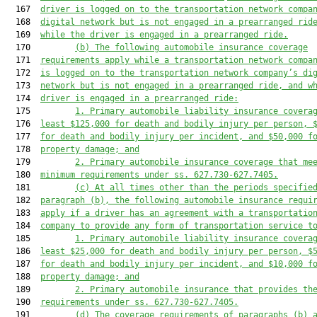
  167  
driver is logged on to the
 transportation network compa
  168  
digital network
but is not engaged in a prearranged rid
  169  
while the driver i
s engaged in a prearranged ride
.
  170         
(b) 
The following automobile insurance 
coverage
  171  
requirements apply while a transportation network compa
  172  
is logged on to the transportation network company’s di
  173  
network
but is not engaged in a prearranged ride
, and 
w
  174  
driver is engaged in a prearranged ride
:
  175         
1. 
Primary automobile liability insurance 
covera
  176  
least $
125
,000 for death and bodily injury per person, 
  177  
for death and bodily injury per incident, and $
50
,000 f
  178  
property damage; and
  179         
2. Primary automobile insurance 
coverage 
that 
me
  180  
minimum requirements under ss. 627.730-627.7405.
  181         
(c) A
t all times other than the periods specifie
  182  
paragraph (b)
, t
he following automobile insurance 
requi
  183  
apply if a driver has an agreement with a transportatio
  184  
company to provide any
 form of transportation service
 t
  185         
1. 
Primary automobile liability insurance covera
  186  
least $25,000 for death and bodily injury per person, $
  187  
for death and bodily injury per incident, and $10,000 f
  188  
property damage; and
  189         
2. 
Primary automobile insurance that provides th
  190  
requirements under ss. 627.730-627.7405.
  191         
(d) 
The coverage requirements of paragraphs (b)
 