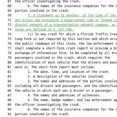
   67  the officer investigating the crash.

   68         6. The names of the insurance companies for the r
   69  parties involved in the crash.

   70         
7. A statement as to whether,
 at the time of the
   71  
any driver was 
providing a prearranged ride or logged i
   72  
digital network of a transportation network company, as
   73  
terms are defined in 
s. 
627.748
.
   74         (c) In any crash for which a Florida Traffic Cras
   75  Long Form is not required by this section and which occu
   76  the public roadways of this state, the law enforcement o
   77  shall complete a short-form crash report or provide a dr
   78  exchange-of-information form, to be completed by all dri
   79  passengers involved in the crash, which requires the

   80  identification of each vehicle that the drivers and pass
   81  were in. The short-form report must include:

   82         1. The date, time, and location of the crash.

   83         2. A description of the vehicles involved.

   84         3. The names and addresses of the parties involve
   85  including all drivers and passengers, and the identifica
   86  the vehicle in which each was a driver or a passenger.

   87         4. The names and addresses of witnesses.

   88         5. The name, badge number, and law enforcement ag
   89  the officer investigating the crash.

   90         6. The names of the insurance companies for the r
   91  parties involved in the crash.
