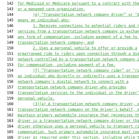
  142  
for Medicaid or Medicare pursuant to a contract with th
  143  
or a managed care organization.
  144         
(e) “Transporta
tion network company driver” or “
  145  
means an individual who:
  146         
1. 
Receives connections to potential riders and 
  147  
services from a transportation network company in excha
  148  
any form of compensation, including payment of a fee to
  149  
transportation network company; and
  150         
2. 
Uses a personal vehicle to offer or provide a
  151  
prearranged ride to riders upon connection through a di
  152  
network controlled by a transportation network company 
  153  
for compensation, including payment of a fee.
  154         
(f) “Transportation network company rider” or “r
  155  
an individual who directly or indirectly uses a
 transpo
  156  
network company’
s digital network to connect with a
  157  
transportation network company driver who provides
  158  
transportation services t
o the individual in the driver
  159  
personal vehicle.
  160         
(3)(a) 
A transportation network company driver, 
  161  
transportatio
n network company on the driver’
s behalf, 
  162  
maintain primary automobile insurance that recognizes t
  163  
driver is a transportation network company driver or th
  164  
driver otherwise uses a personal vehicle to transport r
  165  
compensation. Such primary automobile insurance must co
  166  
driver as required under this section, including while 