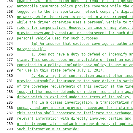
  266  
chapter 324. This section does not require that a perso
  267  
automobile insurance policy provide coverage while the 
  268  
logged on to the transportation network company’s digit
  269  
network, while the driver is engaged in a prearranged r
  270  
while the driver otherwise uses a personal vehicle to t
  271  
riders for compensation. However, an insurer may elect 
  272  
provide coverage
 by contract or endorsement
 for such dr
  273  
personal vehicle
 used for such purposes.
  274         
(m) 
An
 insurer that excludes coverage
 as authori
  275  
paragraph (k):
  276         
1. 
Does not have a duty to defend or indemnify a
  277  
claim. This section does not invalidate or limit an exc
  278  
contained in a policy, including any policy in use or a
  279  
for use in this state before July 1, 201
7
.
  280         
2. 
Has a right of contribution against other ins
  281  
provide automobile insurance to the same driver in sati
  282  
of the coverage requirements of this section at the tim
  283  
loss
,
 if the insurer defends or indemnifies a claim aga
  284  
driver which is excluded under the terms of its policy.
  285         
(n) 
In a claims investigation, a transportation 
  286  
company and any insurer providing coverage for 
a
 claim 
  287  
this section shall cooperate to facilitate the exchange
  288  
relevant information with directly involved parties and
  289  
of the transportation network company driver, if applic
  290  
Such information must provide: