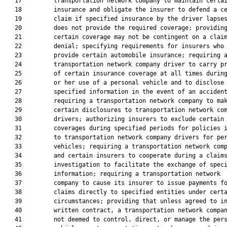
   17         transportation network company to maintain certai
   18         insurance and obligate the insurer to defend a ce
   19         claim if specified insurance by the driver lapses
   20         does not provide the required coverage; providing
   21         certain coverage may not be contingent on a claim
   22         denial; specifying requirements for insurers who

   23         provide certain automobile insurance; requiring a
   24         transportation network company driver to carry pr
   25         of certain insurance coverage at all times during
   26         or her use of a personal vehicle and to disclose

   27         specified information in the event of an accident
   28         requiring a transportation network company to mak
   29         certain disclosures to transportation network com
   30         drivers; authorizing insurers to exclude certain

   31         coverages during specified periods for policies i
   32         to transportation network company drivers for per
   33         vehicles; requiring a transportation network comp
   34         and certain insurers to cooperate during a claims
   35         investigation to facilitate the exchange of speci
   36         information; requiring a transportation network

   37         company to cause its insurer to issue payments fo
   38         claims directly to specified entities under certa
   39         circumstances; providing that unless agreed to in
   40         written contract, a transportation network compan
   41         not deemed to control, direct, or manage the pers