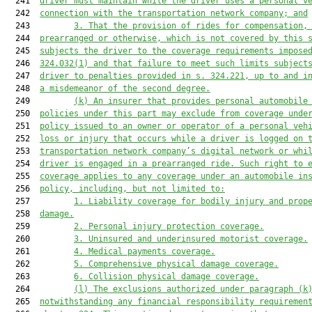
  241  
driver must maintain while the driver uses a personal v
  242  
connection with the transportation network company; and
  243         
3. 
That the provision of rides
 for compensation
,
  244  
prearranged or otherwise, 
which is not covered by
 this 
  245  
subjects the driver
 to 
the coverage requirements
impose
  246  
324.032(1) and 
that 
failure to 
meet such limits
 subject
  247  
driver to penalties provided in 
s. 
324.221, up to and i
  248  
a misdemeanor of the second degree.
  249         
(k) 
An insurer that provides personal automobile
  250  
policies under 
this part
 may exclude from coverage unde
  251  
policy issued to an owner or operator of a personal veh
  252  
loss or injury that occurs while a driver is logged on 
  253  
transportation network company’s digital network or whi
  254  
driver is engaged in a prearranged ride. Such right to 
  255  
coverage applies to any coverage under an automobile in
  256  
policy, including, but not limited to:
  257         
1. Liability coverage for bodily injury and prop
  258  
damage.
  259         
2. 
Personal injury protection coverage.
  260         
3. 
Uninsured and underinsured motorist coverage.
  261         
4. 
Medical payments coverage.
  262         
5. 
Comprehensive physical damage coverage.
  263         
6. 
Collision physical damage coverage.
  264         
(l) 
The exclusions authorized under paragraph (k
  265  
notwithstanding any financial responsibility requiremen