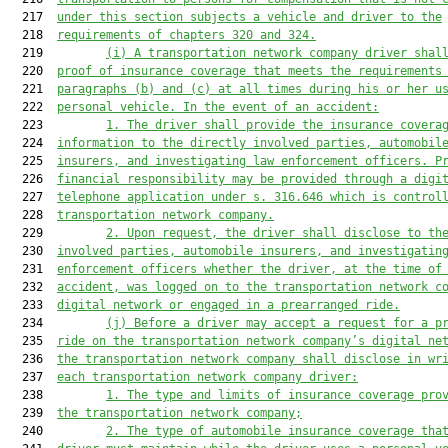
  217  
under 
this section subject
s a vehicle
 and 
driver to the
  218  
requirements of c
hapters 320 and 324.
  219         
(i) A transportation network company driver shal
  220  
proof of insurance coverage 
that meets the requirements
  221  
paragraphs (b) and (c) at all times during his or her u
  222  
personal vehicle. In the event of an accident:
  223         
1. 
The driver shall provide the insurance covera
  224  
information to the directly involved parties, automobil
  225  
insurers, and investigating 
law enforcement
 officers. P
  226  
financial responsibility may be provided through a digi
  227  
telephone 
application under s. 316.646 
which is 
control
  228  
transportation network company.
  229         
2. U
pon request, 
the driver 
shall disclose to th
  230  
involved parties, automobile insurers, and investigatin
  231  
enforcement
 officers whether the driver, at the time of
  232  
accident, was logged on to the
 transportation network c
  233  
digital network or engaged in 
a 
prearranged ride.
  234         
(j) 
Before a driver may accept a request for a p
  235  
ride on the transportat
ion network company’
s digital ne
  236  
the transportation network company shall disclose in wr
  237  
each transportation network company driver:
  238         
1. The type 
and limits 
of insurance coverage 
pro
  239  
the transportation network company;
  240         
2. 
The type of automobile insurance coverage tha