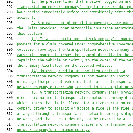
  291         
1. 
The precise times that a driver logged on and
  292  
transportation network company’s digital network during
  293  
hour period immediately 
before
 and immediately after th
  294  
accident.
  295         
2. 
A clear description of the coverage, any excl
  296  
the 
limits provided under automobile insurance maintain
  297  
this section.
  298         
(o) 
If a transportation network company’s insure
  299  
payment for a claim covered under comprehensive coverag
  300  
collision coverage, the transportation network company 
  301  
cause its insurer to issue the payment directly to the 
  302  
repairing the vehicle or jointly to the owner of the ve
  303  
the primary lienholder on the covered vehicle.
  304         
(4) U
nless agreed to in a written contract
, a
  305  
transportation network company 
is
 not deemed to control
  306  
or manage the personal vehicles
 that,
 or 
the 
transporta
  307  
network company drivers 
who, connect to its digital net
  308         
(5) A transportation network company 
shall
 provi
  309  
electronic notice to transportation network company dri
  310  
which states that i
t is illegal for a transportation ne
  311  
company driver to solicit or accept a ride if the ride 
  312  
arranged through a transportation network company’s dig
  313  
networ
k
,
 and that s
uch rides may not be covered by a
  314  
transportation network company driver’s or a transporta
  315  
network company’s insurance policy.