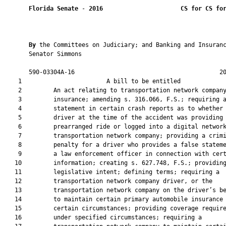
Florida Senate
 - 
2016
CS for CS fo
By 
the Committees on Judiciary; and Banking and Insuranc
       Senator Simmons

       590-03304A-16                                         20
    1                        A bill to be entitled             
    2         An act relating to transportation network company
    3         insurance; amending s. 316.066, F.S.; requiring a
    4         statement in certain crash reports as to whether 
    5         driver at the time of the accident was providing 
    6         prearranged ride or logged into a digital network
    7         transportation network company; providing a crimi
    8         penalty for a driver who provides a false stateme
    9         a law enforcement officer in connection with cert
   10         information; creating s. 627.748, F.S.; providing
   11         legislative intent; defining terms; requiring a

   12         transportation network company driver, or the

   13         transportation network company on the driver’s be
   14         to maintain certain primary automobile insurance 
   15         certain circumstances; providing coverage require
   16         under specified circumstances; requiring a
