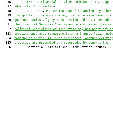
  316         
(6) 
The 
Financial Services Commission
 may adopt 
  317  
administer
 this section.
  318         Section 3. 
PREEMPTION.—
Notwithstanding any other
  319  
transportation network company insurance requirements 
a
  320  
governed exclusively by this section and any rules adop
  321  
the 
Financial Services Commission 
to administer this se
  322  
political subdivision of this state may not adopt any o
  323  
imposing insurance requirements on a transportation net
  324  
company or driver. All such ordinances, whether existin
  325  
proposed, are preempted and superseded by general law.
  326         Section 4. This act shall take effect January 1, 