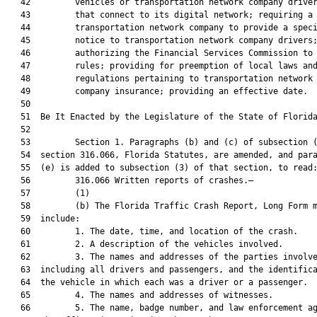
   42         vehicles or transportation network company driver
   43         that connect to its digital network; requiring a

   44         transportation network company to provide a speci
   45         notice to transportation network company drivers;
   46         authorizing the Financial Services Commission to 
   47         rules; providing for preemption of local laws and
   48         regulations pertaining to transportation network

   49         company insurance; providing an effective date.

   50          

   51  Be It Enacted by the Legislature of the State of Florida
   52  

   53         Section 1. Paragraphs (b) and (c) of subsection (
   54  section 316.066, Florida Statutes, are amended, and para
   55  (e) is added to subsection (3) of that section, to read:
   56         316.066 Written reports of crashes.—

   57         (1)

   58         (b) The Florida Traffic Crash Report, Long Form m
   59  include:

   60         1. The date, time, and location of the crash.

   61         2. A description of the vehicles involved.

   62         3. The names and addresses of the parties involve
   63  including all drivers and passengers, and the identifica
   64  the vehicle in which each was a driver or a passenger.

   65         4. The names and addresses of witnesses.

   66         5. The name, badge number, and law enforcement ag