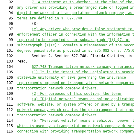
   92         
7. 
A statement as to whether, at the time of the
   93  
any driver was providing a prearranged ride or logged i
   94  
digital network of a transportation network company, as
   95  
terms are defined in s. 627.748
.
   96         (3)

   97         
(e) Any driver who provides a false statement to
   98  
enforcement officer in connection with the information 
   99  
required to be reported under sub
paragraph
 (1)(b)
7.
 or
  100  
sub
paragraph
 (1)(c)
7.
 commits a misdemeanor of the seco
  101  
degree, punishable as provide
d
 in s. 775.082 or 
s. 
775.
  102         Section 2. Section 627.748, Florida Statutes, is 
  103  read:

  104         
627.748 
Transportation network company insurance
  105         
(1) 
It is the intent of the Legislature to provi
  106  
statewide 
uniformity of laws governing 
the insurance
  107  
requirements imposed on 
transportation network companie
  108  
transportation network company drivers
.
  109         
(2) 
For purposes of this section, the term:
  110         
(a) 
“Digital network” means an online applicatio
  111  
software, website, or system offered or used by a trans
  112  
network company which enables the prearrangement of rid
  113  
transportation network company drivers.
  114         
(b) 
“Personal vehicle” means a vehicle, however 
  115  
which is used by a transportation network company drive
  116  
connection with providing transportation network compan