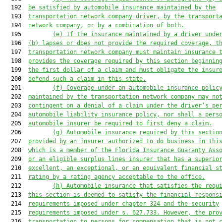
  192  
be satisfied by a
utomobile insurance maintained by the
  193  
transp
ortation network company driver,
by 
the
 transport
  194  
network company, or by a combination of both.
  195         
(e) If the insurance 
maintained by a driver unde
  196  
(b) lapse
s
 or does not provide the required coverage
, t
  197  
transportation network company 
must maintain insurance 
  198  
provides the coverage required by this section beginnin
  199  
the first dollar of a claim 
and must 
obligate the
 insur
  200  
defend such 
a 
claim in this state
.
  201         
(f)
Coverage under an automobile insurance polic
  202  
maintained by the transportation network company may no
  203  
contingent
 on a 
denial of a claim under the driver’s 
pe
  204  
automobile liability insurance policy
, 
nor 
shall
 a pers
  205  
automobile insurer be
 required to first deny a claim
.
  206         
(g) 
Automobile insurance required by this sectio
  207  
provided by an insurer authorized to do business in thi
  208  
which is a member of the Florida Insurance Guaranty Ass
  209  
or an eligible surplus lines insurer that 
has a 
superio
  210  
excellent, 
an 
exceptional, or an equivalent financial s
  211  
rating by a rating 
agency acceptable to the office
.
  212         
(h) 
Automobile insurance 
that satisfies
 the requ
  213  
this section 
is
 deemed to satisfy the financial respons
  214  
requirements 
imposed
 under chapter 324 and the security
  215  
requir
ements impos
ed under s. 627.733. 
However, the pro
  216  
transportation 
to persons 
for compensation 
that is not 