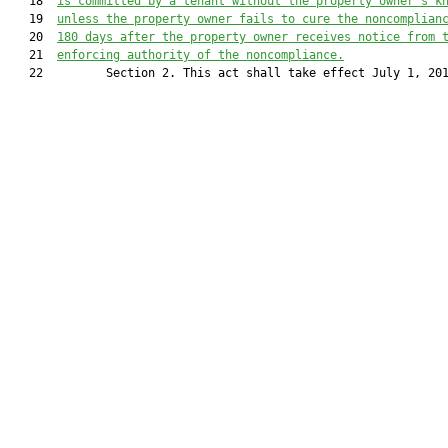
   18  
is committed by a tenant without the property owner’s k
   19  
unless the property owner fails to cure the noncomplian
   20  
180 days after the property owner receives notice from 
   21  
enforcing authority of the noncompliance.
   22         Section 2. This act shall take effect July 1, 201