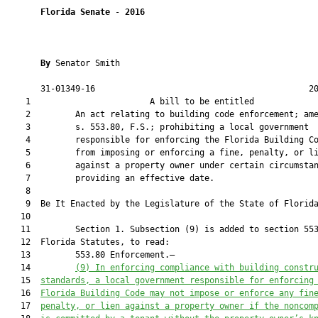
Florida Senate
 - 
2016
By 
Senator Smith

       31-01349-16                                           20
    1                        A bill to be entitled             
    2         An act relating to building code enforcement; ame
    3         s. 553.80, F.S.; prohibiting a local government

    4         responsible for enforcing the Florida Building Co
    5         from imposing or enforcing a fine, penalty, or li
    6         against a property owner under certain circumstan
    7         providing an effective date.

    8          

    9  Be It Enacted by the Legislature of the State of Florida
   10  

   11         Section 1. Subsection (9) is added to section 553
   12  Florida Statutes, to read:

   13         553.80 Enforcement.—

   14         
(9) In enforcing compliance with building constr
   15  
standards, a local government responsible for enforcing
   16  
Florida Building Code may not impose or enforce any fin
   17  
penalty, or lien against a property owner if the noncom