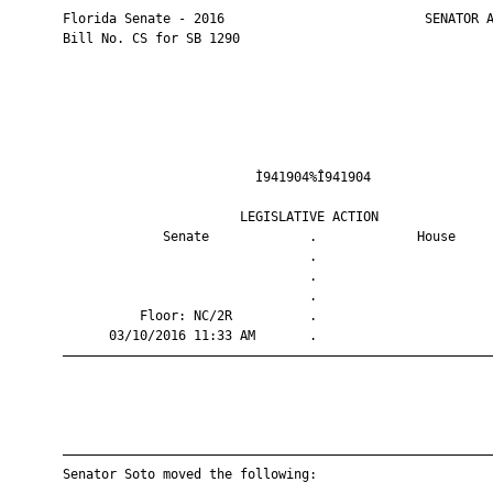
       Florida Senate - 2016                          SENATOR A
       Bill No. CS for SB 1290

                                Ì941904%Î941904                
                              LEGISLATIVE ACTION               
                    Senate             .             House     
                                       .                       
                                       .                       
                                       .                       
                 Floor: NC/2R          .                       
             03/10/2016 11:33 AM       .                       
       ————————————————————————————————————————————————————————
       ————————————————————————————————————————————————————————
       Senator Soto moved the following:
