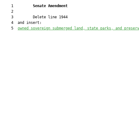
    1         
Senate Amendment 
    2  

    3         Delete line 1944

    4  and insert:

    5  
owned sovereign submerged land, state parks, and preser