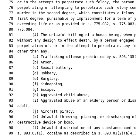
   75  or in the attempt to perpetrate such felony, the person

   76  perpetrating or attempting to perpetrate such felony com
   77  murder in the second degree, which constitutes a felony 
   78  first degree, punishable by imprisonment for a term of y
   79  exceeding life or as provided in s. 775.082, s. 775.083,
   80  775.084.

   81         (4) The unlawful killing of a human being, when p
   82  without any design to effect death, by a person engaged 
   83  perpetration of, or in the attempt to perpetrate, any fe
   84  other than any:

   85         (a) Trafficking offense prohibited by s. 893.135(
   86         (b) Arson,

   87         (c) Sexual battery,

   88         (d) Robbery,

   89         (e) Burglary,

   90         (f) Kidnapping,

   91         (g) Escape,

   92         (h) Aggravated child abuse,

   93         (i) Aggravated abuse of an elderly person or disa
   94  adult,

   95         (j) Aircraft piracy,

   96         (k) Unlawful throwing, placing, or discharging of
   97  destructive device or bomb,

   98         (l) Unlawful distribution of any substance contro
   99  s. 893.03(1), cocaine as described in s. 893.03(2)(a)4.,