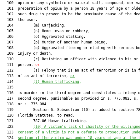
  100  opium or any synthetic or natural salt, compound, deriva
  101  preparation of opium by a person 18 years of age or olde
  102  such drug is proven to be the proximate cause of the dea
  103  the user,

  104         (m) Carjacking,

  105         (n) Home-invasion robbery,

  106         (o) Aggravated stalking,

  107         (p) Murder of another human being,

  108         (q) Aggravated fleeing or eluding with serious bo
  109  injury or death,

  110         (r) Resisting an officer with violence to his or 
  111  person, 
or
  112         (s) Felony that is an act of terrorism or is in f
  113  of an act of terrorism, 
or
  114         
(t)
Human trafficking,
  115  

  116  is murder in the third degree and constitutes a felony o
  117  second degree, punishable as provided in s. 775.082, s. 
  118  or s. 775.084.

  119         Section 6. Subsection (10) is added to section 78
  120  Florida Statutes, to read:

  121         787.06 Human trafficking.—

  122         
(10) A victim’s lack of chastity or the willingn
  123  
consent of a victim is not a defense to prosecution und
  124  
section if the victim was under 18 years of age at the 