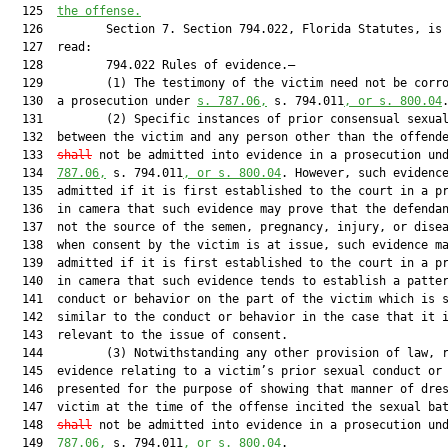
  125  
the offense.
  126         Section 7. Section 794.022, Florida Statutes, is 
  127  read:

  128         794.022 Rules of evidence.—

  129         (1) The testimony of the victim need not be corro
  130  a prosecution under 
s. 787.06,
 s. 794.011
, or s. 800.04
.
  131         (2) Specific instances of prior consensual sexual
  132  between the victim and any person other than the offend
  133  
shall
 not be admitted into evidence in a prosecution un
  134  
787.06,
 s. 794.011
, or s. 800.04
. However, such evidence
  135  admitted if it is first established to the court in a pr
  136  in camera that such evidence may prove that the defendan
  137  not the source of the semen, pregnancy, injury, or disea
  138  when consent by the victim is at issue, such evidence ma
  139  admitted if it is first established to the court in a pr
  140  in camera that such evidence tends to establish a patter
  141  conduct or behavior on the part of the victim which is s
  142  similar to the conduct or behavior in the case that it i
  143  relevant to the issue of consent.

  144         (3) Notwithstanding any other provision of law, r
  145  evidence relating to a victim’s prior sexual conduct or 
  146  presented for the purpose of showing that manner of dres
  147  victim at the time of the offense incited the sexual ba
  148  
shall
 not be admitted into evidence in a prosecution un
  149  
787.06,
 s. 794.011
, or s. 800.04
.
