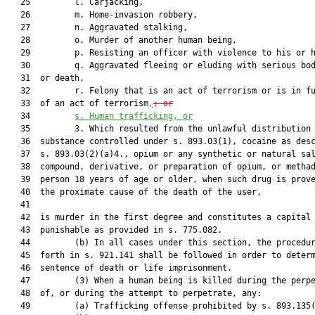
   25         l. Carjacking,

   26         m. Home-invasion robbery,

   27         n. Aggravated stalking,

   28         o. Murder of another human being,

   29         p. Resisting an officer with violence to his or h
   30         q. Aggravated fleeing or eluding with serious bod
   31  or death,

   32         r. Felony that is an act of terrorism or is in fu
   33  of an act of terrorism
,
; 
or
   34         
s.
Human trafficking, or
   35         3. Which resulted from the unlawful distribution 
   36  substance controlled under s. 893.03(1), cocaine as desc
   37  s. 893.03(2)(a)4., opium or any synthetic or natural sal
   38  compound, derivative, or preparation of opium, or methad
   39  person 18 years of age or older, when such drug is prove
   40  the proximate cause of the death of the user,

   41  

   42  is murder in the first degree and constitutes a capital 
   43  punishable as provided in s. 775.082.

   44         (b) In all cases under this section, the procedur
   45  forth in s. 921.141 shall be followed in order to determ
   46  sentence of death or life imprisonment.

   47         (3) When a human being is killed during the perpe
   48  of, or during the attempt to perpetrate, any:

   49         (a) Trafficking offense prohibited by s. 893.135(