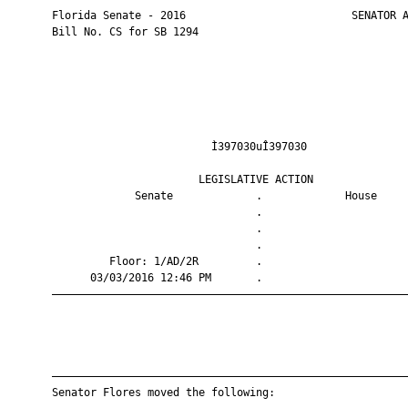
       Florida Senate - 2016                          SENATOR A
       Bill No. CS for SB 1294

                                Ì397030uÎ397030                
                              LEGISLATIVE ACTION               
                    Senate             .             House     
                                       .                       
                                       .                       
                                       .                       
                Floor: 1/AD/2R         .                       
             03/03/2016 12:46 PM       .                       
       ————————————————————————————————————————————————————————
       ————————————————————————————————————————————————————————
       Senator Flores moved the following:
