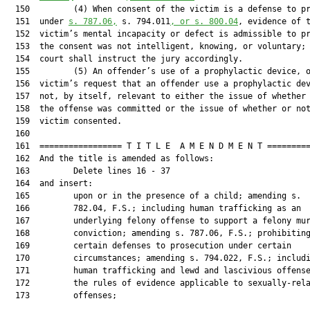
  150         (4) When consent of the victim is a defense to pr
  151  under 
s. 787.06,
 s. 794.011
, or s. 800.04
, evidence of t
  152  victim’s mental incapacity or defect is admissible to pr
  153  the consent was not intelligent, knowing, or voluntary; 
  154  court shall instruct the jury accordingly.

  155         (5) An offender’s use of a prophylactic device, o
  156  victim’s request that an offender use a prophylactic dev
  157  not, by itself, relevant to either the issue of whether 
  158  the offense was committed or the issue of whether or not
  159  victim consented.

  160  

  161  ================= T I T L E  A M E N D M E N T =========
  162  And the title is amended as follows:

  163         Delete lines 16 - 37

  164  and insert:

  165         upon or in the presence of a child; amending s.

  166         782.04, F.S.; including human trafficking as an

  167         underlying felony offense to support a felony mur
  168         conviction; amending s. 787.06, F.S.; prohibiting
  169         certain defenses to prosecution under certain

  170         circumstances; amending s. 794.022, F.S.; includi
  171         human trafficking and lewd and lascivious offense
  172         the rules of evidence applicable to sexually-rela
  173         offenses;
