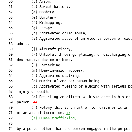
   50         (b) Arson,

   51         (c) Sexual battery,

   52         (d) Robbery,

   53         (e) Burglary,

   54         (f) Kidnapping,

   55         (g) Escape,

   56         (h) Aggravated child abuse,

   57         (i) Aggravated abuse of an elderly person or disa
   58  adult,

   59         (j) Aircraft piracy,

   60         (k) Unlawful throwing, placing, or discharging of
   61  destructive device or bomb,

   62         (l) Carjacking,

   63         (m) Home-invasion robbery,

   64         (n) Aggravated stalking,

   65         (o) Murder of another human being,

   66         (p) Aggravated fleeing or eluding with serious bo
   67  injury or death,

   68         (q) Resisting an officer with violence to his or 
   69  person, 
or
   70         (r) Felony that is an act of terrorism or is in f
   71  of an act of terrorism, 
or
   72         
(s)
Human trafficking,
   73  

   74  by a person other than the person engaged in the perpetr