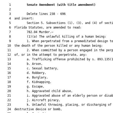
    1         
Senate Amendment 
(
with title amendment
)
    2  

    3         Delete lines 238 - 696

    4  and insert:

    5         Section 5. Subsections (1), (3), and (4) of secti
    6  Florida Statutes, are amended to read:

    7         782.04 Murder.—

    8         (1)(a) The unlawful killing of a human being:

    9         1. When perpetrated from a premeditated design to
   10  the death of the person killed or any human being;

   11         2. When committed by a person engaged in the perp
   12  of, or in the attempt to perpetrate, any:

   13         a. Trafficking offense prohibited by s. 893.135(1
   14         b. Arson,

   15         c. Sexual battery,

   16         d. Robbery,

   17         e. Burglary,

   18         f. Kidnapping,

   19         g. Escape,

   20         h. Aggravated child abuse,

   21         i. Aggravated abuse of an elderly person or disab
   22         j. Aircraft piracy,

   23         k. Unlawful throwing, placing, or discharging of 
   24  destructive device or bomb,
