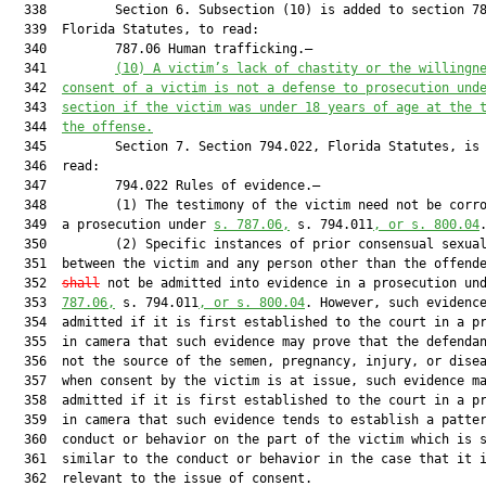
  338         Section 6. Subsection (10) is added to section 78
  339  Florida Statutes, to read:

  340         787.06 Human trafficking.—

  341         
(10) A victim’s lack of chastity or the willingn
  342  
consent of a victim is not a defense to prosecution und
  343  
section if the victim was under 18 years of age at the 
  344  
the offense.
  345         Section 7. Section 794.022, Florida Statutes, is 
  346  read:

  347         794.022 Rules of evidence.—

  348         (1) The testimony of the victim need not be corro
  349  a prosecution under 
s. 787.06,
 s. 794.011
, or s. 800.04
.
  350         (2) Specific instances of prior consensual sexual
  351  between the victim and any person other than the offend
  352  
shall
 not be admitted into evidence in a prosecution un
  353  
787.06,
 s. 794.011
, or s. 800.04
. However, such evidence
  354  admitted if it is first established to the court in a pr
  355  in camera that such evidence may prove that the defendan
  356  not the source of the semen, pregnancy, injury, or disea
  357  when consent by the victim is at issue, such evidence ma
  358  admitted if it is first established to the court in a pr
  359  in camera that such evidence tends to establish a patter
  360  conduct or behavior on the part of the victim which is s
  361  similar to the conduct or behavior in the case that it i
  362  relevant to the issue of consent.
