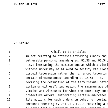
CS for SB 1294
 First 
       20161294e1

    1                        A bill to be entitled             
    2         An act relating to offenses involving minors and

    3         vulnerable persons; amending ss. 92.53 and 92.54,
    4         F.S.; increasing the maximum age at which a victi
    5         witness under may be allowed to testify via close
    6         circuit television rather than in a courtroom in

    7         certain circumstances; amending s. 92.55, F.S.;

    8         revising the definition of the term “sexual offen
    9         victim or witness”; increasing the maximum age of
   10         victims and witnesses for whom the court may ente
   11         protective orders; authorizing certain advocates 
   12         file motions for such orders on behalf of certain
   13         persons; amending s. 741.281, F.S.; requiring a c