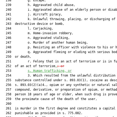
  238         g. Escape,

  239         h. Aggravated child abuse,

  240         i. Aggravated abuse of an elderly person or disab
  241         j. Aircraft piracy,

  242         k. Unlawful throwing, placing, or discharging of 
  243  destructive device or bomb,

  244         l. Carjacking,

  245         m. Home-invasion robbery,

  246         n. Aggravated stalking,

  247         o. Murder of another human being,

  248         p. Resisting an officer with violence to his or h
  249         q. Aggravated fleeing or eluding with serious bod
  250  or death,

  251         r. Felony that is an act of terrorism or is in fu
  252  of an act of terrorism
,
; or
  253         
s. Human trafficking, or
  254         3. Which resulted from the unlawful distribution 
  255  substance controlled under s. 893.03(1), cocaine as desc
  256  s. 893.03(2)(a)4., opium or any synthetic or natural sal
  257  compound, derivative, or preparation of opium, or methad
  258  person 18 years of age or older, when such drug is prove
  259  the proximate cause of the death of the user,

  260  

  261  is murder in the first degree and constitutes a capital 
  262  punishable as provided in s. 775.082.
