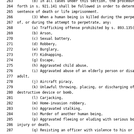
  263         (b) In all cases under this section, the procedur
  264  forth in s. 921.141 shall be followed in order to determ
  265  sentence of death or life imprisonment.

  266         (3) When a human being is killed during the perpe
  267  of, or during the attempt to perpetrate, any:

  268         (a) Trafficking offense prohibited by s. 893.135(
  269         (b) Arson,

  270         (c) Sexual battery,

  271         (d) Robbery,

  272         (e) Burglary,

  273         (f) Kidnapping,

  274         (g) Escape,

  275         (h) Aggravated child abuse,

  276         (i) Aggravated abuse of an elderly person or disa
  277  adult,

  278         (j) Aircraft piracy,

  279         (k) Unlawful throwing, placing, or discharging of
  280  destructive device or bomb,

  281         (l) Carjacking,

  282         (m) Home-invasion robbery,

  283         (n) Aggravated stalking,

  284         (o) Murder of another human being,

  285         (p) Aggravated fleeing or eluding with serious bo
  286  injury or death,

  287         (q) Resisting an officer with violence to his or 