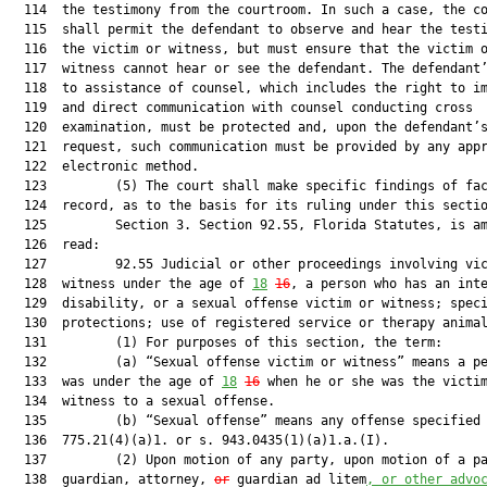
  114  the testimony from the courtroom. In such a case, the co
  115  shall permit the defendant to observe and hear the testi
  116  the victim or witness, but must ensure that the victim o
  117  witness cannot hear or see the defendant. The defendant’
  118  to assistance of counsel, which includes the right to im
  119  and direct communication with counsel conducting cross

  120  examination, must be protected and, upon the defendant’s
  121  request, such communication must be provided by any appr
  122  electronic method.

  123         (5) The court shall make specific findings of fac
  124  record, as to the basis for its ruling under this sectio
  125         Section 3. Section 92.55, Florida Statutes, is am
  126  read:

  127         92.55 Judicial or other proceedings involving vic
  128  witness under the age of 
18
16
, a person who has an inte
  129  disability, or a sexual offense victim or witness; speci
  130  protections; use of registered service or therapy animal
  131         (1) For purposes of this section, the term:

  132         (a) “Sexual offense victim or witness” means a pe
  133  was under the age of 
18
16
 when he or she was the victim
  134  witness to a sexual offense.

  135         (b) “Sexual offense” means any offense specified 
  136  775.21(4)(a)1. or s. 943.0435(1)(a)1.a.(I).

  137         (2) Upon motion of any party, upon motion of a pa
  138  guardian, attorney, 
or
 guardian ad litem
, 
or other advo