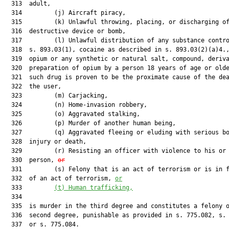
  313  adult,

  314         (j) Aircraft piracy,

  315         (k) Unlawful throwing, placing, or discharging of
  316  destructive device or bomb,

  317         (l) Unlawful distribution of any substance contro
  318  s. 893.03(1), cocaine as described in s. 893.03(2)(a)4.,
  319  opium or any synthetic or natural salt, compound, deriva
  320  preparation of opium by a person 18 years of age or olde
  321  such drug is proven to be the proximate cause of the dea
  322  the user,

  323         (m) Carjacking,

  324         (n) Home-invasion robbery,

  325         (o) Aggravated stalking,

  326         (p) Murder of another human being,

  327         (q) Aggravated fleeing or eluding with serious bo
  328  injury or death,

  329         (r) Resisting an officer with violence to his or 
  330  person, 
or
  331         (s) Felony that is an act of terrorism or is in f
  332  of an act of terrorism, 
or
  333         
(t) Human trafficking,
  334  

  335  is murder in the third degree and constitutes a felony o
  336  second degree, punishable as provided in s. 775.082, s. 
  337  or s. 775.084.
