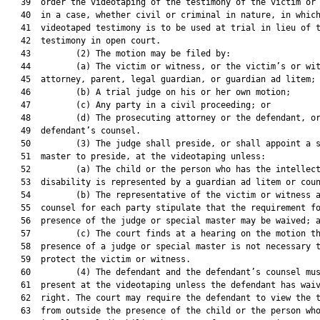
   39  order the videotaping of the testimony of the victim or 
   40  in a case, whether civil or criminal in nature, in which
   41  videotaped testimony is to be used at trial in lieu of t
   42  testimony in open court.

   43         (2) The motion may be filed by:

   44         (a) The victim or witness, or the victim’s or wit
   45  attorney, parent, legal guardian, or guardian ad litem;

   46         (b) A trial judge on his or her own motion;

   47         (c) Any party in a civil proceeding; or

   48         (d) The prosecuting attorney or the defendant, or
   49  defendant’s counsel.

   50         (3) The judge shall preside, or shall appoint a s
   51  master to preside, at the videotaping unless:

   52         (a) The child or the person who has the intellect
   53  disability is represented by a guardian ad litem or coun
   54         (b) The representative of the victim or witness a
   55  counsel for each party stipulate that the requirement fo
   56  presence of the judge or special master may be waived; a
   57         (c) The court finds at a hearing on the motion th
   58  presence of a judge or special master is not necessary t
   59  protect the victim or witness.

   60         (4) The defendant and the defendant’s counsel mus
   61  present at the videotaping unless the defendant has waiv
   62  right. The court may require the defendant to view the t
   63  from outside the presence of the child or the person who