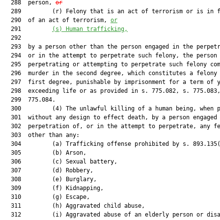
  288  person, 
or
  289         (r) Felony that is an act of terrorism or is in f
  290  of an act of terrorism, 
or
  291         
(s) Human trafficking,
  292  

  293  by a person other than the person engaged in the perpetr
  294  or in the attempt to perpetrate such felony, the person

  295  perpetrating or attempting to perpetrate such felony com
  296  murder in the second degree, which constitutes a felony 
  297  first degree, punishable by imprisonment for a term of y
  298  exceeding life or as provided in s. 775.082, s. 775.083,
  299  775.084.

  300         (4) The unlawful killing of a human being, when p
  301  without any design to effect death, by a person engaged 
  302  perpetration of, or in the attempt to perpetrate, any fe
  303  other than any:

  304         (a) Trafficking offense prohibited by s. 893.135(
  305         (b) Arson,

  306         (c) Sexual battery,

  307         (d) Robbery,

  308         (e) Burglary,

  309         (f) Kidnapping,

  310         (g) Escape,

  311         (h) Aggravated child abuse,

  312         (i) Aggravated abuse of an elderly person or disa