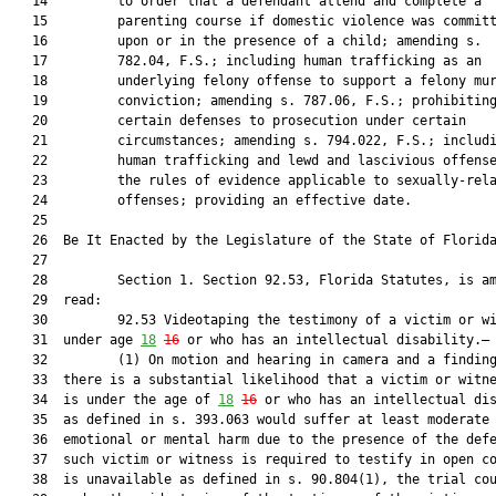
   14         to order that a defendant attend and complete a

   15         parenting course if domestic violence was committ
   16         upon or in the presence of a child; amending s.

   17         782.04, F.S.; including human trafficking as an

   18         underlying felony offense to support a felony mur
   19         conviction; amending s. 787.06, F.S.; prohibiting
   20         certain defenses to prosecution under certain

   21         circumstances; amending s. 794.022, F.S.; includi
   22         human trafficking and lewd and lascivious offense
   23         the rules of evidence applicable to sexually-rela
   24         offenses; providing an effective date.

   25          

   26  Be It Enacted by the Legislature of the State of Florida
   27  

   28         Section 1. Section 92.53, Florida Statutes, is am
   29  read:

   30         92.53 Videotaping the testimony of a victim or wi
   31  under age 
18
16
 or who has an intellectual disability.—

   32         (1) On motion and hearing in camera and a finding
   33  there is a substantial likelihood that a victim or witne
   34  is under the age of 
18
16
 or who has an intellectual dis
   35  as defined in s. 393.063 would suffer at least moderate

   36  emotional or mental harm due to the presence of the defe
   37  such victim or witness is required to testify in open co
   38  is unavailable as defined in s. 90.804(1), the trial cou