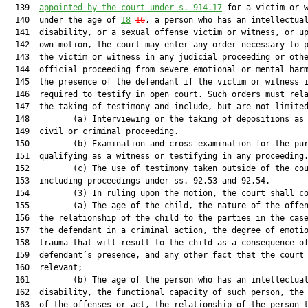
  139  
appointed by the court under s. 914.17
 for a victim or w
  140  under the age of 
18
16
, a person who has an intellectual
  141  disability, or a sexual offense victim or witness, or up
  142  own motion, the court may enter any order necessary to p
  143  the victim or witness in any judicial proceeding or othe
  144  official proceeding from severe emotional or mental harm
  145  the presence of the defendant if the victim or witness i
  146  required to testify in open court. Such orders must rela
  147  the taking of testimony and include, but are not limited
  148         (a) Interviewing or the taking of depositions as 
  149  civil or criminal proceeding.

  150         (b) Examination and cross-examination for the pur
  151  qualifying as a witness or testifying in any proceeding.
  152         (c) The use of testimony taken outside of the cou
  153  including proceedings under ss. 92.53 and 92.54.

  154         (3) In ruling upon the motion, the court shall co
  155         (a) The age of the child, the nature of the offen
  156  the relationship of the child to the parties in the case
  157  the defendant in a criminal action, the degree of emotio
  158  trauma that will result to the child as a consequence of
  159  defendant’s presence, and any other fact that the court 
  160  relevant;

  161         (b) The age of the person who has an intellectual
  162  disability, the functional capacity of such person, the 
  163  of the offenses or act, the relationship of the person t