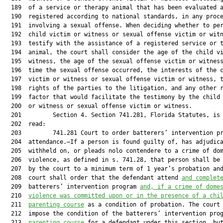
  189  of a service or therapy animal that has been evaluated a
  190  registered according to national standards, in any proce
  191  involving a sexual offense. When deciding whether to per
  192  child victim or witness or sexual offense victim or witn
  193  testify with the assistance of a registered service or t
  194  animal, the court shall consider the age of the child vi
  195  witness, the age of the sexual offense victim or witness
  196  time the sexual offense occurred, the interests of the c
  197  victim or witness or sexual offense victim or witness, t
  198  rights of the parties to the litigation, and any other r
  199  factor that would facilitate the testimony by the child 
  200  or witness or sexual offense victim or witness.

  201         Section 4. Section 741.281, Florida Statutes, is 
  202  read:

  203         741.281 Court to order batterers’ intervention pr
  204  attendance.—If a person is found guilty of, has adjudica
  205  withheld on, or pleads nolo contendere to a crime of dom
  206  violence, as defined in s. 741.28, that person shall be 
  207  by the court to a minimum term of 1 year’s probation and
  208  court shall order that the defendant attend 
and complet
  209  batterers’ intervention program 
and, if a crime of dome
  210  
violence was committed upon or in the presence of a chi
  211  
parenting course
 as a condition of probation. The court 
  212  impose the condition of the batterers’ intervention pro
  213  
parenting course
 for a defendant under this section, but