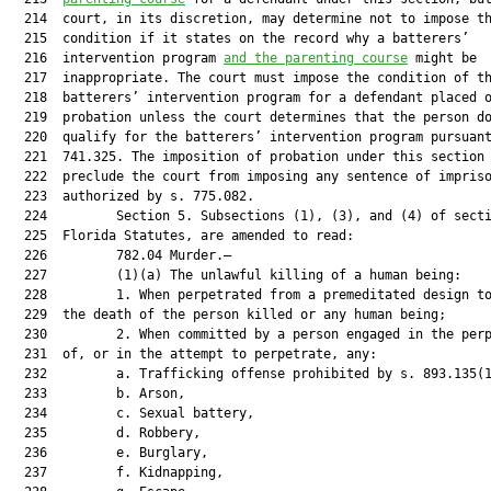
  214  court, in its discretion, may determine not to impose th
  215  condition if it states on the record why a batterers’

  216  intervention program 
and the parenting course
 might be

  217  inappropriate. The court must impose the condition of th
  218  batterers’ intervention program for a defendant placed o
  219  probation unless the court determines that the person do
  220  qualify for the batterers’ intervention program pursuant
  221  741.325. The imposition of probation under this section 
  222  preclude the court from imposing any sentence of impriso
  223  authorized by s. 775.082.

  224         Section 5. Subsections (1), (3), and (4) of secti
  225  Florida Statutes, are amended to read:

  226         782.04 Murder.—

  227         (1)(a) The unlawful killing of a human being:

  228         1. When perpetrated from a premeditated design to
  229  the death of the person killed or any human being;

  230         2. When committed by a person engaged in the perp
  231  of, or in the attempt to perpetrate, any:

  232         a. Trafficking offense prohibited by s. 893.135(1
  233         b. Arson,

  234         c. Sexual battery,

  235         d. Robbery,

  236         e. Burglary,

  237         f. Kidnapping,
