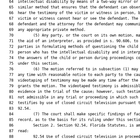
   64  intellectual disability by means of a two-way mirror or 
   65  similar method that ensures that the defendant can obser
   66  hear the testimony of the victim or witness in person, b
   67  victim or witness cannot hear or see the defendant. The

   68  defendant and the attorney for the defendant may communi
   69  any appropriate private method.

   70         (5) Any party, or the court on its own motion, ma
   71  the aid of an interpreter, as provided in s. 90.606, to 
   72  parties in formulating methods of questioning the child 
   73  person who has the intellectual disability and in interp
   74  the answers of the child or person during proceedings co
   75  under this section.

   76         (6) The motion referred to in subsection (1) may 
   77  any time with reasonable notice to each party to the cau
   78  videotaping of testimony may be made any time after the 
   79  grants the motion. The videotaped testimony is admissibl
   80  evidence in the trial of the cause; however, such testim
   81  not admissible in any trial or proceeding in which such 
   82  testifies by use of closed circuit television pursuant t
   83  92.54.

   84         (7) The court shall make specific findings of fac
   85  record, as to the basis for its ruling under this sectio
   86         Section 2. Section 92.54, Florida Statutes, is am
   87  read:

   88         92.54 Use of closed circuit television in proceed