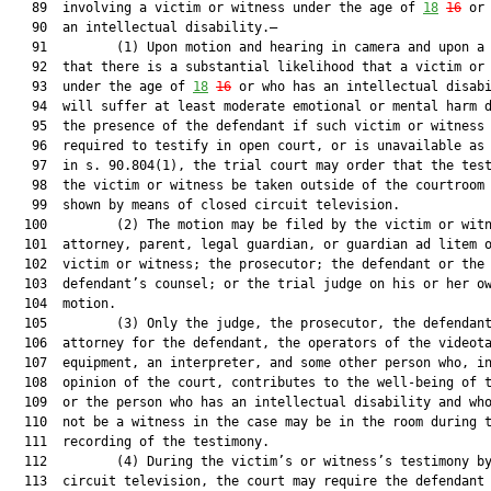
   89  involving a victim or witness under the age of 
18
16
 or 
   90  an intellectual disability.—

   91         (1) Upon motion and hearing in camera and upon a 
   92  that there is a substantial likelihood that a victim or 
   93  under the age of 
18
16
 or who has an intellectual disabi
   94  will suffer at least moderate emotional or mental harm d
   95  the presence of the defendant if such victim or witness 
   96  required to testify in open court, or is unavailable as 
   97  in s. 90.804(1), the trial court may order that the test
   98  the victim or witness be taken outside of the courtroom 
   99  shown by means of closed circuit television.

  100         (2) The motion may be filed by the victim or witn
  101  attorney, parent, legal guardian, or guardian ad litem o
  102  victim or witness; the prosecutor; the defendant or the

  103  defendant’s counsel; or the trial judge on his or her ow
  104  motion.

  105         (3) Only the judge, the prosecutor, the defendant
  106  attorney for the defendant, the operators of the videota
  107  equipment, an interpreter, and some other person who, in
  108  opinion of the court, contributes to the well-being of t
  109  or the person who has an intellectual disability and who
  110  not be a witness in the case may be in the room during t
  111  recording of the testimony.

  112         (4) During the victim’s or witness’s testimony by
  113  circuit television, the court may require the defendant 