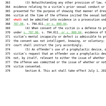
  363         (3) Notwithstanding any other provision of law, r
  364  evidence relating to a victim’s prior sexual conduct or 
  365  presented for the purpose of showing that manner of dres
  366  victim at the time of the offense incited the sexual ba
  367  
shall
 not be admitted into evidence in a prosecution un
  368  
787.06,
 s. 794.011
, or s. 800.04
.

  369         (4) When consent of the victim is a defense to pr
  370  under 
s. 787.06,
 s. 794.011
, or s. 800.04
, evidence of t
  371  victim’s mental incapacity or defect is admissible to pr
  372  the consent was not intelligent, knowing, or voluntary; 
  373  court shall instruct the jury accordingly.

  374         (5) An offender’s use of a prophylactic device, o
  375  victim’s request that an offender use a prophylactic dev
  376  not, by itself, relevant to either the issue of whether 
  377  the offense was committed or the issue of whether or not
  378  victim consented.

  379         Section 8. This act shall take effect July 1, 201