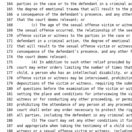
  164  parties in the case or to the defendant in a criminal ac
  165  the degree of emotional trauma that will result to the p
  166  a consequence of the defendant’s presence, and any other
  167  that the court deems relevant; or

  168         (c) The age of the sexual offense victim or witne
  169  the sexual offense occurred, the relationship of the sex
  170  offense victim or witness to the parties in the case or 
  171  defendant in a criminal action, the degree of emotional 
  172  that will result to the sexual offense victim or witness
  173  consequence of the defendant’s presence, and any other f
  174  the court deems relevant.

  175         (4) In addition to such other relief provided by 
  176  court may enter orders limiting the number of times that
  177  child, a person who has an intellectual disability, or a
  178  offense victim or witness may be interviewed, prohibitin
  179  depositions of the victim or witness, requiring the subm
  180  of questions before the examination of the victim or wit
  181  setting the place and conditions for interviewing the vi
  182  witness or for conducting any other proceeding, or permi
  183  prohibiting the attendance of any person at any proceedi
  184  court shall enter any order necessary to protect the rig
  185  all parties, including the defendant in any criminal act
  186         (5) The court may set any other conditions it fin
  187  and appropriate when taking the testimony of a child vic
  188  witness or a sexual offense victim or witness, including