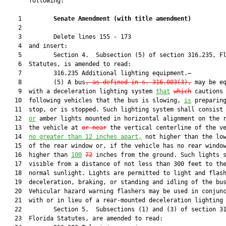
       following:

    1         
Senate Amendment 
(
with title amendment
)
    2  

    3         Delete lines 155 - 173

    4  and insert:

    5         Section 4.  Subsection (5) of section 316.235, Fl
    6  Statutes, is amended to read:

    7         316.235 Additional lighting equipment.—

    8         (5) A bus
, as defined in s. 316.003(3),
 may be eq
    9  with a deceleration lighting system 
that
which
 cautions

   10  following vehicles that the bus is slowing, 
is
 preparing
   11  stop, or is stopped. Such lighting system shall consist
   12  
or
 amber lights mounted in horizontal alignment on the r
   13  the vehicle at 
or near
 the vertical centerline of the ve
   14  
no greater than 12 inches apart,
 not higher than the low
   15  of the rear window or, if the vehicle has no rear window
   16  higher than 
100
72
 inches from the ground. Such lights s
   17  visible from a distance of not less than 300 feet to the
   18  normal sunlight. Lights are permitted to light and flash
   19  deceleration, braking, or standing and idling of the bus
   20  Vehicular hazard warning flashers may be used in conjunc
   21  with or in lieu of a rear-mounted deceleration lighting 
   22         Section 5.  Subsections (1) and (3) of section 31
   23  Florida Statutes, are amended to read:
