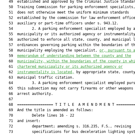
   49  established and approved by the Criminal Justice Standar
   50  Training Commission for parking enforcement specialists,
   51  does not otherwise meet the uniform minimum standards

   52  established by the commission for law enforcement office
   53  auxiliary or part-time officers under s. 943.12.

   54         2. A parking enforcement specialist employed by a
   55  municipality or its authorized agency or instrumentality
   56  authorized to enforce all state, county, and municipal l
   57  ordinances governing parking within the boundaries of th
   58  municipality employing the specialist, 
or, pursuant to 
   59  
memorandum of understanding between the county and the
   60  
municipality, within the boundaries of the county in wh
   61  
chartered municipality or its authorized agency or
   62  
instrumentality is located,
 by appropriate state, county
   63  municipal traffic citation.

   64         3. A parking enforcement specialist employed purs
   65  this subsection may not carry firearms or other weapons 
   66  arrest authority.

   67  

   68  ================= T I T L E  A M E N D M E N T =========
   69  And the title is amended as follows:

   70         Delete lines 16 - 22

   71  and insert:

   72         department; amending s. 316.235, F.S., revising

   73         specifications for bus deceleration lighting syst