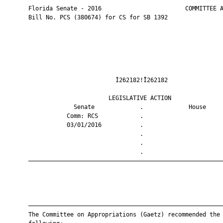
       Florida Senate - 2016                        COMMITTEE A
       Bill No. PCS (380674) for CS for SB 1392

                                Ì262182!Î262182                
                              LEGISLATIVE ACTION               
                    Senate             .             House     
                  Comm: RCS            .                       
                  03/01/2016           .                       
                                       .                       
                                       .                       
                                       .                       
       ————————————————————————————————————————————————————————
       ————————————————————————————————————————————————————————
       The Committee on Appropriations (Gaetz) recommended the
