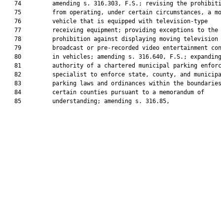
   74         amending s. 316.303, F.S.; revising the prohibiti
   75         from operating, under certain circumstances, a mo
   76         vehicle that is equipped with television-type

   77         receiving equipment; providing exceptions to the

   78         prohibition against displaying moving television

   79         broadcast or pre-recorded video entertainment con
   80         in vehicles; amending s. 316.640, F.S.; expanding
   81         authority of a chartered municipal parking enforc
   82         specialist to enforce state, county, and municipa
   83         parking laws and ordinances within the boundaries
   84         certain counties pursuant to a memorandum of

   85         understanding; amending s. 316.85,
