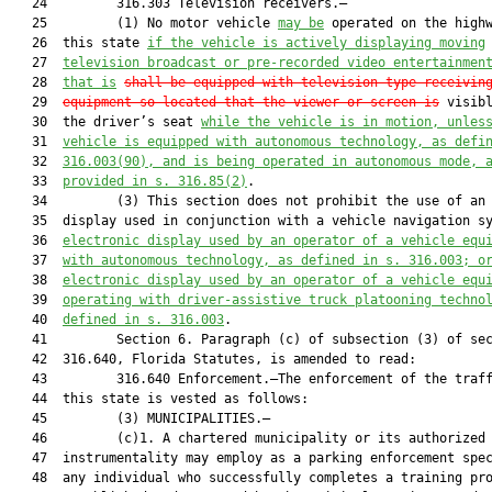
   24         316.303 Television receivers.—

   25         (1) No motor vehicle 
may be
 operated on the highw
   26  this state 
if the vehicle is actively displaying moving
   27  
television broadcast or pre-recorded video entertainmen
   28  
that is
shall be equipped with television-type receivin
   29  
equipment so located that the viewer or screen is
 visibl
   30  the driver’s seat 
while the vehicle is in motion, unles
   31  
vehicle is equipped with autonomous technology, as defi
   32  
316.003(90), and is being operated in autonomous mode, 
   33  
provided in s. 316.85(2)
.

   34         (3) This section does not prohibit the use of an 
   35  display used in conjunction with a vehicle navigation s
   36  
electronic display used by an operator of a vehicle equ
   37  
with autonomous technology, as defined in s. 316.003; o
   38  
electronic display used by an operator of a vehicle equ
   39  
operating with driver-assistive truck platooning techno
   40  
defined in s. 316.003
.

   41         Section 6. Paragraph (c) of subsection (3) of sec
   42  316.640, Florida Statutes, is amended to read:

   43         316.640 Enforcement.—The enforcement of the traff
   44  this state is vested as follows:

   45         (3) MUNICIPALITIES.—

   46         (c)1. A chartered municipality or its authorized 
   47  instrumentality may employ as a parking enforcement spec
   48  any individual who successfully completes a training pro