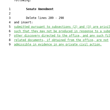
       following:

    1         
Senate Amendment 
    2  

    3         Delete lines 289 - 290

    4  and insert:

    5  
submitted pursuant to subsections (2) and (3) are privi
    6  
such that they 
may
 not be produced in response to a sub
    7  
other discovery directed to the office, and any such fi
    8  
related documents, if obtained from the office, are not
    9  
admissible in evidence in any private civil action.