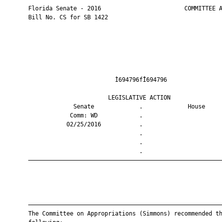
       Florida Senate - 2016                        COMMITTEE A
       Bill No. CS for SB 1422

                                Ì694796fÎ694796                
                              LEGISLATIVE ACTION               
                    Senate             .             House     
                   Comm: WD            .                       
                  02/25/2016           .                       
                                       .                       
                                       .                       
                                       .                       
       ————————————————————————————————————————————————————————
       ————————————————————————————————————————————————————————
       The Committee on Appropriations (Simmons) recommended th