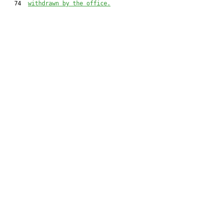
   74  
withdrawn by the office.