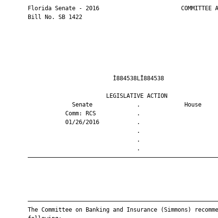
       Florida Senate - 2016                        COMMITTEE A
       Bill No. SB 1422

                                Ì884538LÎ884538                
                              LEGISLATIVE ACTION               
                    Senate             .             House     
                  Comm: RCS            .                       
                  01/26/2016           .                       
                                       .                       
                                       .                       
                                       .                       
       ————————————————————————————————————————————————————————
       ————————————————————————————————————————————————————————
       The Committee on Banking and Insurance (Simmons) recomme