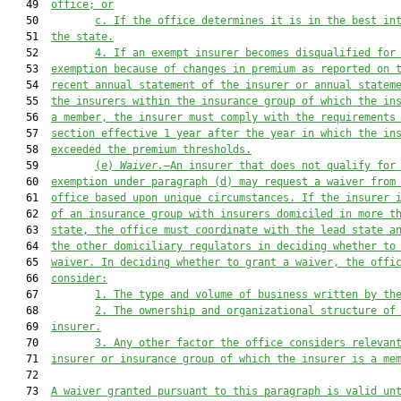
   49  
office; or
   50         
c. 
If 
the office
 determines it is in the best in
   51  
the state.
   52         
4. 
If an exempt insurer becomes disqualified for
   53  
exemption because of changes in premium as reported on 
   54  
recent annual statement of the insurer or annual statem
   55  
the insurers within the insurance group of which the in
   56  
a member, the insurer must comply with the requirements
   57  
section effective 1 year after the year in which the in
   58  
exceeded the premium thresholds.
   59         
(e) 
Waiver.
—An insurer 
that does 
not qualify for
   60  
exemption under paragraph (d) may request a waiver from
   61  
office based upon unique circumstances. If the insurer 
   62  
of an insurance group with insurers domiciled in more t
   63  
state, the office must coordinate wit
h the lead state 
a
   64  
the other domiciliary regulators in deciding whether to
   65  
waiver. In deciding whether to grant a waiver, the offi
   66  
consider:
   67         
1. 
The type and volume of business written by th
   68         
2. 
The ownership and organizational structure of
   69  
insurer.
   70         
3. 
Any other factor the office considers relevan
   71  
insurer or insurance group of which the insurer is a me
   72  

   73  
A waiver granted pursuant to this paragraph is valid un