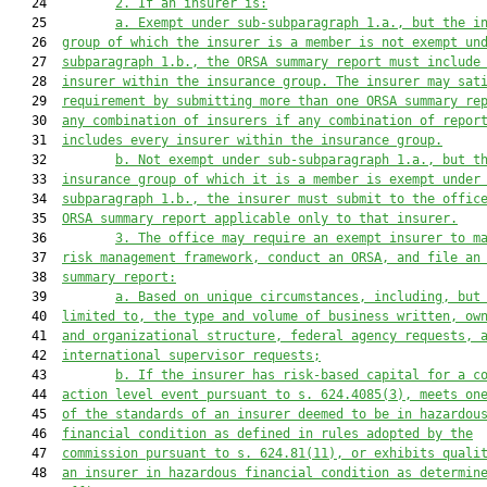
   24         
2. 
If an insurer is:
   25         
a. 
Exempt under sub-subparagraph 1.a.
,
 but the i
   26  
group of which the insurer is a member is not exempt 
un
   27  
subparagraph 1.b., the ORSA summary report must include
   28  
insurer within the insurance group. The insurer may sat
   29  
requirement by
 submitting more than one ORSA s
ummary 
r
e
   30  
any combination of insurers if any combination of repor
   31  
includes every insurer within the insurance group.
   32         
b. 
Not exempt under sub-subparagraph 1.a.
,
 but t
   33  
insurance group of which it is a member is exempt 
under
   34  
subparagraph 1.b., the insurer must submit to the offic
   35  
ORSA summary report applicable only to that insurer.
   36         
3. 
The office may require an exempt insurer to m
   37  
risk management framework, conduct an ORSA, and file an
   38  
summary report:
   39         
a. 
Based on unique circumstances, including, but
   40  
limited to, the type and volume of business written, ow
   41  
and organizational structure, federal agency requests, 
   42  
international supervisor requests;
   43         
b. 
If the insurer has risk-based capital for a c
   44  
action level event pursuant to s. 624.4085(3), meets on
   45  
of the standards of an insurer deemed to be in hazardou
   46  
financial condition as defined in rules adopted by the
   47  
commission
 pursuant to s. 624.81(11), or exhibits quali
   48  
an insurer in hazardous financial condition as determin