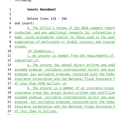
       following:

    1         
Senate Amendment 
    2  

    3         Delete lines 119 - 194

    4  and insert:

    5         
6. 
The office
’s
 review of the ORSA summary repor
    6  
conducted, and any additional requests for information 
    7  
made, using procedures similar to those used in the ana
    8  
examination of multistate or global insurers and insura
    9  
groups.
   10         
(d) 
Exemption.
—
   11         
1. 
An insurer is exempt from the re
quirements of
   12  
subsection if
:
   13         
a. The insurer h
as annual direct written and una
   14  
assumed premium, including international direct and ass
   15  
premium, but excluding premiums reinsured with the Fede
   16  
Insurance Corporation and 
the National Flood Insurance 
   17  
of less than $500 million; or
   18         
b. The insurer i
s a member of an insurance group
   19  
insurance group has annual direct written and unaffilia
   20  
assumed premium, including international direct and ass
   21  
premium, but excluding premiums reinsured with the Fede
   22  
Insurance Corporation and 
the National Flood Insurance 
   23  
of less than $1 billion.