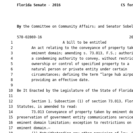
Florida Senate
 - 
2016
CS fo
By 
the Committee on Community Affairs; and Senator Sobel
       578-02869-16                                          20
    1                        A bill to be entitled             
    2         An act relating to the conveyance of property tak
    3         eminent domain; amending s. 73.013, F.S.; authori
    4         a condemning authority to convey, without restric
    5         ownership or control of specified property to a

    6         natural person or private entity under certain

    7         circumstances; defining the term “large hub airpo
    8         providing an effective date.

    9          

   10  Be It Enacted by the Legislature of the State of Florida
   11  

   12         Section 1. Subsection (1) of section 73.013, Flor
   13  Statutes, is amended to read:

   14         73.013 Conveyance of property taken by eminent do
   15  preservation of government entity communications service
   16  eminent domain limitation; exception to restrictions on 
   17  eminent domain.—
