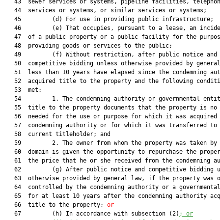
   43  sewer services or systems, pipeline facilities, telephon
   44  services or systems, or similar services or systems;

   45         (d) For use in providing public infrastructure;

   46         (e) That occupies, pursuant to a lease, an incide
   47  of a public property or a public facility for the purpos
   48  providing goods or services to the public;

   49         (f) Without restriction, after public notice and

   50  competitive bidding unless otherwise provided by general
   51  less than 10 years have elapsed since the condemning aut
   52  acquired title to the property and the following conditi
   53  met:

   54         1. The condemning authority or governmental entit
   55  title to the property documents that the property is no 
   56  needed for the use or purpose for which it was acquired 
   57  condemning authority or for which it was transferred to 
   58  current titleholder; and

   59         2. The owner from whom the property was taken by 
   60  domain is given the opportunity to repurchase the proper
   61  the price that he or she received from the condemning au
   62         (g) After public notice and competitive bidding u
   63  otherwise provided by general law, if the property was o
   64  controlled by the condemning authority or a governmental
   65  for at least 10 years after the condemning authority acq
   66  title to the property; 
or
   67         (h) In accordance with subsection (2)
; or