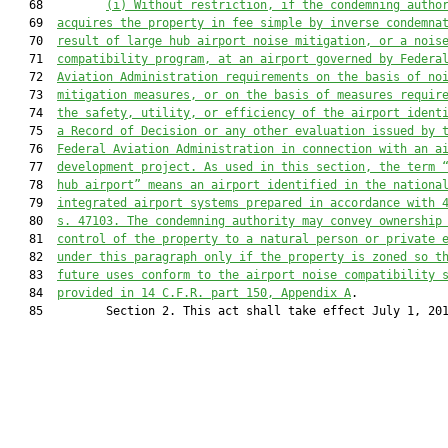
   68         
(i) Without restriction, if the condemning autho
   69  
acquires the property in fee simple by inverse condemna
   70  
result of large hub airport noise mitigation, or a nois
   71  
compatibility program, at an airport governed by Federa
   72  
Aviation Administration requirements on the basis of no
   73  
mitigation measures, or on the basis of measures requir
   74  
the safety, utility, or efficiency of the airport ident
   75  
a Record of Decision or any other evaluation issued by 
   76  
Federal Aviation Administration in connection with an a
   77  
development project. As used in this section, the term 
   78  
hub airport” means an airport identified in the nationa
   79  
integrated airport systems prepared in accordance with 
   80  
s. 47103. The condemning authority may convey ownership
   81  
control of the property to a natural person or private 
   82  
under this paragraph only if the property is zoned so t
   83  
future uses conform to the airport noise compatibility 
   84  
provided in 14 C.F.R. part 150, Appendix A
.

   85         Section 2. This act shall take effect July 1, 201