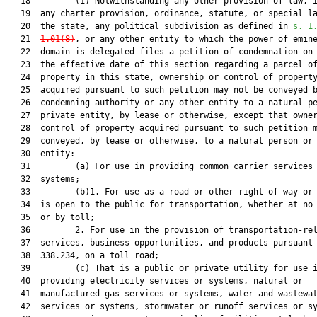
   18         (1) Notwithstanding any other provision of law, i
   19  any charter provision, ordinance, statute, or special la
   20  the state, any political subdivision as defined in 
s. 1
   21  
1.01(
8)
, or any other entity to which the power of emine
   22  domain is delegated files a petition of condemnation on 
   23  the effective date of this section regarding a parcel of
   24  property in this state, ownership or control of property
   25  acquired pursuant to such petition may not be conveyed b
   26  condemning authority or any other entity to a natural pe
   27  private entity, by lease or otherwise, except that owner
   28  control of property acquired pursuant to such petition m
   29  conveyed, by lease or otherwise, to a natural person or 
   30  entity:

   31         (a) For use in providing common carrier services 
   32  systems;

   33         (b)1. For use as a road or other right-of-way or 
   34  is open to the public for transportation, whether at no 
   35  or by toll;

   36         2. For use in the provision of transportation-rel
   37  services, business opportunities, and products pursuant 
   38  338.234, on a toll road;

   39         (c) That is a public or private utility for use i
   40  providing electricity services or systems, natural or

   41  manufactured gas services or systems, water and wastewat
   42  services or systems, stormwater or runoff services or sy