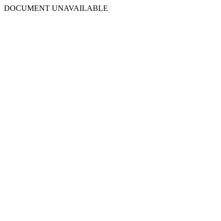
DOCUMENT UNAVAILABLE