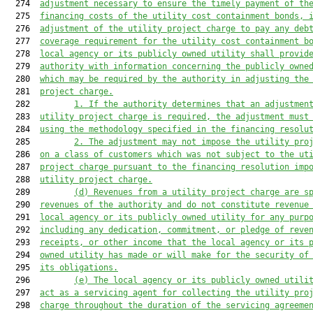
  274  
adjustment necessary to ensure the timely payment of th
  275  
financing costs of the utility cost containment bonds, 
  276  
adjustment of the utility project charge to pay any deb
  277  
coverage requirement for the utility cost containment b
  278  
local agency or its publicly owned utility shall provid
  279  
authority with information concerning the publicly owne
  280  
which may be required by the authority in adjusting the
  281  
project charge.
  282         
1. If the authority determines that an adjustmen
  283  
utility project charge is required, the adjustment 
must
  284  
using the methodology specified in the financing resolu
  285         
2. The adjustment may not impose the utility pro
  286  
on a class of customers 
which
 was not subject to the ut
  287  
project charge pursuant to the financing resolution imp
  288  
utility project charge.
  289         
(d) Revenues from a utility project charge are s
  290  
revenues of the authority and do not constitute revenue
  291  
local agency or its publicly owned utility for any purp
  292  
including any dedication, commitment, or pledge of reve
  293  
receipts, or other income that the local agency or its 
  294  
owned utility has made or will make for the security of
  295  
its obligations.
  296         
(e) The local agency or its publicly owned utili
  297  
act as a servicing agent for collecting the utility pro
  298  
charge throughout the duration of the servicing agreeme