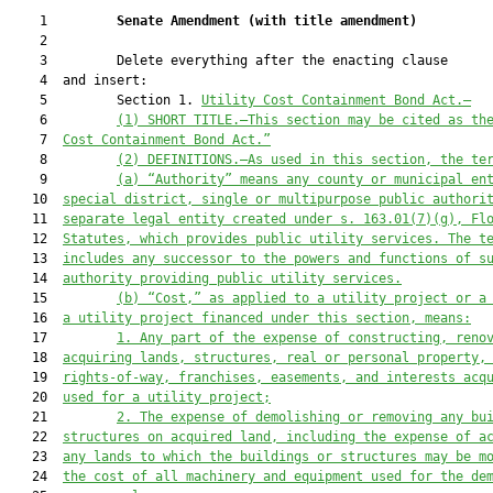
    1         
Senate Amendment 
(
with title amendment
)
    2  

    3         Delete everything after the enacting clause

    4  and insert:

    5         Section 1. 
Utility Cost Containment Bond Act.—
    6         
(1) SHORT TITLE.—This section may be cited as th
    7  
Cost Containment Bond Act.”
    8         
(2) DEFINITIONS.—As used in this section, the te
    9         
(a) “
Authority” means any county or municipal en
   10  
special district, single or multipurpose public authori
   11  
separate legal entity created under s. 163.01(7)(g)
, Fl
   12  
Statutes,
which
 provides public utility
 services
. 
The t
   13  
includes any successor to the powers
 and functions of s
   14  
authority providing public utility services
.
   15         
(b) “Cost,” as applied to a utility project or a
   16  
a utility project financed under this section, means:
   17         
1. Any part of the expense of constructing, reno
   18  
acquiring lands, structures, real or personal property,
   19  
rights-of-way, franchises, easements, and interests acq
   20  
used for a utility project;
   21         
2. The expense of demolishing or removing any bu
   22  
structures on acquired land, including the expense of a
   23  
any lands to which the buildings or structures may be m
   24  
the cost of all machinery and equipment used for the de