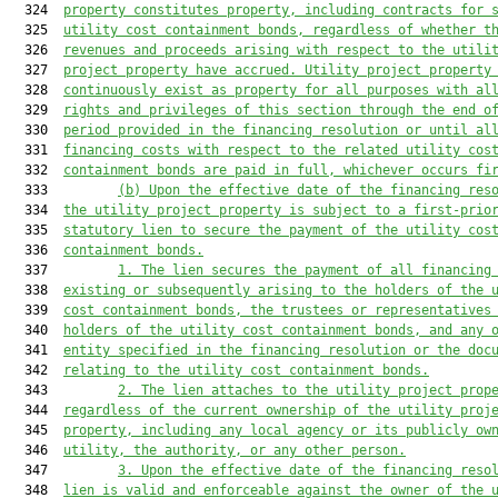
  324  
property constitutes property, including contracts
 for
 
  325  
utility cost containment bonds, regardless of whether t
  326  
revenues and proceeds arising with respect to the utili
  327  
project property have accrued. Utility project property
  328  
continuously exist as property for all purposes with al
  329  
rights and privileges of this section through the end o
  330  
period provided in the financing resolution or until al
  331  
financing costs with respect to the related utility cos
  332  
containment bonds are paid in full, whichever occurs fi
  333         
(b) Upon the effective date of the financing res
  334  
the utility project property is subject to a first-prio
  335  
statutory lien to secure the payment of the utility cos
  336  
containment bonds.
  337         
1. The lien secures the payment of all financing
  338  
existing or subsequently arising to the holders of the 
  339  
cost containment bonds, the trustees or representatives
  340  
holders of the utility cost containment bonds, and any 
  341  
entity specified in the financing resolution or the doc
  342  
relating to the utility cost containment bonds.
  343         
2. The lien attaches to the utility project prop
  344  
regardless of the current ownership of the utility proj
  345  
property, including any local agency or its publicly ow
  346  
utility, the authority, or any other person.
  347         
3. Upon the effective date of the financing reso
  348  
lien is valid and enforceable against the owner of the 