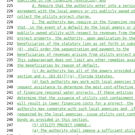
  224  
specified in the financing resolution; and
  225         
d. Require that the authority enter into a servi
  226  
agreement with the local agency or its publicly owned u
  227  
collect the utility project charge.
  228         
2. The authority may require in the financing re
  229  
that, in the event of a default by the local agency or 
  230  
publicly owned utility with respect to revenues from th
  231  
project property, the authority, upon application by th
  232  
beneficiaries of the statutory lien as set forth in sub
  233  
(6), shall order the sequestration and payment to the
  234  
beneficiaries of revenues arising from utility project 
  235  
This subparagraph does not limit any other remedies ava
  236  
the beneficiaries by reason of default.
  237         
(c) An authority has all 
of 
the powers provided 
  238  
section and s. 163.01(7)(g), Florida Statutes.
  239         
(d) Each authority 
may
 work with local agencies 
  240  
request assistance to determine the most cost-effective
  241  
of financing regional water projects. If the
se
 entities
  242  
determine that the issuance of utility cost containment
  243  
will result in lower financing costs f
or a project, the
  244  
authority may
 cooperate with such local agencies and, i
  245  
requested by the local agencies, issue utility cost con
  246  
bonds as provided in this section.
  247         
(5) UTILITY PROJECT CHARGE.—
  248         
(a) The authority shall impose a sufficient util