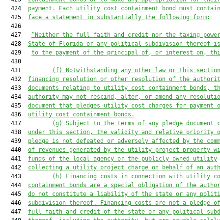
  424  
payment. Each utility cost containment bond must contai
  425  
face a statement in substantially the following form:
  426  

  427   
“Neither the full faith and credit nor the taxing powe
  428  
State of Florida or any political subdivision thereof i
  429   
to the payment of the principal of, or interest on, th
  430  

  431         
(f) Notwithstanding any other law or this sectio
  432  
financing resolution or other resolution of the authori
  433  
documents relating to utility cost containment bonds, t
  434  
authority may not rescind, alter, or amend any resoluti
  435  
document that pledges utility cost charges for payment 
  436  
utility cost containment bonds.
  437         
(g) Subject to the terms of any pledge document 
  438  
under this section, the validity and relative priority 
  439  
pledge is not defeated or adversely affected by the com
  440  
of revenues generated by the utility project property w
  441  
funds of the local agency or the publicly owned utility
  442  
collecting a utility project charge on behalf of an aut
  443         
(h) Financing costs in connection with utility c
  444  
containment bonds are a special obligation of the autho
  445  
do not constitute a liability of the state or any polit
  446  
subdivision thereof. Financing costs are not a pledge o
  447  
full faith and credit of the state or any political sub