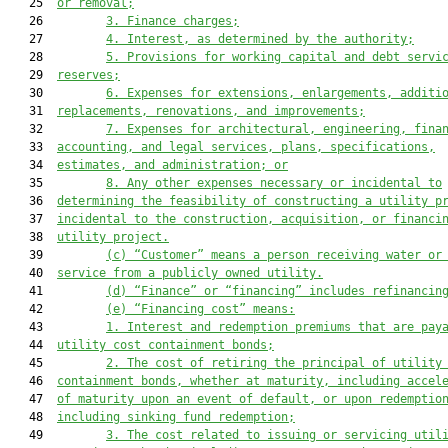
   25  
or removal;
   26         
3. Finance charges;
   27         
4. Interest, as determined by the authority;
   28         
5. Provisions for working capital and debt servi
   29  
reserves;
   30         
6. Expenses for extensions, enlargements, additi
   31  
replacements, renovations, and improvements;
   32         
7. Expenses for architectural, engineering, fina
   33  
accounting, and legal services, plans, specifications,
   34  
estimates, and administration; or
   35         
8. Any other expenses necessary or incidental to
   36  
determining the feasibility of constructing a utility p
   37  
incidental to the construction, acquisition, or financi
   38  
utility project.
   39         
(c) “Customer”
 means a person receiving water or
   40  
s
ervice from a publicly owned utility.
   41         
(d)
 “Finance” or “financing” includes refinancin
   42         
(e)
 “Financing cost” means:
   43         
1. Interest and redemption premiums that are pay
   44  
utility cost containment bonds;
   45         
2. The cost of retiring the principal of utility
   46  
containment bonds, whether at maturity, including accel
   47  
of maturity upon an event of default, or upon redemptio
   48  
including sinking fund redemption;
   49         
3. The cost related to issuing or servicing util