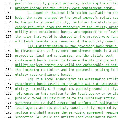
  150  
paid from utility project property, including the utili
  151  
project charge for the utility cost containment bonds.
  152         
3. Based on the best information available to th
  153  
body, the rates charged to the local agency’s retail cu
  154  
by the publicly owned utility, including the utility pr
  155  
charge resulting from the financing of the utility proj
  156  
utility cost containment bonds, are expected to be lowe
  157  
the rates that would be charged if the project were fin
  158  
with bonds payable from revenues of the publicly owned 
  159         
(c) A determination by the governing body that a
  160  
be financed with utility cost containment bonds is a ut
  161  
project is final and conclusive, and the utility cost
  162  
containment bonds issued to finance the utility project
  163  
utility project charge 
are
 valid and enforceable as set
  164  
the financing resolution and the documents relating to 
  165  
utility cost containment bonds.
  166         
(d) If a local agency that has outstanding utili
  167  
containment b
onds ceases to operate a water or 
wastewat
  168  
utility, directly or through its publicly owned utility
  169  
references in this section to the local agency or to it
  170  
publicly owned utility 
must
 be to the successor entity.
  171  
successor entity shall assume and perform all obligatio
  172  
local agency and its publicly owned utility required by
  173  
section and shall assume the servicing agreement requir
  174  
subsection (4) while the utility cost containment bonds