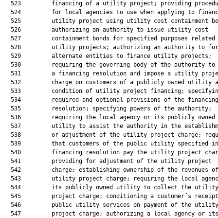
  523         financing of a utility project; providing procedu
  524         for local agencies to use when applying to financ
  525         utility project using utility cost containment bo
  526         authorizing an authority to issue utility cost

  527         containment bonds for specified purposes related 
  528         utility projects; authorizing an authority to for
  529         alternate entities to finance utility projects;

  530         requiring the governing body of the authority to 
  531         a financing resolution and impose a utility proje
  532         charge on customers of a publicly owned utility a
  533         condition of utility project financing; specifyin
  534         required and optional provisions of the financing
  535         resolution; specifying powers of the authority;

  536         requiring the local agency or its publicly owned

  537         utility to assist the authority in the establishm
  538         or adjustment of the utility project charge; requ
  539         that customers of the public utility specified in
  540         financing resolution pay the utility project char
  541         providing for adjustment of the utility project

  542         charge; establishing ownership of the revenues of
  543         utility project charge; requiring the local agenc
  544         its publicly owned utility to collect the utility
  545         project charge; conditioning a customer’s receipt
  546         public utility services on payment of the utility
  547         project charge; authorizing a local agency or its