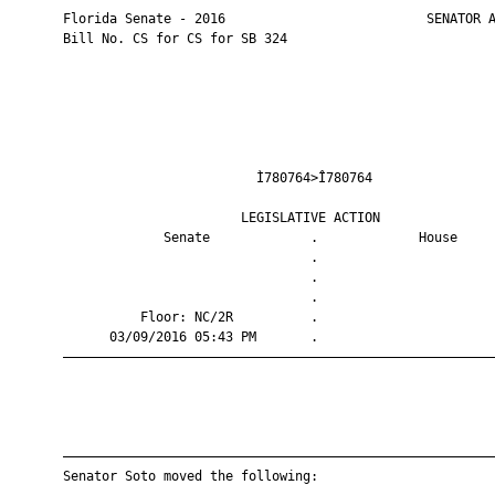
       Florida Senate - 2016                          SENATOR A
       Bill No. CS for CS for SB 324

                                Ì780764>Î780764                
                              LEGISLATIVE ACTION               
                    Senate             .             House     
                                       .                       
                                       .                       
                                       .                       
                 Floor: NC/2R          .                       
             03/09/2016 05:43 PM       .                       
       ————————————————————————————————————————————————————————
       ————————————————————————————————————————————————————————
       Senator Soto moved the following:
