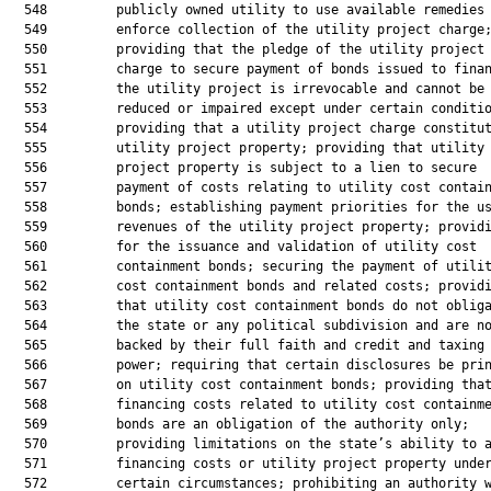
  548         publicly owned utility to use available remedies 
  549         enforce collection of the utility project charge;
  550         providing that the pledge of the utility project

  551         charge to secure payment of bonds issued to finan
  552         the utility project is irrevocable and cannot be

  553         reduced or impaired except under certain conditio
  554         providing that a utility project charge constitut
  555         utility project property; providing that utility

  556         project property is subject to a lien to secure

  557         payment of costs relating to utility cost contain
  558         bonds; establishing payment priorities for the us
  559         revenues of the utility project property; providi
  560         for the issuance and validation of utility cost

  561         containment bonds; securing the payment of utilit
  562         cost containment bonds and related costs; providi
  563         that utility cost containment bonds do not obliga
  564         the state or any political subdivision and are no
  565         backed by their full faith and credit and taxing

  566         power; requiring that certain disclosures be prin
  567         on utility cost containment bonds; providing that
  568         financing costs related to utility cost containme
  569         bonds are an obligation of the authority only;

  570         providing limitations on the state’s ability to a
  571         financing costs or utility project property under
  572         certain circumstances; prohibiting an authority w