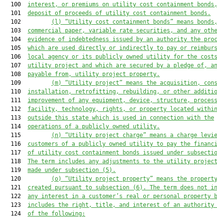
  100  
interest, or premiums on utility cost containment bonds
  101  
deposit of proceeds of utility cost containment bonds.
  102         
(l) “Utility cost containment bonds” means bonds
  103  
commercial paper, variable rate securities, and any oth
  104  
evidence of indebtedness issued by an authority the pro
  105  
which are used directly or indirectly to pay or reimbur
  106  
local agency or its publicly owned utility for the cost
  107  
utility project and which are secured by a pledge of, a
  108  
payable from, utility project property.
  109         
(m) “Utility project” means the acquisition, con
  110  
installation, retrofitting, rebuilding, or other additi
  111  
improvement of any equipment, device, structure, proces
  112  
facility, technology, rights, or property located withi
  113  
outside this state which is used in connection with the
  114  
operations of a publicly owned utility.
  115         
(n) “Utility project charge” means a charge levi
  116  
customers of a publicly owned utility to pay the financ
  117  
of utility cost containment bonds issued under subsecti
  118  
The term includes any adjustments to the utility projec
  119  
made 
under subsection (5).
  120         
(o) “Utility project property” means the propert
  121  
created pursuant to subsection (6)
. The term does
not i
  122  
any interest in a customer’s real or personal property 
  123  
includes
 the right, title, and interest of an authority
  124  
of the following: