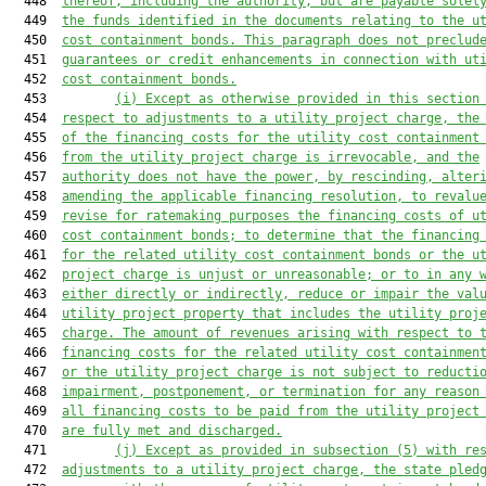
  448  
thereof, including the authority, but are payable solel
  449  
the funds identified in the documents relating to the u
  450  
cost containment bonds. This paragraph does not preclud
  451  
guarantees or credit enhancements in connection with ut
  452  
cost containment bonds.
  453         
(i) Except as otherwise provided in this section
  454  
respect to adjustments to a utility project charge, the
  455  
of the financing costs for the utility cost containment
  456  
from the utility project charge 
is
 irrevocable, and the
  457  
authority does not have the power, by rescinding, alter
  458  
amending the applicable financing resolution, to revalu
  459  
revise for ratemaking purposes the financing costs of u
  460  
cost containment bonds; to determine that the financing
  461  
for the related utility cost containment bonds or the u
  462  
project charge is unjust or unreasonable; or to in any 
  463  
either directly or indirectly,
 reduce or impair the val
  464  
utility project property that includes the utility proj
  465  
charge. The amount of revenues arising with respect to 
  466  
financing costs for the related utility cost containmen
  467  
or the utility project charge 
is
 not subject to reducti
  468  
impairment, postponement, or termination for any reason
  469  
all financing costs to be paid from the utility project
  470  
are fully met and discharged.
  471         
(j) Except as provided in subsection (5) with re
  472  
adjustments to a utility project charge, the state pled