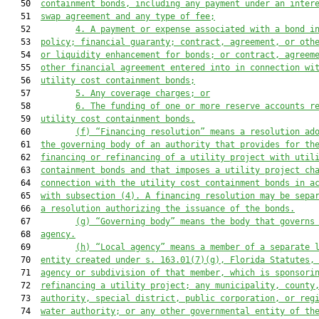
   50  
containment bonds, including any payment under an inter
   51  
swap agreement and any type of fee;
   52         
4. A payment or expense associated with a bond i
   53  
policy; financial guaranty; contract, agreement, or oth
   54  
or liquidity enhancement for bonds; or contract, agreem
   55  
other financial agreement entered into in connection wi
   56  
utility cost containment bonds;
   57         
5. Any coverage charges; or
   58         
6. The funding of one or more reserve accounts r
   59  
utility cost containment bonds.
   60         
(f) “Financing resolution” means a resolution ad
   61  
the governing body of an authority that provides for th
   62  
financing or refinancing of a utility project with util
   63  
containment bonds and that imposes a utility project ch
   64  
connection with the utility cost containment bonds in a
   65  
with subsection (4). A financing resolution may be sepa
   66  
a resolution authorizing the issuance of the bonds.
   67         
(g) “Governing body” means the body that governs
   68  
agency.
   69         
(h) “Local agency” means a member of 
a separate 
   70  
entity created under s. 163.01(7)(g)
, 
Florida Statutes,
   71  
agency or subdivision of that member, 
which
 is sponsori
   72  
refinancing a utility project
;
 any municipality, county
   73  
authority, special district, public corporation, 
or 
reg
   74  
water authority
;
 or 
any 
other governmental entity of th