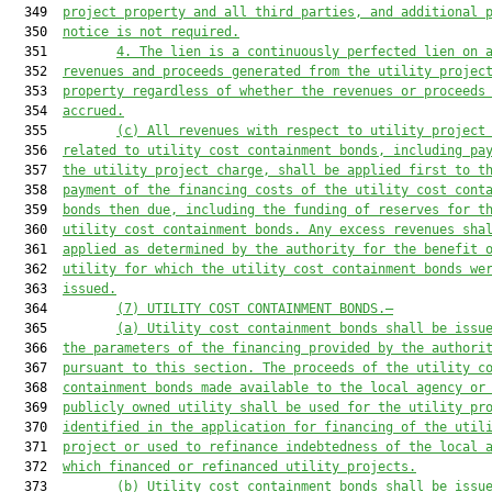
  349  
project property and all third parties, and additional 
  350  
notice is not required.
  351         
4. The lien is a continuously perfected lien on 
  352  
revenues and proceeds generated from the utility projec
  353  
property regardless of whether the revenues or proceeds
  354  
accrued.
  355         
(c) All revenues with respect to utility project
  356  
related to utility cost containment bonds, including pa
  357  
the utility project charge, shall be applied first to t
  358  
payment of the financing costs of the utility cost cont
  359  
bonds then due, including the funding of reserves for t
  360  
utility cost containment bonds. Any excess revenues sha
  361  
applied as determined by the authority for the benefit 
  362  
utility for which the utility cost containment bonds we
  363  
issued.
  364         
(7) UTILITY COST CONTAINMENT BONDS.—
  365         
(a) Utility cost containment bonds shall be issu
  366  
the parameters of the financing provided by the authori
  367  
pursuant to this section. The proceeds of the utility c
  368  
containment bonds made available to the local agency or
  369  
publicly owned utility shall be used for the utility pr
  370  
identified in the application for financing of the util
  371  
project or used to refinance indebtedness of the local 
  372  
which financed or refinanced utility projects.
  373         
(b) Utility cost containment bonds shall be issu