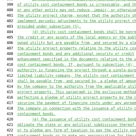
  399  
of utility cost containment bonds is irrevocable, and t
  400  
or any other entity may not reduce, impair, or otherwis
  401  
the utility project charge, except that the authority s
  402  
implement periodic adjustments to the utility project c
  403  
provided under subsection (5).
  404         
(d) Utility cost containment bonds shall be nonr
  405  
the credit or any assets of the local agency or the pub
  406  
owned utility but 
are
 payable from, and secured by a pl
  407  
the utility project property relating to the utility co
  408  
containment bonds and any additional security or credit
  409  
enhancement specified in the documents relating to the 
  410  
cost containment bonds. If, pursuant to subsection (4),
  411  
authority is financing the project through a single-pur
  412  
limited liability company, the utility cost containment
  413  
shall be payable from, and secured by, a pledge of amou
  414  
by the company to the authority from the applicable uti
  415  
project property. This paragraph 
is
 the exclusive metho
  416  
perfecting a pledge of utility project property by the 
  417  
securing the payment of financing costs under any agree
  418  
the company in connection with the issuance of utility 
  419  
containment bonds.
  420         
(e) The issuance of utility cost containment bon
  421  
obligate the state or any political subdivision thereof
  422  
or to pledge any form of taxation to pay the utility co
  423  
containment bonds or to make any appropriation for thei