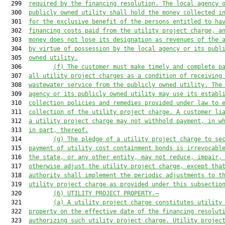
  299  
required by the financing resolution. The local agency 
  300  
publicly owned utility shall hold the money collected i
  301  
for the exclusive benefit of the persons entitled to ha
  302  
financing costs paid from the utility project charge, a
  303  
money does not lose its designation as revenues of the 
  304  
by virtue of possession by the local agency or its publ
  305  
owned utility.
  306         
(f) The customer must make timely and complete p
  307  
all utility project charges as
 a condition of receiving
  308  
wastewater service from the publicly owned utility. The
  309  
agency or its publicly owned utility may use its establ
  310  
collection policies and remedies provided under law to 
  311  
collection of the utility project charge. A customer li
  312  
a utility project charge may not withhold payment, in w
  313  
in part, thereof.
  314         
(g) The pledge of a utility project charge to se
  315  
payment of utility cost containment bonds is irrevocabl
  316  
the state, or any other entity, may not reduce, impair,
  317  
otherwise adjust the utility project charge, except tha
  318  
authority shall implement the periodic adjustments to t
  319  
utility project charge as provided under this subsectio
  320         
(6) UTILITY PROJECT PROPERTY.—
  321         
(a) A utility project charge constitutes utility
  322  
property on the effective date of the financing resolut
  323  
authorizing such utility project charge. Utility projec