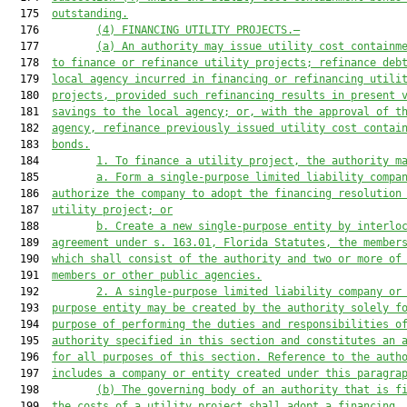
  175  
outstanding.
  176         
(4) FINANCING UTILITY PROJECTS.—
  177         
(a) An authority may issue utility cost containm
  178  
to finance or refinance utility projects; refinance deb
  179  
local agency incurred in financing or refinancing utili
  180  
projects, provided such refinancing results in present 
  181  
savings to the local agency; or, with the approval of t
  182  
agency, refinance previously issued utility cost contai
  183  
bonds.
  184         
1. To finance a utility project, the authority m
  185         
a. Form a single-purpose limited liability compa
  186  
authorize the company to adopt the financing resolution
  187  
utility project; or
  188         
b. Create a new single-purpose entity by interlo
  189  
agreement under s. 163.01, Florida Statutes, the member
  190  
which shall consist of the authority and two or more of
  191  
members or other public agencies.
  192         
2. A single-purpose limited liability company or
  193  
purpose entity may be created by the authority solely f
  194  
purpose of performing the duties and responsibilities o
  195  
authority specified in this section and constitute
s
 an 
  196  
for all purposes of this section. Reference to the auth
  197  
includes a company or entity created under this paragra
  198         
(b) The governing body of an authority that is f
  199  
the costs of a utility project shall adopt a financing