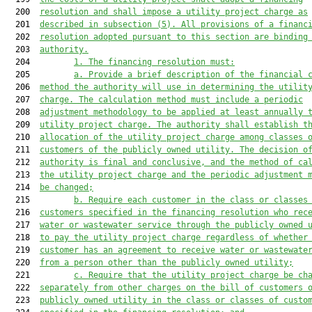
  200  
resolution and shall impose a utility project charge as
  201  
described in subsection (5). All provisions of a financ
  202  
resolution adopted pursuant to this section are binding
  203  
authority.
  204         
1. The financing resolution must:
  205         
a. Provide a brief description of the financial 
  206  
method the authority will use in determining the utilit
  207  
charge. The calculation method 
must
 include a periodic
  208  
adjustment methodology to be applied at least annually 
  209  
utility project charge. The authority shall establish t
  210  
allocation of the utility project charge among classes 
  211  
customers of the publicly owned utility. The decision o
  212  
authority 
is
 final and conclusive, and the method of ca
  213  
the utility project charge and the periodic adjustment 
  214  
be changed;
  215         
b. Require each customer in the class or classes
  216  
customers specified in the financing
 resolution who rec
  217  
water or 
wastewater service through the publicly owned 
  218  
to pay the utility project charge regardless of whether
  219  
customer has
 an agreement to receive water or 
wastewate
  220  
from a person other than the publicly owned utility;
  221         
c. Require that the utility project charge be ch
  222  
separately from other charges on the bill of customers 
  223  
publicly owned utility in the class or classes of custo