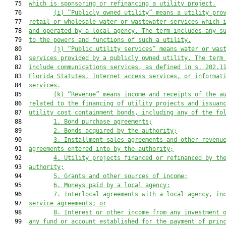
   75  
which
 is sponsoring or refinancing a utility project.
   76         
(i) “Publicly owned utility” means a utility pro
   77  
retail or wholesale water or 
wastewater services 
which
 
   78  
and operated by a local agency. The term includes any s
   79  
to the powers and functions of such a utility
.
   80         
(j) “Publi
c utility services” means water or
 was
   81  
services provided by a publicly owned utility. The term
   82  
include
 communications services, as defined in s. 202.1
   83  
Florida Statutes,
 Internet
 access services, or informat
   84  
services
.
   85         
(k) “Revenue” means income and receipts of the a
   86  
related to the financing of utility projects and issuan
   87  
utility cost containment bonds, including any of the fo
   88         
1. Bond purchase agreements;
   89         
2. Bonds acquired by the authority;
   90         
3. Installment sales agreements and other revenu
   91  
agreements entered into by the authority;
   92         
4. Utility projects financed or refinanced by th
   93  
authority;
   94         
5. Grants and other sources of income;
   95         
6. Moneys paid by a local agency;
   96         
7. Interlocal agreements with a local agency, in
   97  
service agreements; or
   98         
8. Interest or other income from any investment 
   99  
any fund or account established for the payment of prin