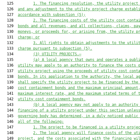
  125         
1. The financing resolution, the utility project
  126  
and any adjustment to the utility project charge establ
  127  
accordance with subsection (5);
  128         
2. The financing costs of the utility cost conta
  129  
bonds and all revenues, and all collections, claims, pa
  130  
moneys, or proceeds for, or arising from, the utility p
  131  
charge; or
  132         
3. All rights to obtain adjustments to the utili
  133  
charge pursuant to subsection (5).
  134         
(3) UTILITY PROJECTS.—
  135         
(a) A local agency that owns and operates a publ
  136  
utility may apply to an authority to finance the costs 
  137  
utility project using the proceeds of utility cost cont
  138  
bonds. In its application to the authority, the local a
  139  
shall specify the utility project to be financed by the
  140  
cost containment bonds and the maximum principal amount
  141  
maximum interest rate, and the maximum stated terms of 
  142  
utility cost containment bonds.
  143         
(b) A local agency may not apply to an authority
  144  
financing of a utility project under this section unles
  145  
governing body has determined, in a duly noticed public
  146  
all of the following:
  147         
1. The project to be financed is a utility proje
  148         
2. The local agency will finance costs of the ut
  149  
project, and the costs associated with the financing wi