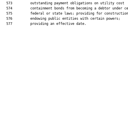
  573         outstanding payment obligations on utility cost

  574         containment bonds from becoming a debtor under ce
  575         federal or state laws; providing for construction
  576         endowing public entities with certain powers;

  577         providing an effective date.
