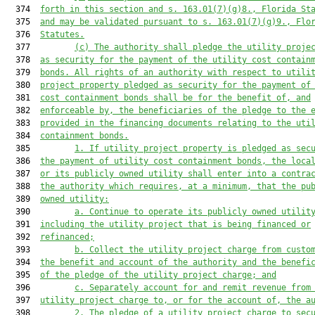
  374  
forth in this section and s. 163.01(7)(g)8., Florida St
  375  
and may be validated pursuant to s. 163.01(7)(g)9., Flo
  376  
Statutes.
  377         
(c) The authority shall pledge the utility proje
  378  
as security for the payment of the utility cost contain
  379  
bonds. All rights of an authority with respect to utili
  380  
project property pledged as security for the payment of
  381  
cost containment bonds shall be for the benefit of, and
  382  
enforceable by, the beneficiaries of the pledge to the 
  383  
provided in the financing documents relating to the uti
  384  
containment bonds.
  385         
1. If utility project property is pledged as sec
  386  
the payment of utility cost containment bonds, the loca
  387  
or its publicly owned utility shall enter into a contra
  388  
the authority which requires, at a minimum, that the pu
  389  
owned utility:
  390         
a. Continue to operate its publicly owned utilit
  391  
including the utility project that is being financed or
  392  
refinanced;
  393         
b. Collect the utility project charge from custo
  394  
the benefit and account of the authority and the benefi
  395  
of the pledge of the utility project charge; and
  396         
c. Separately account for and remit revenue from
  397  
utility project charge to, or for the account of, the a
  398         
2. The pledge of a utility project charge to sec