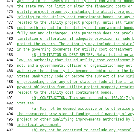
  473  
agrees with the owners of utility cost containment bond
  474  
the state may not limit or alter the financing costs or
  475  
utility project property, including the utility project
  476  
relating to the utility cost containment bonds, or any 
  477  
related to the utility project property, until all fina
  478  
costs with respect to the utility cost containment bond
  479  
fully met and discharged. This paragraph does not precl
  480  
limitation or alteration if adequate provision is made 
  481  
protect the owners. The authority may include the state
  482  
in the governing documents for utility cost containment
  483         
(8) LIMITATION ON DEBT RELIEF.—Notwithstanding a
  484  
law, an authority that issued utility cost containment 
  485  
not, and a governmental officer or organization may not
  486  
authorize the authority to, become a debtor under the U
  487  
States Bankruptcy Code or become the subject of any sim
  488  
or proceeding under any other state or federal law if a
  489  
payment obligation from utility project property remain
  490  
respect to the utility cost containment bonds.
  491         
(9) CONSTRUCTION.—
This section and s. 163.01(7)(
  492  
Statutes:
  493         
(a)
May not be deemed exclusive or to otherwise 
  494  
the concurrent provision of funding and financing of an
  495  
project or other qualifying improvements authorized by 
  496  
interlocal agreement.
  497         
(b) May not be construed to preclude any general