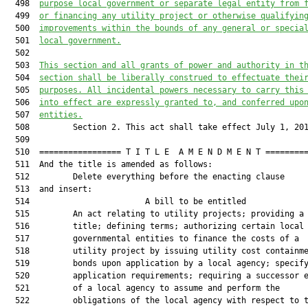
  498  
purpose local government or separate legal entity from 
  499  
or financing any utility project or otherwise qualifyin
  500  
improvements within the bounds of any general or specia
  501  
local government.
  502  

  503  
This section and all grants of power and authority in t
  504  
section shall be liberally construed to effectuate thei
  505  
purposes. All incidental powers necessary to carry this
  506  
into effect are expressly granted to, and conferred upo
  507  
entities.
  508         Section 2. This act shall take effect July 1, 201
  509  

  510  ================= T I T L E  A M E N D M E N T =========
  511  And the title is amended as follows:

  512         Delete everything before the enacting clause

  513  and insert:

  514                        A bill to be entitled             
  515         An act relating to utility projects; providing a 
  516         title; defining terms; authorizing certain local

  517         governmental entities to finance the costs of a

  518         utility project by issuing utility cost containme
  519         bonds upon application by a local agency; specify
  520         application requirements; requiring a successor e
  521         of a local agency to assume and perform the

  522         obligations of the local agency with respect to t