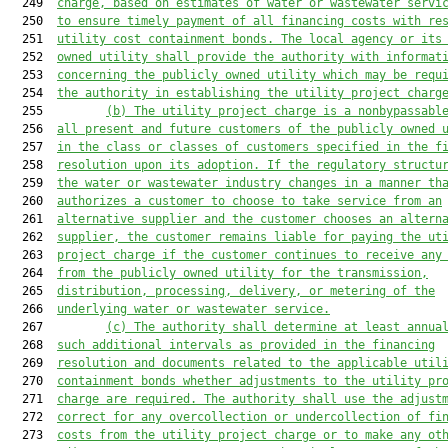
  249  
charg
e, based on estimates of water or 
wastewater servi
  250  
to ensure timely payment of all financing costs with re
  251  
utility cost containment bonds. The local agency or its
  252  
owned utility shall provide the authority with informat
  253  
concerning the publicly owned utility which may be requ
  254  
the authority in establishing the utility project charg
  255         
(b) The utility project charge is a nonbypassabl
  256  
all present and future customers of the publicly owned 
  257  
in the class or classes of custo
mers specified in the f
  258  
resolution upon its adoption.
 If the regulatory structu
  259  
the water or wastewater industry changes in a manner th
  260  
authorizes a customer to choose to take service from an
  261  
alternative supplier and the customer chooses an altern
  262  
supplier, the customer remains liable for paying the ut
  263  
project charge if the customer continues to receive any
  264  
from the publicly owned utility for the transmission,
  265  
distribution, processing, delivery, or metering of the
  266  
underlying water or wastewater service.
  267         
(c) The authority shall determine at least annua
  268  
such additional intervals as provided in the financing
  269  
resolution and documents related to the applicable util
  270  
containment bonds whether adjustments to the utility pr
  271  
charge are required. The authority shall use the adjust
  272  
correct for any overcollection or undercollection of fi
  273  
costs from the utility project charge or to make any ot