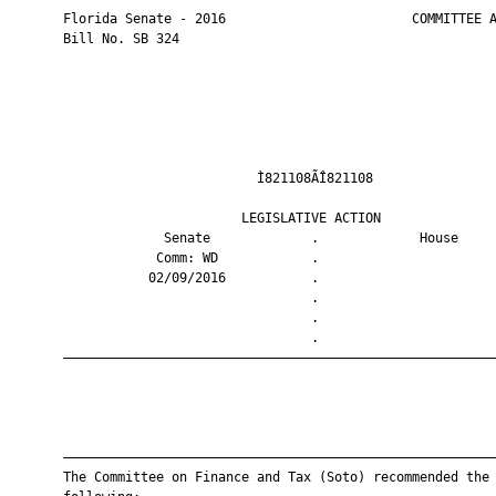
       Florida Senate - 2016                        COMMITTEE A
       Bill No. SB 324

                                Ì821108ÃÎ821108                
                              LEGISLATIVE ACTION               
                    Senate             .             House     
                   Comm: WD            .                       
                  02/09/2016           .                       
                                       .                       
                                       .                       
                                       .                       
       ————————————————————————————————————————————————————————
       ————————————————————————————————————————————————————————
       The Committee on Finance and Tax (Soto) recommended the
