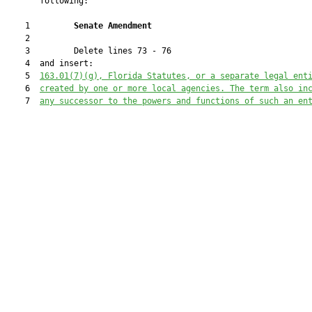
       following:

    1         
Senate Amendment 
    2  

    3         Delete lines 73 - 76

    4  and insert:

    5  
163.01(7)(g), Florida Statutes, or a separate legal ent
    6  
created by one or more local agencies. The term also in
    7  
any successor to the powers and functions of such an en