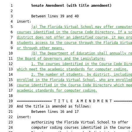
    1         
Senate Amendment 
(
with title amendment
)
    2  

    3         Between lines 39 and 40

    4  insert:

    5         
(a) 
The Florida Virtual School 
may
 offer compute
    6  
courses identified in the Course Code Directory. If a s
    7  
district does not offer an identified course, it 
may
 pr
    8  
students access to the course through the Florida Virtu
    9  
or through other means.
   10         
(b) The Department of Education shall annually r
   11  
the Board of Governors and the Legislature:
   12         
1.
The courses identified in the Course Code Dir
   13  
which
 meet the academic standards for computer 
coding
.
   14         
2.
The number of students, by district, includin
   15  
enrolled in 
the Florida Virtual School, who are enrolle
   16  
course identified in the Course Code Directory 
which
 me
   17  
academic standards for computer 
coding
.
   18  

   19  ================= T I T L E  A M E N D M E N T =========
   20  And the title is amended as follows:

   21         Between lines 16 and 17

   22  insert:

   23         authorizing the Florida Virtual School to offer

   24         computer coding courses identified in the Course 