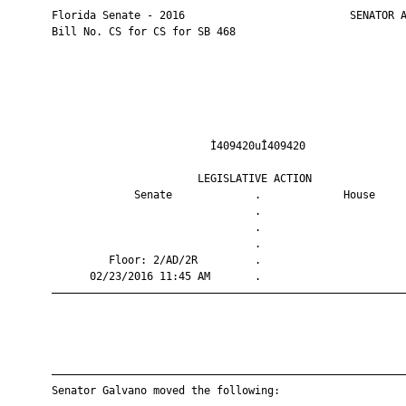
       Florida Senate - 2016                          SENATOR A
       Bill No. CS for CS for SB 468

                                Ì409420uÎ409420                
                              LEGISLATIVE ACTION               
                    Senate             .             House     
                                       .                       
                                       .                       
                                       .                       
                Floor: 2/AD/2R         .                       
             02/23/2016 11:45 AM       .                       
       ————————————————————————————————————————————————————————
       ————————————————————————————————————————————————————————
       Senator Galvano moved the following:
