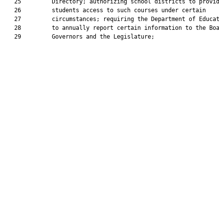
   25         Directory; authorizing school districts to provid
   26         students access to such courses under certain

   27         circumstances; requiring the Department of Educat
   28         to annually report certain information to the Boa
   29         Governors and the Legislature;
