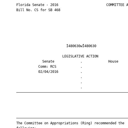
       Florida Senate - 2016                        COMMITTEE A
       Bill No. CS for SB 468

                                Ì480630wÎ480630                
                              LEGISLATIVE ACTION               
                    Senate             .             House     
                  Comm: RCS            .                       
                  02/04/2016           .                       
                                       .                       
                                       .                       
                                       .                       
       ————————————————————————————————————————————————————————
       ————————————————————————————————————————————————————————
       The Committee on Appropriations (Ring) recommended the
