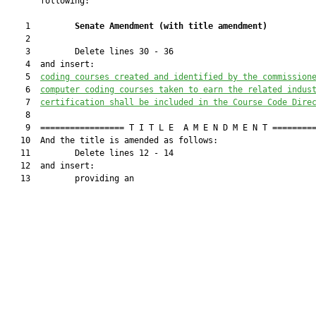
       following:

    1         
Senate Amendment 
(
with title amendment
)
    2  

    3         Delete lines 30 - 36

    4  and insert:

    5  
coding courses created and identified by the 
commission
    6  
computer coding courses taken to earn the related indus
    7  
certification shall be included in the Course Code Dire
    8  

    9  ================= T I T L E  A M E N D M E N T =========
   10  And the title is amended as follows:

   11         Delete lines 12 - 14

   12  and insert:

   13         providing an
