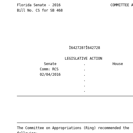
       Florida Senate - 2016                        COMMITTEE A
       Bill No. CS for SB 468

                                Ì642728?Î642728                
                              LEGISLATIVE ACTION               
                    Senate             .             House     
                  Comm: RCS            .                       
                  02/04/2016           .                       
                                       .                       
                                       .                       
                                       .                       
       ————————————————————————————————————————————————————————
       ————————————————————————————————————————————————————————
       The Committee on Appropriations (Ring) recommended the
