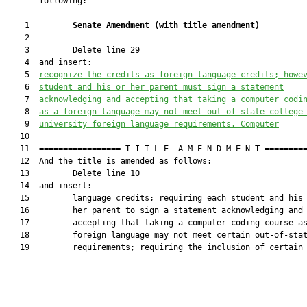
       following:

    1         
Senate Amendment 
(
with title amendment
)
    2  

    3         Delete line 29

    4  and insert:

    5  
recognize the credits as foreign language credits; howe
    6  
student 
and his or her parent 
must sign a statement
    7  
acknowledging 
and accepting 
that taking 
a
c
omputer 
c
odi
    8  
as a foreign language may not meet out-of-state college
    9  
university foreign language requirements
. Computer
   10  

   11  ================= T I T L E  A M E N D M E N T =========
   12  And the title is amended as follows:

   13         Delete line 10

   14  and insert:

   15         language credits; requiring each student and his 
   16         her parent to sign a statement acknowledging and

   17         accepting that taking a computer coding course as
   18         foreign language may not meet certain out-of-stat
   19         requirements; requiring the inclusion of certain
