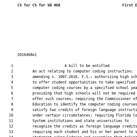
CS for CS for SB 468
 First 
       2016468e1

    1                        A bill to be entitled             
    2         An act relating to computer coding instruction;

    3         amending s. 1007.2616, F.S.; authorizing high sch
    4         to offer student opportunities to take specified

    5         computer coding courses by a specified school yea
    6         providing that high schools will not be required 
    7         offer such courses; requiring the Commissioner of
    8         Education to identify the computer coding courses
    9         satisfy two credits of foreign language instructi
   10         under certain circumstances; requiring Florida Co
   11         System institutions and state universities to

   12         recognize the credits as foreign language credits
   13         requiring each student and his or her parent to s