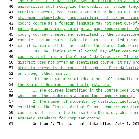
   39  
instruction. Florida College System institutions and st
   40  
universities must recognize the credits as foreign lang
   41  
credits; however, each student and his or her parent mu
   42  
statement acknowledging and accepting that taking a com
   43  
coding course as a foreign language may not meet out-of
   44  
college and university foreign language requirements. C
   45  
coding courses created and identified by the commission
   46  
computer coding courses taken to earn the related indus
   47  
certification shall be included in the Course Code Dire
   48         
(a) The Florida Virtual School may offer compute
   49  
courses identified in the Course Code Directory. If a s
   50  
district does not offer an identified course, it may pr
   51  
students access to the course through the Florida Virtu
   52  
or through other means.
   53         
(b) The Department of Education shall annually r
   54  
the Board of Governors and the Legislature:
   55         
1. The courses identified in the Course Code Dir
   56  
which meet the academic standards for computer coding.
   57         
2. The number of students, by district, includin
   58  
enrolled in the Florida Virtual School, who are enrolle
   59  
course identified in the Course Code Directory which me
   60  
academic standards for computer coding.
   61         Section 2. This act shall take effect July 1, 201