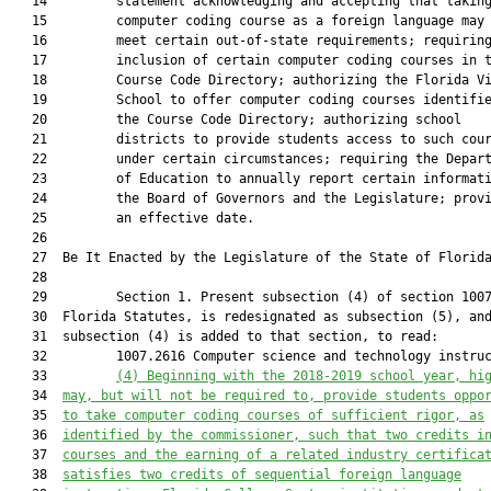
   14         statement acknowledging and accepting that taking
   15         computer coding course as a foreign language may 
   16         meet certain out-of-state requirements; requiring
   17         inclusion of certain computer coding courses in t
   18         Course Code Directory; authorizing the Florida Vi
   19         School to offer computer coding courses identifie
   20         the Course Code Directory; authorizing school

   21         districts to provide students access to such cour
   22         under certain circumstances; requiring the Depart
   23         of Education to annually report certain informati
   24         the Board of Governors and the Legislature; provi
   25         an effective date.

   26          

   27  Be It Enacted by the Legislature of the State of Florida
   28  

   29         Section 1. Present subsection (4) of section 1007
   30  Florida Statutes, is redesignated as subsection (5), and
   31  subsection (4) is added to that section, to read:

   32         1007.2616 Computer science and technology instruc
   33         
(4) 
Beginning with the 2018-2019 school year, hi
   34  
may, but will not be required to, provide students oppo
   35  
to take computer coding
courses of sufficient rigor, as
   36  
identified by the commissioner, such that two credits i
   37  
courses and the earning of a related industry certifica
   38  
satisfies two credits of sequential foreign language