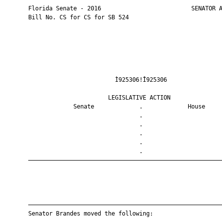
       Florida Senate - 2016                          SENATOR A
       Bill No. CS for CS for SB 524

                                Ì925306!Î925306                
                              LEGISLATIVE ACTION               
                    Senate             .             House     
                                       .                       
                                       .                       
                                       .                       
                                       .                       
                                       .                       
       ————————————————————————————————————————————————————————
       ————————————————————————————————————————————————————————
       Senator Brandes moved the following:
