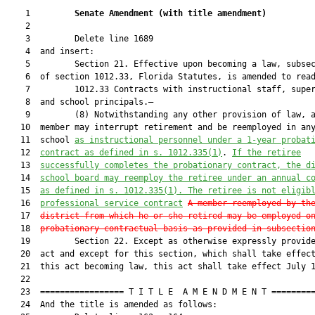
    1         
Senate Amendment 
(
with title amendment
)
    2  

    3         Delete line 1689

    4  and insert:

    5         Section 21. Effective upon becoming a law, subsec
    6  of section 1012.33, Florida Statutes, is amended to read
    7         1012.33 Contracts with instructional staff, super
    8  and school principals.—

    9         (8) Notwithstanding any other provision of law, a
   10  member may interrupt retirement and be reemployed in any
   11  school 
as instructional personnel under a 1-year probat
   12  
contract as defined in s. 1012.335(1)
. 
If the retiree
   13  
successfully completes the probationary contract, the d
   14  
school board may reemploy the retiree under an annual c
   15  
as defined in s. 1012.335(1). The retiree is not eligib
   16  
professional service contract
A member reemployed by th
   17  
district from which he or she retired may be employed o
   18  
probationary contractual basis as provided in subsectio
   19         Section 22. Except as otherwise expressly provide
   20  act and except for this section, which shall take effect
   21  this act becoming law, this act shall take effect July 1
   22  

   23  ================= T I T L E  A M E N D M E N T =========
   24  And the title is amended as follows:
