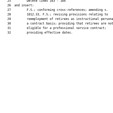
   25         Delete lines 163 - 164

   26  and insert:

   27         F.S.; conforming cross-references; amending s.

   28         1012.33, F.S.; revising provisions relating to

   29         reemployment of retirees as instructional persona
   30         a contract basis; providing that retirees are not
   31         eligible for a professional service contract;

   32         providing effective dates.
