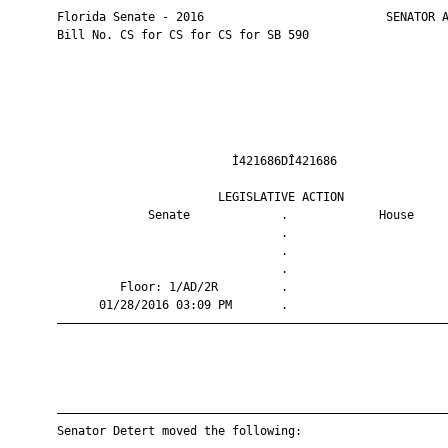
       Florida Senate - 2016                          SENATOR A
       Bill No. CS for CS for CS for SB 590

                                Ì421686DÎ421686                
                              LEGISLATIVE ACTION               
                    Senate             .             House     
                                       .                       
                                       .                       
                                       .                       
                Floor: 1/AD/2R         .                       
             01/28/2016 03:09 PM       .                       
       ————————————————————————————————————————————————————————
       ————————————————————————————————————————————————————————
       Senator Detert moved the following:
