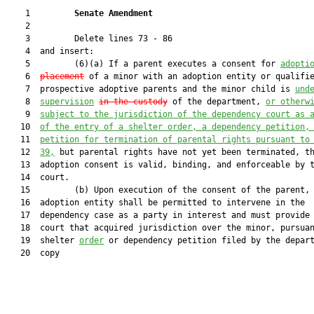
    1         
Senate Amendment 
    2  

    3         Delete lines 73 - 86

    4  and insert:

    5         (6)(a) If a parent executes a consent for 
adopti
    6  
placement
 of a minor with an adoption entity or qualifie
    7  prospective adoptive parents and the minor child is 
und
    8  
supervision
in the custody
 of the department, 
or otherw
    9  
subject to the jurisdiction of the dependency court as 
   10  
of the entry of a shelter order, a dependency petition,
   11  
petition for termination of parental rights pursuant to
   12  
39,
 but parental rights have not yet been terminated, th
   13  adoption consent is valid, binding, and enforceable by t
   14  court.

   15         (b) Upon execution of the consent of the parent, 
   16  adoption entity shall be permitted to intervene in the

   17  dependency case as a party in interest and must provide 
   18  court that acquired jurisdiction over the minor, pursuan
   19  shelter 
order
 or dependency petition filed by the depart
   20  copy
