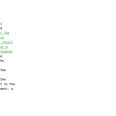
on
d

er the
ise
a result
 or a
 chapter
e

he

the

the

t to the

ment, a
