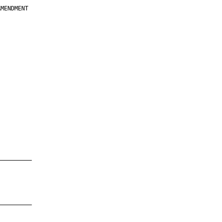
MENDMENT

         

         

         

         

         

         

         

         

—————————

—————————
