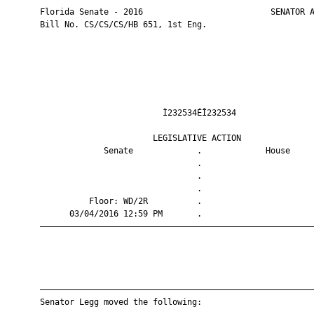
       Florida Senate - 2016                          SENATOR A
       Bill No. CS/CS/CS/HB 651, 1st Eng.

                                Ì232534ÉÎ232534                
                              LEGISLATIVE ACTION               
                    Senate             .             House     
                                       .                       
                                       .                       
                                       .                       
                 Floor: WD/2R          .                       
             03/04/2016 12:59 PM       .                       
       ————————————————————————————————————————————————————————
       ————————————————————————————————————————————————————————
       Senator Legg moved the following:
