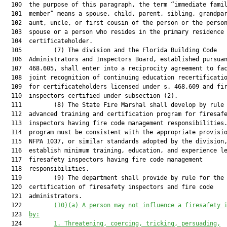
  100  the purpose of this paragraph, the term “immediate famil
  101  member” means a spouse, child, parent, sibling, grandpar
  102  aunt, uncle, or first cousin of the person or the person
  103  spouse or a person who resides in the primary residence 
  104  certificateholder.

  105         (7) The division and the Florida Building Code

  106  Administrators and Inspectors Board, established pursuan
  107  468.605, shall enter into a reciprocity agreement to fac
  108  joint recognition of continuing education recertificatio
  109  for certificateholders licensed under s. 468.609 and fir
  110  inspectors certified under subsection (2).

  111         (8) The State Fire Marshal shall develop by rule 
  112  advanced training and certification program for firesafe
  113  inspectors having fire code management responsibilities.
  114  program must be consistent with the appropriate provisio
  115  NFPA 1037, or similar standards adopted by the division,
  116  establish minimum training, education, and experience le
  117  firesafety inspectors having fire code management

  118  responsibilities.

  119         (9) The department shall provide by rule for the

  120  certification of firesafety inspectors and fire code

  121  administrators.

  122         
(10)
(a)
A
 person may
 not
 influence a 
f
iresafety 
  123  
by:
  124         
1. 
Threatening, coercing, tricking, persuading,