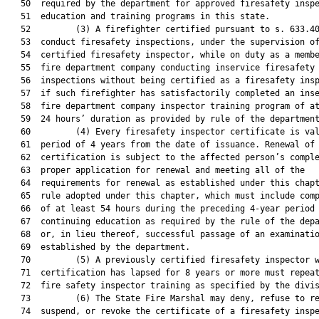
   50  required by the department for approved firesafety inspe
   51  education and training programs in this state.

   52         (3) A firefighter certified pursuant to s. 633.40
   53  conduct firesafety inspections, under the supervision of
   54  certified firesafety inspector, while on duty as a membe
   55  fire department company conducting inservice firesafety

   56  inspections without being certified as a firesafety insp
   57  if such firefighter has satisfactorily completed an inse
   58  fire department company inspector training program of at
   59  24 hours’ duration as provided by rule of the department
   60         (4) Every firesafety inspector certificate is val
   61  period of 4 years from the date of issuance. Renewal of

   62  certification is subject to the affected person’s comple
   63  proper application for renewal and meeting all of the

   64  requirements for renewal as established under this chapt
   65  rule adopted under this chapter, which must include comp
   66  of at least 54 hours during the preceding 4-year period 
   67  continuing education as required by the rule of the depa
   68  or, in lieu thereof, successful passage of an examinatio
   69  established by the department.

   70         (5) A previously certified firesafety inspector w
   71  certification has lapsed for 8 years or more must repeat
   72  fire safety inspector training as specified by the divis
   73         (6) The State Fire Marshal may deny, refuse to re
   74  suspend, or revoke the certificate of a firesafety inspe