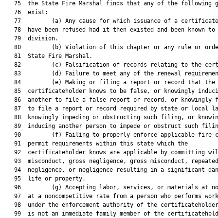
   75  the State Fire Marshal finds that any of the following g
   76  exist:

   77         (a) Any cause for which issuance of a certificate
   78  have been refused had it then existed and been known to 
   79  division.

   80         (b) Violation of this chapter or any rule or orde
   81  State Fire Marshal.

   82         (c) Falsification of records relating to the cert
   83         (d) Failure to meet any of the renewal requiremen
   84         (e) Making or filing a report or record that the

   85  certificateholder knows to be false, or knowingly induci
   86  another to file a false report or record, or knowingly f
   87  to file a report or record required by state or local la
   88  knowingly impeding or obstructing such filing, or knowin
   89  inducing another person to impede or obstruct such filin
   90         (f) Failing to properly enforce applicable fire c
   91  permit requirements within this state which the

   92  certificateholder knows are applicable by committing wil
   93  misconduct, gross negligence, gross misconduct, repeated
   94  negligence, or negligence resulting in a significant dan
   95  life or property.

   96         (g) Accepting labor, services, or materials at no
   97  at a noncompetitive rate from a person who performs work
   98  under the enforcement authority of the certificateholder
   99  is not an immediate family member of the certificatehold