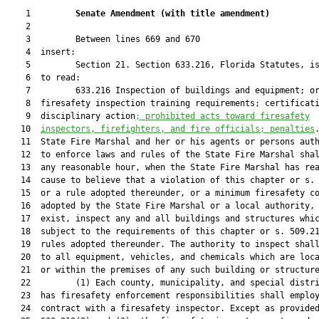
    1         
Senate Amendment 
(
with title amendment
)
    2  

    3         Between lines 669 and 670

    4  insert:

    5         Section 21. Section 633.216, Florida Statutes, is
    6  to read:

    7         633.216 Inspection of buildings and equipment; or
    8  firesafety inspection training requirements; certificati
    9  disciplinary action
; prohibited 
acts toward firesafety
   10  
inspectors, firefighters, and fire officials
; penalties
.
   11  State Fire Marshal and her or his agents or persons auth
   12  to enforce laws and rules of the State Fire Marshal shal
   13  any reasonable hour, when the State Fire Marshal has rea
   14  cause to believe that a violation of this chapter or s. 
   15  or a rule adopted thereunder, or a minimum firesafety co
   16  adopted by the State Fire Marshal or a local authority, 
   17  exist, inspect any and all buildings and structures whic
   18  subject to the requirements of this chapter or s. 509.21
   19  rules adopted thereunder. The authority to inspect shall
   20  to all equipment, vehicles, and chemicals which are loca
   21  or within the premises of any such building or structure
   22         (1) Each county, municipality, and special distri
   23  has firesafety enforcement responsibilities shall employ
   24  contract with a firesafety inspector. Except as provided