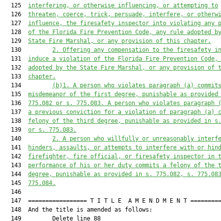
  125  
interfering
,
 or otherwise influencing, or attempting to
  126  
threaten, coerce, trick, persuade, interfere
,
 or otherw
  127  
influence, 
the
f
iresafety 
i
nspector 
in
to violat
ing
 any 
  128  
of 
the 
Florida Fire Prevention Code, 
any r
ule 
adopted b
  129  
State Fire Marshal,
 or 
any provision of this c
hapter.
  130         
2. 
Offering any compensation to 
the
f
iresafety 
i
  131  
induce a violation of the Florida Fire Prevention Code,
  132  
adopted by the State Fire Marshal,
 or 
any provision of 
  133  
chapter
.
  134         
(b)1. 
A person who violates 
paragraph (a)
 commit
  135  
misdemeanor of the first degree, punishable as provided
  136  
775.082 or s. 775.083. 
A
 person who violates 
paragraph 
  137  
a previous conviction for 
a violation of paragraph (a)
 
  138  
felony of the third degree, punishable as provid
ed in s
  139  
or s. 775.083.
  140         
2. 
A person who willfully or unreasonab
ly interf
  141  
hinders, 
assaults, or attem
pts to interfere with or hin
  142  
firefighter, fire official
,
 or firesafety inspector in 
  143  
performance of his or her duty 
commits
 a felony of the 
  144  
degree, punishable as provided in s. 775.082, s. 775.08
  145  
775.084.
  146  

  147  ================= T I T L E  A M E N D M E N T =========
  148  And the title is amended as follows:

  149         Delete line 88
