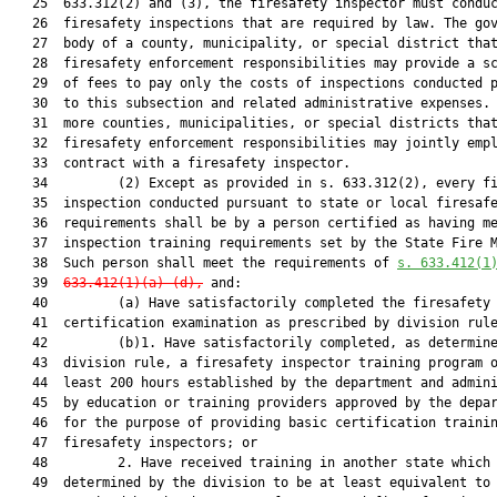
   25  633.312(2) and (3), the firesafety inspector must conduc
   26  firesafety inspections that are required by law. The gov
   27  body of a county, municipality, or special district that
   28  firesafety enforcement responsibilities may provide a sc
   29  of fees to pay only the costs of inspections conducted p
   30  to this subsection and related administrative expenses. 
   31  more counties, municipalities, or special districts that
   32  firesafety enforcement responsibilities may jointly empl
   33  contract with a firesafety inspector.

   34         (2) Except as provided in s. 633.312(2), every fi
   35  inspection conducted pursuant to state or local firesafe
   36  requirements shall be by a person certified as having me
   37  inspection training requirements set by the State Fire M
   38  Such person shall meet the requirements of 
s. 633.412(1
   39  
633.412(1)(a)-(d)
,
 and:

   40         (a) Have satisfactorily completed the firesafety 
   41  certification examination as prescribed by division rule
   42         (b)1. Have satisfactorily completed, as determine
   43  division rule, a firesafety inspector training program o
   44  least 200 hours established by the department and admini
   45  by education or training providers approved by the depar
   46  for the purpose of providing basic certification trainin
   47  firesafety inspectors; or

   48         2. Have received training in another state which 
   49  determined by the division to be at least equivalent to 