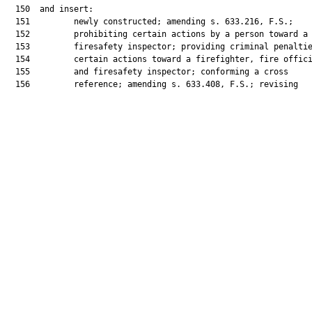
  150  and insert:

  151         newly constructed; amending s. 633.216, F.S.;

  152         prohibiting certain actions by a person toward a

  153         firesafety inspector; providing criminal penaltie
  154         certain actions toward a firefighter, fire offici
  155         and firesafety inspector; conforming a cross

  156         reference; amending s. 633.408, F.S.; revising
