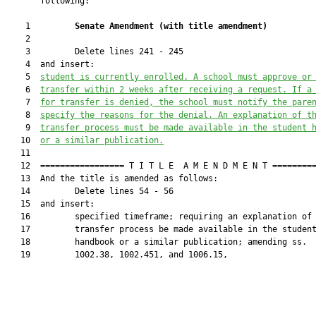
       following:

    1         
Senate Amendment 
(
with title amendment
)
    2  

    3         Delete lines 241 - 245

    4  and insert:

    5  
student is currently enrolled.
 A school must approve or
    6  
transfer within 2 weeks after receiving a request. If a
    7  
for transfer is denied, the school must notify the pare
    8  
specify the reasons for the denial. An explanation of t
    9  
transfer process must be made available in the student 
   10  
or a similar publication.
   11  

   12  ================= T I T L E  A M E N D M E N T =========
   13  And the title is amended as follows:

   14         Delete lines 54 - 56

   15  and insert:

   16         specified timeframe; requiring an explanation of 
   17         transfer process be made available in the student
   18         handbook or a similar publication; amending ss.

   19         1002.38, 1002.451, and 1006.15,
