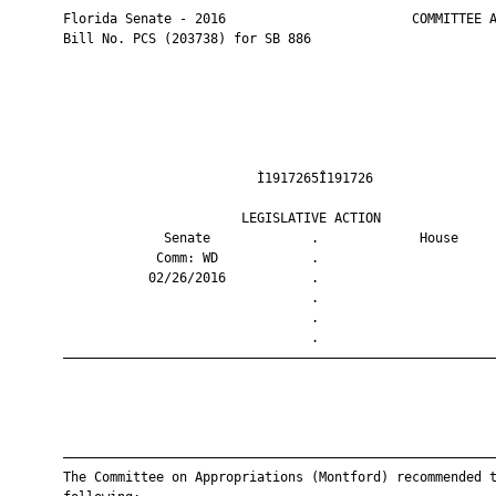
       Florida Senate - 2016                        COMMITTEE A
       Bill No. PCS (203738) for SB 886

                                Ì1917265Î191726                
                              LEGISLATIVE ACTION               
                    Senate             .             House     
                   Comm: WD            .                       
                  02/26/2016           .                       
                                       .                       
                                       .                       
                                       .                       
       ————————————————————————————————————————————————————————
       ————————————————————————————————————————————————————————
       The Committee on Appropriations (Montford) recommended t