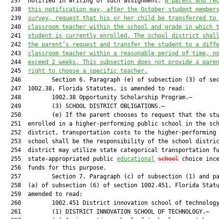
  237  notified in writing of such assignment. 
A parent 
who
 re
  238  
this notification may, after the October student member
  239  
survey, request that 
his or her
 child be transferred to
  240  
classroom teacher within the school and grade in which 
  241  
student
 is currently enrolled. The school district shal
  242  
the parent’s request and transfer the student to a diff
  243  
classroom teacher within a reasonable period of time, 
n
  244  
exceed
2
 weeks. This 
subsection 
does not provide a pare
  245  
right to choose a specific teacher.
  246         Section 6. Paragraph (e) of subsection (3) of sec
  247  1002.38, Florida Statutes, is amended to read:

  248         1002.38 Opportunity Scholarship Program.—

  249         (3) SCHOOL DISTRICT OBLIGATIONS.—

  250         (e) If the parent chooses to request that the stu
  251  enrolled in a higher-performing public school in the sch
  252  district, transportation costs to the higher-performing 
  253  school shall be the responsibility of the school distric
  254  district may utilize state categorical transportation fu
  255  state-appropriated public 
educational
school
 choice ince
  256  funds for this purpose.

  257         Section 7. Paragraph (c) of subsection (1) and pa
  258  (a) of subsection (6) of section 1002.451, Florida Statu
  259  amended to read:

  260         1002.451 District innovation school of technology
  261         (1) DISTRICT INNOVATION SCHOOL OF TECHNOLOGY.—
