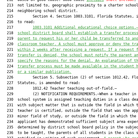
  213  not limited to, geographic proximity to a charter school
  214  neighboring school district.

  215         Section 4. Section 1003.3101, Florida Statutes, i
  216  to read:

  217         
1003.
3101
Additional educational choice options
.
  218  
school district board shall establish a transfer proces
  219  
parent to request his or her child be transferred to an
  220  
classroom teacher. A school must approve or deny the tr
  221  
within 2 weeks after receiving a request. If a request 
  222  
transfer is denied, the school must notify the parent a
  223  
specify the reasons for the denial. An explanation of t
  224  
transfer process must be made available in the student 
  225  
or a similar publication.
  226         Section 5. Subsection (2) of section 1012.42, Flo
  227  Statutes, is amended to read:

  228         1012.42 Teacher teaching out-of-field.—

  229         (2) NOTIFICATION REQUIREMENTS.—When a teacher in 
  230  school system is assigned teaching duties in a class dea
  231  with subject matter that is outside the field in which t
  232  teacher is certified, outside the field that was the app
  233  minor field of study, or outside the field in which the

  234  applicant has demonstrated sufficient subject area exper
  235  determined by district school board policy in the subjec
  236  to be taught, the parents of all students in the class s