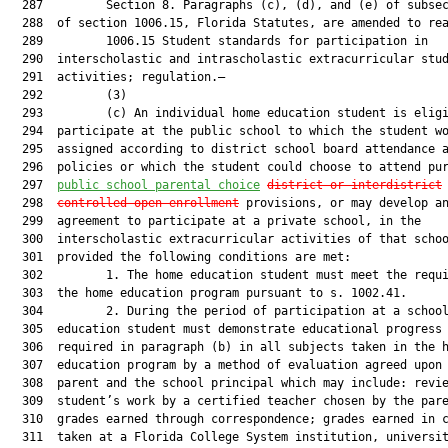
  287         Section 8. Paragraphs (c), (d), and (e) of subsec
  288  of section 1006.15, Florida Statutes, are amended to rea
  289         1006.15 Student standards for participation in

  290  interscholastic and intrascholastic extracurricular stud
  291  activities; regulation.—

  292         (3)

  293         (c) An individual home education student is eligi
  294  participate at the public school to which the student wo
  295  assigned according to district school board attendance a
  296  policies or which the student could choose to attend pur
  297  
public school parental choice
district or interdistrict
  298  
c
ontrolled
 open enrollment
 provisions, or may develop an
  299  agreement to participate at a private school, in the

  300  interscholastic extracurricular activities of that schoo
  301  provided the following conditions are met:

  302         1. The home education student must meet the requi
  303  the home education program pursuant to s. 1002.41.

  304         2. During the period of participation at a school
  305  education student must demonstrate educational progress 
  306  required in paragraph (b) in all subjects taken in the h
  307  education program by a method of evaluation agreed upon 
  308  parent and the school principal which may include: revie
  309  student’s work by a certified teacher chosen by the pare
  310  grades earned through correspondence; grades earned in c
  311  taken at a Florida College System institution, universit