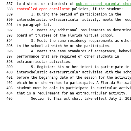
  387  to district or interdistrict 
public school parental cho
  388  
controlled
 open enrollment
 policies, if the student:

  389         1. During the period of participation in the

  390  interscholastic extracurricular activity, meets the requ
  391  in paragraph (a).

  392         2. Meets any additional requirements as determine
  393  board of trustees of the Florida Virtual School.

  394         3. Meets the same residency requirements as other
  395  in the school at which he or she participates.

  396         4. Meets the same standards of acceptance, behavi
  397  performance that are required of other students in

  398  extracurricular activities.

  399         5. Registers his or her intent to participate in

  400  interscholastic extracurricular activities with the scho
  401  before the beginning date of the season for the activity
  402  which he or she wishes to participate. A Florida Virtual
  403  student must be able to participate in curricular activi
  404  that is a requirement for an extracurricular activity.

  405         Section 9. This act shall take effect July 1, 201