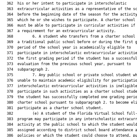
  362  his or her intent to participate in interscholastic

  363  extracurricular activities as a representative of the sc
  364  before the beginning date of the season for the activity
  365  which he or she wishes to participate. A charter school 
  366  must be able to participate in curricular activities if 
  367  a requirement for an extracurricular activity.

  368         6. A student who transfers from a charter school 
  369  a traditional public school before or during the first g
  370  period of the school year is academically eligible to

  371  participate in interscholastic extracurricular activitie
  372  the first grading period if the student has a successful
  373  evaluation from the previous school year, pursuant to

  374  subparagraph 2.

  375         7. Any public school or private school student wh
  376  unable to maintain academic eligibility for participatio
  377  interscholastic extracurricular activities is ineligible
  378  participate in such activities as a charter school stude
  379  the student has successfully completed one grading perio
  380  charter school pursuant to subparagraph 2. to become eli
  381  participate as a charter school student.

  382         (e) A student of the Florida Virtual School full-
  383  program may participate in any interscholastic extracurr
  384  activity at the public school to which the student would
  385  assigned according to district school board attendance a
  386  policies or which the student could choose to attend, pu