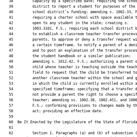
   38         capacity by a specified date; requiring the schoo
   39         district to report a student for purposes of the

   40         school district’s funding; amending s. 1002.33, F
   41         requiring a charter school with space available t
   42         open to any student in the state; creating s.

   43         1003.3101, F.S.; requiring each school district b
   44         to establish a classroom teacher transfer process
   45         parents, to approve or deny a transfer request wi
   46         a certain timeframe, to notify a parent of a deni
   47         and to post an explanation of the transfer proces
   48         the student handbook or a similar publication;

   49         amending s. 1012.42, F.S.; authorizing a parent o
   50         child whose teacher is teaching outside the teach
   51         field to request that the child be transferred to
   52         another classroom teacher within the school and g
   53         in which the child is currently enrolled within a
   54         specified timeframe; specifying that a transfer d
   55         not provide a parent the right to choose a specif
   56         teacher; amending ss. 1002.38, 1002.451, and 1006
   57         F.S.; conforming provisions to changes made by th
   58         act; providing an effective date.

   59          

   60  Be It Enacted by the Legislature of the State of Florida
   61  

   62         Section 1. Paragraphs (a) and (b) of subsection (