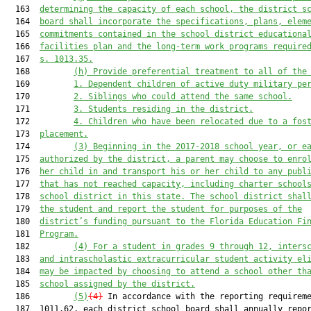
  163  
determining the capacity of each school, the district s
  164  
board shall incorporate the specifications, plans, elem
  165  
commitments contained in the school district educationa
  166  
facilities plan and the long-term work programs require
  167  
s. 1013.35.
  168         
(h) Provide preferential treatment to all of the
  169         
1. Dependent children of active duty military pe
  170         
2.
Siblings who could attend the same school.
  171         
3. Students residing in the district.
  172         
4. Children who have been relocated due to a fos
  173  
placement.
  174         
(3) Beginning in the 2017-2018 school year, or e
  175  
authorized by the district, a parent may choose to enro
  176  
her child in and transport his or her child to any publ
  177  
that has not reached capacity, including charter school
  178  
school district in this state. The school district shal
  179  
the student and report the student for purposes of the
  180  
district’s funding pursuant to the Florida Education Fi
  181  
Program.
  182         
(4) For a student in grades 9 through 12, inters
  183  
and intrascholastic extracurricular student activity el
  184  
may be impacted by choosing to attend a school other th
  185  
school assigned by the district.
  186         
(5)
(4)
 In accordance with the reporting requireme
  187  1011.62, each district school board shall annually repor