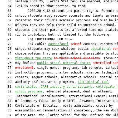
   63  section 1002.20, Florida Statutes, are amended, and subs
   64  (25) is added to that section, to read:

   65         1002.20 K-12 student and parent rights.—Parents o
   66  school students must receive accurate and timely informa
   67  regarding their child’s academic progress and must be in
   68  of ways they can help their child to succeed in school. 
   69  students and their parents are afforded numerous statuto
   70  rights including, but not limited to, the following:

   71         (6) EDUCATIONAL CHOICE.—

   72         (a) 
Public 
educational
school
 choices.
—Parents of
   73  school students may seek whatever public 
educational
sc
   74  choice options that are applicable and available to stud
   75  
throughout the state
in their school districts
. These op
   76  may include 
public school parental choice
controlled
 op
   77  
enrollment
, single-gender programs, lab schools, virtual
   78  instruction programs, charter schools, charter technical
   79  centers, magnet schools, alternative schools, special pr
   80  auditory-oral education programs, 
CAPE Digital Tool
   81  
certificates, CAPE industry certifications, collegiate 
   82  
school programs,
 advanced placement, dual enrollment,

   83  International Baccalaureate, International General Certi
   84  of Secondary Education (pre-AICE), Advanced Internationa
   85  Certificate of Education, early admissions, credit by

   86  examination or demonstration of competency, the New Worl
   87  of the Arts, the Florida School for the Deaf and the Bli