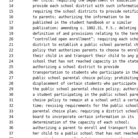
   13         her child; requiring the Department of Education 
   14         provide each school district with such informatio
   15         requiring the school districts to provide notific
   16         to parents; authorizing the information to be

   17         published in the student handbook or a similar

   18         publication; amending s. 1002.31, F.S.; deleting 
   19         definition of and provisions relating to the term
   20         “controlled open enrollment”; requiring each scho
   21         district to establish a public school parental ch
   22         policy that authorizes parents to choose to enrol
   23         their child in and transport their child to any p
   24         school that has not reached capacity in the state
   25         authorizing a school district to provide

   26         transportation to students who participate in the
   27         public school parental choice policy; prohibiting
   28         displacement of certain students who participate 
   29         the public school parental choice policy; authori
   30         a student participating in the public school pare
   31         choice policy to remain at a school until a certa
   32         time; revising requirements for the public school
   33         parental choice plan; requiring a district school
   34         board to incorporate certain information in its

   35         determination of the capacity of each school;

   36         authorizing a parent to enroll and transport his 
   37         her child to a public school that has not reached