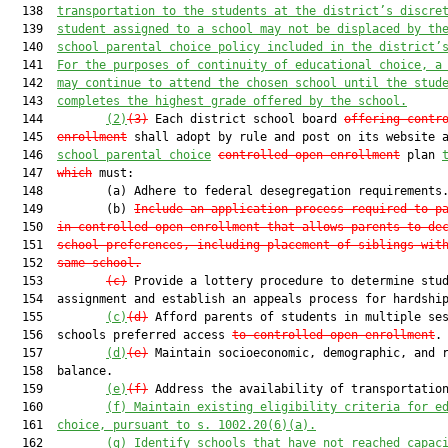
  138  
transportation to the students at the district’s discre
  139  
student assigned to a school may not be displaced by th
  140  
school parental choice policy included in the district’
  141  
For the purposes of continuity of educational choice, a
  142  
may continue to attend the chosen school until the stud
  143  
completes the highest grade offered by the school.
  144         
(2)
(3)
 Each district school board 
offering contr
  145  
enrollment
 shall adopt by rule and post on its website 
  146  
school parental choice
controlle
d open enrollment
 plan 
  147  
which
 must:

  148         (a) Adhere to federal desegregation requirements.
  149         (b) 
Include an application process required to p
  150  
in controlled open enrollment that allows parents to de
  151  
school preferences, including placement of siblings wit
  152  
same school.
  153         
(c)
 Provide a lottery procedure to determine stud
  154  assignment and establish an appeals process for hardship
  155         
(c)
(d)
 Afford parents of students in multiple ses
  156  schools preferred access 
to controlled open enrollment
.

  157         
(d)
(e)
 Maintain socioeconomic, demographic, and r
  158  balance.

  159         
(e)
(f)
 Address the availability of transportation
  160         
(f)
 Maintain existing eligibility criteria for e
  161  
choice, pursuant to s. 1002.20(6)(a).
  162         
(g) Identify schools that have not reached capac