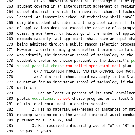
  262         (c) An innovation school of technology must be op
  263  student covered in an interdistrict agreement or residin
  264  school district in which the innovation school of techno
  265  located. An innovation school of technology shall enroll
  266  eligible student who submits a timely application if the
  267  of applications does not exceed the capacity of a progra
  268  class, grade level, or building. If the number of applic
  269  exceeds capacity, all applicants shall have an equal cha
  270  being admitted through a public random selection process
  271  However, a district may give enrollment preference to st
  272  who identify the innovation school of technology as the

  273  student’s preferred choice pursuant to the district’s 
p
  274  
school parental choice
controlled
 open enrollment
 plan.

  275         (6) APPLICATION PROCESS AND PERFORMANCE CONTRACT.
  276         (a) A district school board may apply to the Stat
  277  Education for an innovation school of technology if the

  278  district:

  279         1. Has at least 20 percent of its total enrollmen
  280  public 
educational
school
 choice programs or at least 5 
  281  of its total enrollment in charter schools;

  282         2. Has no material weaknesses or instances of mat
  283  noncompliance noted in the annual financial audit conduc
  284  pursuant to s. 218.39; and

  285         3. Has received a district grade of “A” or “B” in
  286  the past 3 years.
