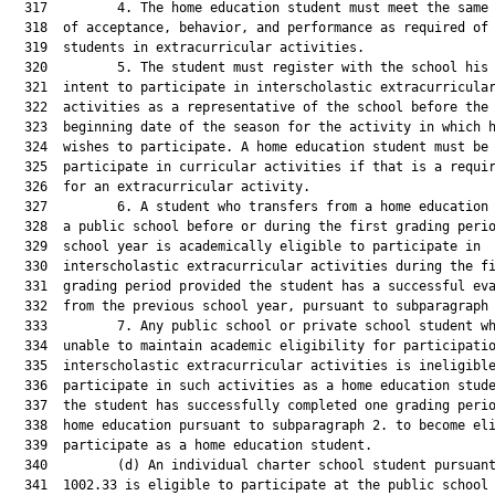
  317         4. The home education student must meet the same 
  318  of acceptance, behavior, and performance as required of 
  319  students in extracurricular activities.

  320         5. The student must register with the school his 
  321  intent to participate in interscholastic extracurricular
  322  activities as a representative of the school before the

  323  beginning date of the season for the activity in which h
  324  wishes to participate. A home education student must be 
  325  participate in curricular activities if that is a requir
  326  for an extracurricular activity.

  327         6. A student who transfers from a home education 
  328  a public school before or during the first grading perio
  329  school year is academically eligible to participate in

  330  interscholastic extracurricular activities during the fi
  331  grading period provided the student has a successful eva
  332  from the previous school year, pursuant to subparagraph 
  333         7. Any public school or private school student wh
  334  unable to maintain academic eligibility for participatio
  335  interscholastic extracurricular activities is ineligible
  336  participate in such activities as a home education stude
  337  the student has successfully completed one grading perio
  338  home education pursuant to subparagraph 2. to become eli
  339  participate as a home education student.

  340         (d) An individual charter school student pursuant
  341  1002.33 is eligible to participate at the public school 