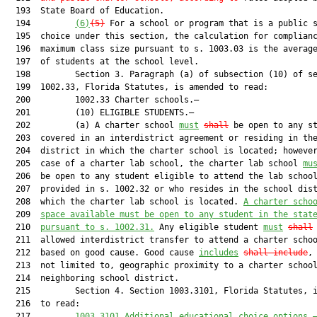
  193  State Board of Education.

  194         
(6)
(5)
 For a school or program that is a public s
  195  choice under this section, the calculation for complianc
  196  maximum class size pursuant to s. 1003.03 is the average
  197  of students at the school level.

  198         Section 3. Paragraph (a) of subsection (10) of se
  199  1002.33, Florida Statutes, is amended to read:

  200         1002.33 Charter schools.—

  201         (10) ELIGIBLE STUDENTS.—

  202         (a) A charter school 
must
shall
 be open to any st
  203  covered in an interdistrict agreement or residing in the
  204  district in which the charter school is located; however
  205  case of a charter lab school, the charter lab school 
mu
  206  be open to any student eligible to attend the lab school
  207  provided in s. 1002.32 or who resides in the school dist
  208  which the charter lab school is located. 
A charter scho
  209  
space available must be open to any student in the stat
  210  
pursuant to s. 1002.31.
 Any eligible student 
must
shall
 
  211  allowed interdistrict transfer to attend a charter schoo
  212  based on good cause. Good cause 
includes
shall include
, 
  213  not limited to, geographic proximity to a charter school
  214  neighboring school district.

  215         Section 4. Section 1003.3101, Florida Statutes, i
  216  to read:

  217         
1003.
3101
Additional educational choice options
.