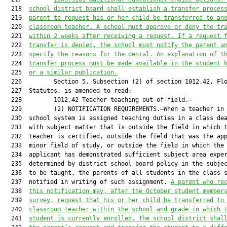
  218  
school district board shall establish a transfer proces
  219  
parent to request his or her child be transferred to an
  220  
classroom teacher. A school must approve or deny the tr
  221  
within 2 weeks after receiving a request. If a request 
  222  
transfer is denied, the school must notify the parent a
  223  
specify the reasons for the denial. An explanation of t
  224  
transfer process must be made available in the student 
  225  
or a similar publication.
  226         Section 5. Subsection (2) of section 1012.42, Flo
  227  Statutes, is amended to read:

  228         1012.42 Teacher teaching out-of-field.—

  229         (2) NOTIFICATION REQUIREMENTS.—When a teacher in 
  230  school system is assigned teaching duties in a class dea
  231  with subject matter that is outside the field in which t
  232  teacher is certified, outside the field that was the app
  233  minor field of study, or outside the field in which the

  234  applicant has demonstrated sufficient subject area exper
  235  determined by district school board policy in the subjec
  236  to be taught, the parents of all students in the class s
  237  notified in writing of such assignment. 
A parent 
who
 re
  238  
this notification may, after the October student member
  239  
survey, request that 
his or her
 child be transferred to
  240  
classroom teacher within the school and grade in which 
  241  
student
 is currently enrolled. The school district shal