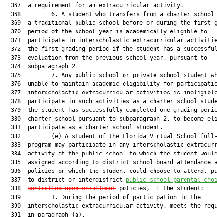
  367  a requirement for an extracurricular activity.

  368         6. A student who transfers from a charter school 
  369  a traditional public school before or during the first g
  370  period of the school year is academically eligible to

  371  participate in interscholastic extracurricular activitie
  372  the first grading period if the student has a successful
  373  evaluation from the previous school year, pursuant to

  374  subparagraph 2.

  375         7. Any public school or private school student wh
  376  unable to maintain academic eligibility for participatio
  377  interscholastic extracurricular activities is ineligible
  378  participate in such activities as a charter school stude
  379  the student has successfully completed one grading perio
  380  charter school pursuant to subparagraph 2. to become eli
  381  participate as a charter school student.

  382         (e) A student of the Florida Virtual School full-
  383  program may participate in any interscholastic extracurr
  384  activity at the public school to which the student would
  385  assigned according to district school board attendance a
  386  policies or which the student could choose to attend, pu
  387  to district or interdistrict 
public school parental cho
  388  
controlled
 open enrollment
 policies, if the student:

  389         1. During the period of participation in the

  390  interscholastic extracurricular activity, meets the requ
  391  in paragraph (a).
