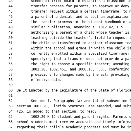
   43         school district board to establish a classroom te
   44         transfer process for parents, to approve or deny 
   45         transfer request within a certain timeframe, to n
   46         a parent of a denial, and to post an explanation 
   47         the transfer process in the student handbook or a
   48         similar publication; amending s. 1012.42, F.S.;

   49         authorizing a parent of a child whose teacher is

   50         teaching outside the teacher’s field to request t
   51         the child be transferred to another classroom tea
   52         within the school and grade in which the child is
   53         currently enrolled within a specified timeframe;

   54         specifying that a transfer does not provide a par
   55         the right to choose a specific teacher; amending 
   56         1002.38, 1002.451, and 1006.15, F.S.; conforming

   57         provisions to changes made by the act; providing 
   58         effective date.

   59          

   60  Be It Enacted by the Legislature of the State of Florida
   61  

   62         Section 1. Paragraphs (a) and (b) of subsection (
   63  section 1002.20, Florida Statutes, are amended, and subs
   64  (25) is added to that section, to read:

   65         1002.20 K-12 student and parent rights.—Parents o
   66  school students must receive accurate and timely informa
   67  regarding their child’s academic progress and must be in