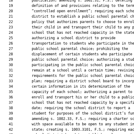
   18         publication; amending s. 1002.31, F.S.; deleting 
   19         definition of and provisions relating to the term
   20         “controlled open enrollment”; requiring each scho
   21         district to establish a public school parental ch
   22         policy that authorizes parents to choose to enrol
   23         their child in and transport their child to any p
   24         school that has not reached capacity in the state
   25         authorizing a school district to provide

   26         transportation to students who participate in the
   27         public school parental choice; prohibiting the

   28         displacement of certain students who participate 
   29         public school parental choice; authorizing a stud
   30         participating in the public school parental choic
   31         remain at a school until a certain time; revising
   32         requirements for the public school parental choic
   33         plan; requiring a district school board to incorp
   34         certain information in its determination of the

   35         capacity of each school; authorizing a parent to

   36         enroll and transport his or her child to a public
   37         school that has not reached capacity by a specifi
   38         date; requiring the school district to report a

   39         student for purposes of the school district’s fun
   40         amending s. 1002.33, F.S.; requiring a charter sc
   41         with space available to be open to any student in
   42         state; creating s. 1003.3101, F.S.; requiring eac