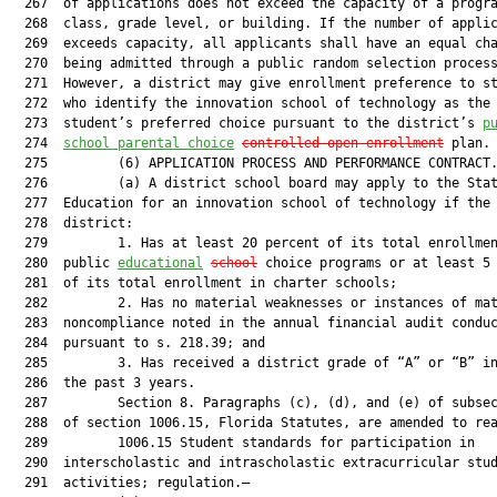
  267  of applications does not exceed the capacity of a progra
  268  class, grade level, or building. If the number of applic
  269  exceeds capacity, all applicants shall have an equal cha
  270  being admitted through a public random selection process
  271  However, a district may give enrollment preference to st
  272  who identify the innovation school of technology as the

  273  student’s preferred choice pursuant to the district’s 
p
  274  
school parental choice
controlled
 open enrollment
 plan.

  275         (6) APPLICATION PROCESS AND PERFORMANCE CONTRACT.
  276         (a) A district school board may apply to the Stat
  277  Education for an innovation school of technology if the

  278  district:

  279         1. Has at least 20 percent of its total enrollmen
  280  public 
educational
school
 choice programs or at least 5 
  281  of its total enrollment in charter schools;

  282         2. Has no material weaknesses or instances of mat
  283  noncompliance noted in the annual financial audit conduc
  284  pursuant to s. 218.39; and

  285         3. Has received a district grade of “A” or “B” in
  286  the past 3 years.

  287         Section 8. Paragraphs (c), (d), and (e) of subsec
  288  of section 1006.15, Florida Statutes, are amended to rea
  289         1006.15 Student standards for participation in

  290  interscholastic and intrascholastic extracurricular stud
  291  activities; regulation.—
