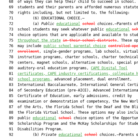
   68  of ways they can help their child to succeed in school. 
   69  students and their parents are afforded numerous statuto
   70  rights including, but not limited to, the following:

   71         (6) EDUCATIONAL CHOICE.—

   72         (a) 
Public 
educational
school
 choices.
—Parents of
   73  school students may seek whatever public 
educational
sc
   74  choice options that are applicable and available to stud
   75  
throughout the state
in their school districts
. These op
   76  may include 
public school parental choice
controlled
 op
   77  
enrollment
, single-gender programs, lab schools, virtual
   78  instruction programs, charter schools, charter technical
   79  centers, magnet schools, alternative schools, special pr
   80  auditory-oral education programs, 
CAPE Digital Tool
   81  
certificates, CAPE industry certifications, collegiate 
   82  
school programs,
 advanced placement, dual enrollment,

   83  International Baccalaureate, International General Certi
   84  of Secondary Education (pre-AICE), Advanced Internationa
   85  Certificate of Education, early admissions, credit by

   86  examination or demonstration of competency, the New Worl
   87  of the Arts, the Florida School for the Deaf and the Bli
   88  the Florida Virtual School. These options may also inclu
   89  public 
educational
school
 choice options of the Opportun
   90  Scholarship Program and the McKay Scholarships for Stude
   91  Disabilities Program.

   92         (b) 
Private 
educational
school
 choices.
—Parents o