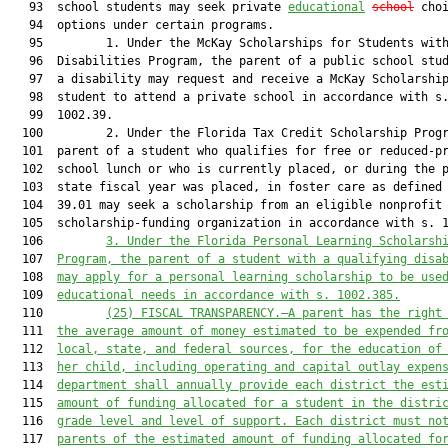
   93  school students may seek private 
educational
school
 choi
   94  options under certain programs.

   95         1. Under the McKay Scholarships for Students with
   96  Disabilities Program, the parent of a public school stud
   97  a disability may request and receive a McKay Scholarship
   98  student to attend a private school in accordance with s.
   99  1002.39.

  100         2. Under the Florida Tax Credit Scholarship Progr
  101  parent of a student who qualifies for free or reduced-pr
  102  school lunch or who is currently placed, or during the p
  103  state fiscal year was placed, in foster care as defined 
  104  39.01 may seek a scholarship from an eligible nonprofit

  105  scholarship-funding organization in accordance with s. 1
  106         
3. 
Under the Florida Personal Learning Scholarsh
  107  
Program, the parent of a student with a qualifying disa
  108  
may apply for a personal learning scholarship to be use
  109  
educational needs in accordance with s. 1002.385
.
  110         
(25) FISCAL TRANSPARENCY.—
A parent has the right
  111  
the average amount of money estimated to be expended fr
  112  
local, state
,
 and federal
sources, for the education of
  113  
her child, including operating and capital outlay expen
  114  
department shall 
annually 
provide each district the est
  115  
amount of funding allocated for a student in the distri
  116  
grade level and level of support. Each district must no
  117  
parents of the estimated amount of funding allocated fo