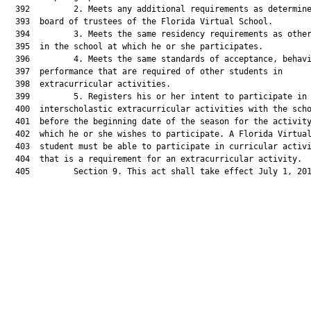
  392         2. Meets any additional requirements as determine
  393  board of trustees of the Florida Virtual School.

  394         3. Meets the same residency requirements as other
  395  in the school at which he or she participates.

  396         4. Meets the same standards of acceptance, behavi
  397  performance that are required of other students in

  398  extracurricular activities.

  399         5. Registers his or her intent to participate in

  400  interscholastic extracurricular activities with the scho
  401  before the beginning date of the season for the activity
  402  which he or she wishes to participate. A Florida Virtual
  403  student must be able to participate in curricular activi
  404  that is a requirement for an extracurricular activity.

  405         Section 9. This act shall take effect July 1, 201