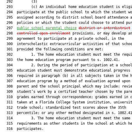
  292         (3)

  293         (c) An individual home education student is eligi
  294  participate at the public school to which the student wo
  295  assigned according to district school board attendance a
  296  policies or which the student could choose to attend pur
  297  
public school parental choice
district or interdistrict
  298  
c
ontrolled
 open enrollment
 provisions, or may develop an
  299  agreement to participate at a private school, in the

  300  interscholastic extracurricular activities of that schoo
  301  provided the following conditions are met:

  302         1. The home education student must meet the requi
  303  the home education program pursuant to s. 1002.41.

  304         2. During the period of participation at a school
  305  education student must demonstrate educational progress 
  306  required in paragraph (b) in all subjects taken in the h
  307  education program by a method of evaluation agreed upon 
  308  parent and the school principal which may include: revie
  309  student’s work by a certified teacher chosen by the pare
  310  grades earned through correspondence; grades earned in c
  311  taken at a Florida College System institution, universit
  312  trade school; standardized test scores above the 35th

  313  percentile; or any other method designated in s. 1002.41
  314         3. The home education student must meet the same 
  315  requirements as other students in the school at which he
  316  participates.
