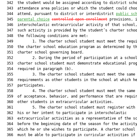
  342  the student would be assigned according to district scho
  343  attendance area policies or which the student could choo
  344  attend, pursuant to district or interdistrict 
public sc
  345  
parental choice
controlled
 open-enrollment
 provisions, i
  346  interscholastic extracurricular activity of that school,
  347  such activity is provided by the student’s charter schoo
  348  the following conditions are met:

  349         1. The charter school student must meet the requi
  350  the charter school education program as determined by th
  351  charter school governing board.

  352         2. During the period of participation at a school
  353  charter school student must demonstrate educational prog
  354  required in paragraph (b).

  355         3. The charter school student must meet the same 
  356  requirements as other students in the school at which he
  357  participates.

  358         4. The charter school student must meet the same 
  359  of acceptance, behavior, and performance that are requir
  360  other students in extracurricular activities.

  361         5. The charter school student must register with 
  362  his or her intent to participate in interscholastic

  363  extracurricular activities as a representative of the sc
  364  before the beginning date of the season for the activity
  365  which he or she wishes to participate. A charter school 
  366  must be able to participate in curricular activities if 