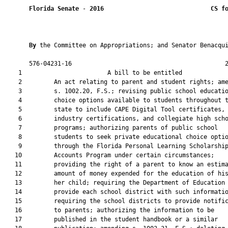
Florida Senate
 - 
2016
CS f
By 
the Committee on Appropriations; and Senator Benacqui
       576-04231-16                                           2
    1                        A bill to be entitled             
    2         An act relating to parent and student rights; ame
    3         s. 1002.20, F.S.; revising public school educatio
    4         choice options available to students throughout t
    5         state to include CAPE Digital Tool certificates, 
    6         industry certifications, and collegiate high scho
    7         programs; authorizing parents of public school

    8         students to seek private educational choice optio
    9         through the Florida Personal Learning Scholarship
   10         Accounts Program under certain circumstances;

   11         providing the right of a parent to know an estima
   12         amount of money expended for the education of his
   13         her child; requiring the Department of Education 
   14         provide each school district with such informatio
   15         requiring the school districts to provide notific
   16         to parents; authorizing the information to be

   17         published in the student handbook or a similar
