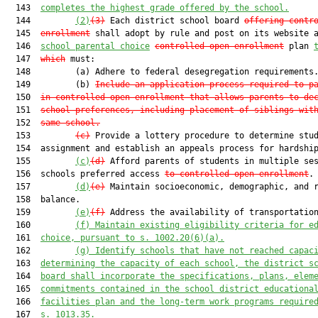
  143  
completes the highest grade offered by the school.
  144         
(2)
(3)
 Each district school board 
offering contr
  145  
enrollment
 shall adopt by rule and post on its website 
  146  
school parental choice
controlle
d open enrollment
 plan 
  147  
which
 must:

  148         (a) Adhere to federal desegregation requirements.
  149         (b) 
Include an application process required to p
  150  
in controlled open enrollment that allows parents to de
  151  
school preferences, including placement of siblings wit
  152  
same school.
  153         
(c)
 Provide a lottery procedure to determine stud
  154  assignment and establish an appeals process for hardship
  155         
(c)
(d)
 Afford parents of students in multiple ses
  156  schools preferred access 
to controlled open enrollment
.

  157         
(d)
(e)
 Maintain socioeconomic, demographic, and r
  158  balance.

  159         
(e)
(f)
 Address the availability of transportation
  160         
(f)
 Maintain existing eligibility criteria for e
  161  
choice, pursuant to s. 1002.20(6)(a).
  162         
(g) Identify schools that have not reached capac
  163  
determining the capacity of each school, the district s
  164  
board shall incorporate the specifications, plans, elem
  165  
commitments contained in the school district educationa
  166  
facilities plan and the long-term work programs require
  167  
s. 1013.35.