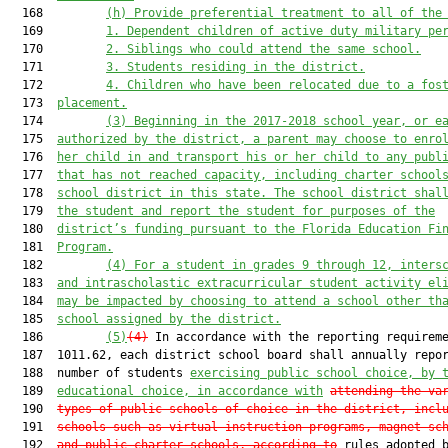
  168         
(h) Provide preferential treatment to all of the
  169         
1. Dependent children of active duty military pe
  170         
2.
Siblings who could attend the same school.
  171         
3. Students residing in the district.
  172         
4. Children who have been relocated due to a fos
  173  
placement.
  174         
(3) Beginning in the 2017-2018 school year, or e
  175  
authorized by the district, a parent may choose to enro
  176  
her child in and transport his or her child to any publ
  177  
that has not reached capacity, including charter school
  178  
school district in this state. The school district shal
  179  
the student and report the student for purposes of the
  180  
district’s funding pursuant to the Florida Education Fi
  181  
Program.
  182         
(4) For a student in grades 9 through 12, inters
  183  
and intrascholastic extracurricular student activity el
  184  
may be impacted by choosing to attend a school other th
  185  
school assigned by the district.
  186         
(5)
(4)
 In accordance with the reporting requireme
  187  1011.62, each district school board shall annually repor
  188  number of students 
exercising public school choice, by 
  189  
educational choice, in accordance with
attending the va
  190  
types of public schools of choice in the district, incl
  191  
schools such as virtual instruction programs, magnet sc
  192  
and public charter schools, according to
 rules adopted b