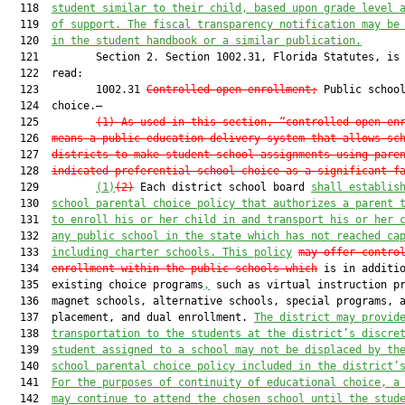
  118  
student similar to their child, based upon grade level 
  119  
of support. The fiscal transparency notification may be
  120  
in the student handbook or 
a 
similar publication.
  121         Section 2. Section 1002.31, Florida Statutes, is 
  122  read:

  123         1002.31 
Controlled open enrollment;
 Public school
  124  choice.—

  125         
(1) As used in this section, “controlled open en
  126  
means a public education delivery system that allows sc
  127  
districts to make student school assignments using pare
  128  
indicated preferential school choice as a significant f
  129         
(1)
(2)
 Each district school board 
shall establis
  130  
school parental choice policy that authorizes a parent 
  131  
to enroll his or her child in and transport his or her 
  132  
any public school in the state which has not reached ca
  133  
including charter schools. This policy
may
 offer contro
  134  
enrollment within the public schools 
which
 is in additio
  135  existing choice programs
,
 such as virtual instruction pr
  136  magnet schools, alternative schools, special programs, a
  137  placement, and dual enrollment. 
The district may provid
  138  
transportation to the students at the district’s discre
  139  
student assigned to a school may not be displaced by th
  140  
school parental choice policy included in the district’
  141  
For the purposes of continuity of educational choice, a
  142  
may continue to attend the chosen school until the stud