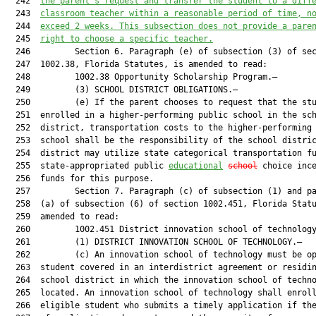
  242  
the parent’s request and transfer the student to a diff
  243  
classroom teacher within a reasonable period of time, 
n
  244  
exceed
2
 weeks. This 
subsection 
does not provide a pare
  245  
right to choose a specific teacher.
  246         Section 6. Paragraph (e) of subsection (3) of sec
  247  1002.38, Florida Statutes, is amended to read:

  248         1002.38 Opportunity Scholarship Program.—

  249         (3) SCHOOL DISTRICT OBLIGATIONS.—

  250         (e) If the parent chooses to request that the stu
  251  enrolled in a higher-performing public school in the sch
  252  district, transportation costs to the higher-performing 
  253  school shall be the responsibility of the school distric
  254  district may utilize state categorical transportation fu
  255  state-appropriated public 
educational
school
 choice ince
  256  funds for this purpose.

  257         Section 7. Paragraph (c) of subsection (1) and pa
  258  (a) of subsection (6) of section 1002.451, Florida Statu
  259  amended to read:

  260         1002.451 District innovation school of technology
  261         (1) DISTRICT INNOVATION SCHOOL OF TECHNOLOGY.—

  262         (c) An innovation school of technology must be op
  263  student covered in an interdistrict agreement or residin
  264  school district in which the innovation school of techno
  265  located. An innovation school of technology shall enroll
  266  eligible student who submits a timely application if the