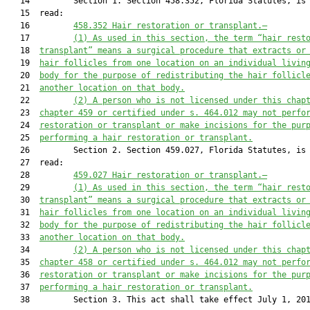
   14         Section 1. Section 458.352, Florida Statutes, is 
   15  read:

   16         
458.352 Hair restoration or transplant.—
   17         
(1) As used in this section, the term “hair rest
   18  
transplant” means a surgical procedure that extracts or
   19  
hair follicles from one location 
on an individual livin
   20  
body 
for the purpose of
 redistributing the hair follicl
   21  
another location on that body.
   22         
(2) A person who is not licensed under this chap
   23  
chapter 459 or certified under s. 464.012 may not perfo
   24  
restoration or transplant or make incisions for the pur
   25  
performing a hair restoration or transplant.
   26         Section 2. Section 459.027, Florida Statutes, is 
   27  read:

   28         
459.027 Hair restoration or transplant.—
   29         
(1) As used in this section, the term “hair rest
   30  
transplant” means a surgical procedure that extracts or
   31  
hair follicles from one location 
on an individual livin
   32  
body 
for the purpose of 
redistributing the hair follicl
   33  
another location on that body.
   34         
(2) A person who is not licensed under this chap
   35  
chapter 458 or certified under s. 464.012 may not perfo
   36  
restoration or transplant or make incisions for the pur
   37  
performing a hair restoration or transplant.
   38         Section 3. This act shall take effect July 1, 201