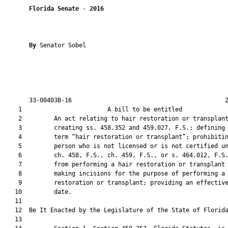
Florida Senate
 - 
2016
By 
Senator Sobel

       33-00403B-16                                           2
    1                        A bill to be entitled             
    2         An act relating to hair restoration or transplant
    3         creating ss. 458.352 and 459.027, F.S.; defining 
    4         term “hair restoration or transplant”; prohibitin
    5         person who is not licensed or is not certified un
    6         ch. 458, F.S., ch. 459, F.S., or s. 464.012, F.S.
    7         from performing a hair restoration or transplant 
    8         making incisions for the purpose of performing a 
    9         restoration or transplant; providing an effective
   10         date.

   11          

   12  Be It Enacted by the Legislature of the State of Florida
   13  
