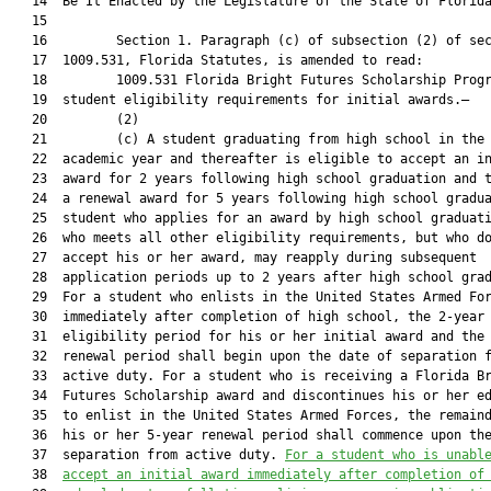
   14  Be It Enacted by the Legislature of the State of Florida
   15  

   16         Section 1. Paragraph (c) of subsection (2) of sec
   17  1009.531, Florida Statutes, is amended to read:

   18         1009.531 Florida Bright Futures Scholarship Progr
   19  student eligibility requirements for initial awards.—

   20         (2)

   21         (c) A student graduating from high school in the 
   22  academic year and thereafter is eligible to accept an in
   23  award for 2 years following high school graduation and t
   24  a renewal award for 5 years following high school gradua
   25  student who applies for an award by high school graduati
   26  who meets all other eligibility requirements, but who do
   27  accept his or her award, may reapply during subsequent

   28  application periods up to 2 years after high school grad
   29  For a student who enlists in the United States Armed For
   30  immediately after completion of high school, the 2-year

   31  eligibility period for his or her initial award and the 
   32  renewal period shall begin upon the date of separation f
   33  active duty. For a student who is receiving a Florida Br
   34  Futures Scholarship award and discontinues his or her ed
   35  to enlist in the United States Armed Forces, the remaind
   36  his or her 5-year renewal period shall commence upon the
   37  separation from active duty. 
For a student who is unabl
   38  
accept an initial award immediately after completion of