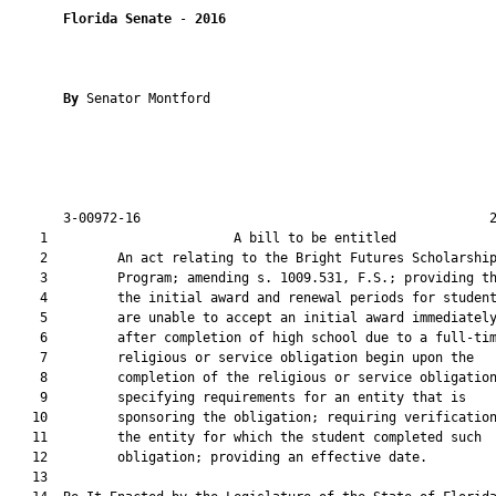
Florida Senate
 - 
2016
By 
Senator Montford

       3-00972-16                                             2
    1                        A bill to be entitled             
    2         An act relating to the Bright Futures Scholarship
    3         Program; amending s. 1009.531, F.S.; providing th
    4         the initial award and renewal periods for student
    5         are unable to accept an initial award immediately
    6         after completion of high school due to a full-tim
    7         religious or service obligation begin upon the

    8         completion of the religious or service obligation
    9         specifying requirements for an entity that is

   10         sponsoring the obligation; requiring verification
   11         the entity for which the student completed such

   12         obligation; providing an effective date.

   13          
