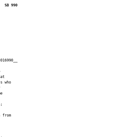
SB 990
016990__

         



at

s who



e

;

 from
