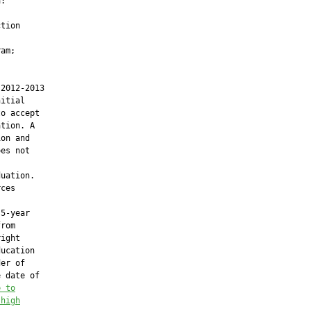
:

tion

am;

2012-2013

itial

o accept

tion. A

on and

es not

uation.

ces

5-year

rom

ight

ucation

er of

 date of

e to
 high