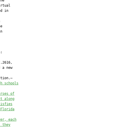
he

rtual

d in



e

n

:

.2616,

 a new

tion.—

gh schools
urses of
at along
tisfies
 Florida
ver, each
t they