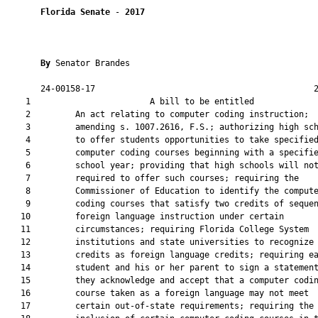
Florida Senate
 - 
2017
By 
Senator Brandes

       24-00158-17                                            2
    1                        A bill to be entitled             
    2         An act relating to computer coding instruction;

    3         amending s. 1007.2616, F.S.; authorizing high sch
    4         to offer students opportunities to take specified
    5         computer coding courses beginning with a specifie
    6         school year; providing that high schools will not
    7         required to offer such courses; requiring the

    8         Commissioner of Education to identify the compute
    9         coding courses that satisfy two credits of sequen
   10         foreign language instruction under certain

   11         circumstances; requiring Florida College System

   12         institutions and state universities to recognize 
   13         credits as foreign language credits; requiring ea
   14         student and his or her parent to sign a statement
   15         they acknowledge and accept that a computer codin
   16         course taken as a foreign language may not meet

   17         certain out-of-state requirements; requiring the
