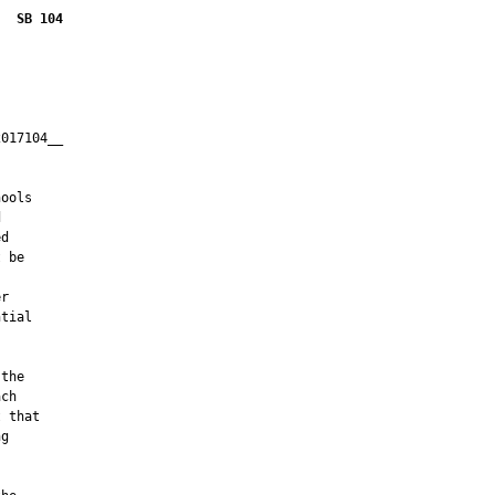
SB 104
017104__

         

ools



d

 be

r

tial

the

ch

 that

g
