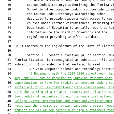
   18         inclusion of certain computer coding courses in t
   19         Course Code Directory; authorizing the Florida Vi
   20         School to offer computer coding courses identifie
   21         the Course Code Directory; authorizing school

   22         districts to provide students with access to such
   23         courses under certain circumstances; requiring th
   24         Department of Education to annually report certai
   25         information to the Board of Governors and the

   26         Legislature; providing an effective date.

   27          

   28  Be It Enacted by the Legislature of the State of Florida
   29  

   30         Section 1. Present subsection (4) of section 1007
   31  Florida Statutes, is redesignated as subsection (5), and
   32  subsection (4) is added to that section, to read:

   33         1007.2616 Computer science and technology instruc
   34         
(4) 
Beginning with the 2019-2020 school year, hi
   35  
may, but will not be required to, provide students with
   36  
opportunities to take two credits in computer coding
co
   37  
sufficient rigor, as identified by the commissioner, th
   38  
with the earning of a related industry certification sa
   39  
two credits of sequential foreign language instruction.
   40  
College System institutions and state universities must
   41  
recognize the credits as foreign language credits; howe
   42  
student and his or her parent must sign a statement tha