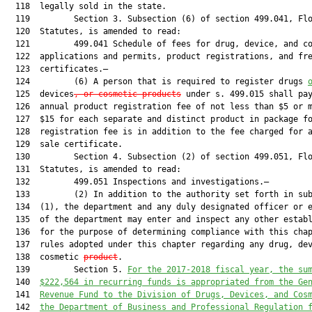
  118  legally sold in the state.

  119         Section 3. Subsection (6) of section 499.041, Flo
  120  Statutes, is amended to read:

  121         499.041 Schedule of fees for drug, device, and co
  122  applications and permits, product registrations, and fre
  123  certificates.—

  124         (6) A person that is required to register drugs 
  125  devices
, or cosmetic products
 under s. 499.015 shall pay
  126  annual product registration fee of not less than $5 or m
  127  $15 for each separate and distinct product in package fo
  128  registration fee is in addition to the fee charged for a
  129  sale certificate.

  130         Section 4. Subsection (2) of section 499.051, Flo
  131  Statutes, is amended to read:

  132         499.051 Inspections and investigations.—

  133         (2) In addition to the authority set forth in sub
  134  (1), the department and any duly designated officer or e
  135  of the department may enter and inspect any other establ
  136  for the purpose of determining compliance with this chap
  137  rules adopted under this chapter regarding any drug, dev
  138  cosmetic 
product
.

  139         Section 5. 
For the 2017-2018
 fiscal year, the su
  140  
$222,564 in recurring funds 
is appropriated 
from the Ge
  141  
Revenue Fund to the Division of Drugs, Devices, and Cos
  142  
the 
Department of Business and Professional Regulation 