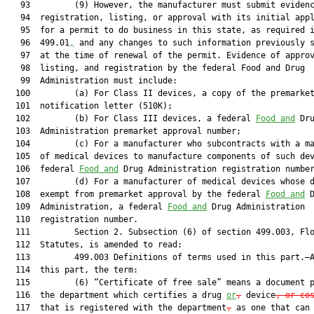
   93         (9) However, the manufacturer must submit evidenc
   94  registration, listing, or approval with its initial appl
   95  for a permit to do business in this state, as required i
   96  499.01
,
 and any changes to such information previously s
   97  at the time of renewal of the permit. Evidence of approv
   98  listing, and registration by the federal Food and Drug

   99  Administration must include:

  100         (a) For Class II devices, a copy of the premarket
  101  notification letter (510K);

  102         (b) For Class III devices, a federal 
Food and
 Dru
  103  Administration premarket approval number;

  104         (c) For a manufacturer who subcontracts with a ma
  105  of medical devices to manufacture components of such dev
  106  federal 
Food and
 Drug Administration registration number
  107         (d) For a manufacturer of medical devices whose d
  108  exempt from premarket approval by the federal 
Food and
 D
  109  Administration, a federal 
Food and
 Drug Administration

  110  registration number.

  111         Section 2. Subsection (6) of section 499.003, Flo
  112  Statutes, is amended to read:

  113         499.003 Definitions of terms used in this part.—A
  114  this part, the term:

  115         (6) “Certificate of free sale” means a document p
  116  the department which certifies a drug 
or
,
 device
, or co
  117  that is registered with the department
,
 as one that can 