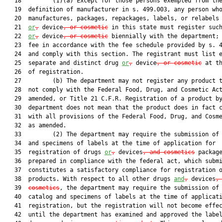
   18         (1)(a) Except for those persons exempted from the
   19  definition of manufacturer in s. 499.003, any person who
   20  manufactures, packages, repackages, labels, or relabels 
   21  
or
,
 device
, or cosmetic
 in this state must register such
   22  
or
,
 device
, or cosmetic
 biennially with the department; 
   23  fee in accordance with the fee schedule provided by s. 4
   24  and comply with this section. The registrant must list e
   25  separate and distinct drug 
or
,
 device
, or cosmetic
 at th
   26  of registration.

   27         (b) The department may not register any product t
   28  not comply with the Federal Food, Drug, and Cosmetic Act
   29  amended, or Title 21 C.F.R. Registration of a product by
   30  department does not mean that the product does in fact c
   31  with all provisions of the Federal Food, Drug, and Cosme
   32  as amended.

   33         (2) The department may require the submission of 
   34  and specimens of labels at the time of application for

   35  registration of drugs 
or
,
 devices
, and cosmetics
 package
   36  prepared in compliance with the federal act, which submi
   37  constitutes a satisfactory compliance for registration o
   38  products. With respect to all other drugs 
and
,
 devices
,
   39  
cosmetics
, the department may require the submission of 
   40  catalog and specimens of labels at the time of applicati
   41  registration, but the registration will not become effec
   42  until the department has examined and approved the label