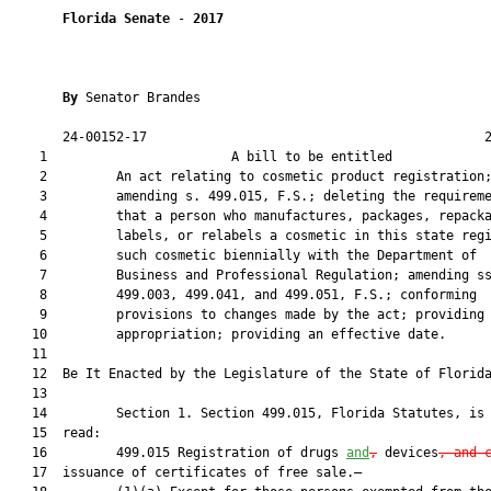
Florida Senate
 - 
2017
By 
Senator Brandes

       24-00152-17                                            2
    1                        A bill to be entitled             
    2         An act relating to cosmetic product registration;
    3         amending s. 499.015, F.S.; deleting the requireme
    4         that a person who manufactures, packages, repacka
    5         labels, or relabels a cosmetic in this state regi
    6         such cosmetic biennially with the Department of

    7         Business and Professional Regulation; amending ss
    8         499.003, 499.041, and 499.051, F.S.; conforming

    9         provisions to changes made by the act; providing 
   10         appropriation; providing an effective date.

   11          

   12  Be It Enacted by the Legislature of the State of Florida
   13  

   14         Section 1. Section 499.015, Florida Statutes, is 
   15  read:

   16         499.015 Registration of drugs 
and
,
 devices
, and 
   17  issuance of certificates of free sale.—
