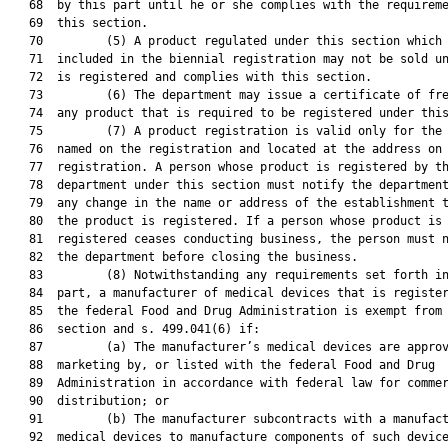
   68  by this part until he or she complies with the requireme
   69  this section.

   70         (5) A product regulated under this section which 
   71  included in the biennial registration may not be sold un
   72  is registered and complies with this section.

   73         (6) The department may issue a certificate of fre
   74  any product that is required to be registered under this
   75         (7) A product registration is valid only for the 
   76  named on the registration and located at the address on 
   77  registration. A person whose product is registered by th
   78  department under this section must notify the department
   79  any change in the name or address of the establishment t
   80  the product is registered. If a person whose product is

   81  registered ceases conducting business, the person must n
   82  the department before closing the business.

   83         (8) Notwithstanding any requirements set forth in
   84  part, a manufacturer of medical devices that is register
   85  the federal Food and Drug Administration is exempt from 
   86  section and s. 499.041(6) if:

   87         (a) The manufacturer’s medical devices are approv
   88  marketing by, or listed with the federal Food and Drug

   89  Administration in accordance with federal law for commer
   90  distribution; or

   91         (b) The manufacturer subcontracts with a manufact
   92  medical devices to manufacture components of such device