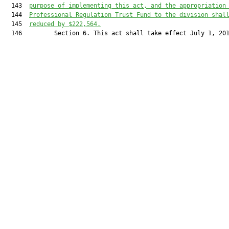
  143  
purpose of implementing this act, and the appropriation
  144  
Professional Regulation Trust Fund to the division shal
  145  
reduced by $222,564.
  146         Section 6. This act shall take effect July 1, 201