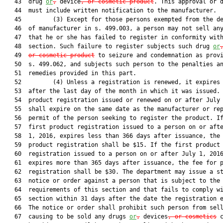
   43  drug 
or
,
 device
, or cosmetic product
. This approval or d
   44  must include written notification to the manufacturer.

   45         (3) Except for those persons exempted from the de
   46  of manufacturer in s. 499.003, a person may not sell any
   47  that he or she has failed to register in conformity with
   48  section. Such failure to register subjects such drug 
or
   49  
or cosmetic product
 to seizure and condemnation as provi
   50  s. 499.062, and subjects such person to the penalties an
   51  remedies provided in this part.

   52         (4) Unless a registration is renewed, it expires 
   53  after the last day of the month in which it was issued. 
   54  product registration issued or renewed on or after July 
   55  shall expire on the same date as the manufacturer or rep
   56  permit of the person seeking to register the product. If
   57  first product registration issued to a person on or afte
   58  1, 2016, expires less than 366 days after issuance, the 
   59  product registration shall be $15. If the first product

   60  registration issued to a person on or after July 1, 2016
   61  expires more than 365 days after issuance, the fee for p
   62  registration shall be $30. The department may issue a st
   63  notice or order against a person that is subject to the

   64  requirements of this section and that fails to comply wi
   65  section within 31 days after the date the registration e
   66  The notice or order shall prohibit such person from sell
   67  causing to be sold any drugs 
or
,
 devices
, or cosmetics
 c