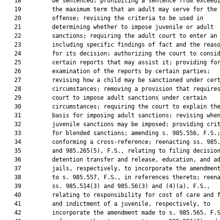
   18         be sentenced; prohibiting a sentence from exceedi
   19         the maximum term that an adult may serve for the 
   20         offense; revising the criteria to be used in

   21         determining whether to impose juvenile or adult

   22         sanctions; requiring the adult court to enter an 
   23         including specific findings of fact and the reaso
   24         for its decision; authorizing the court to consid
   25         certain reports that may assist it; providing for
   26         examination of the reports by certain parties;

   27         revising how a child may be sanctioned under cert
   28         circumstances; removing a provision that requires
   29         court to impose adult sanctions under certain

   30         circumstances; requiring the court to explain the
   31         basis for imposing adult sanctions; revising when
   32         juvenile sanctions may be imposed; providing crit
   33         for blended sanctions; amending s. 985.556, F.S.;
   34         conforming a cross-reference; reenacting ss. 985.
   35         and 985.265(5), F.S., relating to filing decision
   36         detention transfer and release, education, and ad
   37         jails, respectively, to incorporate the amendment
   38         to s. 985.557, F.S., in references thereto; reena
   39         ss. 985.514(3) and 985.56(3) and (4)(a), F.S.,

   40         relating to responsibility for cost of care and f
   41         and indictment of a juvenile, respectively, to

   42         incorporate the amendment made to s. 985.565, F.S