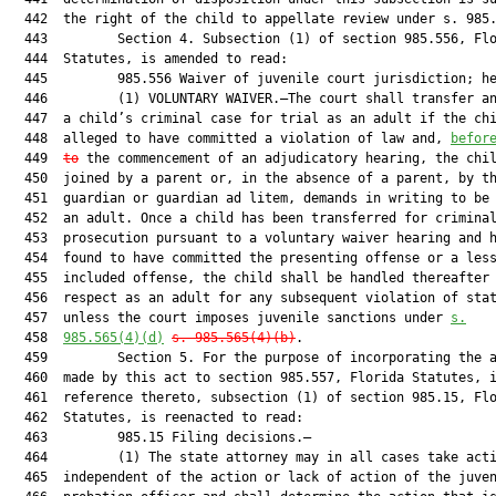
  442  the right of the child to appellate review under s. 985.
  443         Section 4. Subsection (1) of section 985.556, Flo
  444  Statutes, is amended to read:

  445         985.556 Waiver of juvenile court jurisdiction; he
  446         (1) VOLUNTARY WAIVER.—The court shall transfer an
  447  a child’s criminal case for trial as an adult if the chi
  448  alleged to have committed a violation of law and, 
befor
  449  
to
 the commencement of an adjudicatory hearing, the chil
  450  joined by a parent or, in the absence of a parent, by th
  451  guardian or guardian ad litem, demands in writing to be 
  452  an adult. Once a child has been transferred for criminal
  453  prosecution pursuant to a voluntary waiver hearing and h
  454  found to have committed the presenting offense or a less
  455  included offense, the child shall be handled thereafter 
  456  respect as an adult for any subsequent violation of stat
  457  unless the court imposes juvenile sanctions under 
s.
  458  
985.565(4)(d)
s. 
985
.565(4)(b)
.

  459         Section 5. For the purpose of incorporating the a
  460  made by this act to section 985.557, Florida Statutes, i
  461  reference thereto, subsection (1) of section 985.15, Flo
  462  Statutes, is reenacted to read:

  463         985.15 Filing decisions.—

  464         (1) The state attorney may in all cases take acti
  465  independent of the action or lack of action of the juven