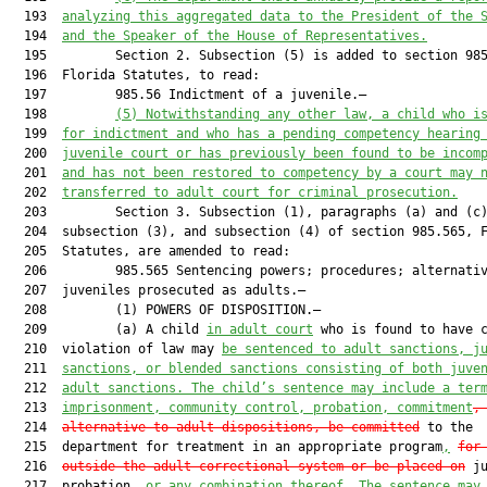
  193  
analyzing this aggregated data to the President of the 
  194  
and the Speaker of the House of Representatives.
  195         Section 2. Subsection (5) is added to section 985
  196  Florida Statutes, to read:

  197         985.56 Indictment of a juvenile.—

  198         
(5)
Notwithstanding any other law, a child who i
  199  
for indictment and who has a pending competency hearing
  200  
juvenile court or has previously been found to be incom
  201  
and has not been restored to competency by a court may 
  202  
transferred to adult court for criminal prosecution.
  203         Section 3. Subsection (1), paragraphs (a) and (c)
  204  subsection (3), and subsection (4) of section 985.565, F
  205  Statutes, are amended to read:

  206         985.565 Sentencing powers; procedures; alternativ
  207  juveniles prosecuted as adults.—

  208         (1) POWERS OF DISPOSITION.—

  209         (a) A child 
in adult court
 who is found to have c
  210  violation of law may 
be sentenced to adult sanctions, j
  211  
sanctions, or blended sanctions consisting of both juve
  212  
adult sanctions. The child’s sentence may include a ter
  213  
imprisonment, community control, probation, commitment
,
  214  
alternative to adult dispositions, be committed
 to the

  215  department for treatment in an appropriate program
,
for
  216  
outside the adult correctional system or be placed on
 ju
  217  probation
, or any combination thereof. The sentence may