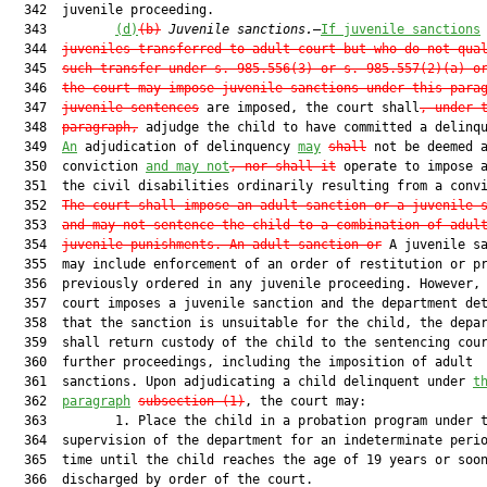
  342  juvenile proceeding.

  343         
(d)
(b)
Juvenile sanctions.
—
If juvenile sanctions
  344  
juveniles transferred to adult court but who do not qua
  345  
such transfer under s. 985.556(3) or s. 985.557(2)(a) o
  346  
the court may impose juvenile sanctions under this para
  347  
juvenile sentences
 are imposed, the court shall
, under 
  348  
paragraph,
 adjudge the child to have committed a delinqu
  349  
An
 adjudication of delinquency 
may
shall
 not be deemed a
  350  conviction 
and may not
, nor shall it
 operate to impose a
  351  the civil disabilities ordinarily resulting from a convi
  352  
The court shall impose an adult sanction or a juvenile 
  353  
and may not sentence the child to a combination of adul
  354  
juvenile punishments. An adult sanction or
 A juvenile sa
  355  may include enforcement of an order of restitution or pr
  356  previously ordered in any juvenile proceeding. However, 
  357  court imposes a juvenile sanction and the department det
  358  that the sanction is unsuitable for the child, the depar
  359  shall return custody of the child to the sentencing cour
  360  further proceedings, including the imposition of adult

  361  sanctions. Upon adjudicating a child delinquent under 
t
  362  
paragraph
subsection (1)
, the court may:

  363         1. Place the child in a probation program under t
  364  supervision of the department for an indeterminate perio
  365  time until the child reaches the age of 19 years or soon
  366  discharged by order of the court.
