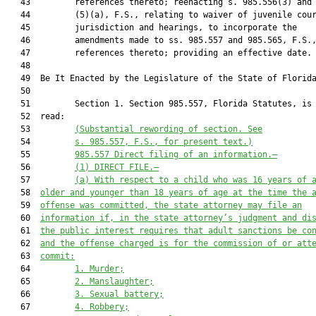
   43         references thereto; reenacting s. 985.556(3) and

   44         (5)(a), F.S., relating to waiver of juvenile cour
   45         jurisdiction and hearings, to incorporate the

   46         amendments made to ss. 985.557 and 985.565, F.S.,
   47         references thereto; providing an effective date.

   48  

   49  Be It Enacted by the Legislature of the State of Florida
   50  

   51         Section 1. Section 985.557, Florida Statutes, is 
   52  read:

   53         
(Substantial rewording of section. See
   54         
s. 985.557, F.S., for present text.)
   55         
985.557
Direct filing of an information.—
   56         
(1)
DIRECT FILE.—
   57         
(a)
With respect to a child who was 16 years of 
   58  
older and younger than 18 years of age at the time the 
   59  
offense was committed, the state attorney may file an
   60  
information if, in the state attorney’s judgment and di
   61  
the public interest requires that adult sanctions be co
   62  
and the offense charged is for the commission of or att
   63  
commit:
   64         
1.
Murder;
   65         
2.
Manslaughter;
   66         
3.
Sexual battery;
   67         
4.
Robbery;