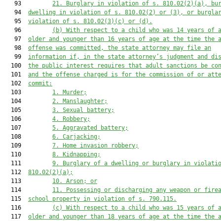
   93         
21.
Burglary in violation of s. 810.02(2)(a), bu
   94  
dwelling in violation of s. 810.02(2) or (3), or burgla
   95  
violation of s. 810.02(3)(c) or (d).
   96         
(b)
With respect to a child who was 14 years of 
   97  
older and younger than 16 years of age at the time the 
   98  
offense was committed, the state attorney may file an
   99  
information if, in the state attorney’s judgment and di
  100  
the public interest requires that adult sanctions be co
  101  
and the offense charged is for the commission of or att
  102  
commit:
  103         
1.
Murder;
  104         
2.
Manslaughter;
  105         
3.
Sexual battery;
  106         
4.
Robbery;
  107         
5.
Aggravated battery;
  108         
6.
Carjacking;
  109         
7.
Home invasion robbery;
  110         
8.
Kidnapping;
  111         
9.
Burglary of a dwelling or burglary in violati
  112  
810.02(2)(a);
  113         
10.
Arson; or
  114         
11.
Possessing or discharging any weapon or fire
  115  
school property in violation of s. 790.115.
  116         
(c)
With respect to a child who was 15 years of 
  117  
older and younger than 18 years of age at the time the 