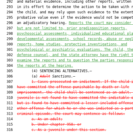
  292  and material evidence, including other reports, written 
  293  in its effort to determine the action to be taken with r
  294  the child, and may rely upon such evidence to the extent
  295  probative value even if the evidence would not be compet
  296  an adjudicatory hearing. 
Reports the court may consider
  297  
but are not limited to, prior predisposition reports,
  298  
psychosocial assessments, individualized educational pl
  299  
developmental assessments, school records, abuse or neg
  300  
reports, home studies, protective investigations, and
  301  
psychological or psychiatric evaluations. The child, th
  302  
defense counsel, and the state attorney have the right 
  303  
examine the reports and to question the parties respons
  304  
the reports at the hearing.
  305         (4) SENTENCING ALTERNATIVES.—

  306         (a) 
Adult
 Sanctions.
—

  307         
1.
Cases prosecuted on indictment.—If the child 
  308  
have committed the offense punishable by death or life
  309  
imprisonment, the child shall be sentenced as an adult.
  310  
juvenile is not found to have committed the indictable 
  311  
but is found to have committed a lesser included offens
  312  
other offense for which he or she was indicted as a par
  313  
criminal episode, the court may sentence as follows:
  314         
a.
As an adult;
  315         
b.
Under chapter 958; or
  316         
c.
As a juvenile under this section.