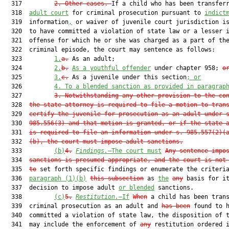
  317         
2.
Other cases.—
If a child who has been transfer
  318  
adult court
 for criminal prosecution pursuant to 
indict
  319  information
,
 or waiver of juvenile court jurisdiction is
  320  to have committed a violation of state law or a lesser i
  321  offense for which he or she was charged as a part of the
  322  criminal episode, the court may sentence as follows:

  323         
1.
a.
 As an adult;

  324         
2.
b.
As a youthful offender
 under chapter 958; 
o
  325         
3.
c.
 As a juvenile under this section
; or
  326         
4.
To a blended sanction as provided in paragrap
  327         
3.
Notwithstanding any other provision to the co
  328  
the state attorney is required to file a motion to tran
  329  
certify the juvenile for prosecution as an adult under 
  330  
985.556(3) and that motion is granted, or if the state 
  331  
is required to file an information under s. 985.557(2)(
  332  
(b), the court must impose adult sanctions.
  333         
(b)
4.
Findings.
—The court must
Any sentence impo
  334  
sanctions is presumed appropriate, and the court is not
  335  
to
 set forth specific findings or enumerate the criteria
  336  
paragraph (1)(b)
this subsection
 as 
the
any
 basis for it
  337  decision to impose adult 
or blended
 sanctions.

  338         
(c)
5.
Restitution.
—If
When
 a child has been trans
  339  criminal prosecution as an adult and 
has been
 found to h
  340  committed a violation of state law, the disposition of t
  341  may include the enforcement of 
any
 restitution ordered i