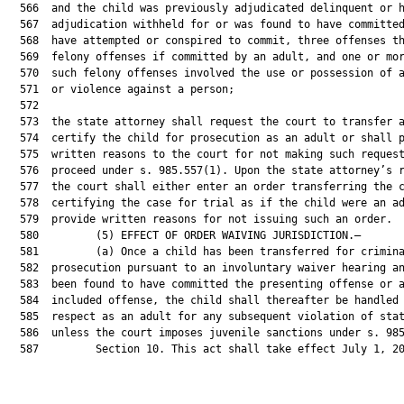
  566  and the child was previously adjudicated delinquent or h
  567  adjudication withheld for or was found to have committed
  568  have attempted or conspired to commit, three offenses th
  569  felony offenses if committed by an adult, and one or mor
  570  such felony offenses involved the use or possession of a
  571  or violence against a person;

  572  

  573  the state attorney shall request the court to transfer a
  574  certify the child for prosecution as an adult or shall p
  575  written reasons to the court for not making such request
  576  proceed under s. 985.557(1). Upon the state attorney’s r
  577  the court shall either enter an order transferring the c
  578  certifying the case for trial as if the child were an ad
  579  provide written reasons for not issuing such an order.

  580         (5) EFFECT OF ORDER WAIVING JURISDICTION.—

  581         (a) Once a child has been transferred for crimina
  582  prosecution pursuant to an involuntary waiver hearing an
  583  been found to have committed the presenting offense or a
  584  included offense, the child shall thereafter be handled 
  585  respect as an adult for any subsequent violation of stat
  586  unless the court imposes juvenile sanctions under s. 985
  587         Section 10. This act shall take effect July 1, 20