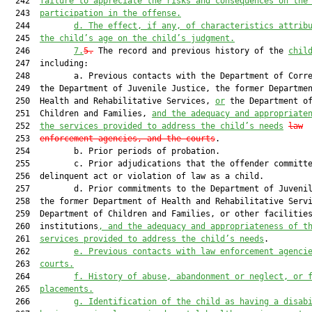
  242  
failure to appreciate the risks and consequences on the
  243  
participation in the offense.
  244         
d.
The effect, if any, of characteristics attrib
  245  
the child’s age on the child’s judgment.
  246         
7.
5.
 The record and previous history of the 
chil
  247  including:

  248         a. Previous contacts with the Department of Corre
  249  the Department of Juvenile Justice, the former Departmen
  250  Health and Rehabilitative Services, 
or
 the Department of
  251  Children and Families, 
and the adequacy and appropriate
  252  
the services provided to address the child’s needs
law
  253  
enforcement agencies, and the courts
.

  254         b. Prior periods of probation.

  255         c. Prior adjudications that the offender committe
  256  delinquent act or violation of law as a child.

  257         d. Prior commitments to the Department of Juvenil
  258  the former Department of Health and Rehabilitative Servi
  259  Department of Children and Families, or other facilities
  260  institutions
, and the adequacy and appropriateness of t
  261  
services provided to address the child’s needs
.

  262         
e.
Previous contacts with law enforcement agenci
  263  
courts.
  264         
f.
History of abuse, abandonment or neglect, or 
  265  
placements.
  266         
g.
Identification of the child as having a disab