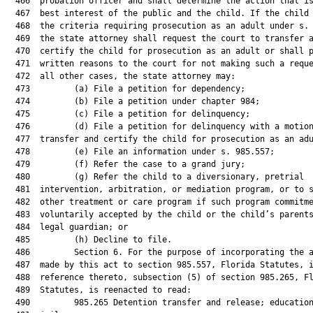
  466  probation officer and shall determine the action that is
  467  best interest of the public and the child. If the child 
  468  the criteria requiring prosecution as an adult under s. 
  469  the state attorney shall request the court to transfer a
  470  certify the child for prosecution as an adult or shall p
  471  written reasons to the court for not making such a reque
  472  all other cases, the state attorney may:

  473         (a) File a petition for dependency;

  474         (b) File a petition under chapter 984;

  475         (c) File a petition for delinquency;

  476         (d) File a petition for delinquency with a motion
  477  transfer and certify the child for prosecution as an adu
  478         (e) File an information under s. 985.557;

  479         (f) Refer the case to a grand jury;

  480         (g) Refer the child to a diversionary, pretrial

  481  intervention, arbitration, or mediation program, or to s
  482  other treatment or care program if such program commitme
  483  voluntarily accepted by the child or the child’s parents
  484  legal guardian; or

  485         (h) Decline to file.

  486         Section 6. For the purpose of incorporating the a
  487  made by this act to section 985.557, Florida Statutes, i
  488  reference thereto, subsection (5) of section 985.265, Fl
  489  Statutes, is reenacted to read:

  490         985.265 Detention transfer and release; education