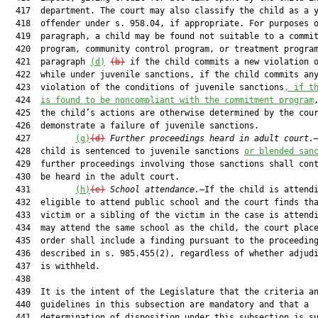
  417  department. The court may also classify the child as a y
  418  offender under s. 958.04, if appropriate. For purposes o
  419  paragraph, a child may be found not suitable to a commit
  420  program, community control program, or treatment program
  421  paragraph 
(d)
(b)
 if the child commits a new violation o
  422  while under juvenile sanctions, if the child commits any
  423  violation of the conditions of juvenile sanctions
, if t
  424  
is found to be noncompliant with the commitment program
  425  the child’s actions are otherwise determined by the cour
  426  demonstrate a failure of juvenile sanctions.

  427         
(g)
(d)
Further proceedings heard in adult court.
  428  child is sentenced to juvenile sanctions 
or blended san
  429  further proceedings involving those sanctions shall cont
  430  be heard in the adult court.

  431         
(h)
(e)
School attendance.
—If the child is attendi
  432  eligible to attend public school and the court finds tha
  433  victim or a sibling of the victim in the case is attendi
  434  may attend the same school as the child, the court place
  435  order shall include a finding pursuant to the proceeding
  436  described in s. 985.455(2), regardless of whether adjudi
  437  is withheld.

  438  

  439  It is the intent of the Legislature that the criteria an
  440  guidelines in this subsection are mandatory and that a

  441  determination of disposition under this subsection is su