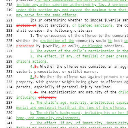
  218  
include any other sanction authorized by law. A sentenc
  219  
under this section may not exceed the maximum term that
  220  
may serve for the same offense
.

  221         (b) In determining whether to impose juvenile sa
  222  
instead of
 adult sanctions, 
or blended sanctions,
 the co
  223  shall consider the following criteria:

  224         1. The seriousness of the offense to the communit
  225  whether the 
protection of the
 community would 
be
 best 
s
  226  
protected
 by juvenile
,
or
 adult
, or blended
 sanctions.

  227         
2.
The extent of the child’s participation in th
  228         
3.
The effect, if any, of familial or peer press
  229  
child’s actions.
  230         
4.
2.
 Whether the offense was committed in an aggr
  231  violent, premeditated, or willful manner.

  232         
5.
3.
 Whether the offense was against persons or a
  233  property, with greater weight being given to offenses ag
  234  persons, especially if personal injury resulted.

  235         
6.
4.
 The sophistication and maturity of the 
chil
  236  
including:
offender.
  237         
a.
The child’s age, maturity, intellectual capac
  238  
mental and emotional health at the time of the offense.
  239         
b.
The child’s background, including his or her 
  240  
home, and community environment.
  241         
c.
The effect, if any, of immaturity, impetuosit