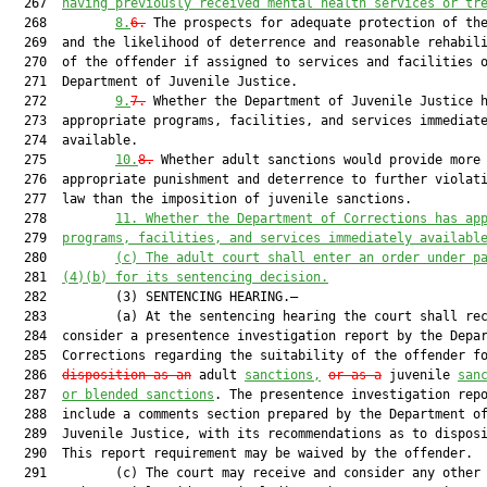
  267  
having previously received mental health services or tr
  268         
8.
6.
 The prospects for adequate protection of the
  269  and the likelihood of deterrence and reasonable rehabili
  270  of the offender if assigned to services and facilities o
  271  Department of Juvenile Justice.

  272         
9.
7.
 Whether the Department of Juvenile Justice h
  273  appropriate programs, facilities, and services immediate
  274  available.

  275         
10.
8.
 Whether adult sanctions would provide more

  276  appropriate punishment and deterrence to further violati
  277  law than the imposition of juvenile sanctions.

  278         
11.
Whether the Department of Corrections has ap
  279  
programs, facilities, and services immediately availabl
  280         
(c)
The adult court shall enter an order under p
  281  
(4)(b) for its sentencing decision.
  282         (3) SENTENCING HEARING.—

  283         (a) At the sentencing hearing the court shall rec
  284  consider a presentence investigation report by the Depar
  285  Corrections regarding the suitability of the offender fo
  286  
disposition as an
 adult 
sanctions,
or as a
 juvenile 
san
  287  
or blended sanctions
. The presentence investigation repo
  288  include a comments section prepared by the Department of
  289  Juvenile Justice, with its recommendations as to disposi
  290  This report requirement may be waived by the offender.

  291         (c) The court may receive and consider any other 