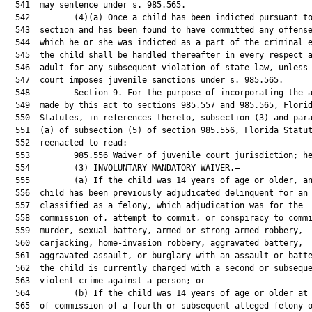
  541  may sentence under s. 985.565.

  542         (4)(a) Once a child has been indicted pursuant to
  543  section and has been found to have committed any offense
  544  which he or she was indicted as a part of the criminal e
  545  the child shall be handled thereafter in every respect a
  546  adult for any subsequent violation of state law, unless 
  547  court imposes juvenile sanctions under s. 985.565.

  548         Section 9. For the purpose of incorporating the a
  549  made by this act to sections 985.557 and 985.565, Florid
  550  Statutes, in references thereto, subsection (3) and para
  551  (a) of subsection (5) of section 985.556, Florida Statut
  552  reenacted to read:

  553         985.556 Waiver of juvenile court jurisdiction; he
  554         (3) INVOLUNTARY MANDATORY WAIVER.—

  555         (a) If the child was 14 years of age or older, an
  556  child has been previously adjudicated delinquent for an 
  557  classified as a felony, which adjudication was for the

  558  commission of, attempt to commit, or conspiracy to commi
  559  murder, sexual battery, armed or strong-armed robbery,

  560  carjacking, home-invasion robbery, aggravated battery,

  561  aggravated assault, or burglary with an assault or batte
  562  the child is currently charged with a second or subseque
  563  violent crime against a person; or

  564         (b) If the child was 14 years of age or older at 
  565  of commission of a fourth or subsequent alleged felony o