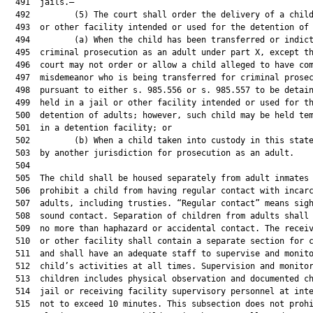
  491  jails.—

  492         (5) The court shall order the delivery of a child
  493  or other facility intended or used for the detention of 
  494         (a) When the child has been transferred or indict
  495  criminal prosecution as an adult under part X, except th
  496  court may not order or allow a child alleged to have com
  497  misdemeanor who is being transferred for criminal prosec
  498  pursuant to either s. 985.556 or s. 985.557 to be detain
  499  held in a jail or other facility intended or used for th
  500  detention of adults; however, such child may be held tem
  501  in a detention facility; or

  502         (b) When a child taken into custody in this state
  503  by another jurisdiction for prosecution as an adult.

  504  

  505  The child shall be housed separately from adult inmates 
  506  prohibit a child from having regular contact with incarc
  507  adults, including trusties. “Regular contact” means sigh
  508  sound contact. Separation of children from adults shall 
  509  no more than haphazard or accidental contact. The receiv
  510  or other facility shall contain a separate section for c
  511  and shall have an adequate staff to supervise and monito
  512  child’s activities at all times. Supervision and monitor
  513  children includes physical observation and documented ch
  514  jail or receiving facility supervisory personnel at inte
  515  not to exceed 10 minutes. This subsection does not prohi