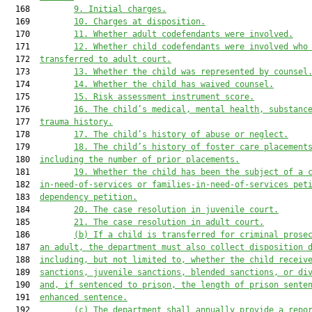
  168         
9.
Initial charges.
  169         
10.
Charges at disposition.
  170         
11.
Whether adult codefendants were involved.
  171         
12.
Whether child codefendants were involved who
  172  
transferred to adult court.
  173         
13.
Whether the child was represented by counsel
  174         
14.
Whether the child has waived counsel.
  175         
15.
Risk assessment instrument score.
  176         
16.
The child’s medical, mental health, substanc
  177  
trauma history.
  178         
17.
The child’s history of abuse or neglect.
  179         
18.
The child’s history of foster care placement
  180  
including the number of prior placements.
  181         
19.
Whether the child has been the subject of a 
  182  
in-need-of-services or families-in-need-of-services pet
  183  
dependency petition.
  184         
20.
The case resolution in juvenile court.
  185         
21.
The case resolution in adult court.
  186         
(b)
If a child is transferred for criminal prose
  187  
an adult, the department must also collect disposition 
  188  
including, but not limited to, whether the child receiv
  189  
sanctions, juvenile sanctions, blended sanctions, or di
  190  
and, if sentenced to prison, the length of prison sente
  191  
enhanced sentence.
  192         
(c)
The department shall annually provide a repo