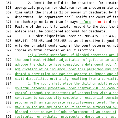
  367         2. Commit the child to the department for treatme
  368  appropriate program for children for an indeterminate pe
  369  time until the child is 21 or sooner if discharged by th
  370  department. The department shall notify the court of its
  371  to discharge no later than 14 days 
before
prior to
 disch
  372  Failure of the court to timely respond to the department
  373  notice shall be considered approval for discharge.

  374         3. Order disposition under ss. 985.435, 985.437, 
  375  985.441, 985.45, and 985.455 as an alternative to youthf
  376  offender or adult sentencing if the court determines not
  377  impose youthful offender or adult sanctions.

  378         
(e)
Blended sanctions.
—If blended sanctions are 
  379  
the court must withhold adjudication of guilt as an adu
  380  
adjudge the child to have committed a delinquent act. A
  381  
adjudication of delinquency under this paragraph may no
  382  
deemed a conviction and may not operate to impose any o
  383  
civil disabilities ordinarily resulting from a convicti
  384         
1.
The court shall place the child on adult prob
  385  
youthful offender probation under chapter 958, or commu
  386  
control through the Department of Corrections with a sp
  387  
condition to successfully complete 
a residential commit
  388  
program with an appropriate restrictiveness level
. The 
  389  
may also include any other adult sanction authorized by
  390  
blended sanction may include enforcement of an order of
  391  
restitution or probation previously ordered in any juve