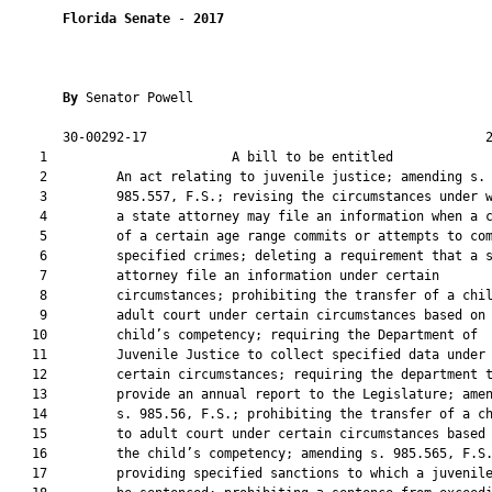
Florida Senate
 - 
2017
By 
Senator Powell

       30-00292-17                                            2
    1                        A bill to be entitled             
    2         An act relating to juvenile justice; amending s.

    3         985.557, F.S.; revising the circumstances under w
    4         a state attorney may file an information when a c
    5         of a certain age range commits or attempts to com
    6         specified crimes; deleting a requirement that a s
    7         attorney file an information under certain

    8         circumstances; prohibiting the transfer of a chil
    9         adult court under certain circumstances based on 
   10         child’s competency; requiring the Department of

   11         Juvenile Justice to collect specified data under

   12         certain circumstances; requiring the department t
   13         provide an annual report to the Legislature; amen
   14         s. 985.56, F.S.; prohibiting the transfer of a ch
   15         to adult court under certain circumstances based 
   16         the child’s competency; amending s. 985.565, F.S.
   17         providing specified sanctions to which a juvenile