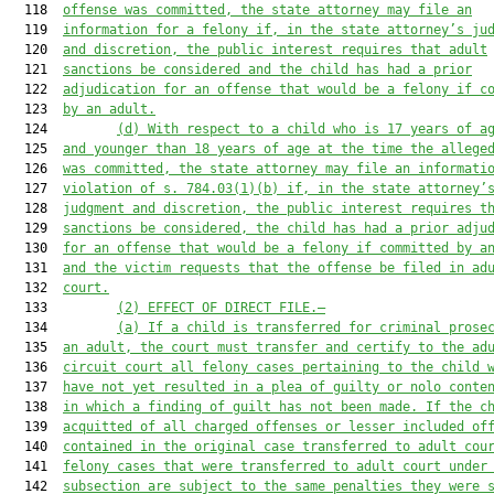
  118  
offense was committed, the state attorney may file an
  119  
information for a felony if, in the state attorney’s ju
  120  
and discretion, the public interest requires that adult
  121  
sanctions be considered and the child has had a prior
  122  
adjudication for an offense that would be a felony if c
  123  
by an adult.
  124         
(d)
With respect to a child who is 17 years of a
  125  
and younger than 18 years of age at the time the allege
  126  
was committed, the state attorney may file an informati
  127  
violation of s. 784.03(1)(b) if, in the state attorney’
  128  
judgment and discretion, the public interest requires t
  129  
sanctions be considered, the child has had a prior adju
  130  
for an offense that would be a felony if committed by a
  131  
and the victim requests that the offense be filed in ad
  132  
court.
  133         
(2)
EFFECT OF DIRECT FILE.—
  134         
(a)
If a child is transferred for criminal prose
  135  
an adult, the court must transfer and certify to the ad
  136  
circuit court all felony cases pertaining to the child 
  137  
have not yet resulted in a plea of guilty or nolo conte
  138  
in which a finding of guilt has not been made. If the c
  139  
acquitted of all charged offenses or lesser included of
  140  
contained in the original case transferred to adult cou
  141  
felony cases that were transferred to adult court under
  142  
subsection are subject to the same penalties they were 