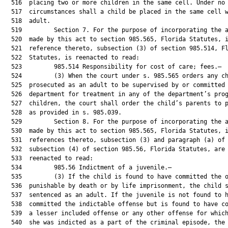
  516  placing two or more children in the same cell. Under no

  517  circumstances shall a child be placed in the same cell w
  518  adult.

  519         Section 7. For the purpose of incorporating the a
  520  made by this act to section 985.565, Florida Statutes, i
  521  reference thereto, subsection (3) of section 985.514, Fl
  522  Statutes, is reenacted to read:

  523         985.514 Responsibility for cost of care; fees.—

  524         (3) When the court under s. 985.565 orders any ch
  525  prosecuted as an adult to be supervised by or committed 
  526  department for treatment in any of the department’s prog
  527  children, the court shall order the child’s parents to p
  528  as provided in s. 985.039.

  529         Section 8. For the purpose of incorporating the a
  530  made by this act to section 985.565, Florida Statutes, i
  531  references thereto, subsection (3) and paragraph (a) of

  532  subsection (4) of section 985.56, Florida Statutes, are

  533  reenacted to read:

  534         985.56 Indictment of a juvenile.—

  535         (3) If the child is found to have committed the o
  536  punishable by death or by life imprisonment, the child s
  537  sentenced as an adult. If the juvenile is not found to h
  538  committed the indictable offense but is found to have co
  539  a lesser included offense or any other offense for which
  540  she was indicted as a part of the criminal episode, the 