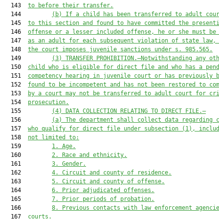
  143  
to before their transfer.
  144         
(b)
If a child has been transferred to adult cou
  145  
to this section and found to have committed the present
  146  
offense or a lesser included offense, he or she must be
  147  
as an adult for each subsequent violation of state law,
  148  
the court imposes juvenile sanctions under s. 985.565.
  149         
(3)
TRANSFER PROHIBITION.—Notwithstanding any ot
  150  
child who is eligible for direct file and who has a pen
  151  
competency hearing in juvenile court or has previously 
  152  
found to be incompetent and has not been restored to co
  153  
by a court may not be transferred to adult court for cr
  154  
prosecution.
  155         
(4)
DATA COLLECTION RELATING TO DIRECT FILE.—
  156         
(a)
The department shall collect data regarding 
  157  
who qualify for direct file under subsection (1), inclu
  158  
not limited to:
  159         
1.
Age.
  160         
2.
Race and ethnicity.
  161         
3.
Gender.
  162         
4.
Circuit and county of residence.
  163         
5.
Circuit and county of offense.
  164         
6.
Prior adjudicated offenses.
  165         
7.
Prior periods of probation.
  166         
8.
Previous contacts with law enforcement agenci
  167  
courts.