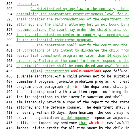
  392  
proceeding.
  393         
2.
Notwithstanding any law to the contrary, the 
  394  
determining the appropriate restrictiveness level for a
  395  
shall consider the recommendations of the department, t
  396  
attorney, and the child’s attorney but is not bound by 
  397  
recommendation. The court may order the child’s incarce
  398  
the juvenile detention center or county jail pending pl
  399  
in the residential commitment program.
  400         
3.
The department shall notify the court and the
  401  
of Corrections of its intent to discharge the child fro
  402  
residential commitment program no later than 14 days be
  403  
discharge. Failure of the court to timely respond to th
  404  
department’s notice shall be considered approval for di
  405         
(f)
(c)
Resentencing
Adult sanctions
upon failure
  406  
juvenile sanctions.
—If a child proves not to be suitable
  407  commitment program, juvenile probation program, or treat
  408  program under paragraph 
(d)
(b)
, the department shall pr
  409  the sentencing court with a written report outlining the
  410  for its objections to the juvenile sanction and shall

  411  simultaneously provide a copy of the report to the state
  412  attorney and the defense counsel. The department shall s
  413  a hearing within 30 days. Upon hearing, the court may re
  414  previous adjudication 
of delinquency
, impose an adjudica
  415  guilt, and impose any sentence 
that
which
 it may lawfull
  416  impose, giving credit for all time spent by the child in