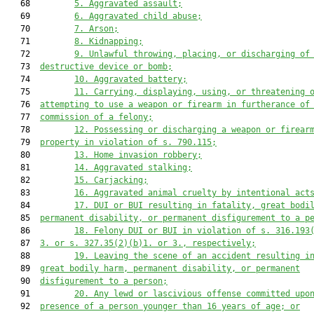
   68         
5.
Aggravated assault;
   69         
6.
Aggravated child abuse;
   70         
7.
Arson;
   71         
8.
Kidnapping;
   72         
9.
Unlawful throwing, placing, or discharging of
   73  
destructive device or bomb;
   74         
10.
Aggravated battery;
   75         
11.
Carrying, displaying, using, or threatening 
   76  
attempting to use a weapon or firearm in furtherance of
   77  
commission of a felony;
   78         
12.
Possessing or discharging a weapon or firear
   79  
property in violation of s. 790.115;
   80         
13.
Home invasion robbery;
   81         
14.
Aggravated stalking;
   82         
15.
Carjacking;
   83         
16.
Aggravated animal cruelty by intentional act
   84         
17.
DUI or BUI resulting in fatality, great bodi
   85  
permanent disability, or permanent disfigurement to a p
   86         
18.
Felony DUI or BUI in violation of s. 316.193
   87  
3. or s. 327.35(2)(b)1. or 3., respectively;
   88         
19.
Leaving the scene of an accident resulting i
   89  
great bodily harm, permanent disability, or permanent
   90  
disfigurement to a person;
   91         
20.
Any lewd or lascivious offense committed upo
   92  
presence of a person younger than 16 years of age; or