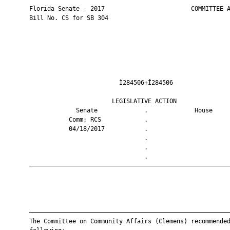
       Florida Senate - 2017                        COMMITTEE A
       Bill No. CS for SB 304

                                Ì284506+Î284506                
                              LEGISLATIVE ACTION               
                    Senate             .             House     
                  Comm: RCS            .                       
                  04/18/2017           .                       
                                       .                       
                                       .                       
                                       .                       
       ————————————————————————————————————————————————————————
       ————————————————————————————————————————————————————————
       The Committee on Community Affairs (Clemens) recommended