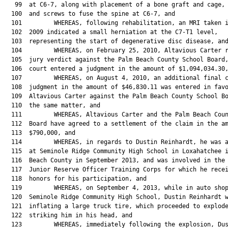
   99  at C6-7, along with placement of a bone graft and cage, 
  100  and screws to fuse the spine at C6-7, and

  101         WHEREAS, following rehabilitation, an MRI taken i
  102  2009 indicated a small herniation at the C7-T1 level,

  103  representing the start of degenerative disc disease, and
  104         WHEREAS, on February 25, 2010, Altavious Carter r
  105  jury verdict against the Palm Beach County School Board,
  106  court entered a judgment in the amount of $1,094,034.30,
  107         WHEREAS, on August 4, 2010, an additional final c
  108  judgment in the amount of $46,830.11 was entered in favo
  109  Altavious Carter against the Palm Beach County School Bo
  110  the same matter, and

  111         WHEREAS, Altavious Carter and the Palm Beach Coun
  112  Board have agreed to a settlement of the claim in the am
  113  $790,000, and

  114         WHEREAS, in regards to Dustin Reinhardt, he was a
  115  at Seminole Ridge Community High School in Loxahatchee i
  116  Beach County in September 2013, and was involved in the 
  117  Junior Reserve Officer Training Corps for which he recei
  118  honors for his participation, and

  119         WHEREAS, on September 4, 2013, while in auto shop
  120  Seminole Ridge Community High School, Dustin Reinhardt w
  121  inflating a large truck tire, which proceeded to explode
  122  striking him in his head, and

  123         WHEREAS, immediately following the explosion, Dus