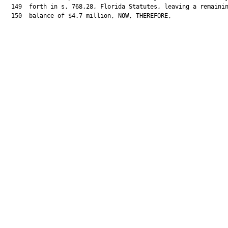
  149  forth in s. 768.28, Florida Statutes, leaving a remainin
  150  balance of $4.7 million, NOW, THEREFORE,
