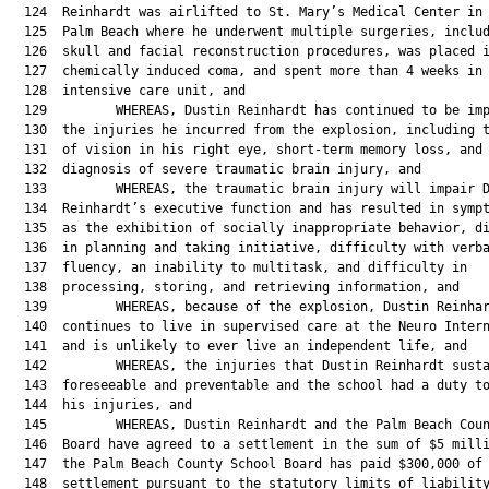
  124  Reinhardt was airlifted to St. Mary’s Medical Center in 
  125  Palm Beach where he underwent multiple surgeries, includ
  126  skull and facial reconstruction procedures, was placed i
  127  chemically induced coma, and spent more than 4 weeks in 
  128  intensive care unit, and

  129         WHEREAS, Dustin Reinhardt has continued to be imp
  130  the injuries he incurred from the explosion, including t
  131  of vision in his right eye, short-term memory loss, and 
  132  diagnosis of severe traumatic brain injury, and

  133         WHEREAS, the traumatic brain injury will impair D
  134  Reinhardt’s executive function and has resulted in sympt
  135  as the exhibition of socially inappropriate behavior, di
  136  in planning and taking initiative, difficulty with verba
  137  fluency, an inability to multitask, and difficulty in

  138  processing, storing, and retrieving information, and

  139         WHEREAS, because of the explosion, Dustin Reinhar
  140  continues to live in supervised care at the Neuro Intern
  141  and is unlikely to ever live an independent life, and

  142         WHEREAS, the injuries that Dustin Reinhardt susta
  143  foreseeable and preventable and the school had a duty to
  144  his injuries, and

  145         WHEREAS, Dustin Reinhardt and the Palm Beach Coun
  146  Board have agreed to a settlement in the sum of $5 milli
  147  the Palm Beach County School Board has paid $300,000 of 
  148  settlement pursuant to the statutory limits of liability