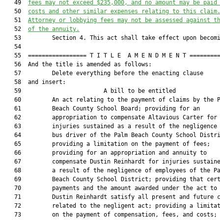
   49  
fees may not exceed $235,000, and no amount may be paid
   50  
costs and other similar expenses relating to this claim
   51  
Attorney or lobbying fees may not be assessed against t
   52  
of the annuity.
   53         Section 4. This act shall take effect upon becomi
   54  

   55  ================= T I T L E  A M E N D M E N T =========
   56  And the title is amended as follows:

   57         Delete everything before the enacting clause

   58  and insert:

   59                        A bill to be entitled             
   60         An act relating to the payment of claims by the P
   61         Beach County School Board; providing for an

   62         appropriation to compensate Altavious Carter for

   63         injuries sustained as a result of the negligence 
   64         bus driver of the Palm Beach County School Distri
   65         providing a limitation on the payment of fees;

   66         providing for an appropriation and annuity to

   67         compensate Dustin Reinhardt for injuries sustaine
   68         a result of the negligence of employees of the Pa
   69         Beach County School District; providing that cert
   70         payments and the amount awarded under the act to

   71         Dustin Reinhardt satisfy all present and future c
   72         related to the negligent act; providing a limitat
   73         on the payment of compensation, fees, and costs;
