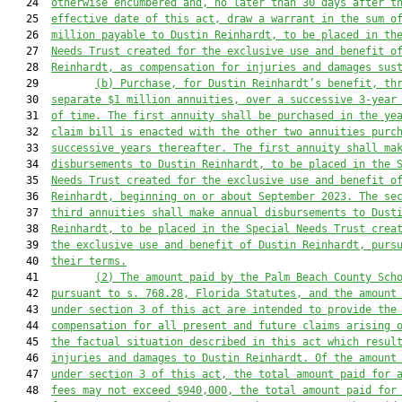
   24  
otherwise encumbered and, no later than 30 days after t
   25  
effective date of this act, draw a warrant in the sum o
   26  
million payable to Dustin Reinhardt, to be placed in th
   27  
Needs Trust created for the exclusive use and benefit o
   28  
Reinhardt, as compensation for injuries and damages sus
   29         
(b) Purchase, for Dustin Reinhardt’s benefit, th
   30  
separate $1 million annuities, over a successive 3-year
   31  
of time. The first annuity shall be purchased in the ye
   32  
claim bill is enacted with the other two annuities purc
   33  
successive years thereafter. The first annuity shall ma
   34  
disbursements to Dustin Reinhardt, to be placed in the 
   35  
Needs Trust created for the exclusive use and benefit o
   36  
Reinhardt, beginning on or about September 2023. The se
   37  
third annuities shall make annual disbursements to Dust
   38  
Reinhardt, to be placed in the Special Needs Trust crea
   39  
the exclusive use and benefit of Dustin Reinhardt, purs
   40  
their terms.
   41         
(2) 
The amount paid by the Palm Beach County Sch
   42  
pursuant to s. 768.28, Florida Statutes, and the amount
   43  
under section 3 of this act are intended to provide the
   44  
compensation for all present and future claims arising 
   45  
the factual situation described in this act which resul
   46  
injuries and damages to Dustin Reinhardt. Of the amount
   47  
under section 3 of this act, the total amount paid for 
   48  
fees may not exceed $940,000, the total amount paid for