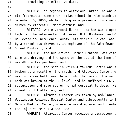
   74         providing an effective date.

   75  

   76         WHEREAS, in regards to Altavious Carter, he was a
   77  old freshman at Summit Christian School in Palm Beach Co
   78  December 15, 2005, while riding as a passenger in a vehi
   79  driven by Vincent H. Merriweather, and

   80         WHEREAS, while Vincent H. Merriweather was stoppe
   81  light at the intersection of Forest Hill Boulevard and O
   82  Boulevard in Palm Beach County, his vehicle, a van, was 
   83  by a school bus driven by an employee of the Palm Beach 
   84  School District, and

   85         WHEREAS, the bus driver, Dennis Gratham, was cite
   86  careless driving and the speed of the bus at the time of
   87  was 48.5 miles per hour, and

   88         WHEREAS, the seat in which Altavious Carter was s
   89  broken as a result of the crash, and Altavious Carter, w
   90  wearing a seatbelt, was thrown into the back of the van,
   91  neck was broken at the C6 level, and he suffered a C6-7 
   92  subluxation and reversal of normal cervical lordosis, wi
   93  spinal cord flattening, and

   94         WHEREAS, Altavious Carter was taken by ambulance 
   95  Wellington Regional Medical Center and subsequently to S
   96  Mary’s Medical Center, where he was diagnosed and treate
   97  the injuries he sustained, and

   98         WHEREAS, Altavious Carter received a discectomy a