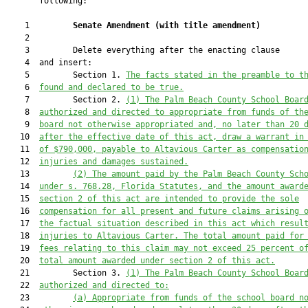
       following:

    1         
Senate Amendment 
(
with title amendment
)
    2  

    3         Delete everything after the enacting clause

    4  and insert:

    5         Section 1. 
The facts stated in the preamble to t
    6  
found and declared to be true.
    7         Section 2. 
(1) 
The Palm Beach County School Boar
    8  
authorized and directed to appropriate from funds of th
    9  
board 
not otherwise appropriated and
, no later than 20 
   10  
after the effective date of this act,
 draw a warrant in
   11  
of $790,000
,
payable to 
Altavious Carter 
as compensatio
   12  
injuries and damages sustained.
   13         
(2) The amount paid by the Palm Beach County Sch
   14  
under s. 768.28, Florida Statutes, and the amount award
   15  
section 2 of this act are intended to provide the sole
   16  
compensation for all present and future claims arising 
   17  
the factual situation described in this act which resul
   18  
injuries to Altavious
 Carter. The total amount paid for
   19  
fees relating to this claim
 may not exceed 25 percent o
   20  
total amount awarded under section 2 of this act.
   21         Section 3. 
(1) 
The Palm Beach County School Boar
   22  
authorized and directed to:
   23         
(a) Appropriate from funds of the school board n