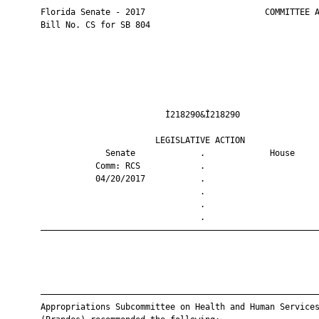
       Florida Senate - 2017                        COMMITTEE A
       Bill No. CS for SB 804

                                Ì218290&Î218290                
                              LEGISLATIVE ACTION               
                    Senate             .             House     
                  Comm: RCS            .                       
                  04/20/2017           .                       
                                       .                       
                                       .                       
                                       .                       
       ————————————————————————————————————————————————————————
       ————————————————————————————————————————————————————————
       Appropriations Subcommittee on Health and Human Services