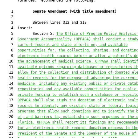
       (Brandes) recommended the following:

    1         
Senate Amendment 
(
with title amendment
)
    2  

    3         Between lines 312 and 313

    4  insert:

    5         Section 5. 
The Office of Program Policy Analysis
    6  
Government Accountability (OPPAGA) shall conduct a stud
    7  
current 
f
ederal and state efforts 
on
, and available
    8  
opportunities for, the collecting, sharing, and donatin
    9  
electronic health records 
before
 or after a patient’s d
   10  
the advancement of medical science. OPPAGA shall identi
   11  
available options regarding databases or repositories t
   12  
allow for the collection and distribution of donated el
   13  
health records for the purpose of advancing the current
   14  
medicine
,
 including any existing public or private data
   15  
repositories and any available opportunities for public
   16  
private funding to establish such a database or reposit
   17  
OPPAGA shall also study the donation of electronic heal
   18  
records to identify any existing state or federal legis
   19  
programs that allow such donations and to identify the 
   20  
of, and barriers to, establishing such 
programs
 in the 
   21  
Florida. OPPAGA shall report its findings and recommend
   22  
for an electronic health records donation process to th
   23  
President of the Senate and the Speaker of the House of