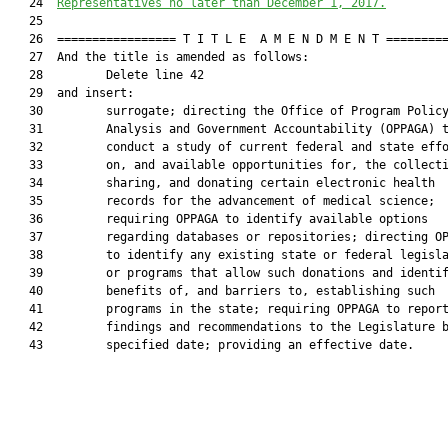
   24  
Representatives no later than December 1, 2017.
   25  

   26  ================= T I T L E  A M E N D M E N T =========
   27  And the title is amended as follows:

   28         Delete line 42

   29  and insert:

   30         surrogate; directing the Office of Program Policy
   31         Analysis and Government Accountability (OPPAGA) t
   32         conduct a study of current federal and state effo
   33         on, and available opportunities for, the collecti
   34         sharing, and donating certain electronic health

   35         records for the advancement of medical science;

   36         requiring OPPAGA to identify available options

   37         regarding databases or repositories; directing OP
   38         to identify any existing state or federal legisla
   39         or programs that allow such donations and identif
   40         benefits of, and barriers to, establishing such

   41         programs in the state; requiring OPPAGA to report
   42         findings and recommendations to the Legislature b
   43         specified date; providing an effective date.
